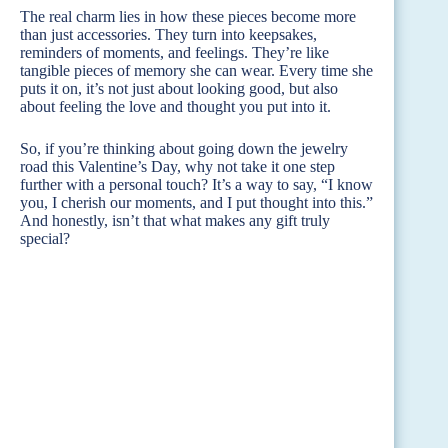
The real charm lies in how these pieces become more
than just accessories. They turn into keepsakes,
reminders of moments, and feelings. They’re like
tangible pieces of memory she can wear. Every time she
puts it on, it’s not just about looking good, but also
about feeling the love and thought you put into it.
So, if you’re thinking about going down the jewelry
road this Valentine’s Day, why not take it one step
further with a personal touch? It’s a way to say, “I know
you, I cherish our moments, and I put thought into this.”
And honestly, isn’t that what makes any gift truly
special?