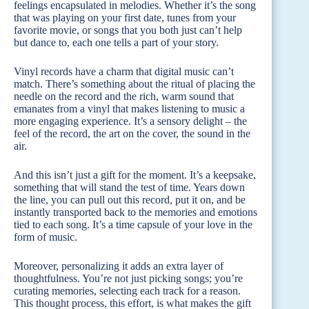
feelings encapsulated in melodies. Whether it’s the song
that was playing on your first date, tunes from your
favorite movie, or songs that you both just can’t help
but dance to, each one tells a part of your story.
Vinyl records have a charm that digital music can’t
match. There’s something about the ritual of placing the
needle on the record and the rich, warm sound that
emanates from a vinyl that makes listening to music a
more engaging experience. It’s a sensory delight – the
feel of the record, the art on the cover, the sound in the
air.
And this isn’t just a gift for the moment. It’s a keepsake,
something that will stand the test of time. Years down
the line, you can pull out this record, put it on, and be
instantly transported back to the memories and emotions
tied to each song. It’s a time capsule of your love in the
form of music.
Moreover, personalizing it adds an extra layer of
thoughtfulness. You’re not just picking songs; you’re
curating memories, selecting each track for a reason.
This thought process, this effort, is what makes the gift