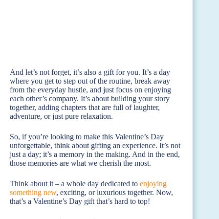
And let’s not forget, it’s also a gift for you. It’s a day
where you get to step out of the routine, break away
from the everyday hustle, and just focus on enjoying
each other’s company. It’s about building your story
together, adding chapters that are full of laughter,
adventure, or just pure relaxation.
So, if you’re looking to make this Valentine’s Day
unforgettable, think about gifting an experience. It’s not
just a day; it’s a memory in the making. And in the end,
those memories are what we cherish the most.
Think about it – a whole day dedicated to
enjoying
something new
, exciting, or luxurious together. Now,
that’s a Valentine’s Day gift that’s hard to top!