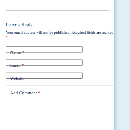
Leave a Reply
Your email address will not be published.
Required fields are marked
*
Name
*
Email
*
Website
Add Comment
*