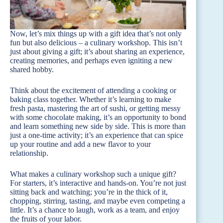
Now, let’s mix things up with a gift idea that’s not only
fun but also delicious – a culinary workshop. This isn’t
just about giving a gift; it’s about sharing an experience,
creating memories, and perhaps even igniting a new
shared hobby.
Think about the excitement of attending a cooking or
baking class together. Whether it’s learning to make
fresh pasta, mastering the art of sushi, or getting messy
with some chocolate making, it’s an opportunity to bond
and learn something new side by side. This is more than
just a one-time activity; it’s an experience that can spice
up your routine and add a new flavor to your
relationship.
What makes a culinary workshop such a unique gift?
For starters, it’s interactive and hands-on. You’re not just
sitting back and watching; you’re in the thick of it,
chopping, stirring, tasting, and maybe even competing a
little. It’s a chance to laugh, work as a team, and enjoy
the fruits of your labor.