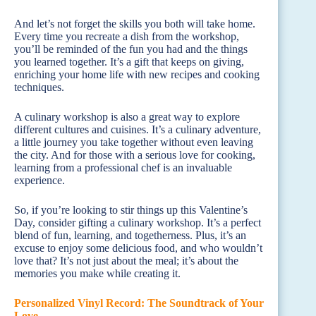
And let’s not forget the skills you both will take home.
Every time you recreate a dish from the workshop,
you’ll be reminded of the fun you had and the things
you learned together. It’s a gift that keeps on giving,
enriching your home life with new recipes and cooking
techniques.
A culinary workshop is also a great way to explore
different cultures and cuisines. It’s a culinary adventure,
a little journey you take together without even leaving
the city. And for those with a serious love for cooking,
learning from a professional chef is an invaluable
experience.
So, if you’re looking to stir things up this Valentine’s
Day, consider gifting a culinary workshop. It’s a perfect
blend of fun, learning, and togetherness. Plus, it’s an
excuse to enjoy some delicious food, and who wouldn’t
love that? It’s not just about the meal; it’s about the
memories you make while creating it.
Personalized Vinyl Record: The Soundtrack of Your
Love