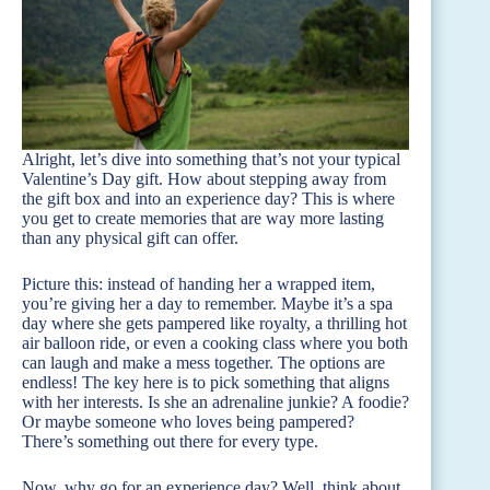
Alright, let’s dive into something that’s not your typical
Valentine’s Day gift. How about stepping away from
the gift box and into an experience day? This is where
you get to create memories that are way more lasting
than any physical gift can offer.
Picture this: instead of handing her a wrapped item,
you’re giving her a day to remember. Maybe it’s a spa
day where she gets pampered like royalty, a thrilling hot
air balloon ride, or even a cooking class where you both
can laugh and make a mess together. The options are
endless! The key here is to pick something that aligns
with her interests. Is she an adrenaline junkie? A foodie?
Or maybe someone who loves being pampered?
There’s something out there for every type.
Now, why go for an experience day? Well, think about