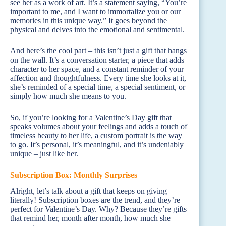
see her as a work of art. It’s a statement saying, “You’re
important to me, and I want to immortalize you or our
memories in this unique way.” It goes beyond the
physical and delves into the emotional and sentimental.
And here’s the cool part – this isn’t just a gift that hangs
on the wall. It’s a conversation starter, a piece that adds
character to her space, and a constant reminder of your
affection and thoughtfulness. Every time she looks at it,
she’s reminded of a special time, a special sentiment, or
simply how much she means to you.
So, if you’re looking for a Valentine’s Day gift that
speaks volumes about your feelings and adds a touch of
timeless beauty to her life, a custom portrait is the way
to go. It’s personal, it’s meaningful, and it’s undeniably
unique – just like her.
Subscription Box: Monthly Surprises
Alright, let’s talk about a gift that keeps on giving –
literally! Subscription boxes are the trend, and they’re
perfect for Valentine’s Day. Why? Because they’re gifts
that remind her, month after month, how much she