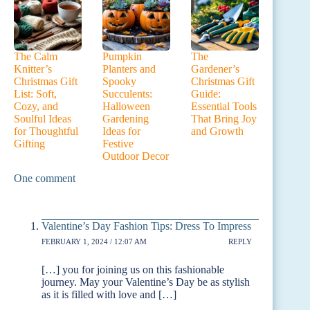
The Calm
Pumpkin
The
Knitter’s
Planters and
Gardener’s
Christmas Gift
Spooky
Christmas Gift
List: Soft,
Succulents:
Guide:
Cozy, and
Halloween
Essential Tools
Soulful Ideas
Gardening
That Bring Joy
for Thoughtful
Ideas for
and Growth
Gifting
Festive
Outdoor Decor
One comment
Valentine’s Day Fashion Tips: Dress To Impress
FEBRUARY 1, 2024 / 12:07 AM
REPLY
[…] you for joining us on this fashionable
journey. May your Valentine’s Day be as stylish
as it is filled with love and […]