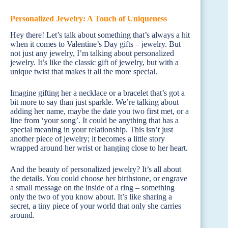
Personalized Jewelry: A Touch of Uniqueness
Hey there! Let’s talk about something that’s always a hit
when it comes to Valentine’s Day gifts – jewelry. But
not just any jewelry, I’m talking about personalized
jewelry. It’s like the classic gift of jewelry, but with a
unique twist that makes it all the more special.
Imagine gifting her a necklace or a bracelet that’s got a
bit more to say than just sparkle. We’re talking about
adding her name, maybe the date you two first met, or a
line from ‘your song’. It could be anything that has a
special meaning in your relationship. This isn’t just
another piece of jewelry; it becomes a little story
wrapped around her wrist or hanging close to her heart.
And the beauty of personalized jewelry? It’s all about
the details. You could choose her birthstone, or engrave
a small message on the inside of a ring – something
only the two of you know about. It’s like sharing a
secret, a tiny piece of your world that only she carries
around.