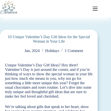
10 Unique Valentine’s Day Gift Ideas for the Special
Woman in Your Life
Jan, 2024
Holidays
1 Comment
Unique Valentine’s Day Gift Ideas? Hey there!
Valentine’s Day is just around the corner, and if you’re
thinking of ways to show the special woman in your life
just how much she means to you, why not go for
something a little more unique this year? Forget the
usual chocolates and roses routine. Let’s dive into some
truly unique and thoughtful gift ideas that are sure to
make her feel loved and cherished.
We’re talking about gifts that speak to her heart, show