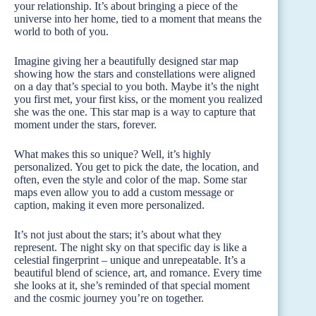
your relationship. It’s about bringing a piece of the
universe into her home, tied to a moment that means the
world to both of you.
Imagine giving her a beautifully designed star map
showing how the stars and constellations were aligned
on a day that’s special to you both. Maybe it’s the night
you first met, your first kiss, or the moment you realized
she was the one. This star map is a way to capture that
moment under the stars, forever.
What makes this so unique? Well, it’s highly
personalized. You get to pick the date, the location, and
often, even the style and color of the map. Some star
maps even allow you to add a custom message or
caption, making it even more personalized.
It’s not just about the stars; it’s about what they
represent. The night sky on that specific day is like a
celestial fingerprint – unique and unrepeatable. It’s a
beautiful blend of science, art, and romance. Every time
she looks at it, she’s reminded of that special moment
and the cosmic journey you’re on together.