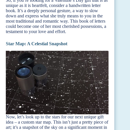
So, if you’re looking for a Valentine’s Day gift that is as
unique as it is heartfelt, consider a handwritten letter
book. It’s a deeply personal gesture, a way to slow
down and express what she truly means to you in the
most traditional and romantic way. This book of letters
could become one of her most cherished possessions, a
testament to your love and effort.
Star Map: A Celestial Snapshot
Now, let’s look up to the stars for our next unique gift
idea – a custom star map. This isn’t just a pretty piece of
art; it’s a snapshot of the sky on a significant moment in