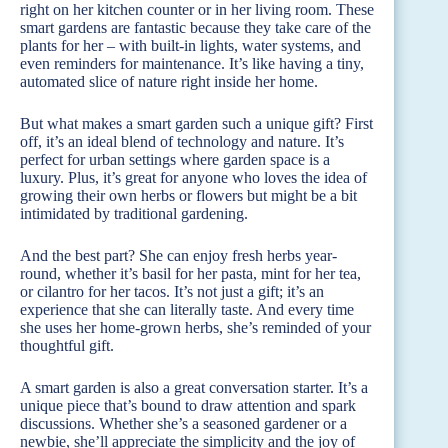
right on her kitchen counter or in her living room. These
smart gardens are fantastic because they take care of the
plants for her – with built-in lights, water systems, and
even reminders for maintenance. It’s like having a tiny,
automated slice of nature right inside her home.
But what makes a smart garden such a unique gift? First
off, it’s an ideal blend of technology and nature. It’s
perfect for urban settings where garden space is a
luxury. Plus, it’s great for anyone who loves the idea of
growing their own herbs or flowers but might be a bit
intimidated by traditional gardening.
And the best part? She can enjoy fresh herbs year-
round, whether it’s basil for her pasta, mint for her tea,
or cilantro for her tacos. It’s not just a gift; it’s an
experience that she can literally taste. And every time
she uses her home-grown herbs, she’s reminded of your
thoughtful gift.
A smart garden is also a great conversation starter. It’s a
unique piece that’s bound to draw attention and spark
discussions. Whether she’s a seasoned gardener or a
newbie, she’ll appreciate the simplicity and the joy of