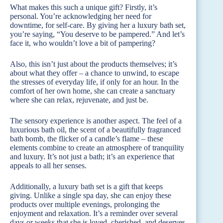
What makes this such a unique gift? Firstly, it’s
personal. You’re acknowledging her need for
downtime, for self-care. By giving her a luxury bath set,
you’re saying, “You deserve to be pampered.” And let’s
face it, who wouldn’t love a bit of pampering?
Also, this isn’t just about the products themselves; it’s
about what they offer – a chance to unwind, to escape
the stresses of everyday life, if only for an hour. In the
comfort of her own home, she can create a sanctuary
where she can relax, rejuvenate, and just be.
The sensory experience is another aspect. The feel of a
luxurious bath oil, the scent of a beautifully fragranced
bath bomb, the flicker of a candle’s flame – these
elements combine to create an atmosphere of tranquility
and luxury. It’s not just a bath; it’s an experience that
appeals to all her senses.
Additionally, a luxury bath set is a gift that keeps
giving. Unlike a single spa day, she can enjoy these
products over multiple evenings, prolonging the
enjoyment and relaxation. It’s a reminder over several
days or weeks that she is loved, cherished, and deserves