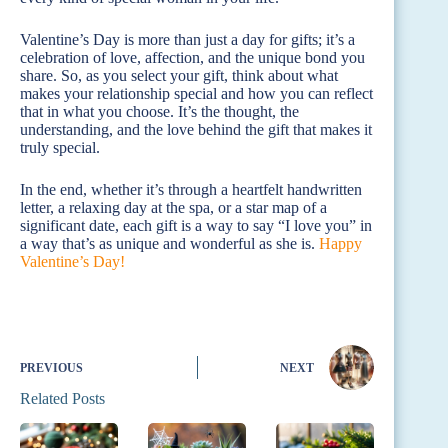
Valentine’s Day is more than just a day for gifts; it’s a
celebration of love, affection, and the unique bond you
share. So, as you select your gift, think about what
makes your relationship special and how you can reflect
that in what you choose. It’s the thought, the
understanding, and the love behind the gift that makes it
truly special.
In the end, whether it’s through a heartfelt handwritten
letter, a relaxing day at the spa, or a star map of a
significant date, each gift is a way to say “I love you” in
a way that’s as unique and wonderful as she is.
Happy
Valentine’s Day!
PREVIOUS
NEXT
Related Posts