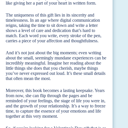
like giving her a part of your heart in written form.
The uniqueness of this gift lies in its sincerity and
timelessness. In an age where digital communication
reigns, taking the time to sit down and write a letter
shows a level of care and dedication that’s hard to
match. Each word you write, every stroke of the pen,
carries a piece of your affection and thoughtfulness.
And it’s not just about the big moments; even writing
about the small, seemingly mundane experiences can be
incredibly meaningful. Imagine her reading about the
little things she does that you cherish, maybe things
you’ve never expressed out loud. It’s these small details
that often mean the most.
Moreover, this book becomes a lasting keepsake. Years
from now, she can flip through the pages and be
reminded of your feelings, the stage of life you were in,
and the growth of your relationship. It’s a way to freeze
time, to capture the essence of your emotions and life
together at this very moment.