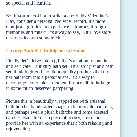
so special and heartfelt.
So, if you’re looking to strike a chord this Valentine’s
Day, consider a personalized vinyl record. It’s more
than just a gift; it’s an experience, a journey through
memories and music. It’s a way to say, “Our love story
deserves its own soundtrack.”
Luxury Bath Set: Indulgence at Home
Finally, let’s delve into a gift that’s all about relaxation
and self-care – a luxury bath set. This isn’t just any bath
set; think high-end, boutique-quality products that turn
her bathroom into a personal spa. It’s a way to
encourage her to take a moment for herself, to indulge
in some much-deserved pampering.
Picture this: a beautifully wrapped set with artisanal
bath bombs, handcrafted soaps, rich, aromatic bath oils,
and perhaps even a plush bathrobe and some scented
candles. Each item is a piece of luxury, chosen to
provide her with an experience that’s both relaxing and
rejuvenating.