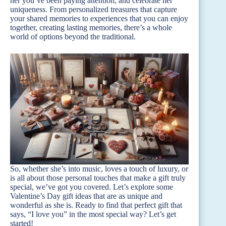
her you’ve been paying attention, and celebrate her
uniqueness. From personalized treasures that capture
your shared memories to experiences that you can enjoy
together, creating lasting memories, there’s a whole
world of options beyond the traditional.
So, whether she’s into music, loves a touch of luxury, or
is all about those personal touches that make a gift truly
special, we’ve got you covered. Let’s explore some
Valentine’s Day gift ideas that are as unique and
wonderful as she is. Ready to find that perfect gift that
says, “I love you” in the most special way? Let’s get
started!