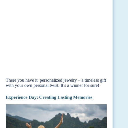
There you have it, personalized jewelry – a timeless gift
with your own personal twist. It’s a winner for sure!
Experience Day: Creating Lasting Memories