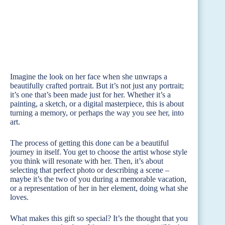
Imagine the look on her face when she unwraps a
beautifully crafted portrait. But it’s not just any portrait;
it’s one that’s been made just for her. Whether it’s a
painting, a sketch, or a digital masterpiece, this is about
turning a memory, or perhaps the way you see her, into
art.
The process of getting this done can be a beautiful
journey in itself. You get to choose the artist whose style
you think will resonate with her. Then, it’s about
selecting that perfect photo or describing a scene –
maybe it’s the two of you during a memorable vacation,
or a representation of her in her element, doing what she
loves.
What makes this gift so special? It’s the thought that you