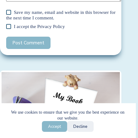
Save my name, email and website in this browser for
the next time I comment.
I accept the
Privacy Policy
Post Comment
We use cookies to ensure that we give you the best experience on
our website.
Accept
Decline