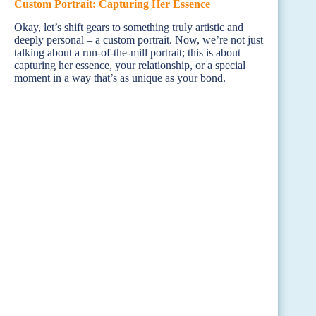
Custom Portrait: Capturing Her Essence
Okay, let’s shift gears to something truly artistic and
deeply personal – a custom portrait. Now, we’re not just
talking about a run-of-the-mill portrait; this is about
capturing her essence, your relationship, or a special
moment in a way that’s as unique as your bond.