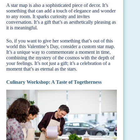
A star map is also a sophisticated piece of decor. It’s
something that can add a touch of elegance and wonder
to any room. It sparks curiosity and invites
conversation. It’s a gift that’s as aesthetically pleasing as
it is meaningful.
So, if you want to give her something that’s out of this
world this Valentine’s Day, consider a custom star map.
It’s a unique way to commemorate a moment in time,
combining the mystery of the cosmos with the depth of
your feelings. It’s not just a gift; it’s a celebration of a
moment that’s as eternal as the stars.
Culinary Workshop: A Taste of Togetherness