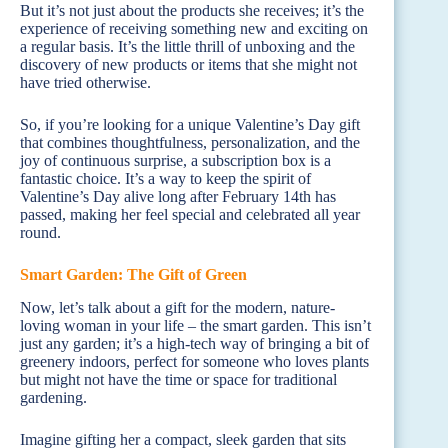
But it’s not just about the products she receives; it’s the
experience of receiving something new and exciting on
a regular basis. It’s the little thrill of unboxing and the
discovery of new products or items that she might not
have tried otherwise.
So, if you’re looking for a unique Valentine’s Day gift
that combines thoughtfulness, personalization, and the
joy of continuous surprise, a subscription box is a
fantastic choice. It’s a way to keep the spirit of
Valentine’s Day alive long after February 14th has
passed, making her feel special and celebrated all year
round.
Smart Garden: The Gift of Green
Now, let’s talk about a gift for the modern, nature-
loving woman in your life – the smart garden. This isn’t
just any garden; it’s a high-tech way of bringing a bit of
greenery indoors, perfect for someone who loves plants
but might not have the time or space for traditional
gardening.
Imagine gifting her a compact, sleek garden that sits