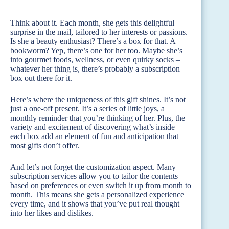
Think about it. Each month, she gets this delightful
surprise in the mail, tailored to her interests or passions.
Is she a beauty enthusiast? There’s a box for that. A
bookworm? Yep, there’s one for her too. Maybe she’s
into gourmet foods, wellness, or even quirky socks –
whatever her thing is, there’s probably a subscription
box out there for it.
Here’s where the uniqueness of this gift shines. It’s not
just a one-off present. It’s a series of little joys, a
monthly reminder that you’re thinking of her. Plus, the
variety and excitement of discovering what’s inside
each box add an element of fun and anticipation that
most gifts don’t offer.
And let’s not forget the customization aspect. Many
subscription services allow you to tailor the contents
based on preferences or even switch it up from month to
month. This means she gets a personalized experience
every time, and it shows that you’ve put real thought
into her likes and dislikes.