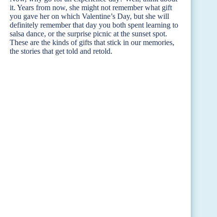
it. Years from now, she might not remember what gift
you gave her on which Valentine’s Day, but she will
definitely remember that day you both spent learning to
salsa dance, or the surprise picnic at the sunset spot.
These are the kinds of gifts that stick in our memories,
the stories that get told and retold.