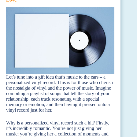
Let’s tune into a gift idea that’s music to the ears – a
personalized vinyl record. This is for those who cherish
the nostalgia of vinyl and the power of music. Imagine
compiling a playlist of songs that tell the story of your
relationship, each track resonating with a special
memory or emotion, and then having it pressed onto a
vinyl record just for her.
Why is a personalized vinyl record such a hit? Firstly,
it’s incredibly romantic. You’re not just giving her
music; you’re giving her a collection of moments and