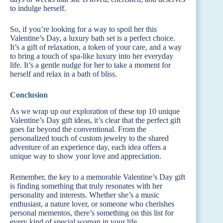
to indulge herself.
So, if you’re looking for a way to spoil her this
Valentine’s Day, a luxury bath set is a perfect choice.
It’s a gift of relaxation, a token of your care, and a way
to bring a touch of spa-like luxury into her everyday
life. It’s a gentle nudge for her to take a moment for
herself and relax in a bath of bliss.
Conclusion
As we wrap up our exploration of these top 10 unique
Valentine’s Day gift ideas, it’s clear that the perfect gift
goes far beyond the conventional. From the
personalized touch of custom jewelry to the shared
adventure of an experience day, each idea offers a
unique way to show your love and appreciation.
Remember, the key to a memorable Valentine’s Day gift
is finding something that truly resonates with her
personality and interests. Whether she’s a music
enthusiast, a nature lover, or someone who cherishes
personal mementos, there’s something on this list for
every kind of special woman in your life.