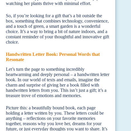
watching her plants thrive with minimal effort.
So, if you’re looking for a gift that’s a bit outside the
box, something that combines technology, convenience,
and a touch of green, a smart garden is a wonderful
choice. It’s a way to bring a bit of nature indoors, and a
constant reminder of your thoughtful and innovative gift
choice.
Handwritten Letter Book: Personal Words that
Resonate
Let’s turn the page to something incredibly
heartwarming and deeply personal – a handwritten letter
book. In our world of texts and emails, imagine the
charm and surprise of giving her a book filled with
handwritten letters from you. This isn’t just a gift; it’s a
treasure trove of emotions and memories.
Picture this: a beautifully bound book, each page
holding a letter written by you. These letters could be
anything – reflections on your favorite memories
together, reasons why you love her, dreams for your
future, or just everyday thoughts you want to share. It’s