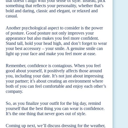
that doesn’t align with your sense of style. Instead, pick
something that reflects your personality, whether that’s
bold and daring, classic and elegant, or relaxed and
casual.
Another psychological aspect to consider is the power
of posture. Good posture not only improves your
appearance but also makes you feel more confident.
Stand tall, hold your head high, and don’t forget to wear
your best accessory – your smile. A genuine smile can
light up your face and make you feel more at ease.
Remember, confidence is contagious. When you feel
good about yourself, it positively affects those around
you, including your date. It’s not just about impressing
your partner; it’s about creating an environment where
both of you can feel comfortable and enjoy each other’s
company.
So, as you finalize your outfit for the big day, remind
yourself that the best thing you can wear is confidence.
It’s the one thing that never goes out of style.
Coming up next, we’ll discuss dressing for the weather,