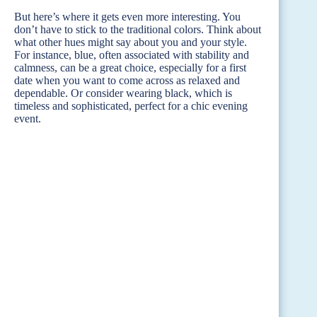
But here’s where it gets even more interesting. You
don’t have to stick to the traditional colors. Think about
what other hues might say about you and your style.
For instance, blue, often associated with stability and
calmness, can be a great choice, especially for a first
date when you want to come across as relaxed and
dependable. Or consider wearing black, which is
timeless and sophisticated, perfect for a chic evening
event.