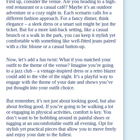
First up, consider the venue. Are you heading to a high-
end restaurant or a casual café? Maybe it’s an outdoor
adventure or a cozy night in. Each scenario calls for a
different fashion approach. For a fancy dinner, think
elegance – a sleek dress or a smart suit might be just the
ticket. But for a more laid-back setting, like a casual
brunch or a walk in the park, you can keep it stylish yet
comfortable with something like well-fitted jeans paired
with a chic blouse or a casual button-up.
Now, let’s add a fun twist: What if you matched your
outfit to the theme of the venue? Imagine you’re going
to a jazz club – a vintage-inspired dress or a retro blazer
could add to the vibe of the night. It’s a playful way to
engage with the theme of your date and shows you’ve
put thought into your outfit choice.
But remember, it’s not just about looking good, but also
about feeling good. If you’re going to be walking a lot
or engaging in physical activities, comfort is key. You
don’t want to be hobbling around in painful shoes or
tugging at an uncomfortable outfit all evening. Opt for
stylish yet practical pieces that allow you to move freely
and enjoy your date to the fullest.