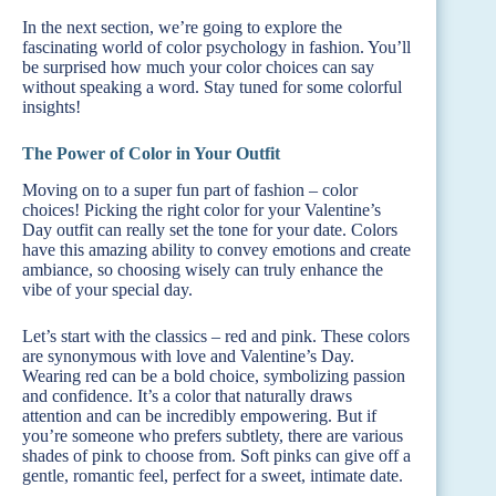
In the next section, we’re going to explore the
fascinating world of color psychology in fashion. You’ll
be surprised how much your color choices can say
without speaking a word. Stay tuned for some colorful
insights!
The Power of Color in Your Outfit
Moving on to a super fun part of fashion – color
choices! Picking the right color for your Valentine’s
Day outfit can really set the tone for your date. Colors
have this amazing ability to convey emotions and create
ambiance, so choosing wisely can truly enhance the
vibe of your special day.
Let’s start with the classics – red and pink. These colors
are synonymous with love and Valentine’s Day.
Wearing red can be a bold choice, symbolizing passion
and confidence. It’s a color that naturally draws
attention and can be incredibly empowering. But if
you’re someone who prefers subtlety, there are various
shades of pink to choose from. Soft pinks can give off a
gentle, romantic feel, perfect for a sweet, intimate date.