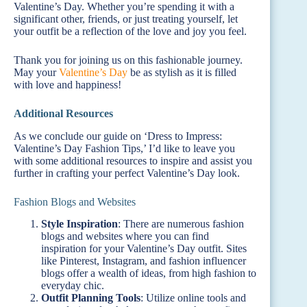
Valentine’s Day. Whether you’re spending it with a
significant other, friends, or just treating yourself, let
your outfit be a reflection of the love and joy you feel.
Thank you for joining us on this fashionable journey.
May your
Valentine’s Day
be as stylish as it is filled
with love and happiness!
Additional Resources
As we conclude our guide on ‘Dress to Impress:
Valentine’s Day Fashion Tips,’ I’d like to leave you
with some additional resources to inspire and assist you
further in crafting your perfect Valentine’s Day look.
Fashion Blogs and Websites
Style Inspiration
: There are numerous fashion
blogs and websites where you can find
inspiration for your Valentine’s Day outfit. Sites
like Pinterest, Instagram, and fashion influencer
blogs offer a wealth of ideas, from high fashion to
everyday chic.
Outfit Planning Tools
: Utilize online tools and