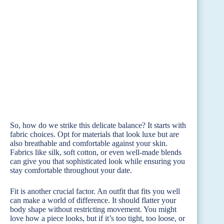
So, how do we strike this delicate balance? It starts with
fabric choices. Opt for materials that look luxe but are
also breathable and comfortable against your skin.
Fabrics like silk, soft cotton, or even well-made blends
can give you that sophisticated look while ensuring you
stay comfortable throughout your date.
Fit is another crucial factor. An outfit that fits you well
can make a world of difference. It should flatter your
body shape without restricting movement. You might
love how a piece looks, but if it’s too tight, too loose, or