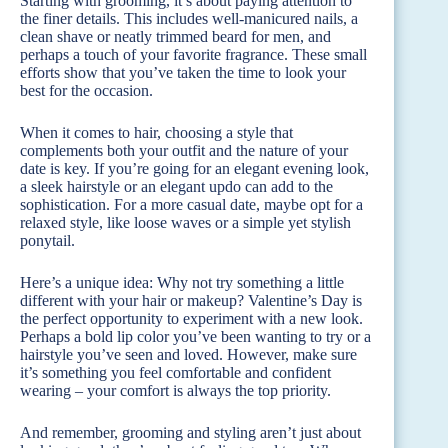
Starting with grooming, it’s about paying attention to
the finer details. This includes well-manicured nails, a
clean shave or neatly trimmed beard for men, and
perhaps a touch of your favorite fragrance. These small
efforts show that you’ve taken the time to look your
best for the occasion.
When it comes to hair, choosing a style that
complements both your outfit and the nature of your
date is key. If you’re going for an elegant evening look,
a sleek hairstyle or an elegant updo can add to the
sophistication. For a more casual date, maybe opt for a
relaxed style, like loose waves or a simple yet stylish
ponytail.
Here’s a unique idea: Why not try something a little
different with your hair or makeup? Valentine’s Day is
the perfect opportunity to experiment with a new look.
Perhaps a bold lip color you’ve been wanting to try or a
hairstyle you’ve seen and loved. However, make sure
it’s something you feel comfortable and confident
wearing – your comfort is always the top priority.
And remember, grooming and styling aren’t just about