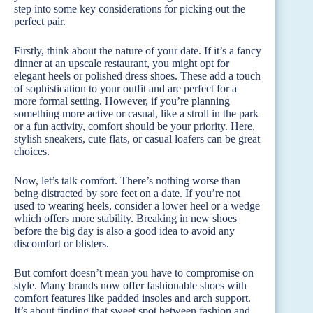
step into some key considerations for picking out the
perfect pair.
Firstly, think about the nature of your date. If it’s a fancy
dinner at an upscale restaurant, you might opt for
elegant heels or polished dress shoes. These add a touch
of sophistication to your outfit and are perfect for a
more formal setting. However, if you’re planning
something more active or casual, like a stroll in the park
or a fun activity, comfort should be your priority. Here,
stylish sneakers, cute flats, or casual loafers can be great
choices.
Now, let’s talk comfort. There’s nothing worse than
being distracted by sore feet on a date. If you’re not
used to wearing heels, consider a lower heel or a wedge
which offers more stability. Breaking in new shoes
before the big day is also a good idea to avoid any
discomfort or blisters.
But comfort doesn’t mean you have to compromise on
style. Many brands now offer fashionable shoes with
comfort features like padded insoles and arch support.
It’s about finding that sweet spot between fashion and