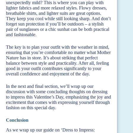
unexpectedly mild? This is where you can play with
lighter fabrics and more relaxed styles. Flowy dresses,
breathable shirts, and lighter suits are great options.
They keep you cool while still looking sharp. And don’t
forget sun protection if you’ll be outdoors – a stylish
pair of sunglasses or a chic sunhat can be both practical
and fashionable.
The key is to plan your outfit with the weather in mind,
ensuring that you’re comfortable no matter what Mother
Nature has in store. It’s about striking that perfect
balance between style and practicality. After all, feeling
good in your outfit contributes significantly to your
overall confidence and enjoyment of the day.
In the next and final section, we’ll wrap up our
discussion with some concluding thoughts on dressing
to impress this Valentine’s Day, emphasizing the joy and
excitement that comes with expressing yourself through
fashion on this special day.
Conclusion
As we wrap up our guide on ‘Dress to Impress: