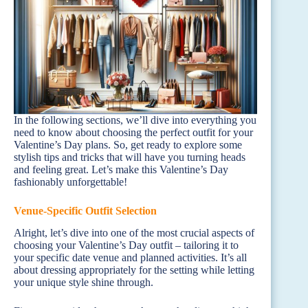
In the following sections, we’ll dive into everything you
need to know about choosing the perfect outfit for your
Valentine’s Day plans. So, get ready to explore some
stylish tips and tricks that will have you turning heads
and feeling great. Let’s make this Valentine’s Day
fashionably unforgettable!
Venue-Specific Outfit Selection
Alright, let’s dive into one of the most crucial aspects of
choosing your Valentine’s Day outfit – tailoring it to
your specific date venue and planned activities. It’s all
about dressing appropriately for the setting while letting
your unique style shine through.