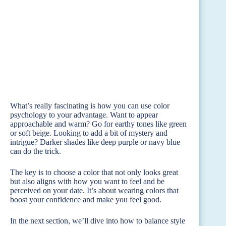
What’s really fascinating is how you can use color
psychology to your advantage. Want to appear
approachable and warm? Go for earthy tones like green
or soft beige. Looking to add a bit of mystery and
intrigue? Darker shades like deep purple or navy blue
can do the trick.
The key is to choose a color that not only looks great
but also aligns with how you want to feel and be
perceived on your date. It’s about wearing colors that
boost your confidence and make you feel good.
In the next section, we’ll dive into how to balance style