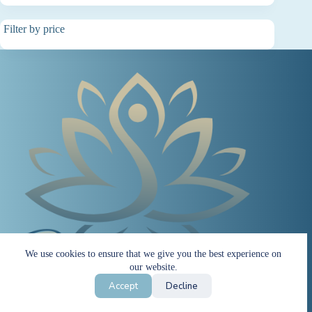
Filter by price
We use cookies to ensure that we give you the best experience on
our website.
Accept
Decline