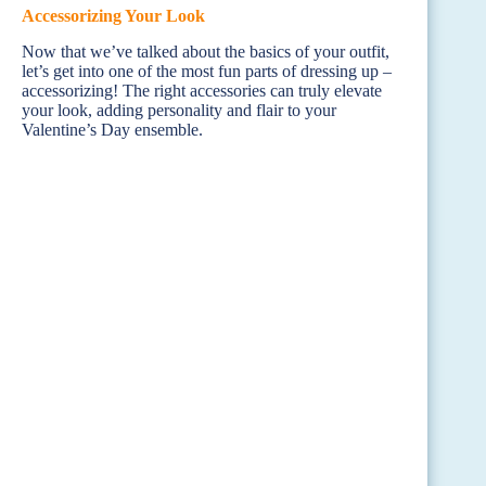
Accessorizing Your Look
Now that we’ve talked about the basics of your outfit,
let’s get into one of the most fun parts of dressing up –
accessorizing! The right accessories can truly elevate
your look, adding personality and flair to your
Valentine’s Day ensemble.