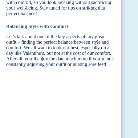
with comfort, so you look amazing without sacrificing
your well-being. Stay tuned for tips on striking that
perfect balance!
Balancing Style with Comfort
Let’s talk about one of the key aspects of any great
outfit – finding the perfect balance between style and
comfort. We all want to look our best, especially on a
day like Valentine’s, but not at the cost of our comfort.
After all, you’ll enjoy the date much more if you’re not
constantly adjusting your outfit or nursing sore feet!