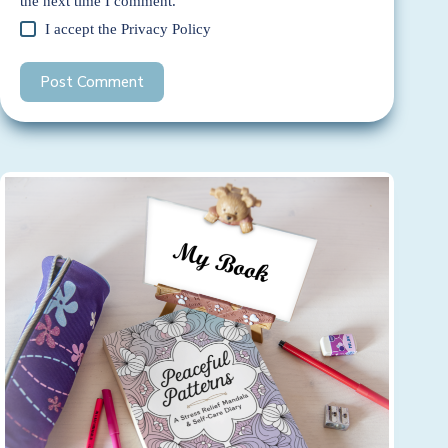
the next time I comment.
I accept the
Privacy Policy
Post Comment