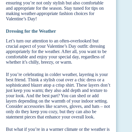
ensuring you’re not only stylish but also comfortable
and appropriate for the season. Stay tuned for tips on
making weather-appropriate fashion choices for
Valentine’s Day!
Dressing for the Weather
Let’s turn our attention to an often-overlooked but
crucial aspect of your Valentine’s Day outfit: dressing
appropriately for the weather. After all, you want to be
comfortable and enjoy your special day, regardless of
whether it’s chilly, breezy, or warm.
If you’re celebrating in colder weather, layering is your
best friend. Think a stylish coat over a chic dress or a
sophisticated blazer atop a crisp shirt. These layers don’t
just keep you warm; they also add depth and texture to
your look. And the best part? You can shed or add
layers depending on the warmth of your indoor setting.
Consider accessories like scarves, gloves, and hats – not
only do they keep you cozy, but they can also be
statement pieces that enhance your overall look.
But what if you’re in a warmer climate or the weather is