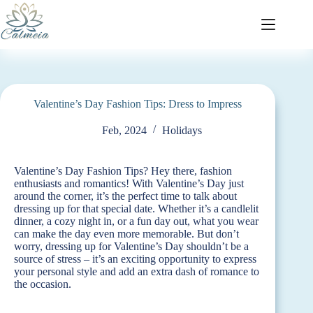
Valentine’s Day Fashion Tips: Dress to Impress
Feb, 2024
Holidays
Valentine’s Day Fashion Tips? Hey there, fashion
enthusiasts and romantics! With Valentine’s Day just
around the corner, it’s the perfect time to talk about
dressing up for that special date. Whether it’s a candlelit
dinner, a cozy night in, or a fun day out, what you wear
can make the day even more memorable. But don’t
worry, dressing up for Valentine’s Day shouldn’t be a
source of stress – it’s an exciting opportunity to express
your personal style and add an extra dash of romance to
the occasion.