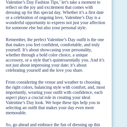
Valentine’s Day Fashion Tips,’ let’s take a moment to
reflect on the joy and excitement that comes with
dressing up for this special day. Whether it’s a first date
or a celebration of ongoing love, Valentine’s Day is a
wonderful opportunity to express not just your affection
for someone else but also your personal style.
Remember, the perfect Valentine’s Day outfit is the one
that makes you feel confident, comfortable, and truly
yourself. It’s about showcasing your personality,
whether through a bold color choice, a unique
accessory, or a style that’s quintessentially you. And it’s
not just about impressing your date; it’s about
celebrating yourself and the love you share.
From considering the venue and weather to choosing
the right colors, balancing style with comfort, and, most
importantly, wearing your outfit with confidence, each
aspect plays a crucial role in creating your ideal
Valentine’s Day look. We hope these tips help you in
selecting an outfit that makes your day even more
memorable.
So, go ahead and embrace the fun of dressing up this