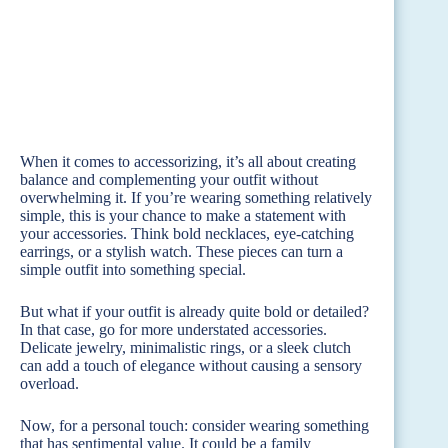
When it comes to accessorizing, it’s all about creating
balance and complementing your outfit without
overwhelming it. If you’re wearing something relatively
simple, this is your chance to make a statement with
your accessories. Think bold necklaces, eye-catching
earrings, or a stylish watch. These pieces can turn a
simple outfit into something special.
But what if your outfit is already quite bold or detailed?
In that case, go for more understated accessories.
Delicate jewelry, minimalistic rings, or a sleek clutch
can add a touch of elegance without causing a sensory
overload.
Now, for a personal touch: consider wearing something
that has sentimental value. It could be a family