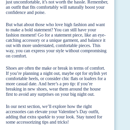
just uncomfortable, it’s not worth the hassle. Remember,
an outfit that fits comfortably will naturally boost your
confidence and poise.
But what about those who love high fashion and want
to make a bold statement? You can still have your
fashion moment! Go for a statement piece, like an eye-
catching accessory or a unique garment, and balance it
out with more understated, comfortable pieces. This
way, you can express your style without compromising
on comfort.
Shoes are often the make or break in terms of comfort.
If you’re planning a night out, maybe opt for stylish yet
comfortable heels, or consider chic flats or loafers for a
more casual date. And here’s a pro tip: if you’re
breaking in new shoes, wear them around the house
first to avoid any surprises on your big night out.
In our next section, we’ll explore how the right
accessories can elevate your Valentine’s Day outfit,
adding that extra sparkle to your look. Stay tuned for
some accessorizing tips and tricks!