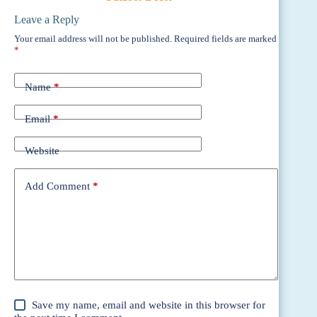
Leave a Reply
Your email address will not be published.
Required fields are marked
*
Name
*
Email
*
Website
Add Comment
*
Save my name, email and website in this browser for