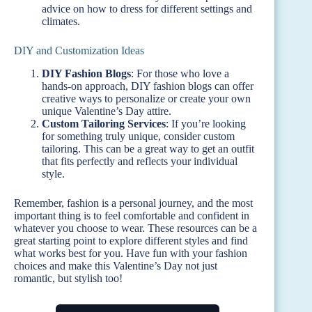
advice on how to dress for different settings and
climates.
DIY and Customization Ideas
DIY Fashion Blogs
: For those who love a
hands-on approach, DIY fashion blogs can offer
creative ways to personalize or create your own
unique Valentine’s Day attire.
Custom Tailoring Services
: If you’re looking
for something truly unique, consider custom
tailoring. This can be a great way to get an outfit
that fits perfectly and reflects your individual
style.
Remember, fashion is a personal journey, and the most
important thing is to feel comfortable and confident in
whatever you choose to wear. These resources can be a
great starting point to explore different styles and find
what works best for you. Have fun with your fashion
choices and make this Valentine’s Day not just
romantic, but stylish too!