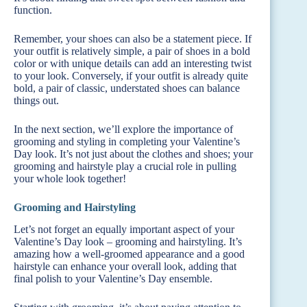
function.
Remember, your shoes can also be a statement piece. If
your outfit is relatively simple, a pair of shoes in a bold
color or with unique details can add an interesting twist
to your look. Conversely, if your outfit is already quite
bold, a pair of classic, understated shoes can balance
things out.
In the next section, we’ll explore the importance of
grooming and styling in completing your Valentine’s
Day look. It’s not just about the clothes and shoes; your
grooming and hairstyle play a crucial role in pulling
your whole look together!
Grooming and Hairstyling
Let’s not forget an equally important aspect of your
Valentine’s Day look – grooming and hairstyling. It’s
amazing how a well-groomed appearance and a good
hairstyle can enhance your overall look, adding that
final polish to your Valentine’s Day ensemble.