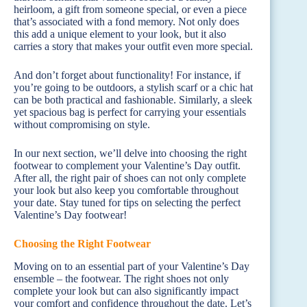
heirloom, a gift from someone special, or even a piece
that’s associated with a fond memory. Not only does
this add a unique element to your look, but it also
carries a story that makes your outfit even more special.
And don’t forget about functionality! For instance, if
you’re going to be outdoors, a stylish scarf or a chic hat
can be both practical and fashionable. Similarly, a sleek
yet spacious bag is perfect for carrying your essentials
without compromising on style.
In our next section, we’ll delve into choosing the right
footwear to complement your Valentine’s Day outfit.
After all, the right pair of shoes can not only complete
your look but also keep you comfortable throughout
your date. Stay tuned for tips on selecting the perfect
Valentine’s Day footwear!
Choosing the Right Footwear
Moving on to an essential part of your Valentine’s Day
ensemble – the footwear. The right shoes not only
complete your look but can also significantly impact
your comfort and confidence throughout the date. Let’s