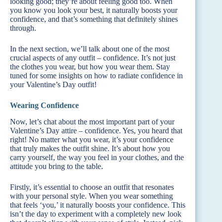
looking good; they’re about feeling good too. When
you know you look your best, it naturally boosts your
confidence, and that’s something that definitely shines
through.
In the next section, we’ll talk about one of the most
crucial aspects of any outfit – confidence. It’s not just
the clothes you wear, but how you wear them. Stay
tuned for some insights on how to radiate confidence in
your Valentine’s Day outfit!
Wearing Confidence
Now, let’s chat about the most important part of your
Valentine’s Day attire – confidence. Yes, you heard that
right! No matter what you wear, it’s your confidence
that truly makes the outfit shine. It’s about how you
carry yourself, the way you feel in your clothes, and the
attitude you bring to the table.
Firstly, it’s essential to choose an outfit that resonates
with your personal style. When you wear something
that feels ‘you,’ it naturally boosts your confidence. This
isn’t the day to experiment with a completely new look