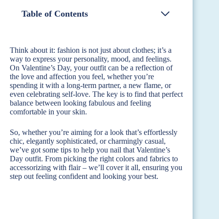
Table of Contents
Think about it: fashion is not just about clothes; it’s a
way to express your personality, mood, and feelings.
On Valentine’s Day, your outfit can be a reflection of
the love and affection you feel, whether you’re
spending it with a long-term partner, a new flame, or
even celebrating self-love. The key is to find that perfect
balance between looking fabulous and feeling
comfortable in your skin.
So, whether you’re aiming for a look that’s effortlessly
chic, elegantly sophisticated, or charmingly casual,
we’ve got some tips to help you nail that Valentine’s
Day outfit. From picking the right colors and fabrics to
accessorizing with flair – we’ll cover it all, ensuring you
step out feeling confident and looking your best.