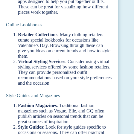
apps designed to help you put together outfits.
These can be great for visualizing how different
pieces work together.
Online Lookbooks
Retailer Collections
: Many clothing retailers
curate special lookbooks for occasions like
Valentine’s Day. Browsing through these can
give you ideas on current trends and how to style
them.
Virtual Styling Services
: Consider using virtual
styling services offered by some fashion retailers.
They can provide personalized outfit
recommendations based on your style preferences
and the occasion.
Style Guides and Magazines
Fashion Magazines
: Traditional fashion
magazines such as Vogue, Elle, and GQ often
publish articles on seasonal trends that can be
great sources of inspiration.
Style Guides
: Look for style guides specific to
occasions or seasons. They can offer practical