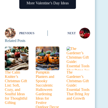
More Valentine’s Day Ideas
PREVIOUS
NEXT
Related Posts
The Calm
Pumpkin
The
Knitter’s
Planters and
Gardener’s
Christmas Gift
Spooky
Christmas Gift
List: Soft,
Succulents:
Guide:
Cozy, and
Halloween
Essential Tools
Soulful Ideas
Gardening
That Bring Joy
for Thoughtful
Ideas for
and Growth
Gifting
Festive
Outdoor Decor