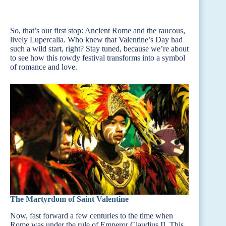
So, that’s our first stop: Ancient Rome and the raucous,
lively Lupercalia. Who knew that Valentine’s Day had
such a wild start, right? Stay tuned, because we’re about
to see how this rowdy festival transforms into a symbol
of romance and love.
The Martyrdom of Saint Valentine
Now, fast forward a few centuries to the time when
Rome was under the rule of Emperor Claudius II. This