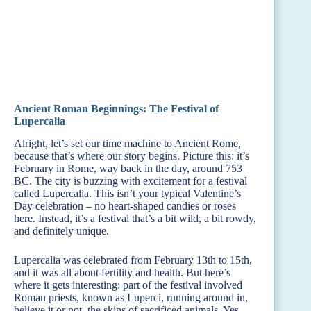
Ancient Roman Beginnings: The Festival of
Lupercalia
Alright, let’s set our time machine to Ancient Rome,
because that’s where our story begins. Picture this: it’s
February in Rome, way back in the day, around 753
BC. The city is buzzing with excitement for a festival
called Lupercalia. This isn’t your typical Valentine’s
Day celebration – no heart-shaped candies or roses
here. Instead, it’s a festival that’s a bit wild, a bit rowdy,
and definitely unique.
Lupercalia was celebrated from February 13th to 15th,
and it was all about fertility and health. But here’s
where it gets interesting: part of the festival involved
Roman priests, known as Luperci, running around in,
believe it or not, the skins of sacrificed animals. Yes,