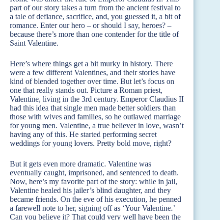
part of our story takes a turn from the ancient festival to
a tale of defiance, sacrifice, and, you guessed it, a bit of
romance. Enter our hero – or should I say, heroes? –
because there’s more than one contender for the title of
Saint Valentine.
Here’s where things get a bit murky in history. There
were a few different Valentines, and their stories have
kind of blended together over time. But let’s focus on
one that really stands out. Picture a Roman priest,
Valentine, living in the 3rd century. Emperor Claudius II
had this idea that single men made better soldiers than
those with wives and families, so he outlawed marriage
for young men. Valentine, a true believer in love, wasn’t
having any of this. He started performing secret
weddings for young lovers. Pretty bold move, right?
But it gets even more dramatic. Valentine was
eventually caught, imprisoned, and sentenced to death.
Now, here’s my favorite part of the story: while in jail,
Valentine healed his jailer’s blind daughter, and they
became friends. On the eve of his execution, he penned
a farewell note to her, signing off as ‘Your Valentine.’
Can you believe it? That could very well have been the