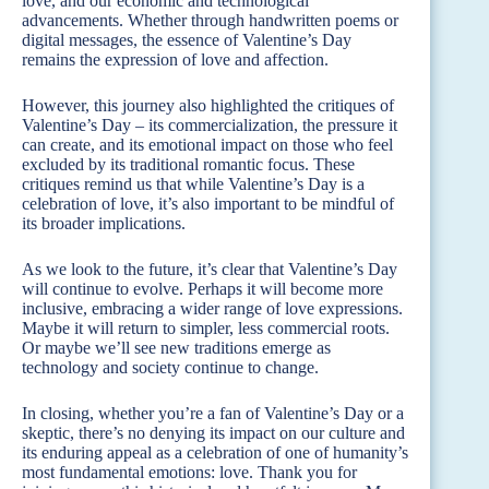
love, and our economic and technological
advancements. Whether through handwritten poems or
digital messages, the essence of Valentine’s Day
remains the expression of love and affection.
However, this journey also highlighted the critiques of
Valentine’s Day – its commercialization, the pressure it
can create, and its emotional impact on those who feel
excluded by its traditional romantic focus. These
critiques remind us that while Valentine’s Day is a
celebration of love, it’s also important to be mindful of
its broader implications.
As we look to the future, it’s clear that Valentine’s Day
will continue to evolve. Perhaps it will become more
inclusive, embracing a wider range of love expressions.
Maybe it will return to simpler, less commercial roots.
Or maybe we’ll see new traditions emerge as
technology and society continue to change.
In closing, whether you’re a fan of Valentine’s Day or a
skeptic, there’s no denying its impact on our culture and
its enduring appeal as a celebration of one of humanity’s
most fundamental emotions: love. Thank you for