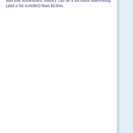
and that sometimes, history can be a lot more interesting
(and a bit weirder) than fiction.