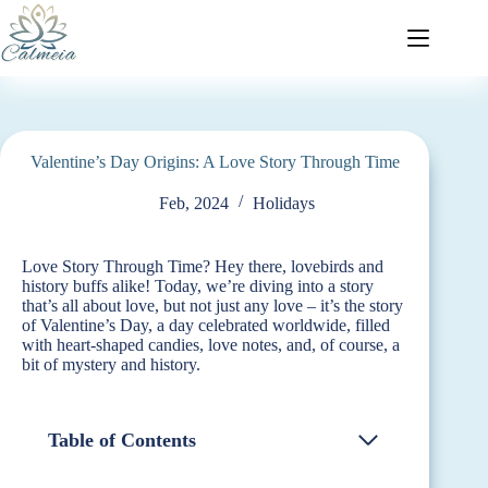
Valentine’s Day Origins: A Love Story Through Time
Feb, 2024
Holidays
Love Story Through Time? Hey there, lovebirds and
history buffs alike! Today, we’re diving into a story
that’s all about love, but not just any love – it’s the story
of Valentine’s Day, a day celebrated worldwide, filled
with heart-shaped candies, love notes, and, of course, a
bit of mystery and history.
Table of Contents