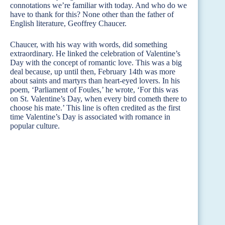
connotations we’re familiar with today. And who do we
have to thank for this? None other than the father of
English literature, Geoffrey Chaucer.
Chaucer, with his way with words, did something
extraordinary. He linked the celebration of Valentine’s
Day with the concept of romantic love. This was a big
deal because, up until then, February 14th was more
about saints and martyrs than heart-eyed lovers. In his
poem, ‘Parliament of Foules,’ he wrote, ‘For this was
on St. Valentine’s Day, when every bird cometh there to
choose his mate.’ This line is often credited as the first
time Valentine’s Day is associated with romance in
popular culture.