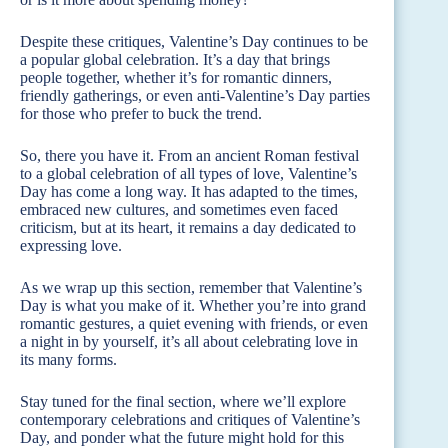
Despite these critiques, Valentine’s Day continues to be
a popular global celebration. It’s a day that brings
people together, whether it’s for romantic dinners,
friendly gatherings, or even anti-Valentine’s Day parties
for those who prefer to buck the trend.
So, there you have it. From an ancient Roman festival
to a global celebration of all types of love, Valentine’s
Day has come a long way. It has adapted to the times,
embraced new cultures, and sometimes even faced
criticism, but at its heart, it remains a day dedicated to
expressing love.
As we wrap up this section, remember that Valentine’s
Day is what you make of it. Whether you’re into grand
romantic gestures, a quiet evening with friends, or even
a night in by yourself, it’s all about celebrating love in
its many forms.
Stay tuned for the final section, where we’ll explore
contemporary celebrations and critiques of Valentine’s
Day, and ponder what the future might hold for this