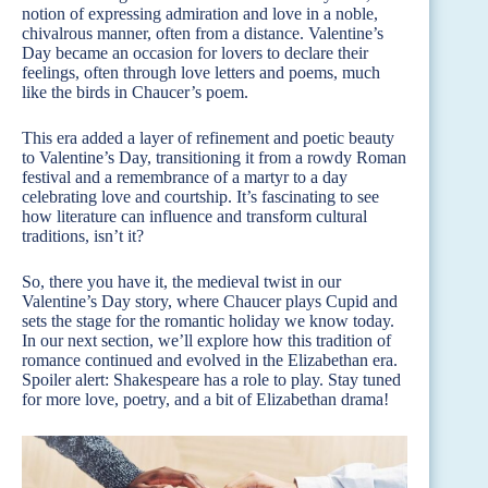
notion of expressing admiration and love in a noble,
chivalrous manner, often from a distance. Valentine’s
Day became an occasion for lovers to declare their
feelings, often through love letters and poems, much
like the birds in Chaucer’s poem.
This era added a layer of refinement and poetic beauty
to Valentine’s Day, transitioning it from a rowdy Roman
festival and a remembrance of a martyr to a day
celebrating love and courtship. It’s fascinating to see
how literature can influence and transform cultural
traditions, isn’t it?
So, there you have it, the medieval twist in our
Valentine’s Day story, where Chaucer plays Cupid and
sets the stage for the romantic holiday we know today.
In our next section, we’ll explore how this tradition of
romance continued and evolved in the Elizabethan era.
Spoiler alert: Shakespeare has a role to play. Stay tuned
for more love, poetry, and a bit of Elizabethan drama!