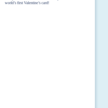
world’s first Valentine’s card!