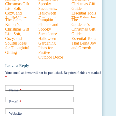
The Calm
Pumpkin
The
Knitter’s
Planters and
Gardener’s
Christmas Gift
Spooky
Christmas Gift
List: Soft,
Succulents:
Guide:
Cozy, and
Halloween
Essential Tools
Soulful Ideas
Gardening
That Bring Joy
for Thoughtful
Ideas for
and Growth
Gifting
Festive
Outdoor Decor
Leave a Reply
Your email address will not be published.
Required fields are marked
*
Name
*
Email
*
Website