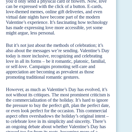
you’d only send a physical card or flowers. Now, love
can be expressed with the click of a button. E-cards,
love-themed memes, online gift deliveries, and even
virtual date nights have become part of the modern
Valentine’s experience. It’s fascinating how technology
has made expressing love more accessible, yet some
might argue, less personal.
But it’s not just about the methods of celebration; it’s
also about the messages we’re sending. Valentine’s Day
today is more inclusive, recognizing and celebrating
love in all its forms – be it romantic, platonic, familial,
or self-love. Campaigns promoting self-care and
appreciation are becoming as prevalent as those
promoting traditional romantic gestures.
However, as much as Valentine’s Day has evolved, it’s
not without its critiques. The most prominent criticism is
the commercialization of the holiday. It’s hard to ignore
the pressure to buy the perfect gift, plan the perfect date,
or even look perfect for the occasion. This commercial
aspect often overshadows the holiday’s original intent –
to celebrate love in its simplicity and sincerity. There’s
an ongoing debate about whether Valentine’s Day has
strayed too far from its roots, becoming more of a