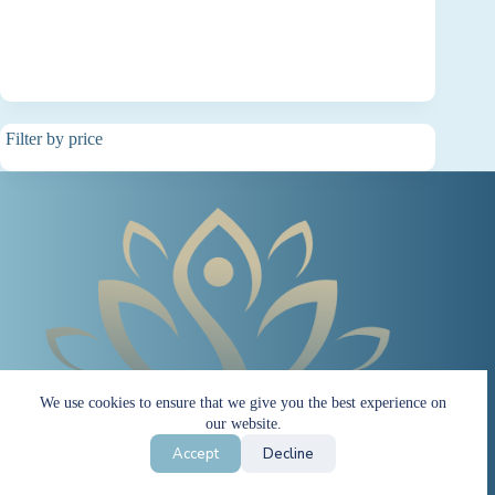
Filter by price
We use cookies to ensure that we give you the best experience on
our website.
Accept
Decline