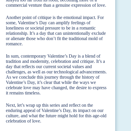
commercial venture than a genuine expression of love.
Another point of critique is the emotional impact. For
some, Valentine’s Day can amplify feelings of
loneliness or societal pressure to be in a romantic
relationship. It’s a day that can unintentionally exclude
or alienate those who don’t fit the traditional mold of
romance.
In sum, contemporary Valentine’s Day is a blend of
tradition and modernity, celebration and critique. It’s a
day that reflects our current societal values and
challenges, as well as our technological advancements.
As we conclude this journey through the history of
Valentine’s Day, it’s clear that while the ways we
celebrate love may have changed, the desire to express
it remains timeless.
Next, let’s wrap up this series and reflect on the
enduring appeal of Valentine’s Day, its impact on our
culture, and what the future might hold for this age-old
celebration of love.