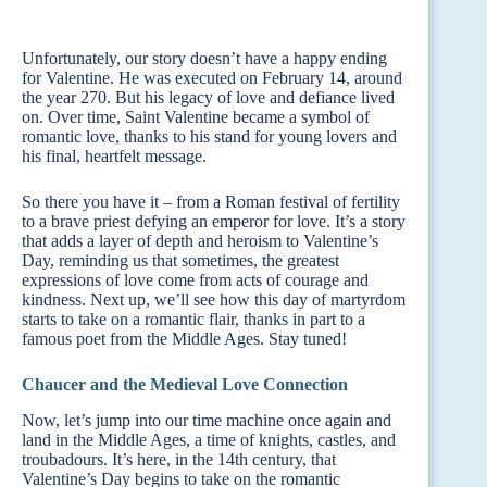
Unfortunately, our story doesn’t have a happy ending
for Valentine. He was executed on February 14, around
the year 270. But his legacy of love and defiance lived
on. Over time, Saint Valentine became a symbol of
romantic love, thanks to his stand for young lovers and
his final, heartfelt message.
So there you have it – from a Roman festival of fertility
to a brave priest defying an emperor for love. It’s a story
that adds a layer of depth and heroism to Valentine’s
Day, reminding us that sometimes, the greatest
expressions of love come from acts of courage and
kindness. Next up, we’ll see how this day of martyrdom
starts to take on a romantic flair, thanks in part to a
famous poet from the Middle Ages. Stay tuned!
Chaucer and the Medieval Love Connection
Now, let’s jump into our time machine once again and
land in the Middle Ages, a time of knights, castles, and
troubadours. It’s here, in the 14th century, that
Valentine’s Day begins to take on the romantic