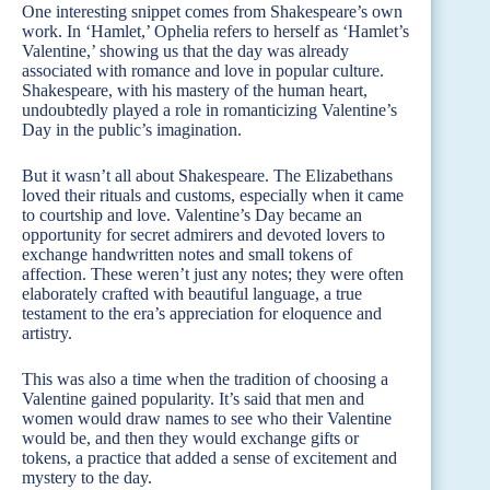
One interesting snippet comes from Shakespeare’s own
work. In ‘Hamlet,’ Ophelia refers to herself as ‘Hamlet’s
Valentine,’ showing us that the day was already
associated with romance and love in popular culture.
Shakespeare, with his mastery of the human heart,
undoubtedly played a role in romanticizing Valentine’s
Day in the public’s imagination.
But it wasn’t all about Shakespeare. The Elizabethans
loved their rituals and customs, especially when it came
to courtship and love. Valentine’s Day became an
opportunity for secret admirers and devoted lovers to
exchange handwritten notes and small tokens of
affection. These weren’t just any notes; they were often
elaborately crafted with beautiful language, a true
testament to the era’s appreciation for eloquence and
artistry.
This was also a time when the tradition of choosing a
Valentine gained popularity. It’s said that men and
women would draw names to see who their Valentine
would be, and then they would exchange gifts or
tokens, a practice that added a sense of excitement and
mystery to the day.