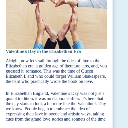
Valentine’s Day in the Elizabethan Era
Alright, now let’s sail through the tides of time to the
Elizabethan era, a golden age of literature, arts, and, you
guessed it, romance. This was the time of Queen
Elizabeth I, and who could forget William Shakespeare,
the bard who practically wrote the book on love.
In Elizabethan England, Valentine’s Day was not just a
quaint tradition; it was an elaborate affair. It’s here that
the day starts to look a bit more like the Valentine’s Day
we know. People began to embrace the idea of
expressing their love in poetic and artistic ways, taking
cues from the grand love stories and sonnets of the time.