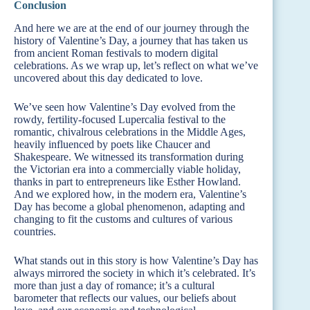
Conclusion
And here we are at the end of our journey through the
history of Valentine’s Day, a journey that has taken us
from ancient Roman festivals to modern digital
celebrations. As we wrap up, let’s reflect on what we’ve
uncovered about this day dedicated to love.
We’ve seen how Valentine’s Day evolved from the
rowdy, fertility-focused Lupercalia festival to the
romantic, chivalrous celebrations in the Middle Ages,
heavily influenced by poets like Chaucer and
Shakespeare. We witnessed its transformation during
the Victorian era into a commercially viable holiday,
thanks in part to entrepreneurs like Esther Howland.
And we explored how, in the modern era, Valentine’s
Day has become a global phenomenon, adapting and
changing to fit the customs and cultures of various
countries.
What stands out in this story is how Valentine’s Day has
always mirrored the society in which it’s celebrated. It’s
more than just a day of romance; it’s a cultural
barometer that reflects our values, our beliefs about