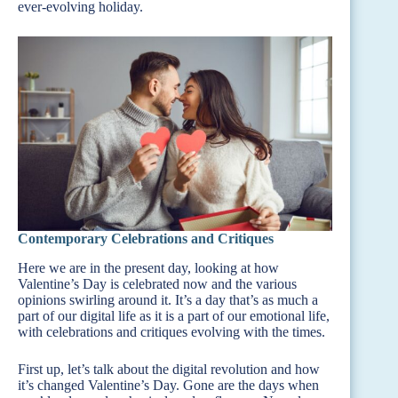
ever-evolving holiday.
Contemporary Celebrations and Critiques
Here we are in the present day, looking at how
Valentine’s Day is celebrated now and the various
opinions swirling around it. It’s a day that’s as much a
part of our digital life as it is a part of our emotional life,
with celebrations and critiques evolving with the times.
First up, let’s talk about the digital revolution and how
it’s changed Valentine’s Day. Gone are the days when