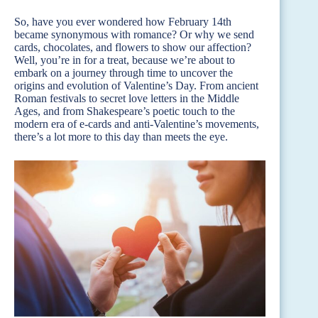
So, have you ever wondered how February 14th
became synonymous with romance? Or why we send
cards, chocolates, and flowers to show our affection?
Well, you’re in for a treat, because we’re about to
embark on a journey through time to uncover the
origins and evolution of Valentine’s Day. From ancient
Roman festivals to secret love letters in the Middle
Ages, and from Shakespeare’s poetic touch to the
modern era of e-cards and anti-Valentine’s movements,
there’s a lot more to this day than meets the eye.