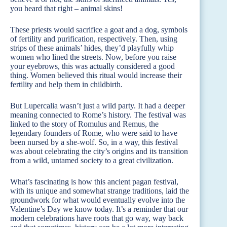
you heard that right – animal skins!
These priests would sacrifice a goat and a dog, symbols
of fertility and purification, respectively. Then, using
strips of these animals’ hides, they’d playfully whip
women who lined the streets. Now, before you raise
your eyebrows, this was actually considered a good
thing. Women believed this ritual would increase their
fertility and help them in childbirth.
But Lupercalia wasn’t just a wild party. It had a deeper
meaning connected to Rome’s history. The festival was
linked to the story of Romulus and Remus, the
legendary founders of Rome, who were said to have
been nursed by a she-wolf. So, in a way, this festival
was about celebrating the city’s origins and its transition
from a wild, untamed society to a great civilization.
What’s fascinating is how this ancient pagan festival,
with its unique and somewhat strange traditions, laid the
groundwork for what would eventually evolve into the
Valentine’s Day we know today. It’s a reminder that our
modern celebrations have roots that go way, way back