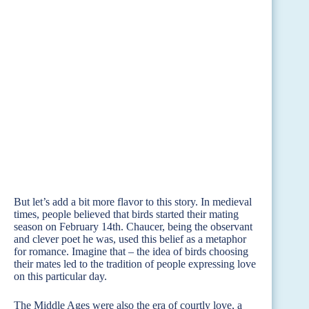
But let’s add a bit more flavor to this story. In medieval
times, people believed that birds started their mating
season on February 14th. Chaucer, being the observant
and clever poet he was, used this belief as a metaphor
for romance. Imagine that – the idea of birds choosing
their mates led to the tradition of people expressing love
on this particular day.
The Middle Ages were also the era of courtly love, a