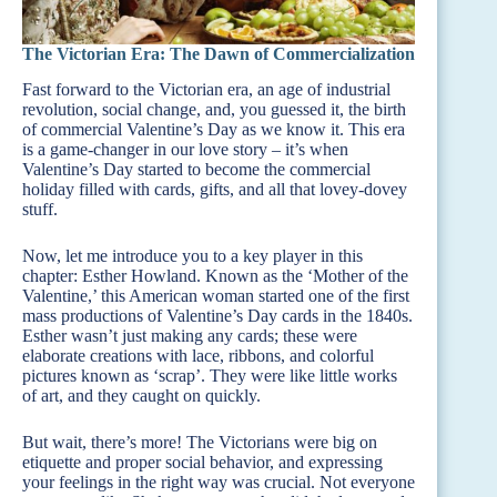
The Victorian Era: The Dawn of Commercialization
Fast forward to the Victorian era, an age of industrial
revolution, social change, and, you guessed it, the birth
of commercial Valentine’s Day as we know it. This era
is a game-changer in our love story – it’s when
Valentine’s Day started to become the commercial
holiday filled with cards, gifts, and all that lovey-dovey
stuff.
Now, let me introduce you to a key player in this
chapter: Esther Howland. Known as the ‘Mother of the
Valentine,’ this American woman started one of the first
mass productions of Valentine’s Day cards in the 1840s.
Esther wasn’t just making any cards; these were
elaborate creations with lace, ribbons, and colorful
pictures known as ‘scrap’. They were like little works
of art, and they caught on quickly.
But wait, there’s more! The Victorians were big on
etiquette and proper social behavior, and expressing
your feelings in the right way was crucial. Not everyone