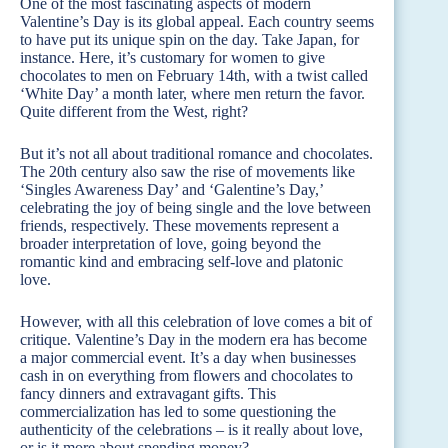
One of the most fascinating aspects of modern
Valentine’s Day is its global appeal. Each country seems
to have put its unique spin on the day. Take Japan, for
instance. Here, it’s customary for women to give
chocolates to men on February 14th, with a twist called
‘White Day’ a month later, where men return the favor.
Quite different from the West, right?
But it’s not all about traditional romance and chocolates.
The 20th century also saw the rise of movements like
‘Singles Awareness Day’ and ‘Galentine’s Day,’
celebrating the joy of being single and the love between
friends, respectively. These movements represent a
broader interpretation of love, going beyond the
romantic kind and embracing self-love and platonic
love.
However, with all this celebration of love comes a bit of
critique. Valentine’s Day in the modern era has become
a major commercial event. It’s a day when businesses
cash in on everything from flowers and chocolates to
fancy dinners and extravagant gifts. This
commercialization has led to some questioning the
authenticity of the celebrations – is it really about love,
or is it more about spending money?