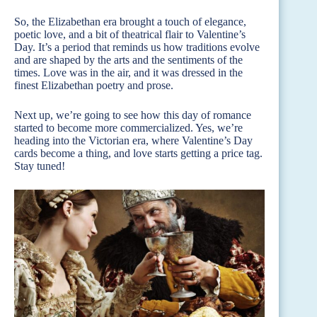
So, the Elizabethan era brought a touch of elegance,
poetic love, and a bit of theatrical flair to Valentine’s
Day. It’s a period that reminds us how traditions evolve
and are shaped by the arts and the sentiments of the
times. Love was in the air, and it was dressed in the
finest Elizabethan poetry and prose.
Next up, we’re going to see how this day of romance
started to become more commercialized. Yes, we’re
heading into the Victorian era, where Valentine’s Day
cards become a thing, and love starts getting a price tag.
Stay tuned!