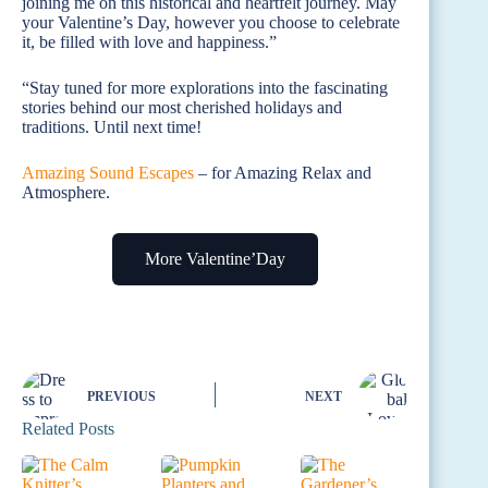
joining me on this historical and heartfelt journey. May
your Valentine’s Day, however you choose to celebrate
it, be filled with love and happiness.”
“Stay tuned for more explorations into the fascinating
stories behind our most cherished holidays and
traditions. Until next time!
Amazing Sound Escapes
– for Amazing Relax and
Atmosphere.
More Valentine’Day
PREVIOUS
NEXT
Related Posts