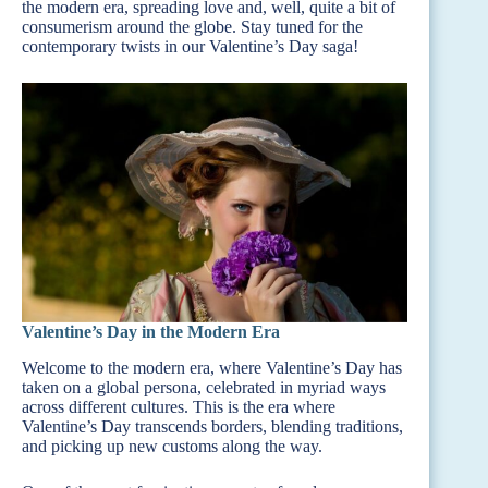
the modern era, spreading love and, well, quite a bit of
consumerism around the globe. Stay tuned for the
contemporary twists in our Valentine’s Day saga!
Valentine’s Day in the Modern Era
Welcome to the modern era, where Valentine’s Day has
taken on a global persona, celebrated in myriad ways
across different cultures. This is the era where
Valentine’s Day transcends borders, blending traditions,
and picking up new customs along the way.