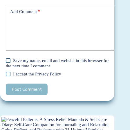
Add Comment
*
Save my name, email and website in this browser for
the next time I comment.
I accept the
Privacy Policy
Post Comment