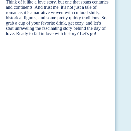
Think of it like a love story, but one that spans centuries
and continents. And trust me, it’s not just a tale of
romance; it’s a narrative woven with cultural shifts,
historical figures, and some pretty quirky traditions. So,
grab a cup of your favorite drink, get cozy, and let’s
start unraveling the fascinating story behind the day of
love. Ready to fall in love with history? Let’s go!