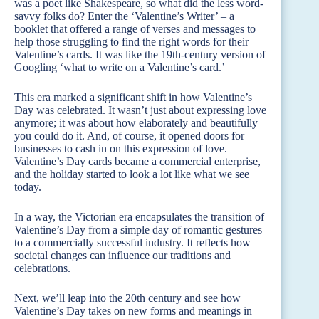
was a poet like Shakespeare, so what did the less word-
savvy folks do? Enter the ‘Valentine’s Writer’ – a
booklet that offered a range of verses and messages to
help those struggling to find the right words for their
Valentine’s cards. It was like the 19th-century version of
Googling ‘what to write on a Valentine’s card.’
This era marked a significant shift in how Valentine’s
Day was celebrated. It wasn’t just about expressing love
anymore; it was about how elaborately and beautifully
you could do it. And, of course, it opened doors for
businesses to cash in on this expression of love.
Valentine’s Day cards became a commercial enterprise,
and the holiday started to look a lot like what we see
today.
In a way, the Victorian era encapsulates the transition of
Valentine’s Day from a simple day of romantic gestures
to a commercially successful industry. It reflects how
societal changes can influence our traditions and
celebrations.
Next, we’ll leap into the 20th century and see how
Valentine’s Day takes on new forms and meanings in