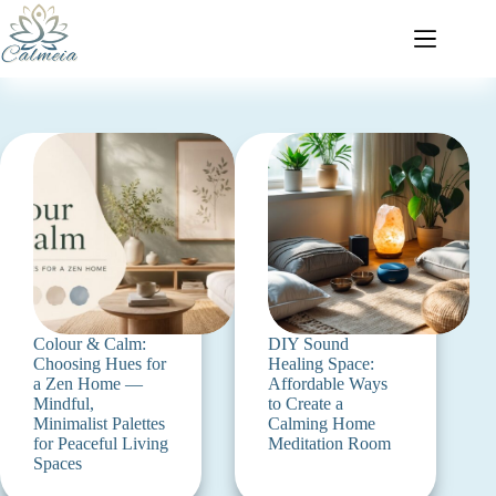
Colour & Calm:
DIY Sound
Choosing Hues for
Healing Space:
a Zen Home —
Affordable Ways
Mindful,
to Create a
Minimalist Palettes
Calming Home
for Peaceful Living
Meditation Room
Spaces