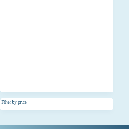
Filter by price