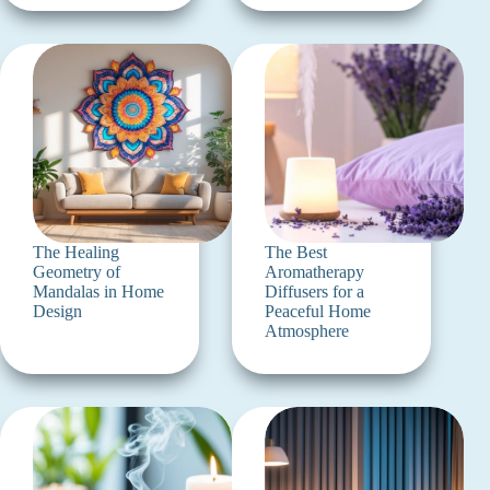
The Healing
The Best
Geometry of
Aromatherapy
Mandalas in Home
Diffusers for a
Design
Peaceful Home
Atmosphere