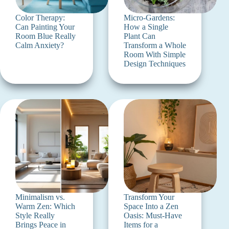
Color Therapy:
Micro-Gardens:
Can Painting Your
How a Single
Room Blue Really
Plant Can
Calm Anxiety?
Transform a Whole
Room With Simple
Design Techniques
Minimalism vs.
Transform Your
Warm Zen: Which
Space Into a Zen
Style Really
Oasis: Must-Have
Brings Peace in
Items for a