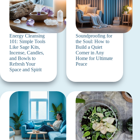
Energy Cleansing
Soundproofing for
101: Simple Tools
the Soul: How to
Like Sage Kits,
Build a Quiet
Incense, Candles,
Corner in Any
and Bowls to
Home for Ultimate
Refresh Your
Peace
Space and Spirit