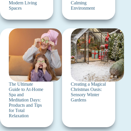
Modern Living
Calming
Spaces
Environment
The Ultimate
Creating a Magical
Guide to At-Home
Christmas Oasis:
Spa and
Sensory Winter
Meditation Days:
Gardens
Products and Tips
for Total
Relaxation