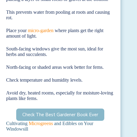
This prevents water from pooling at roots and causing
rot.
Place your
micro-garden
where plants get the right
amount of light.
South-facing windows give the most sun, ideal for
herbs and succulents.
North-facing or shaded areas work better for ferns.
Check temperature and humidity levels.
Avoid dry, heated rooms, especially for moisture-loving
plants like ferns.
Check The Best Gardener Book Ever
Cultivating
Microgreens
and Edibles on Your
Windowsill