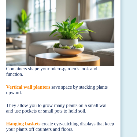
Containers shape your micro-garden’s look and
function.
Vertical wall planters
save space by stacking plants
upward.
They allow you to grow many plants on a small wall
and use pockets or small pots to hold soil.
Hanging baskets
create eye-catching displays that keep
your plants off counters and floors.