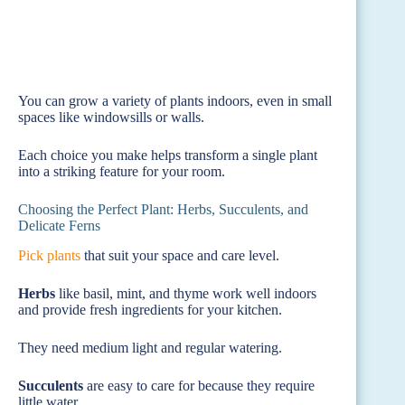
You can grow a variety of plants indoors, even in small
spaces like windowsills or walls.
Each choice you make helps transform a single plant
into a striking feature for your room.
Choosing the Perfect Plant: Herbs, Succulents, and
Delicate Ferns
Pick plants
that suit your space and care level.
Herbs
like basil, mint, and thyme work well indoors
and provide fresh ingredients for your kitchen.
They need medium light and regular watering.
Succulents
are easy to care for because they require
little water.