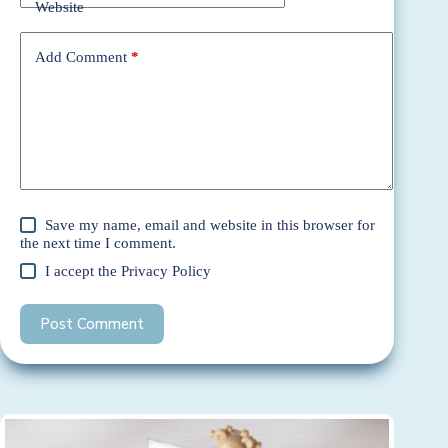
Website
Add Comment
*
Save my name, email and website in this browser for
the next time I comment.
I accept the
Privacy Policy
Post Comment