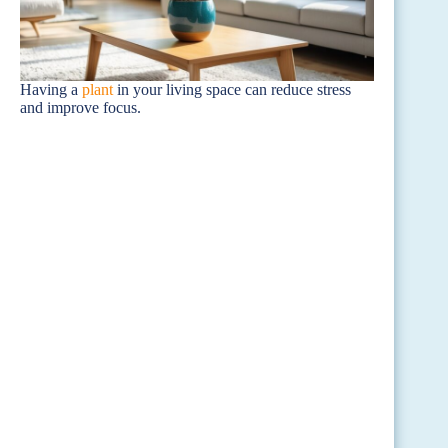
Having a
plant
in your living space can reduce stress
and improve focus.