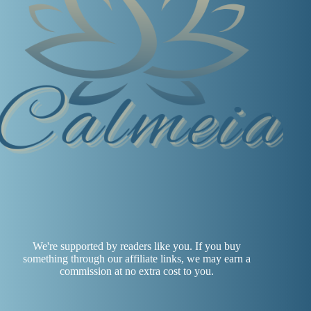
We're supported by readers like you. If you buy
something through our affiliate links, we may earn a
commission at no extra cost to you.