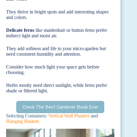
They thrive in bright spots and add interesting shapes
and colors.
Delicate ferns
like maidenhair or button ferns prefer
indirect light and moist air.
They add softness and life to your micro-garden but
need consistent humidity and attention.
Consider how much light your space gets before
choosing.
Herbs mostly need direct sunlight, while ferns prefer
shade or filtered light.
Check The Best Gardener Book Ever
Selecting Containers:
Vertical Wall Planters
and
Hanging Baskets