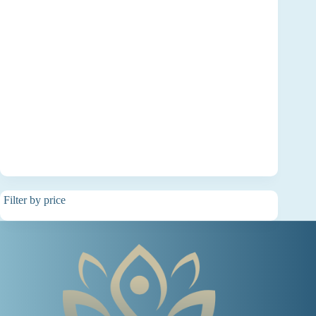
Filter by price