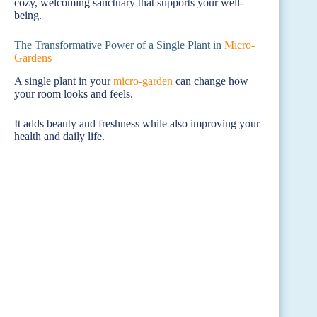
cozy, welcoming sanctuary that supports your well-
being.
The Transformative Power of a Single Plant in
Micro-
Gardens
A single plant in your
micro-garden
can change how
your room looks and feels.
It adds beauty and freshness while also improving your
health and daily life.