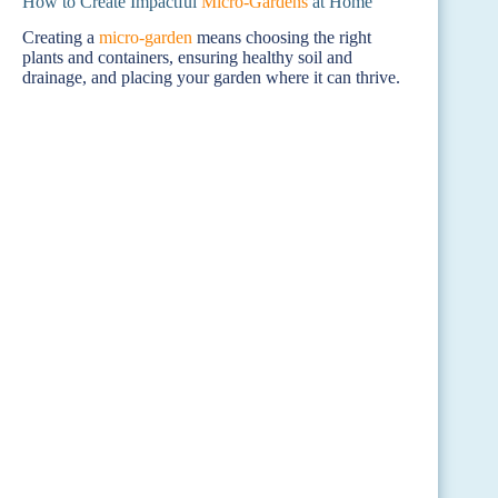
How to Create Impactful
Micro-Gardens
at Home
Creating a
micro-garden
means choosing the right
plants and containers, ensuring healthy soil and
drainage, and placing your garden where it can thrive.