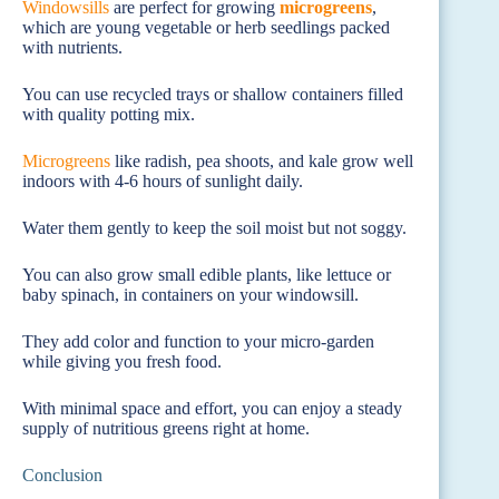
Windowsills
are perfect for growing
microgreens
,
which are young vegetable or herb seedlings packed
with nutrients.
You can use recycled trays or shallow containers filled
with quality potting mix.
Microgreens
like radish, pea shoots, and kale grow well
indoors with 4-6 hours of sunlight daily.
Water them gently to keep the soil moist but not soggy.
You can also grow small edible plants, like lettuce or
baby spinach, in containers on your windowsill.
They add color and function to your micro-garden
while giving you fresh food.
With minimal space and effort, you can enjoy a steady
supply of nutritious greens right at home.
Conclusion