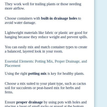
They work well for trailing plants or those needing
more airflow.
Choose containers with
built-in drainage holes
to
avoid water damage.
Lightweight materials like fabric or plastic are good for
hanging because they reduce weight and prevent spills.
You can easily mix and match container types to create
a balanced, layered look in your room.
Essential Elements: Potting Mix, Proper Drainage, and
Placement
Using the right
potting mix
is key for healthy plants.
Choose a mix suited to your plant type, such as cactus
soil for succulents or peat-based mix for herbs and
ferns.
Ensure
proper drainage
by using pots with holes and
placing a layer of small rocks or gravel at the bottom.