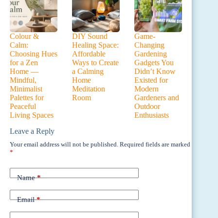
Colour &
DIY Sound
Game-
Calm:
Healing Space:
Changing
Choosing Hues
Affordable
Gardening
for a Zen
Ways to Create
Gadgets You
Home —
a Calming
Didn’t Know
Mindful,
Home
Existed for
Minimalist
Meditation
Modern
Palettes for
Room
Gardeners and
Peaceful
Outdoor
Living Spaces
Enthusiasts
Leave a Reply
Your email address will not be published.
Required fields are marked
*
Name
*
Email
*