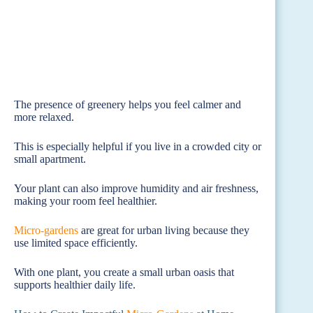
The presence of greenery helps you feel calmer and
more relaxed.
This is especially helpful if you live in a crowded city or
small apartment.
Your plant can also improve humidity and air freshness,
making your room feel healthier.
Micro-gardens
are great for urban living because they
use limited space efficiently.
With one plant, you create a small urban oasis that
supports healthier daily life.