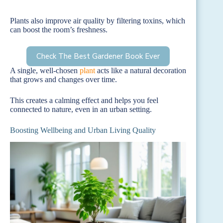
Plants also improve air quality by filtering toxins, which
can boost the room’s freshness.
Check The Best Gardener Book Ever
A single, well-chosen
plant
acts like a natural decoration
that grows and changes over time.
This creates a calming effect and helps you feel
connected to nature, even in an urban setting.
Boosting Wellbeing and Urban Living Quality