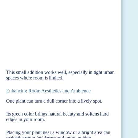
This small addition works well, especially in tight urban
spaces where room is limited.
Enhancing Room Aesthetics and Ambience
One plant can turn a dull corner into a lively spot.
Its green color brings natural beauty and softens hard
edges in your room.
Placing your plant near a window or a bright area can
make the room feel larger and more inviting.