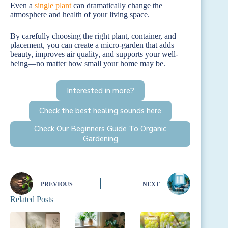
Even a
single plant
can dramatically change the
atmosphere and health of your living space.
By carefully choosing the right plant, container, and
placement, you can create a micro-garden that adds
beauty, improves air quality, and supports your well-
being—no matter how small your home may be.
Interested in more?
Check the best healing sounds here
Check Our Beginners Guide To Organic
Gardening
PREVIOUS
NEXT
Related Posts