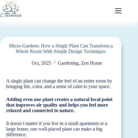
Micro-Gardens: How a Single Plant Can Transform a
Whole Room With Simple Design Techniques
Oct, 2025
Gardening
,
Zen Home
A single plant can change the feel of an entire room by
bringing life, color, and a sense of calm to your space.
Adding even one plant creates a natural focal point
that improves air quality and helps you feel more
relaxed and connected to nature.
It doesn’t matter if you live in a small apartment or a
large home; one well-placed plant can make a big
difference.