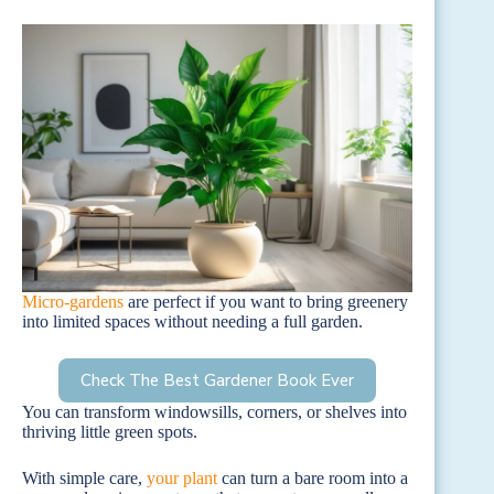
Micro-gardens
are perfect if you want to bring greenery
into limited spaces without needing a full garden.
Check The Best Gardener Book Ever
You can transform windowsills, corners, or shelves into
thriving little green spots.
With simple care,
your plant
can turn a bare room into a