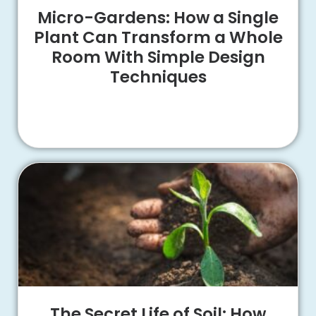
Micro-Gardens: How a Single
Plant Can Transform a Whole
Room With Simple Design
Techniques
The Secret Life of Soil: How