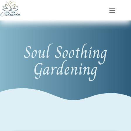
Soul Soothing
Gardening