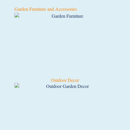
Garden Furniture and Accessories
Outdoor Decor