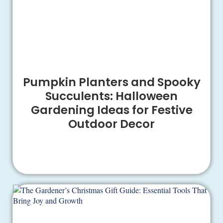
Pumpkin Planters and Spooky
Succulents: Halloween
Gardening Ideas for Festive
Outdoor Decor