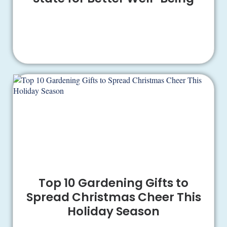
Top 10 Gardening Gifts to
Spread Christmas Cheer This
Holiday Season