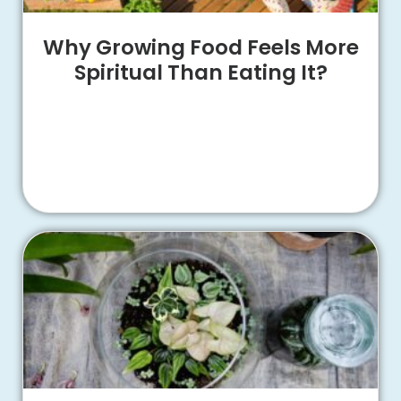
Why Growing Food Feels More
Spiritual Than Eating It?