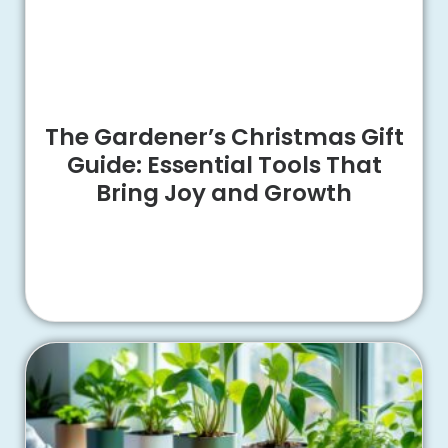
The Gardener’s Christmas Gift
Guide: Essential Tools That
Bring Joy and Growth