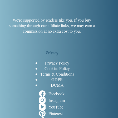
We're supported by readers like you. If you buy
something through our affiliate links, we may earn a
commission at no extra cost to you.
Privacy
Privacy Policy
Cookies Policy
Terms & Conditions
GDPR
DCMA
Facebook
Instagram
YouTube
Pinterest