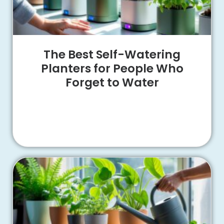
The Best Self-Watering
Planters for People Who
Forget to Water