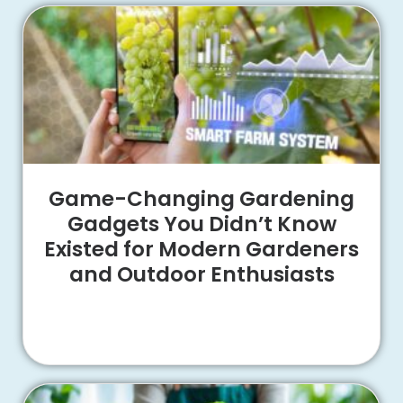
Game-Changing Gardening
Gadgets You Didn’t Know
Existed for Modern Gardeners
and Outdoor Enthusiasts