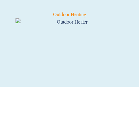
Outdoor Heating