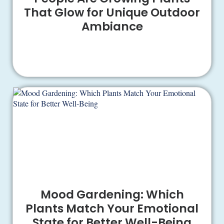
That Glow for Unique Outdoor
Ambiance
Mood Gardening: Which
Plants Match Your Emotional
State for Better Well-Being