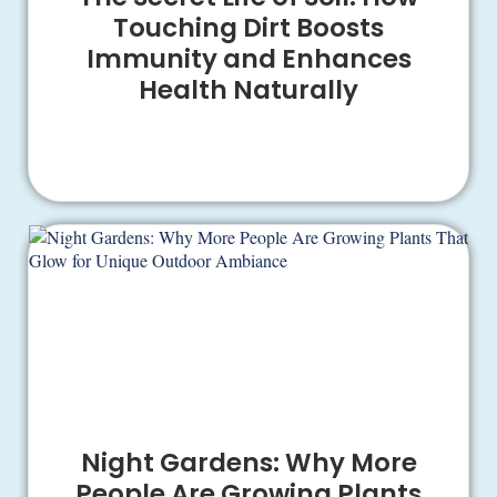
Touching Dirt Boosts
Immunity and Enhances
Health Naturally
Night Gardens: Why More
People Are Growing Plants