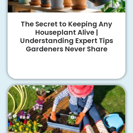
The Secret to Keeping Any
Houseplant Alive |
Understanding Expert Tips
Gardeners Never Share