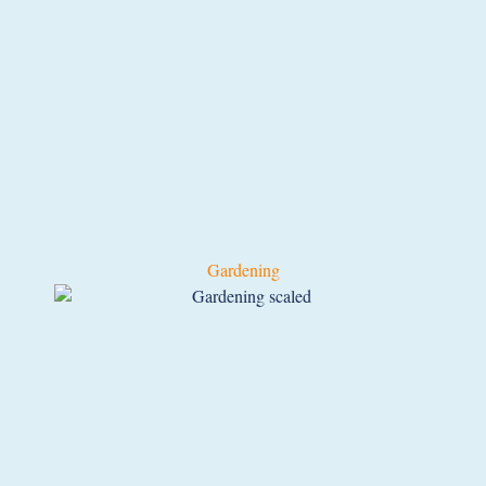
Gardening