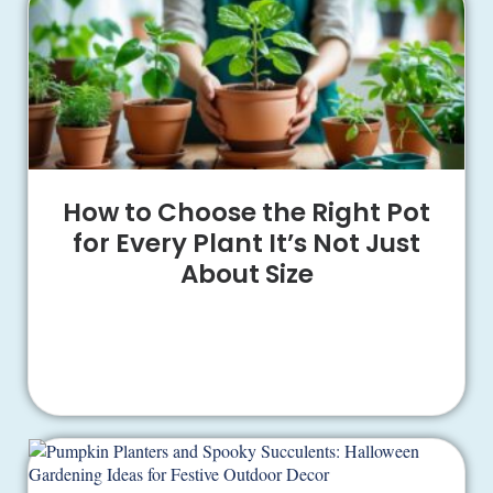
How to Choose the Right Pot
for Every Plant It’s Not Just
About Size