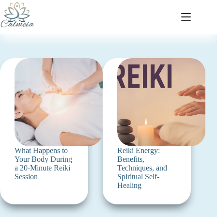
What Happens to
Reiki Energy:
Your Body During
Benefits,
a 20-Minute Reiki
Techniques, and
Session
Spiritual Self-
Healing