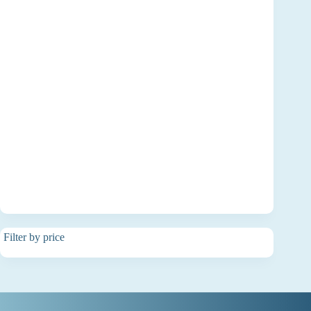
Filter by price