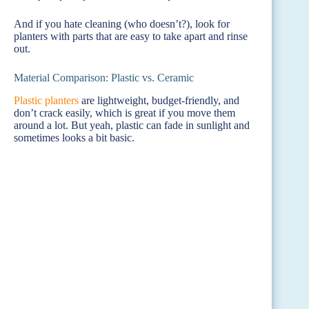
And if you hate cleaning (who doesn’t?), look for
planters with parts that are easy to take apart and rinse
out.
Material Comparison: Plastic vs. Ceramic
Plastic planters
are lightweight, budget-friendly, and
don’t crack easily, which is great if you move them
around a lot. But yeah, plastic can fade in sunlight and
sometimes looks a bit basic.