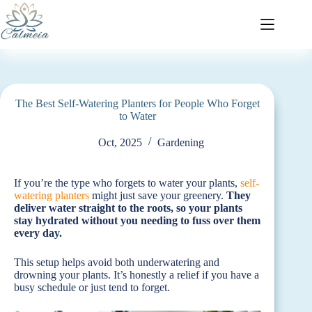
The Best Self-Watering Planters for People Who Forget
to Water
Oct, 2025
Gardening
If you’re the type who forgets to water your plants,
self-
watering planters
might just save your greenery.
They
deliver water straight to the roots, so your plants
stay hydrated without you needing to fuss over them
every day.
This setup helps avoid both underwatering and
drowning your plants. It’s honestly a relief if you have a
busy schedule or just tend to forget.