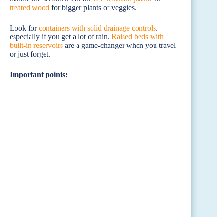
treated wood
for bigger plants or veggies.
Look for
containers with solid drainage controls
,
especially if you get a lot of rain.
Raised beds with
built-in reservoirs
are a game-changer when you travel
or just forget.
Important points: