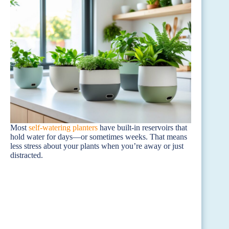
Most
self-watering planters
have built-in reservoirs that
hold water for days—or sometimes weeks. That means
less stress about your plants when you’re away or just
distracted.