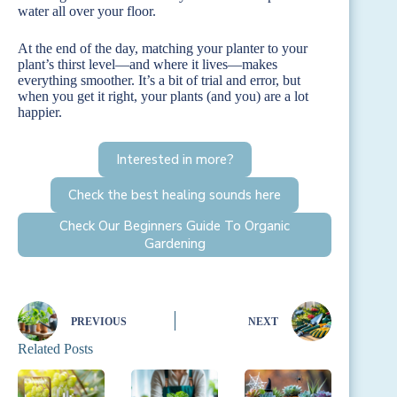
water all over your floor.
At the end of the day, matching your planter to your
plant’s thirst level—and where it lives—makes
everything smoother. It’s a bit of trial and error, but
when you get it right, your plants (and you) are a lot
happier.
Interested in more?
Check the best healing sounds here
Check Our Beginners Guide To Organic
Gardening
PREVIOUS
NEXT
Related Posts