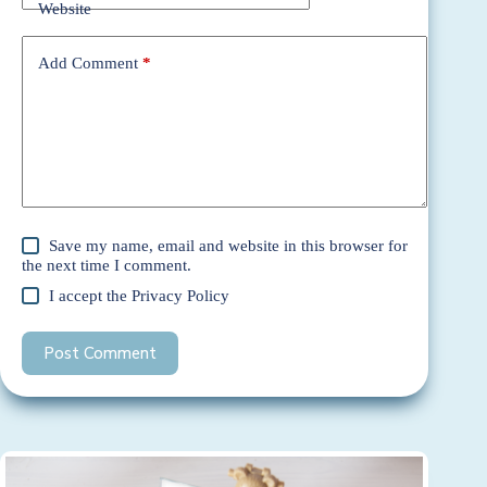
Website
Add Comment
*
Save my name, email and website in this browser for
the next time I comment.
I accept the
Privacy Policy
Post Comment