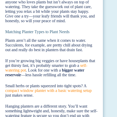
anyone who loves plants but isn’t always on top of
watering. They take the guesswork out of plant care,
letting you relax a bit while your plants stay happy.
Give one a try—your leafy friends will thank you, and
honestly, so will your peace of mind.
Matching Planter Types to Plant Needs
Plants aren’t all the same when it comes to water.
Succulents, for example, are pretty chill about drying
out and really do best in planters that drain fast.
If you’re growing big veggies or have houseplants that
get thirsty fast, it’s probably smarter to grab a
self-
watering pot
. Look for one with a
bigger water
reservoir
—less hassle refilling all the time.
Small herbs or plants squeezed into tight spots? A
compact window planter with a basic watering setup
just makes sense.
Hanging planters are a different story. You’ll want
something lightweight and, honestly, make sure the self-
watering feature is secure so you don’t end up with