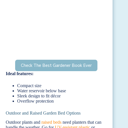
Check The Best Gardener Book Ever
Ideal features:
Compact size
Water reservoir below base
Sleek design to fit décor
Overflow protection
Outdoor and Raised Garden Bed Options
Outdoor plants and
raised beds
need planters that can
handle the weather. Go for
UV-resistant plastic
or