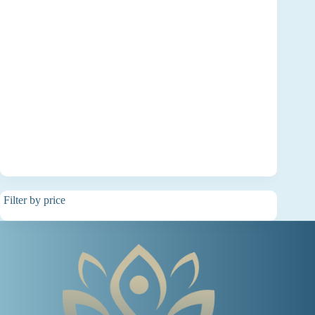
Filter by price