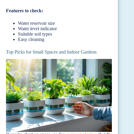
Features to check:
Water reservoir size
Water level indicator
Suitable soil types
Easy cleaning
Top Picks for Small Spaces and Indoor Gardens