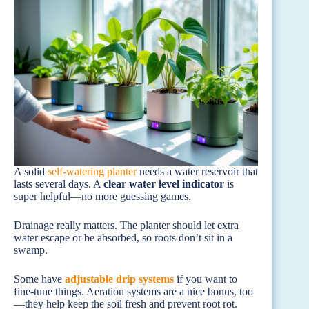
A solid
self-watering planter
needs a water reservoir that
lasts several days. A
clear water level indicator
is
super helpful—no more guessing games.
Drainage really matters. The planter should let extra
water escape or be absorbed, so roots don’t sit in a
swamp.
Some have
adjustable drip systems
if you want to
fine-tune things. Aeration systems are a nice bonus, too
—they help keep the soil fresh and prevent root rot.