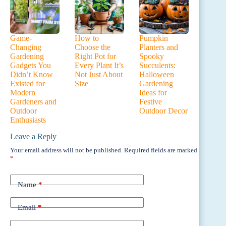
Game-
How to
Pumpkin
Changing
Choose the
Planters and
Gardening
Right Pot for
Spooky
Gadgets You
Every Plant It’s
Succulents:
Didn’t Know
Not Just About
Halloween
Existed for
Size
Gardening
Modern
Ideas for
Gardeners and
Festive
Outdoor
Outdoor Decor
Enthusiasts
Leave a Reply
Your email address will not be published.
Required fields are marked
*
Name
*
Email
*