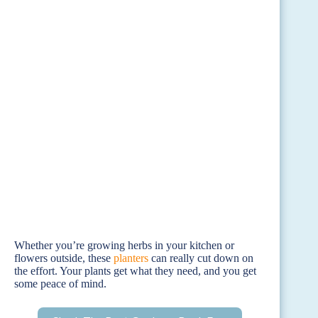
Whether you’re growing herbs in your kitchen or
flowers outside, these
planters
can really cut down on
the effort. Your plants get what they need, and you get
some peace of mind.