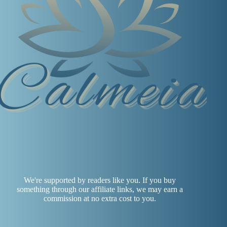
We're supported by readers like you. If you buy
something through our affiliate links, we may earn a
commission at no extra cost to you.