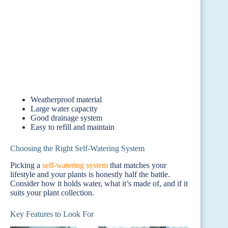
Weatherproof material
Large water capacity
Good drainage system
Easy to refill and maintain
Choosing the Right Self-Watering System
Picking a
self-watering system
that matches your
lifestyle and your plants is honestly half the battle.
Consider how it holds water, what it’s made of, and if it
suits your plant collection.
Key Features to Look For