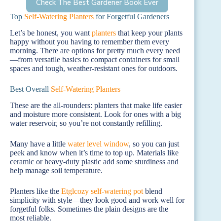
Check The Best Gardener Book Ever
Top
Self-Watering Planters
for Forgetful Gardeners
Let’s be honest, you want
planters
that keep your plants
happy without you having to remember them every
morning. There are options for pretty much every need
—from versatile basics to compact containers for small
spaces and tough, weather-resistant ones for outdoors.
Best Overall
Self-Watering Planters
These are the all-rounders: planters that make life easier
and moisture more consistent. Look for ones with a big
water reservoir, so you’re not constantly refilling.
Many have a little
water level window
, so you can just
peek and know when it’s time to top up. Materials like
ceramic or heavy-duty plastic add some sturdiness and
help manage soil temperature.
Planters like the
Etglcozy self-watering pot
blend
simplicity with style—they look good and work well for
forgetful folks. Sometimes the plain designs are the
most reliable.