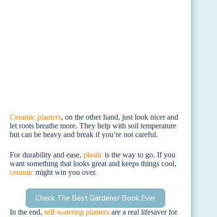
Ceramic planters
, on the other hand, just look nicer and
let roots breathe more. They help with soil temperature
but can be heavy and break if you’re not careful.
For durability and ease,
plastic
is the way to go. If you
want something that looks great and keeps things cool,
ceramic
might win you over.
Check The Best Gardener Book Ever
In the end,
self-watering planters
are a real lifesaver for