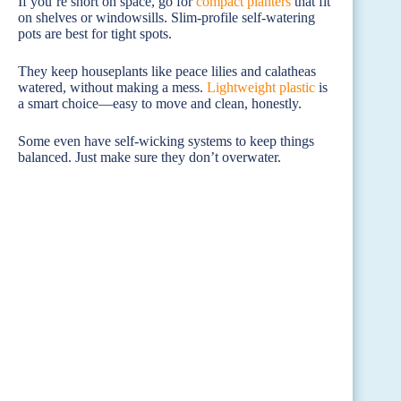
If you’re short on space, go for
compact planters
that fit
on shelves or windowsills. Slim-profile self-watering
pots are best for tight spots.
They keep houseplants like peace lilies and calatheas
watered, without making a mess.
Lightweight plastic
is
a smart choice—easy to move and clean, honestly.
Some even have self-wicking systems to keep things
balanced. Just make sure they don’t overwater.