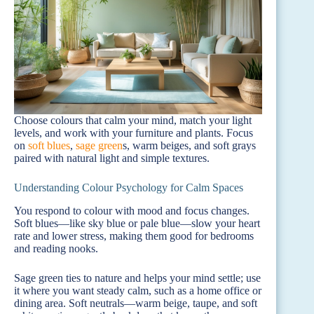
Choose colours that calm your mind, match your light
levels, and work with your furniture and plants. Focus
on
soft blues
,
sage green
s, warm beiges, and soft grays
paired with natural light and simple textures.
Understanding Colour Psychology for Calm Spaces
You respond to colour with mood and focus changes.
Soft blues—like sky blue or pale blue—slow your heart
rate and lower stress, making them good for bedrooms
and reading nooks.
Sage green ties to nature and helps your mind settle; use
it where you want steady calm, such as a home office or
dining area. Soft neutrals—warm beige, taupe, and soft