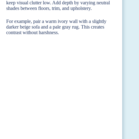
keep visual clutter low. Add depth by varying neutral
shades between floors, trim, and upholstery.
For example, pair a warm ivory wall with a slightly
darker beige sofa and a pale gray rug. This creates
contrast without harshness.