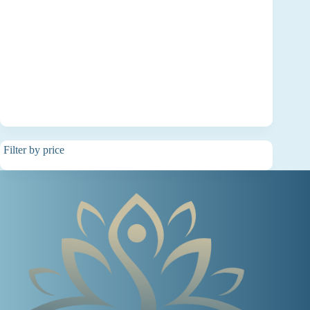
Filter by price