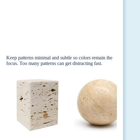
Keep patterns minimal and subtle so colors remain the
focus. Too many patterns can get distracting fast.