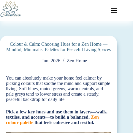
Colour & Calm: Choosing Hues for a Zen Home —
Mindful, Minimalist Palettes for Peaceful Living Spaces
Jun, 2026
Zen Home
You can absolutely make your home feel calmer by
picking colours that soothe the mind and support simple
living. Soft blues, muted greens, warm neutrals, and
pale greys tend to lower stress and create a steady,
peaceful backdrop for daily life.
Pick a few key hues and use them in layers—walls,
textiles, and accents—to build a balanced,
Zen
colour palette
that feels cohesive and restful.