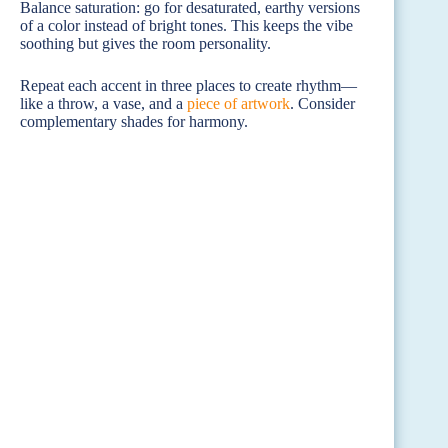
Balance saturation: go for desaturated, earthy versions
of a color instead of bright tones. This keeps the vibe
soothing but gives the room personality.
Repeat each accent in three places to create rhythm—
like a throw, a vase, and a
piece of artwork
. Consider
complementary shades for harmony.