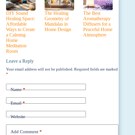
DIY Sound
The Healing
The Best
Healing Space:
Geometry of
Aromatherapy
Affordable
Mandalas in
Diffusers for a
Ways to Create
Home Design
Peaceful Home
a Calming
Atmosphere
Home
Meditation
Room
Leave a Reply
Your email address will not be published.
Required fields are marked
*
Name
*
Email
*
Website
Add Comment
*