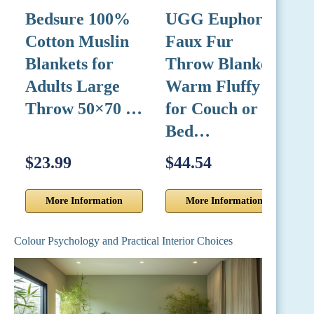
Bedsure 100%
UGG Euphoria
L
Cotton Muslin
Faux Fur
C
Blankets for
Throw Blanket,
9
Adults Large
Warm Fluffy
Throw 50×70 …
for Couch or
F
Bed…
$23.99
$44.54
$
More Information
More Information
Colour Psychology and Practical Interior Choices