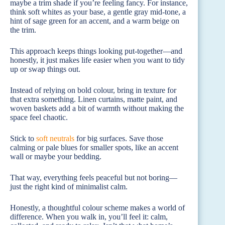
maybe a trim shade if you’re feeling fancy. For instance,
think soft whites as your base, a gentle gray mid-tone, a
hint of sage green for an accent, and a warm beige on
the trim.
This approach keeps things looking put-together—and
honestly, it just makes life easier when you want to tidy
up or swap things out.
Instead of relying on bold colour, bring in texture for
that extra something. Linen curtains, matte paint, and
woven baskets add a bit of warmth without making the
space feel chaotic.
Stick to
soft neutrals
for big surfaces. Save those
calming or pale blues for smaller spots, like an accent
wall or maybe your bedding.
That way, everything feels peaceful but not boring—
just the right kind of minimalist calm.
Honestly, a thoughtful colour scheme makes a world of
difference. When you walk in, you’ll feel it: calm,