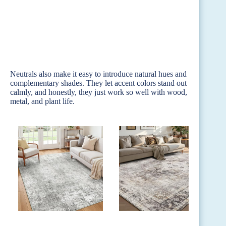
Neutrals also make it easy to introduce natural hues and
complementary shades. They let accent colors stand out
calmly, and honestly, they just work so well with wood,
metal, and plant life.