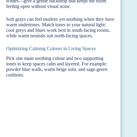
whites—give a gentle backdrop that keeps the room
feeling open without visual noise.
Soft grays can feel modern yet soothing when they have
warm undertones. Match tones to your natural light:
cool greys and blues work best in south-facing rooms,
while warm neutrals suit north-facing spaces.
Optimizing Calming Colours in Living Spaces
Pick one main soothing colour and two supporting
tones to keep spaces calm and layered. For example:
powder blue walls, warm beige sofa, and sage-green
cushions.