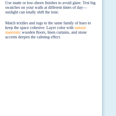
Use matte or low-sheen finishes to avoid glare. Test big
swatches on your walls at different times of day—
sunlight can totally shift the tone.
Match textiles and rugs to the same family of hues to
keep the space cohesive. Layer color with
natural
materials
: wooden floors, linen curtains, and stone
accents deepen the calming effect.