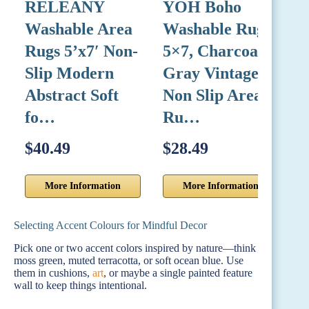
RELEANY
YOH Boho
B
Washable Area
Washable Rug
C
Rugs 5’x7′ Non-
5×7, Charcoal
C
Slip Modern
Gray Vintage
L
Abstract Soft
Non Slip Area
fo…
Ru…
$40.49
$28.49
$
More Information
More Information
Selecting Accent Colours for Mindful Decor
Pick one or two accent colors inspired by nature—think
moss green, muted terracotta, or soft ocean blue. Use
them in cushions,
art
, or maybe a single painted feature
wall to keep things intentional.