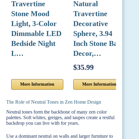
Travertine
Natural
A
Stone Mood
Travertine
W
Light, 3-Color
Decorative
V
Dimmable LED
Sphere, 3.94
M
Bedside Night
Inch Stone Ball
N
L…
Decor,…
$35.99
$
More Information
More Information
The Role of Neutral Tones in Zen Home Design
Neutral tones form the backbone of many zen color
palettes. Soft whites, greiges, and taupes create a restful
backdrop you can live with for years.
Use a dominant neutral on walls and larger furniture to