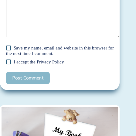
Save my name, email and website in this browser for
the next time I comment.
I accept the
Privacy Policy
Post Comment