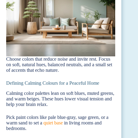
Choose colors that reduce noise and invite rest. Focus
on soft, natural hues, balanced neutrals, and a small set
of accents that echo nature.
Defining Calming Colours for a Peaceful Home
Calming color palettes lean on soft blues, muted greens,
and warm beiges. These hues lower visual tension and
help your brain relax.
Pick paint colors like pale blue-gray, sage green, or a
warm sand to set a
quiet base
in living rooms and
bedrooms.