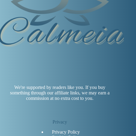
We're supported by readers like you. If you buy
something through our affiliate links, we may earn a
commission at no extra cost to you.
Privacy
Privacy Policy