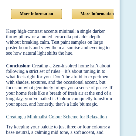
More Information
More Information
Keep high-contrast accents minimal; a single darker
throw pillow or a muted terracotta pot adds depth
without breaking calm. Test paint samples on large
poster boards and view them at sunrise and evening to
see how natural light shifts the hue.
Conclusion:
Creating a Zen-inspired home isn’t about
following a strict set of rules—it’s about tuning in to
what feels right for you. Don’t be afraid to experiment
with shades, textures, and the occasional accent, but
focus on what genuinely brings you a sense of peace. If
your home feels like a breath of fresh air at the end of a
long day, you’ve nailed it. Colour can quietly transform
your space, and honestly, that’s a little bit magic.
Creating a Minimalist Colour Scheme for Relaxation
Try keeping your palette to just three or four colours: a
base neutral, a calming mid-tone, a soft accent, and