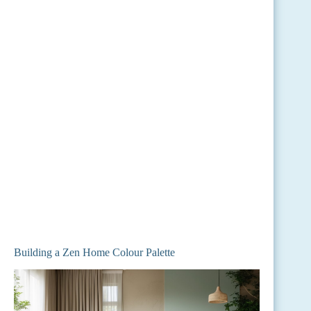
Building a Zen Home Colour Palette