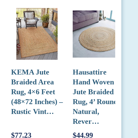
KEMA Jute
Hausattire
L
Braided Area
Hand Woven
Rug, 4×6 Feet
Jute Braided
L
(48×72 Inches) –
Rug, 4’ Round –
Rustic Vint…
Natural,
1
Rever…
$77.23
$44.99
$