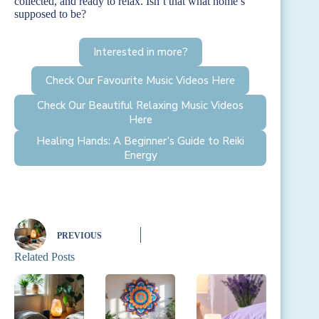
collected, and ready to relax. Isn’t that what home’s
supposed to be?
Interested in more?
Check Our Favourite Music Videos Here
Check Our Beautiful Relaxing Music Videos
Here
Healing Hands: A Beginner’s Guide to Reiki
Energy
PREVIOUS
Related Posts