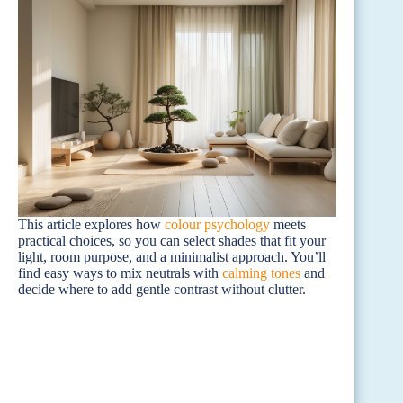
This article explores how
colour psychology
meets
practical choices, so you can select shades that fit your
light, room purpose, and a minimalist approach. You’ll
find easy ways to mix neutrals with
calming tones
and
decide where to add gentle contrast without clutter.