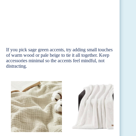
If you pick sage green accents, try adding small touches
of warm wood or pale beige to tie it all together. Keep
accessories minimal so the accents feel mindful, not
distracting.