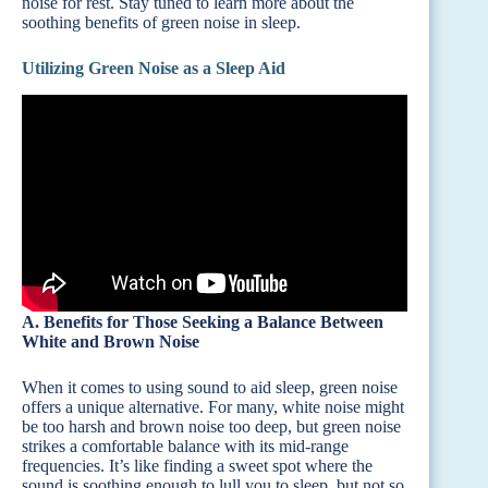
noise for rest. Stay tuned to learn more about the
soothing benefits of green noise in sleep.
Utilizing Green Noise as a Sleep Aid
A. Benefits for Those Seeking a Balance Between
White and Brown Noise
When it comes to using sound to aid sleep, green noise
offers a unique alternative. For many, white noise might
be too harsh and brown noise too deep, but green noise
strikes a comfortable balance with its mid-range
frequencies. It’s like finding a sweet spot where the
sound is soothing enough to lull you to sleep, but not so