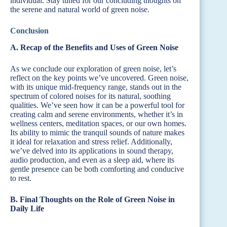
individual. Stay tuned for our concluding thoughts on
the serene and natural world of green noise.
Conclusion
A. Recap of the Benefits and Uses of Green Noise
As we conclude our exploration of green noise, let’s
reflect on the key points we’ve uncovered. Green noise,
with its unique mid-frequency range, stands out in the
spectrum of colored noises for its natural, soothing
qualities. We’ve seen how it can be a powerful tool for
creating calm and serene environments, whether it’s in
wellness centers, meditation spaces, or our own homes.
Its ability to mimic the tranquil sounds of nature makes
it ideal for relaxation and stress relief. Additionally,
we’ve delved into its applications in sound therapy,
audio production, and even as a sleep aid, where its
gentle presence can be both comforting and conducive
to rest.
B. Final Thoughts on the Role of Green Noise in
Daily Life