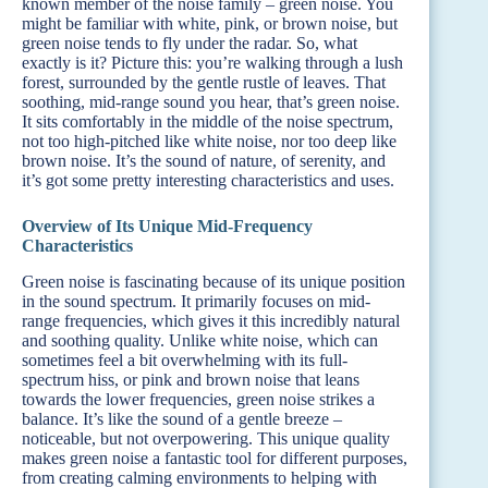
known member of the noise family – green noise. You
might be familiar with white, pink, or brown noise, but
green noise tends to fly under the radar. So, what
exactly is it? Picture this: you’re walking through a lush
forest, surrounded by the gentle rustle of leaves. That
soothing, mid-range sound you hear, that’s green noise.
It sits comfortably in the middle of the noise spectrum,
not too high-pitched like white noise, nor too deep like
brown noise. It’s the sound of nature, of serenity, and
it’s got some pretty interesting characteristics and uses.
Overview of Its Unique Mid-Frequency
Characteristics
Green noise is fascinating because of its unique position
in the sound spectrum. It primarily focuses on mid-
range frequencies, which gives it this incredibly natural
and soothing quality. Unlike white noise, which can
sometimes feel a bit overwhelming with its full-
spectrum hiss, or pink and brown noise that leans
towards the lower frequencies, green noise strikes a
balance. It’s like the sound of a gentle breeze –
noticeable, but not overpowering. This unique quality
makes green noise a fantastic tool for different purposes,
from creating calming environments to helping with