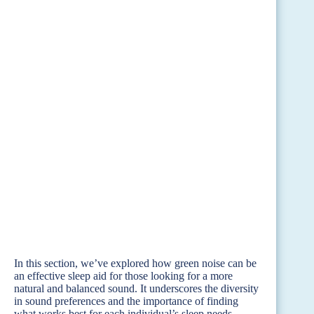
In this section, we’ve explored how green noise can be
an effective sleep aid for those looking for a more
natural and balanced sound. It underscores the diversity
in sound preferences and the importance of finding
what works best for each individual’s sleep needs.