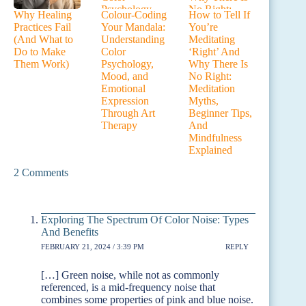
Why Healing
Colour-Coding
How to Tell If
Practices Fail
Your Mandala:
You’re
(And What to
Understanding
Meditating
Do to Make
Color
‘Right’ And
Them Work)
Psychology,
Why There Is
Mood, and
No Right:
Emotional
Meditation
Expression
Myths,
Through Art
Beginner Tips,
Therapy
And
Mindfulness
Explained
2 Comments
Exploring The Spectrum Of Color Noise: Types
And Benefits
FEBRUARY 21, 2024 / 3:39 PM
REPLY
[…] Green noise, while not as commonly
referenced, is a mid-frequency noise that
combines some properties of pink and blue noise.