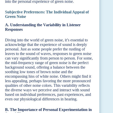
into the personal experience of green noise.
Subjective Preferences: The Individual Appeal of
Green Noise
A. Understanding the Variability in Listener
Responses
Diving into the world of green noise, it’s essential to
acknowledge that the experience of sound is deeply
personal. Just as some people prefer the rustling of
leaves to the sound of waves, responses to green noise
can vary significantly from person to person. For some,
the mid-frequency range of green noise is the perfect
background sound, offering a balance between the
soothing low tones of brown noise and the
encompassing hiss of white noise. Others might find it
less appealing, perhaps favoring the more pronounced
qualities of other noise colors. This variability reflects
the diverse ways we perceive and interact with sound
based on individual preferences, past experiences, and
even our physiological differences in hearing.
B. The Importance of Personal Experimentation in