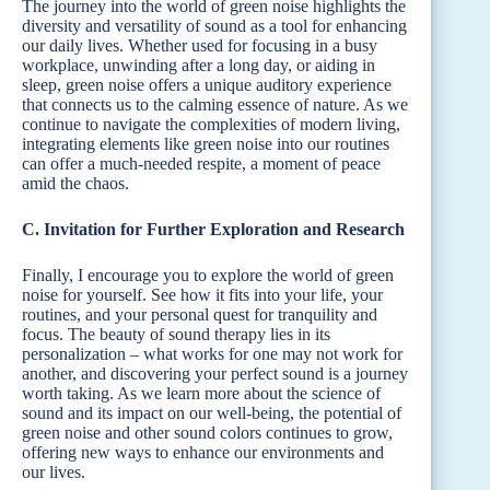
The journey into the world of green noise highlights the
diversity and versatility of sound as a tool for enhancing
our daily lives. Whether used for focusing in a busy
workplace, unwinding after a long day, or aiding in
sleep, green noise offers a unique auditory experience
that connects us to the calming essence of nature. As we
continue to navigate the complexities of modern living,
integrating elements like green noise into our routines
can offer a much-needed respite, a moment of peace
amid the chaos.
C. Invitation for Further Exploration and Research
Finally, I encourage you to explore the world of green
noise for yourself. See how it fits into your life, your
routines, and your personal quest for tranquility and
focus. The beauty of sound therapy lies in its
personalization – what works for one may not work for
another, and discovering your perfect sound is a journey
worth taking. As we learn more about the science of
sound and its impact on our well-being, the potential of
green noise and other sound colors continues to grow,
offering new ways to enhance our environments and
our lives.