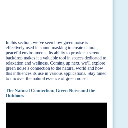
In this section, we’ve seen how green noise is
effectively used in sound masking to create natural,
peaceful environments. Its ability to provide a serene
backdrop makes it a valuable tool in spaces dedicated to
relaxation and wellness. Coming up next, we’ll explore
green noise’s connection to the natural world and how
this influences its use in various applications. Stay tuned
to uncover the natural essence of green noise!
The Natural Connection: Green Noise and the
Outdoors