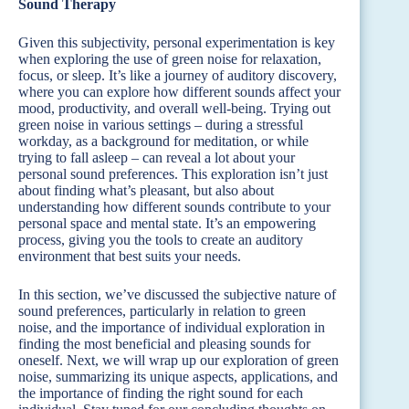
Sound Therapy
Given this subjectivity, personal experimentation is key
when exploring the use of green noise for relaxation,
focus, or sleep. It’s like a journey of auditory discovery,
where you can explore how different sounds affect your
mood, productivity, and overall well-being. Trying out
green noise in various settings – during a stressful
workday, as a background for meditation, or while
trying to fall asleep – can reveal a lot about your
personal sound preferences. This exploration isn’t just
about finding what’s pleasant, but also about
understanding how different sounds contribute to your
personal space and mental state. It’s an empowering
process, giving you the tools to create an auditory
environment that best suits your needs.
In this section, we’ve discussed the subjective nature of
sound preferences, particularly in relation to green
noise, and the importance of individual exploration in
finding the most beneficial and pleasing sounds for
oneself. Next, we will wrap up our exploration of green
noise, summarizing its unique aspects, applications, and
the importance of finding the right sound for each