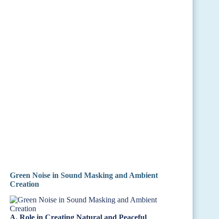
Green Noise in Sound Masking and Ambient
Creation
A. Role in Creating Natural and Peaceful