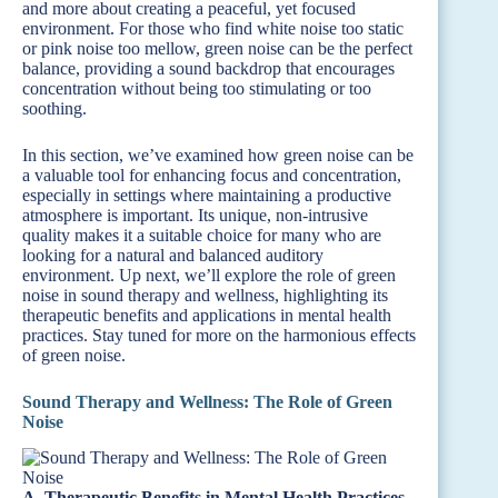
and more about creating a peaceful, yet focused
environment. For those who find white noise too static
or pink noise too mellow, green noise can be the perfect
balance, providing a sound backdrop that encourages
concentration without being too stimulating or too
soothing.
In this section, we’ve examined how green noise can be
a valuable tool for enhancing focus and concentration,
especially in settings where maintaining a productive
atmosphere is important. Its unique, non-intrusive
quality makes it a suitable choice for many who are
looking for a natural and balanced auditory
environment. Up next, we’ll explore the role of green
noise in sound therapy and wellness, highlighting its
therapeutic benefits and applications in mental health
practices. Stay tuned for more on the harmonious effects
of green noise.
Sound Therapy and Wellness: The Role of Green
Noise
A. Therapeutic Benefits in Mental Health Practices