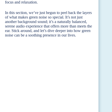
focus and relaxation.
In this section, we’ve just begun to peel back the layers
of what makes green noise so special. It’s not just
another background sound; it’s a naturally balanced,
serene audio experience that offers more than meets the
ear. Stick around, and let’s dive deeper into how green
noise can be a soothing presence in our lives.