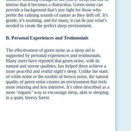
intense that it becomes a distraction. Green noise can
provide a background that’s just right for those who
prefer the calming sounds of nature as they drift off. It’s
gentle, it’s soothing, and for many, it can be just what’s
needed to create the perfect sleep environment.
B. Personal Experiences and Testimonials
The effectiveness of green noise as a sleep aid is
supported by personal experiences and testimonials.
Many users have reported that green noise, with its
natural and serene qualities, has helped them achieve a
more peaceful and restful night’s sleep. Unlike the static
of white noise or the rumble of brown noise, the natural
quality of green noise creates an environment that feels
more relaxing and less intrusive. It’s often described as a
more ‘organic’ way to encourage sleep, akin to sleeping
in a quiet, breezy forest.