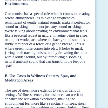
Environments
Green noise has a special role when it comes to creating
serene atmospheres. Its mid-range frequencies,
reminiscent of gentle, natural sounds, make it perfect for
sound masking — but not just any sound masking.
We’re talking about creating an environment that feels
like a peaceful retreat in nature. Imagine being in a spa
or a quiet workspace where the background sound is a
subtle reminder of a forest or a gentle breeze. This is
where green noise comes into play. It helps to mask
jarring or distracting noises, not by drowning them out
with a louder sound, but by introducing a soothing,
natural ambient sound that can transform the feel of a
space.
B. Use Cases in Wellness Centers, Spas, and
Meditation Areas
The use of green noise extends to various tranquil
settings. Wellness centers, for instance, can use it to
enhance the relaxation experience, making the
environment feel more like a sanctuary. In spas, green
noise can add to the soothing experience, helping clients