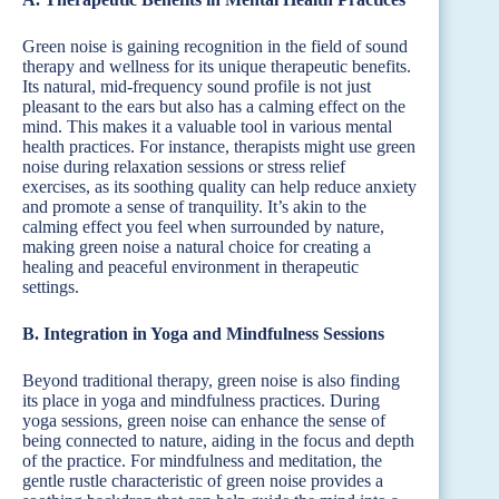
Green noise is gaining recognition in the field of sound
therapy and wellness for its unique therapeutic benefits.
Its natural, mid-frequency sound profile is not just
pleasant to the ears but also has a calming effect on the
mind. This makes it a valuable tool in various mental
health practices. For instance, therapists might use green
noise during relaxation sessions or stress relief
exercises, as its soothing quality can help reduce anxiety
and promote a sense of tranquility. It’s akin to the
calming effect you feel when surrounded by nature,
making green noise a natural choice for creating a
healing and peaceful environment in therapeutic
settings.
B. Integration in Yoga and Mindfulness Sessions
Beyond traditional therapy, green noise is also finding
its place in yoga and mindfulness practices. During
yoga sessions, green noise can enhance the sense of
being connected to nature, aiding in the focus and depth
of the practice. For mindfulness and meditation, the
gentle rustle characteristic of green noise provides a