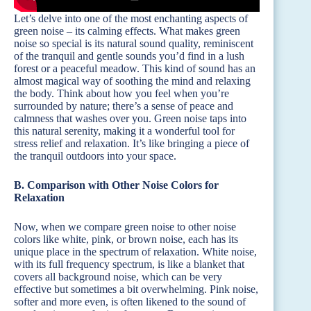
Let’s delve into one of the most enchanting aspects of
green noise – its calming effects. What makes green
noise so special is its natural sound quality, reminiscent
of the tranquil and gentle sounds you’d find in a lush
forest or a peaceful meadow. This kind of sound has an
almost magical way of soothing the mind and relaxing
the body. Think about how you feel when you’re
surrounded by nature; there’s a sense of peace and
calmness that washes over you. Green noise taps into
this natural serenity, making it a wonderful tool for
stress relief and relaxation. It’s like bringing a piece of
the tranquil outdoors into your space.
B. Comparison with Other Noise Colors for
Relaxation
Now, when we compare green noise to other noise
colors like white, pink, or brown noise, each has its
unique place in the spectrum of relaxation. White noise,
with its full frequency spectrum, is like a blanket that
covers all background noise, which can be very
effective but sometimes a bit overwhelming. Pink noise,
softer and more even, is often likened to the sound of