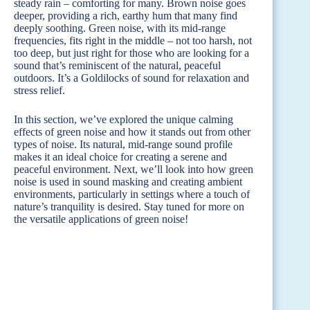
steady rain – comforting for many. Brown noise goes
deeper, providing a rich, earthy hum that many find
deeply soothing. Green noise, with its mid-range
frequencies, fits right in the middle – not too harsh, not
too deep, but just right for those who are looking for a
sound that’s reminiscent of the natural, peaceful
outdoors. It’s a Goldilocks of sound for relaxation and
stress relief.
In this section, we’ve explored the unique calming
effects of green noise and how it stands out from other
types of noise. Its natural, mid-range sound profile
makes it an ideal choice for creating a serene and
peaceful environment. Next, we’ll look into how green
noise is used in sound masking and creating ambient
environments, particularly in settings where a touch of
nature’s tranquility is desired. Stay tuned for more on
the versatile applications of green noise!