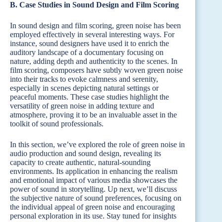
B. Case Studies in Sound Design and Film Scoring
In sound design and film scoring, green noise has been
employed effectively in several interesting ways. For
instance, sound designers have used it to enrich the
auditory landscape of a documentary focusing on
nature, adding depth and authenticity to the scenes. In
film scoring, composers have subtly woven green noise
into their tracks to evoke calmness and serenity,
especially in scenes depicting natural settings or
peaceful moments. These case studies highlight the
versatility of green noise in adding texture and
atmosphere, proving it to be an invaluable asset in the
toolkit of sound professionals.
In this section, we’ve explored the role of green noise in
audio production and sound design, revealing its
capacity to create authentic, natural-sounding
environments. Its application in enhancing the realism
and emotional impact of various media showcases the
power of sound in storytelling. Up next, we’ll discuss
the subjective nature of sound preferences, focusing on
the individual appeal of green noise and encouraging
personal exploration in its use. Stay tuned for insights