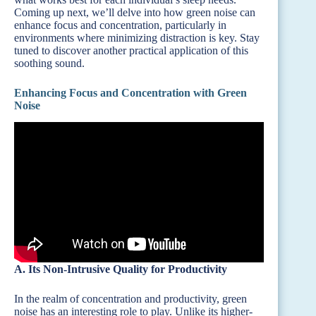
Coming up next, we’ll delve into how green noise can
enhance focus and concentration, particularly in
environments where minimizing distraction is key. Stay
tuned to discover another practical application of this
soothing sound.
Enhancing Focus and Concentration with Green
Noise
A. Its Non-Intrusive Quality for Productivity
In the realm of concentration and productivity, green
noise has an interesting role to play. Unlike its higher-