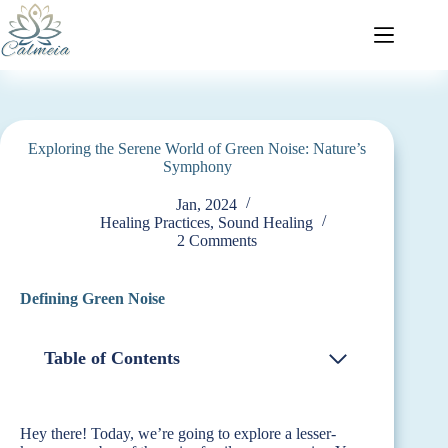
Exploring the Serene World of Green Noise: Nature’s
Symphony
Jan, 2024
Healing Practices
,
Sound Healing
2 Comments
Defining Green Noise
Table of Contents
Hey there! Today, we’re going to explore a lesser-