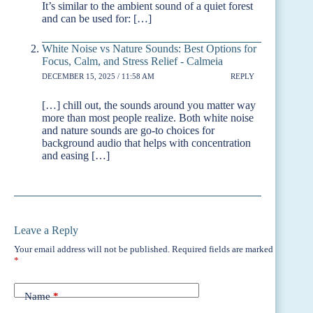
It’s similar to the ambient sound of a quiet forest
and can be used for: […]
White Noise vs Nature Sounds: Best Options for
Focus, Calm, and Stress Relief - Calmeia
DECEMBER 15, 2025 / 11:58 AM
REPLY
[…] chill out, the sounds around you matter way
more than most people realize. Both white noise
and nature sounds are go-to choices for
background audio that helps with concentration
and easing […]
Leave a Reply
Your email address will not be published.
Required fields are marked
*
Name
*