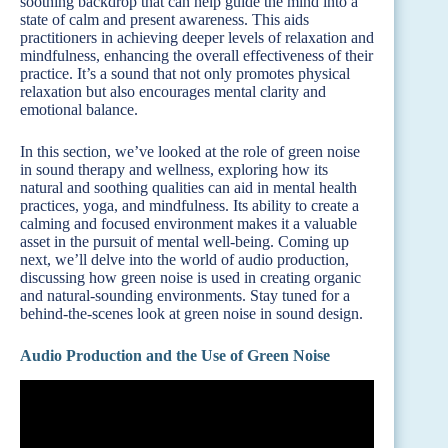
soothing backdrop that can help guide the mind into a
state of calm and present awareness. This aids
practitioners in achieving deeper levels of relaxation and
mindfulness, enhancing the overall effectiveness of their
practice. It’s a sound that not only promotes physical
relaxation but also encourages mental clarity and
emotional balance.
In this section, we’ve looked at the role of green noise
in sound therapy and wellness, exploring how its
natural and soothing qualities can aid in mental health
practices, yoga, and mindfulness. Its ability to create a
calming and focused environment makes it a valuable
asset in the pursuit of mental well-being. Coming up
next, we’ll delve into the world of audio production,
discussing how green noise is used in creating organic
and natural-sounding environments. Stay tuned for a
behind-the-scenes look at green noise in sound design.
Audio Production and the Use of Green Noise