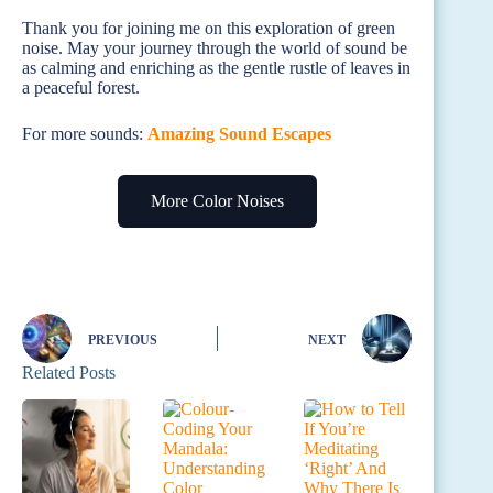
Thank you for joining me on this exploration of green
noise. May your journey through the world of sound be
as calming and enriching as the gentle rustle of leaves in
a peaceful forest.
For more sounds:
Amazing Sound Escapes
More Color Noises
PREVIOUS
NEXT
Related Posts