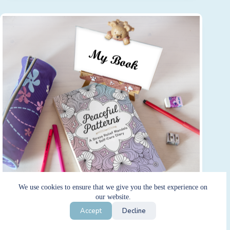
We use cookies to ensure that we give you the best experience on
our website.
Accept
Decline