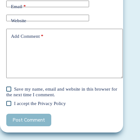
Email
*
Website
Add Comment
*
Save my name, email and website in this browser for
the next time I comment.
I accept the
Privacy Policy
Post Comment