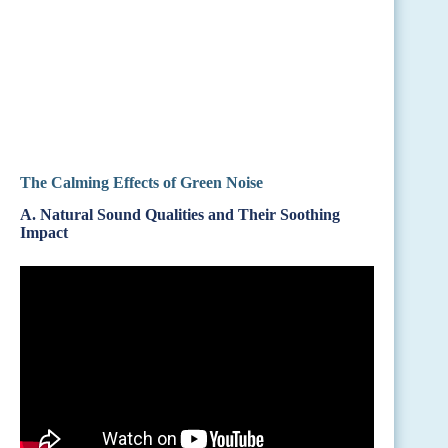
The Calming Effects of Green Noise
A. Natural Sound Qualities and Their Soothing
Impact