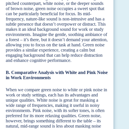
pitched counterpart, white noise, or the deeper sounds
of brown noise, green noise occupies a sweet spot that
can be particularly beneficial for focus. Its mid-
frequency, nature-like sound is non-intrusive and has a
subtle presence that doesn’t overpower or distract. This
makes it an ideal background sound for work or study
environments. Imagine the gentle, soothing ambiance of
a forest – it’s there, but it doesn’t demand your attention,
allowing you to focus on the task at hand. Green noise
provides a similar experience, creating a calm but
engaging background that can help reduce distraction
and enhance cognitive performance.
B. Comparative Analysis with White and Pink Noise
in Work Environments
When we compare green noise to white or pink noise in
work or study settings, each has its advantages and
unique qualities. White noise is great for masking a
wide range of frequencies, making it useful in noisy
environments. Pink noise, with its softer tones, is often
preferred for its more relaxing qualities. Green noise,
however, brings something different to the table – its
natural, mid-range sound is less about masking noise