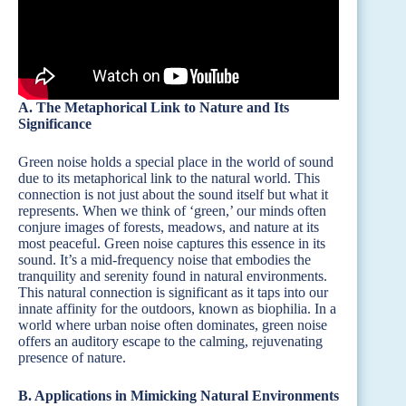
A. The Metaphorical Link to Nature and Its
Significance
Green noise holds a special place in the world of sound
due to its metaphorical link to the natural world. This
connection is not just about the sound itself but what it
represents. When we think of ‘green,’ our minds often
conjure images of forests, meadows, and nature at its
most peaceful. Green noise captures this essence in its
sound. It’s a mid-frequency noise that embodies the
tranquility and serenity found in natural environments.
This natural connection is significant as it taps into our
innate affinity for the outdoors, known as biophilia. In a
world where urban noise often dominates, green noise
offers an auditory escape to the calming, rejuvenating
presence of nature.
B. Applications in Mimicking Natural Environments