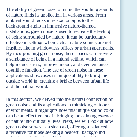
The ability of green noise to mimic the soothing sounds
of nature finds its application in various areas. From
ambient soundtracks in relaxation apps to the
background audio in immersive nature-themed
installations, green noise is used to recreate the feeling
of being surrounded by nature. It can be particularly
effective in settings where actual nature sounds are not
feasible, like in windowless offices or urban apartments.
By incorporating green noise, these spaces can provide
a semblance of being in a natural setting, which can
help reduce stress, improve mood, and even enhance
cognitive function. The use of green noise in these
applications showcases its unique ability to bring the
outside world in, creating a bridge between urban life
and the natural world.
In this section, we delved into the natural connection of
green noise and its applications in mimicking outdoor
environments. It highlights how this unique sound color
can be an effective tool in bringing the calming essence
of nature into our daily lives. Next, we will look at how
green noise serves as a sleep aid, offering a balanced
alternative for those seeking a peaceful background