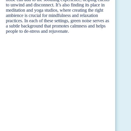
to unwind and disconnect. It’s also finding its place in
meditation and yoga studios, where creating the right
ambience is crucial for mindfulness and relaxation
practices. In each of these settings, green noise serves as
a subtle background that promotes calmness and helps
people to de-stress and rejuvenate.