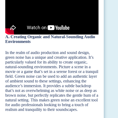
A. Creating Organic and Natural-Sounding Audio
Environments
In the realm of audio production and sound design,
green noise has a unique and creative application. It’s
particularly valued for its ability to create organic,
natural-sounding environments. Picture a scene in a
movie or a game that’s set in a serene forest or a tranquil
field. Green noise can be used to add an authentic layer
of ambient sound to these settings, enhancing the
audience’s immersion. It provides a subtle backdrop
that’s not as overwhelming as white noise or as deep as
brown noise, but perfectly replicates the gentle hum of a
natural setting. This makes green noise an excellent tool
for audio professionals looking to bring a touch of
realism and tranquility to their soundscapes.