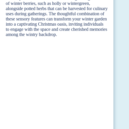
of winter berries, such as holly or wintergreen,
alongside potted herbs that can be harvested for culinary
uses during gatherings. The thoughtful combination of
these sensory features can transform your winter garden
into a captivating Christmas oasis, inviting individuals
to engage with the space and create cherished memories
among the wintry backdrop.