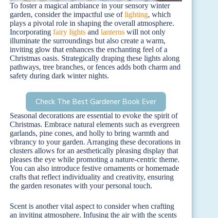
To foster a magical ambiance in your sensory winter
garden, consider the impactful use of
lighting
, which
plays a pivotal role in shaping the overall atmosphere.
Incorporating
fairy lights
and
lanterns
will not only
illuminate the surroundings but also create a warm,
inviting glow that enhances the enchanting feel of a
Christmas oasis. Strategically draping these lights along
pathways, tree branches, or fences adds both charm and
safety during dark winter nights.
Check The Best Gardener Book Ever
Seasonal decorations are essential to evoke the spirit of
Christmas. Embrace natural elements such as evergreen
garlands, pine cones, and holly to bring warmth and
vibrancy to your garden. Arranging these decorations in
clusters allows for an aesthetically pleasing display that
pleases the eye while promoting a nature-centric theme.
You can also introduce festive ornaments or homemade
crafts that reflect individuality and creativity, ensuring
the garden resonates with your personal touch.
Scent is another vital aspect to consider when crafting
an inviting atmosphere. Infusing the air with the scents