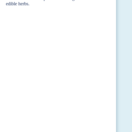
edible herbs.