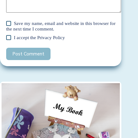
Save my name, email and website in this browser for
the next time I comment.
I accept the
Privacy Policy
Post Comment