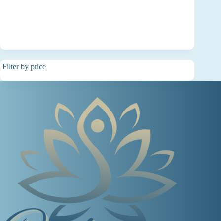
Filter by price