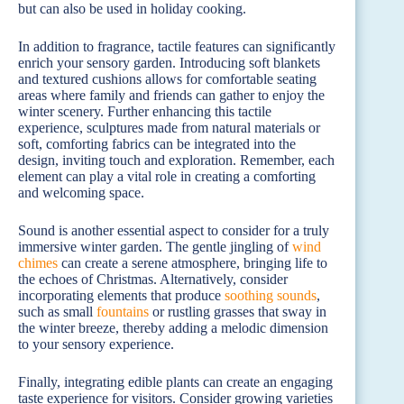
but can also be used in holiday cooking.
In addition to fragrance, tactile features can significantly
enrich your sensory garden. Introducing soft blankets
and textured cushions allows for comfortable seating
areas where family and friends can gather to enjoy the
winter scenery. Further enhancing this tactile
experience, sculptures made from natural materials or
soft, comforting fabrics can be integrated into the
design, inviting touch and exploration. Remember, each
element can play a vital role in creating a comforting
and welcoming space.
Sound is another essential aspect to consider for a truly
immersive winter garden. The gentle jingling of
wind
chimes
can create a serene atmosphere, bringing life to
the echoes of Christmas. Alternatively, consider
incorporating elements that produce
soothing sounds
,
such as small
fountains
or rustling grasses that sway in
the winter breeze, thereby adding a melodic dimension
to your sensory experience.
Finally, integrating edible plants can create an engaging
taste experience for visitors. Consider growing varieties