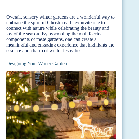
Overall, sensory winter gardens are a wonderful way to
embrace the spirit of Christmas. They invite one to
connect with nature while celebrating the beauty and
joy of the season. By assembling the multifaceted
components of these gardens, one can create a
meaningful and engaging experience that highlights the
essence and charm of winter festivities.
Designing Your Winter Garden