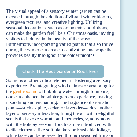
The visual appeal of a sensory winter garden can be
elevated through the addition of vibrant winter blooms,
evergreen textures, and creative lighting. Utilizing
seasonal decorations, such as ornaments and ribbons,
can make the garden feel like a Christmas oasis, inviting
visitors to indulge in the beauty of the season.
Furthermore, incorporating varied plants that also thrive
during the winter can create a captivating landscape that
provides beauty throughout the colder months.
Check The Best Gardener Book Ever
Sound is another critical element in fostering a sensory
experience. By integrating wind chimes or arranging for
the
gentle sound
of bubbling water through fountains,
one can enhance the winter garden experience, making
it soothing and enchanting. The fragrance of aromatic
plants—such as pine, cedar, or lavender—adds another
layer of sensory interaction, filling the air with delightful
scents that evoke warmth and memories, synonymous
with the holiday season. Touch can be introduced with
tactile elements, like soft blankets or brushable foliage,
while taste can be represented through seasonal fruits or