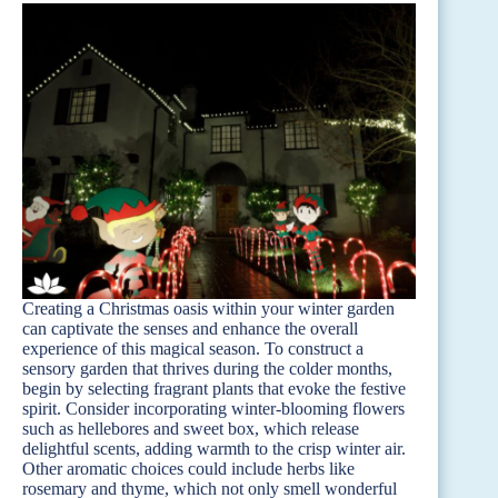
Creating a Christmas oasis within your winter garden
can captivate the senses and enhance the overall
experience of this magical season. To construct a
sensory garden that thrives during the colder months,
begin by selecting fragrant plants that evoke the festive
spirit. Consider incorporating winter-blooming flowers
such as hellebores and sweet box, which release
delightful scents, adding warmth to the crisp winter air.
Other aromatic choices could include herbs like
rosemary and thyme, which not only smell wonderful