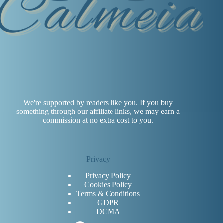
We're supported by readers like you. If you buy
something through our affiliate links, we may earn a
commission at no extra cost to you.
Privacy
Privacy Policy
Cookies Policy
Terms & Conditions
GDPR
DCMA