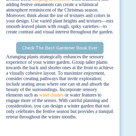
adding festive ornaments can create a whimsical
atmosphere reminiscent of the Christmas season.
Moreover, think about the use of textures and colors in
your design. Use varied plant heights and textures—mix
smooth-leaved plants with rough, spiky varieties—to
create contrast and visual interest throughout the garden.
Check The Best Gardener Book Ever
Arranging plants strategically enhances the sensory
experience of your winter garden. Group taller plants
towards the back and shorter ones at the front to achieve
a visually cohesive layout. To maximize enjoyment,
consider creating pathways that invite exploration;
include seating areas where one can sit and absorb the
beauty of the surroundings. Incorporate sensory
elements such as
wind chimes
or water features to
engage more of the senses. With careful planning and
consideration, you can design a winter garden that not
only celebrates the festive season but provides a tranquil
retreat throughout the winter months.