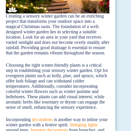
Creating a sensory winter garden can be an enriching
project that transforms your outdoor space into a
magical Christmas oasis. The foundation of a well-
designed winter garden lies in selecting a suitable
location. Look for an area in your yard that receives
varied sunlight and does not become overly muddy after
rainfall. Providing good drainage is essential to ensure
that the garden remains vibrant throughout the season.
Choosing the right winter-friendly plants is a critical
step in establishing your sensory winter garden. Opt for
evergreen plants such as holly, pine, and spruce, which
offer lush foliage and can withstand colder
temperatures. Additionally, consider incorporating
colorful winter flowers such as winter jasmine and
hellebores. These plants can add visual interest, while
aromatic herbs like rosemary or thyme can engage the
sense of smell, enhancing the sensory experience.
Incorporating
decorations
is another way to infuse your
winter garden with a festive spirit.
Stringing lights
around trees,
hanging decorations
from branches, and