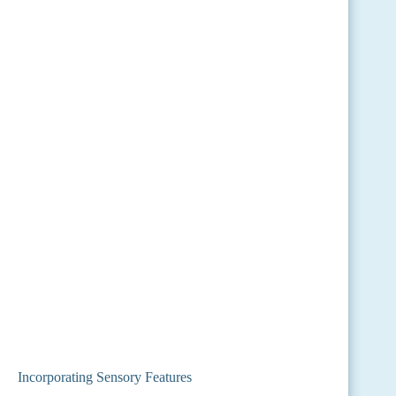
Incorporating Sensory Features