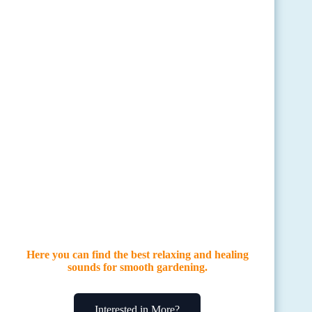
Here you can find the best relaxing and healing
sounds for smooth gardening.
Interested in More?