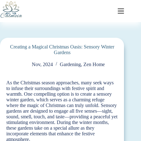
Creating a Magical Christmas Oasis: Sensory Winter
Gardens
Nov, 2024
Gardening
,
Zen Home
As the Christmas season approaches, many seek ways
to infuse their surroundings with festive spirit and
warmth. One compelling option is to create a sensory
winter garden, which serves as a charming refuge
where the magic of Christmas can truly unfold. Sensory
gardens are designed to engage all five senses—sight,
sound, smell, touch, and taste—providing a peaceful yet
stimulating environment. During the winter months,
these gardens take on a special allure as they
incorporate elements that enhance the festive
atmosphere.