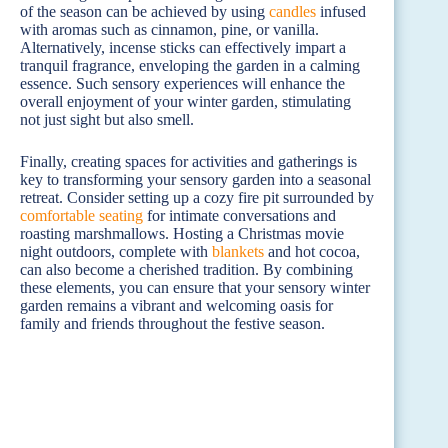
of the season can be achieved by using
candles
infused
with aromas such as cinnamon, pine, or vanilla.
Alternatively, incense sticks can effectively impart a
tranquil fragrance, enveloping the garden in a calming
essence. Such sensory experiences will enhance the
overall enjoyment of your winter garden, stimulating
not just sight but also smell.
Finally, creating spaces for activities and gatherings is
key to transforming your sensory garden into a seasonal
retreat. Consider setting up a cozy fire pit surrounded by
comfortable seating
for intimate conversations and
roasting marshmallows. Hosting a Christmas movie
night outdoors, complete with
blankets
and hot cocoa,
can also become a cherished tradition. By combining
these elements, you can ensure that your sensory winter
garden remains a vibrant and welcoming oasis for
family and friends throughout the festive season.