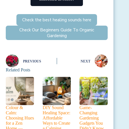
Check the best healing sounds here
Check Our Beginners Guide To Organic
Gardening
PREVIOUS
NEXT
Related Posts
Colour &
DIY Sound
Game-
Calm:
Healing Space:
Changing
Choosing Hues
Affordable
Gardening
for a Zen
Ways to Create
Gadgets You
Home —
a Calming
Didn’t Know