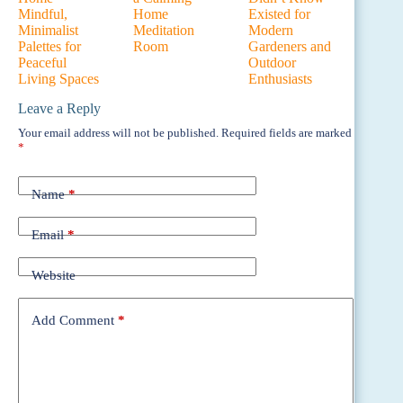
Mindful,
Home
Existed for
Minimalist
Meditation
Modern
Palettes for
Room
Gardeners and
Peaceful
Outdoor
Living Spaces
Enthusiasts
Leave a Reply
Your email address will not be published.
Required fields are marked
*
Name
*
Email
*
Website
Add Comment
*