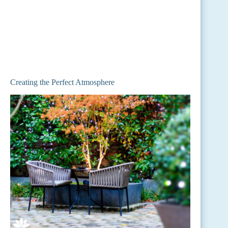
Creating the Perfect Atmosphere