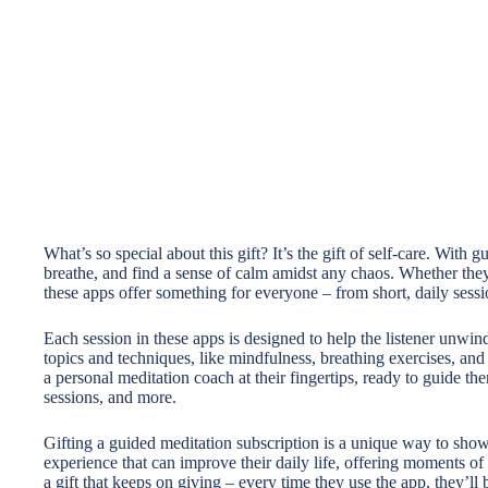
What’s so special about this gift? It’s the gift of self-care. With 
breathe, and find a sense of calm amidst any chaos. Whether they
these apps offer something for everyone – from short, daily sessi
Each session in these apps is designed to help the listener unwin
topics and techniques, like mindfulness, breathing exercises, and
a personal meditation coach at their fingertips, ready to guide th
sessions, and more.
Gifting a guided meditation subscription is a unique way to show y
experience that can improve their daily life, offering moments of 
a gift that keeps on giving – every time they use the app, they’ll