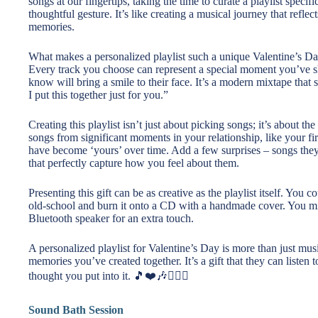
songs at our fingertips, taking the time to curate a playlist specif
thoughtful gesture. It’s like creating a musical journey that reflec
memories.
What makes a personalized playlist such a unique Valentine’s Day 
Every track you choose can represent a special moment you’ve sha
know will bring a smile to their face. It’s a modern mixtape tha
I put this together just for you.”
Creating this playlist isn’t just about picking songs; it’s about
songs from significant moments in your relationship, like your fir
have become ‘yours’ over time. Add a few surprises – songs they 
that perfectly capture how you feel about them.
Presenting this gift can be as creative as the playlist itself. You 
old-school and burn it onto a CD with a handmade cover. You mig
Bluetooth speaker for an extra touch.
A personalized playlist for Valentine’s Day is more than just music
memories you’ve created together. It’s a gift that they can listen 
thought you put into it. 🎵❤️🎶👩‍❤️‍👨
Sound Bath Session