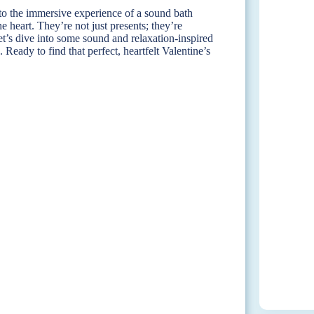
to the immersive experience of a sound bath
e heart. They’re not just presents; they’re
et’s dive into some sound and relaxation-inspired
. Ready to find that perfect, heartfelt Valentine’s