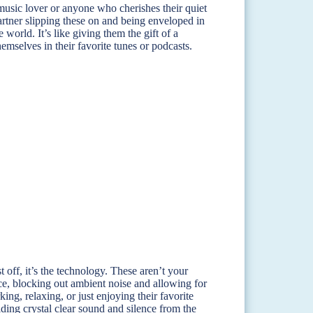
e music lover or anyone who cherishes their quiet
rtner slipping these on and being enveloped in
 world. It’s like giving them the gift of a
emselves in their favorite tunes or podcasts.
off, it’s the technology. These aren’t your
e, blocking out ambient noise and allowing for
ng, relaxing, or just enjoying their favorite
ding crystal clear sound and silence from the