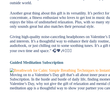
outside world.
Another great thing about this gift is its versatility. It’s perfec
concentrate, a fitness enthusiast who loves to get lost in music
enjoys the bliss of undisturbed relaxation. Plus, with so many styl
only sounds great but also matches their personal style.
Giving high-quality noise-canceling headphones on Valentine’s 
and interests. It’s a thoughtful way to enhance their daily routin
audiobook, or just chilling out to some soothing tunes. It’s a gift 
your own time and space.” 🎧💖🎶👩‍❤️‍👨
Guided Meditation Subscription
Moving on to a Valentine’s Day gift that’s all about inner peace
Subscription. In the hustle and bustle of daily life, finding momen
Valentine’s Day, why not give the gift of relaxation and mental cl
meditation app is a thoughtful way to show your partner you care