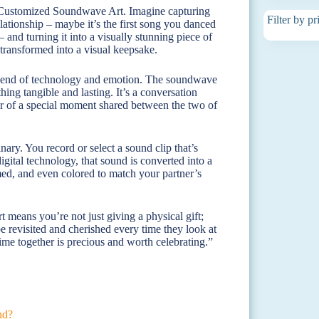
: Customized Soundwave Art. Imagine capturing
Filter by pr
lationship – maybe it’s the first song you danced
and turning it into a visually stunning piece of
e transformed into a visual keepsake.
e blend of technology and emotion. The soundwave
ing tangible and lasting. It’s a conversation
nder of a special moment shared between the two of
nary. You record or select a sound clip that’s
igital technology, that sound is converted into a
med, and even colored to match your partner’s
 means you’re not just giving a physical gift;
e revisited and cherished every time they look at
time together is precious and worth celebrating.”