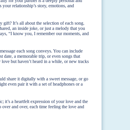
ically for your partner is a deeply personal and
ts your relationship’s story, emotions, and
gift? It’s all about the selection of each song.
red, an inside joke, or just a melody that you
t says, “I know you, I remember our moments, and
 the message each song conveys. You can include
st date, a memorable trip, or even songs that
love but haven’t heard in a while, or new tracks
could share it digitally with a sweet message, or go
ht even pair it with a set of headphones or a
; it’s a heartfelt expression of your love and the
to over and over, each time feeling the love and