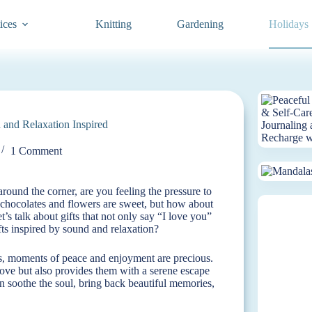
ices
Knitting
Gardening
Holidays
 and Relaxation Inspired
1 Comment
round the corner, are you feeling the pressure to
t chocolates and flowers are sweet, but how about
’s talk about gifts that not only say “I love you”
fts inspired by sound and relaxation?
s, moments of peace and enjoyment are precious.
love but also provides them with a serene escape
an soothe the soul, bring back beautiful memories,