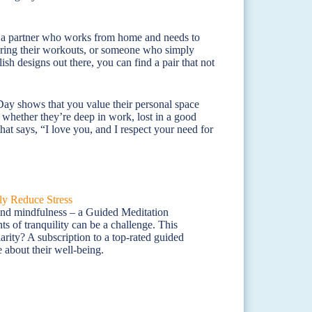
t for a partner who works from home and needs to
 during their workouts, or someone who simply
ish designs out there, you can find a pair that not
Day shows that you value their personal space
e, whether they’re deep in work, lost in a good
that says, “I love you, and I respect your need for
 and mindfulness – a Guided Meditation
ts of tranquility can be a challenge. This
arity? A subscription to a top-rated guided
 about their well-being.