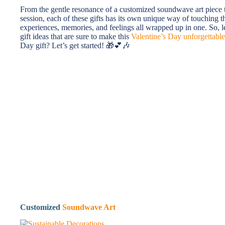
From the gentle resonance of a customized soundwave art piece 
session, each of these gifts has its own unique way of touching th
experiences, memories, and feelings all wrapped up in one. So, l
gift ideas that are sure to make this
Valentine’s Day unforgettable
Day gift? Let’s get started! 🎁💕🎶
Customized
Soundwave Art