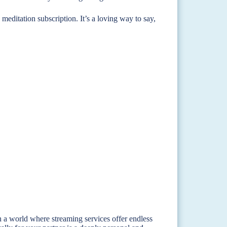
d meditation subscription. It’s a loving way to say,
n a world where streaming services offer endless