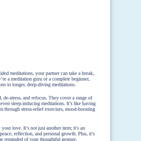
guided meditations, your partner can take a break,
’re a meditation guru or a complete beginner,
ons to longer, deep-diving meditations.
d, de-stress, and refocus. They cover a range of
 even sleep-inducing meditations. It’s like having
em through stress-relief exercises, mood-boosting
our love. It’s not just another item; it’s an
peace, reflection, and personal growth. Plus, it’s
 be reminded of your thoughtful gesture.