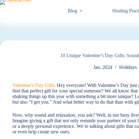
Blog
Healing Pract
10 Unique Valentine’s Day Gifts: Sound
Jan, 2024
Holidays
Valentine’s Day Gifts
. Hey everyone! With Valentine’s Day just a
find that perfect gift for your special someone? We all know tha
shaking things up this year with something a bit more unique? Let
but also “I get you.” And what better way to do that than with gi
Now, why sound and relaxation, you ask? Well, in our busy live
Imagine giving a gift that not only reminds your partner of your 
or a deeply personal experience. We’re talking about gifts that c
or even help create new ones.