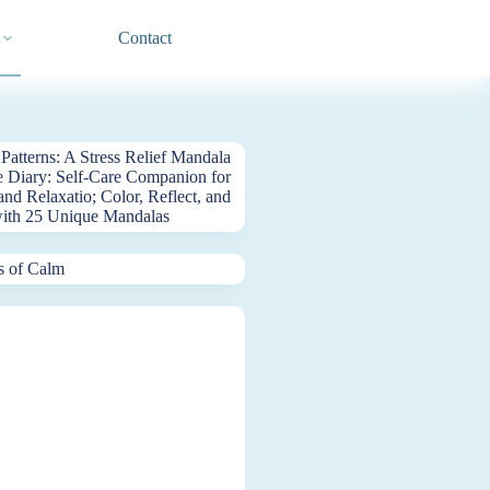
Contact