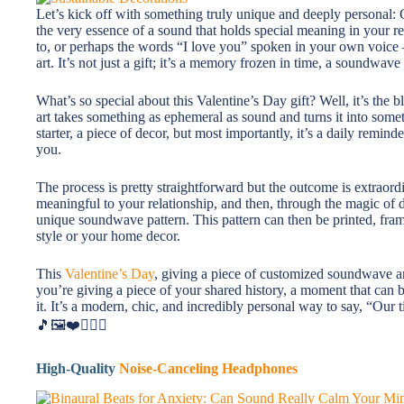
Let’s kick off with something truly unique and deeply personal
the very essence of a sound that holds special meaning in your re
to, or perhaps the words “I love you” spoken in your own voice – 
art. It’s not just a gift; it’s a memory frozen in time, a soundwav
What’s so special about this Valentine’s Day gift? Well, it’s th
art takes something as ephemeral as sound and turns it into someth
starter, a piece of decor, but most importantly, it’s a daily remi
you.
The process is pretty straightforward but the outcome is extraordi
meaningful to your relationship, and then, through the magic of d
unique soundwave pattern. This pattern can then be printed, fra
style or your home decor.
This
Valentine’s Day
, giving a piece of customized soundwave art
you’re giving a piece of your shared history, a moment that can b
it. It’s a modern, chic, and incredibly personal way to say, “Our 
🎵🖼️❤️👩‍❤️‍👨
High-Quality
Noise-Canceling Headphones