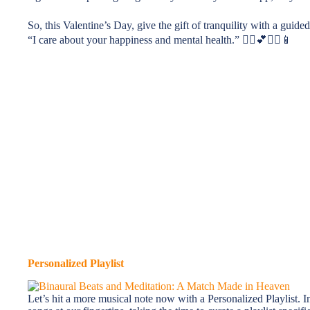
So, this Valentine’s Day, give the gift of tranquility with a guide
“I care about your happiness and mental health.” 🧘‍♀️💕🧘‍♂️📱
Personalized Playlist
Let’s hit a more musical note now with a Personalized Playlist. I