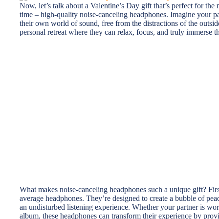
Now, let’s talk about a Valentine’s Day gift that’s perfect for th
time – high-quality noise-canceling headphones. Imagine your pa
their own world of sound, free from the distractions of the outside
personal retreat where they can relax, focus, and truly immerse th
What makes noise-canceling headphones such a unique gift? First 
average headphones. They’re designed to create a bubble of peac
an undisturbed listening experience. Whether your partner is worki
album, these headphones can transform their experience by provi