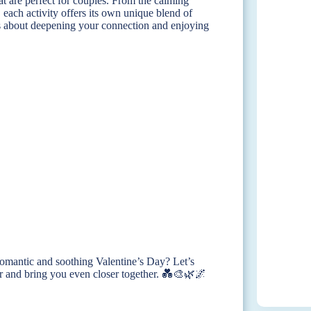
at are perfect for couples. From the calming
r, each activity offers its own unique blend of
it’s about deepening your connection and enjoying
 romantic and soothing Valentine’s Day? Let’s
tter and bring you even closer together. 💑🎨🌿🌌