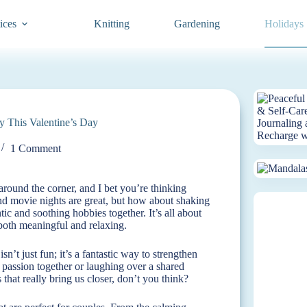
ices
Knitting
Gardening
Holidays
y This Valentine’s Day
1 Comment
around the corner, and I bet you’re thinking
and movie nights are great, but how about shaking
tic and soothing hobbies together. It’s all about
 both meaningful and relaxing.
’t just fun; it’s a fantastic way to strengthen
assion together or laughing over a shared
hat really bring us closer, don’t you think?