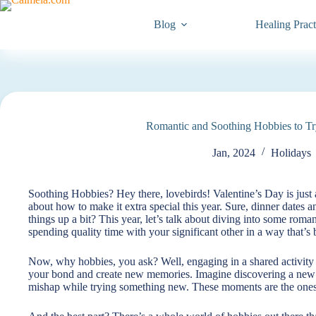
Blog
Healing Pract
Romantic and Soothing Hobbies to Tr
Jan, 2024
Holidays
Soothing Hobbies? Hey there, lovebirds! Valentine’s Day is just 
about how to make it extra special this year. Sure, dinner dates 
things up a bit? This year, let’s talk about diving into some roman
spending quality time with your significant other in a way that’s
Now, why hobbies, you ask? Well, engaging in a shared activity isn
your bond and create new memories. Imagine discovering a new p
mishap while trying something new. These moments are the ones t