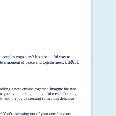
 couples yoga a try? It’s a beautiful way to
te a moment of peace and togetherness. 🧘‍♀️💑🧘‍♂️
cooking a new cuisine together. Imagine the two
d maybe even making a delightful mess! Cooking
ork, and the joy of creating something delicious
e! You’re stepping out of your comfort zone,