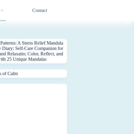
Contact