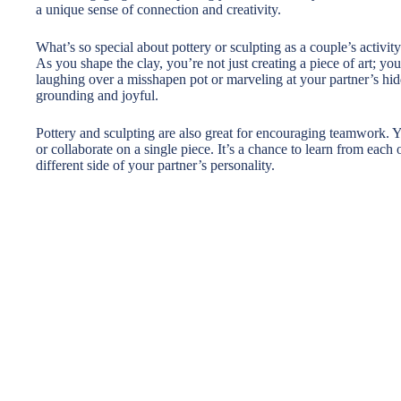
a unique sense of connection and creativity.
What’s so special about pottery or sculpting as a couple’s activity?
As you shape the clay, you’re not just creating a piece of art; y
laughing over a misshapen pot or marveling at your partner’s hidde
grounding and joyful.
Pottery and sculpting are also great for encouraging teamwork. Y
or collaborate on a single piece. It’s a chance to learn from each 
different side of your partner’s personality.