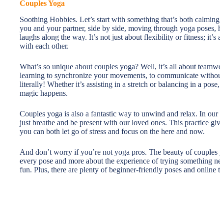
Couples Yoga
Soothing Hobbies. Let’s start with something that’s both calming
you and your partner, side by side, moving through yoga poses, 
laughs along the way. It’s not just about flexibility or fitness; it
with each other.
What’s so unique about couples yoga? Well, it’s all about teamwo
learning to synchronize your movements, to communicate without
literally! Whether it’s assisting in a stretch or balancing in a po
magic happens.
Couples yoga is also a fantastic way to unwind and relax. In our 
just breathe and be present with our loved ones. This practice 
you can both let go of stress and focus on the here and now.
And don’t worry if you’re not yoga pros. The beauty of couples yog
every pose and more about the experience of trying something ne
fun. Plus, there are plenty of beginner-friendly poses and online tu