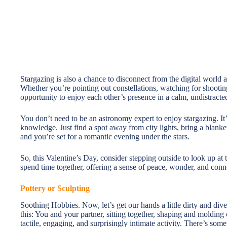
Stargazing is also a chance to disconnect from the digital world 
Whether you’re pointing out constellations, watching for shooting 
opportunity to enjoy each other’s presence in a calm, undistracted
You don’t need to be an astronomy expert to enjoy stargazing. It’
knowledge. Just find a spot away from city lights, bring a blanke
and you’re set for a romantic evening under the stars.
So, this Valentine’s Day, consider stepping outside to look up at 
spend time together, offering a sense of peace, wonder, and conne
Pottery or Sculpting
Soothing Hobbies. Now, let’s get our hands a little dirty and dive
this: You and your partner, sitting together, shaping and molding 
tactile, engaging, and surprisingly intimate activity. There’s so