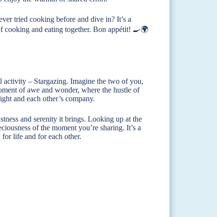
ver tried cooking before and dive in? It’s a
 of cooking and eating together. Bon appétit! 🍳🌍
l activity – Stargazing. Imagine the two of you,
a moment of awe and wonder, where the hustle of
 night and each other’s company.
tness and serenity it brings. Looking up at the
eciousness of the moment you’re sharing. It’s a
or life and for each other.