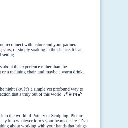
and reconnect with nature and your partner.
stars, or simply soaking in the silence, it’s an
 setting.
s about the experience rather than the
t or a reclining chair, and maybe a warm drink,
the night sky. It’s a simple yet profound way to
ction that’s truly out of this world. 🌌💫👫🌠
 into the world of Pottery or Sculpting. Picture
clay into whatever forms your hearts desire. It’s a
mething about working with your hands that brings