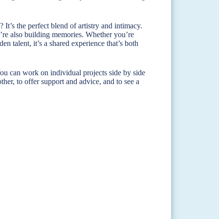
 It’s the perfect blend of artistry and intimacy.
ou’re also building memories. Whether you’re
n talent, it’s a shared experience that’s both
ou can work on individual projects side by side
other, to offer support and advice, and to see a