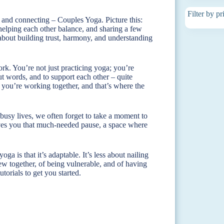
Filter by pr
 and connecting – Couples Yoga. Picture this:
helping each other balance, and sharing a few
’s about building trust, harmony, and understanding
rk. You’re not just practicing yoga; you’re
 words, and to support each other – quite
se, you’re working together, and that’s where the
busy lives, we often forget to take a moment to
gives you that much-needed pause, a space where
a is that it’s adaptable. It’s less about nailing
w together, of being vulnerable, and of having
torials to get you started.