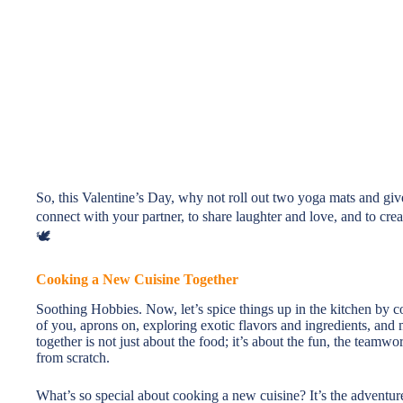
So, this Valentine’s Day, why not roll out two yoga mats and give
connect with your partner, to share laughter and love, and to crea
🕊️
Cooking a New Cuisine Together
Soothing Hobbies. Now, let’s spice things up in the kitchen by 
of you, aprons on, exploring exotic flavors and ingredients, an
together is not just about the food; it’s about the fun, the teamw
from scratch.
What’s so special about cooking a new cuisine? It’s the adventur