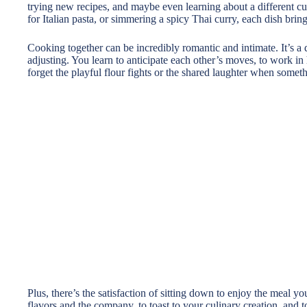
trying new recipes, and maybe even learning about a different cu
for Italian pasta, or simmering a spicy Thai curry, each dish brin
Cooking together can be incredibly romantic and intimate. It’s a d
adjusting. You learn to anticipate each other’s moves, to work in 
forget the playful flour fights or the shared laughter when somet
Plus, there’s the satisfaction of sitting down to enjoy the meal y
flavors and the company, to toast to your culinary creation, and t