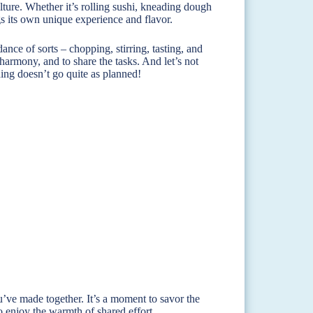
lture. Whether it’s rolling sushi, kneading dough
gs its own unique experience and flavor.
ance of sorts – chopping, stirring, tasting, and
harmony, and to share the tasks. And let’s not
hing doesn’t go quite as planned!
ou’ve made together. It’s a moment to savor the
o enjoy the warmth of shared effort.