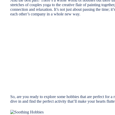
And the best part? There’s a whole world of hobbies out there th
stretches of couples yoga to the creative flair of painting togethe
connection and relaxation. It’s not just about passing the time; 
each other’s company in a whole new way.
So, are you ready to explore some hobbies that are perfect for a
dive in and find the perfect activity that’ll make your hearts flu