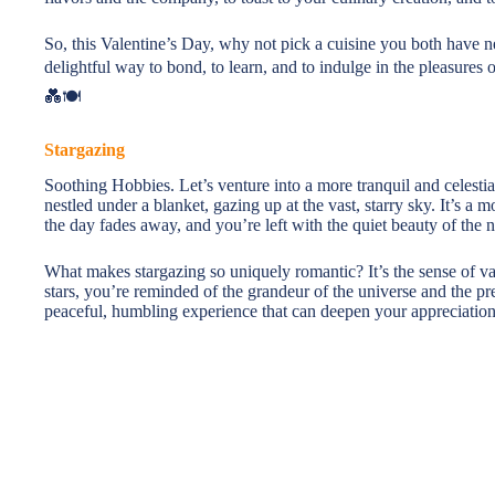
So, this Valentine’s Day, why not pick a cuisine you both have ne
delightful way to bond, to learn, and to indulge in the pleasures
💑🍽️
Stargazing
Soothing Hobbies. Let’s venture into a more tranquil and celestia
nestled under a blanket, gazing up at the vast, starry sky. It’s 
the day fades away, and you’re left with the quiet beauty of the
What makes stargazing so uniquely romantic? It’s the sense of vas
stars, you’re reminded of the grandeur of the universe and the pr
peaceful, humbling experience that can deepen your appreciation f