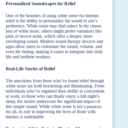
Personalized Soundscapes for Relief
One of the beauties of using white noise for tinnitus
relief is the ability to personalize the sound to one’s
preference. While some may find solace in the classic
hiss of white noise, others might prefer variations like
pink or brown noise, which offer a deeper, more
enveloping sound. Modern sound therapy devices and
apps allow users to customize the sound, volume, and
even the timing, making it easier to integrate into daily
life and bedtime routines.
Real-Life Stories of Relief
The anecdotes from those who’ve found relief through
white noise are both heartening and illuminating. From
individuals who’ve regained their ability to concentrate
at work, to those who can finally enjoy a full night’s
sleep, the stories underscore the significant impact of
this simple sound. While white noise is not a panacea
for all, its role in improving the lives of those with
tinnitus is undeniable.