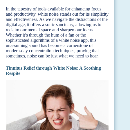
In the tapestry of tools available for enhancing focus
and productivity, white noise stands out for its simplicity
and effectiveness. As we navigate the distractions of the
digital age, it offers a sonic sanctuary, allowing us to
reclaim our mental space and sharpen our focus.
Whether it’s through the hum of a fan or the
sophisticated algorithms of a white noise app, this
unassuming sound has become a cornerstone of
modern-day concentration techniques, proving that
sometimes, noise can be just what we need to hear.
Tinnitus Relief through White Noise: A Soothing
Respite