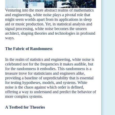
Venturing into the more abstract realms of mathematics
and engineering, white noise plays a pivotal role that
might seem worlds apart from its applications in sleep
aid or music production. Yet, in statistical analysis and
signal processing, white noise becomes the unseen
architect, shaping theories and technologies in profound
ways.
The Fabric of Randomness
In the realm of statistics and engineering, white noise is
celebrated not for the frequencies it makes audible, but
for the randomness it embodies. This randomness is a
treasure trove for statisticians and engineers alike,
providing a baseline of unpredictability that is essential
for testing hypotheses, models, and systems. White
noise is the chaos against which order is defined,
offering a way to understand and predict the behavior of
more complex systems.
A Testbed for Theories