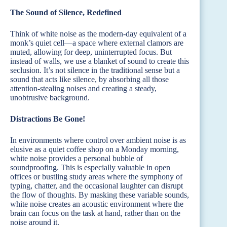
The Sound of Silence, Redefined
Think of white noise as the modern-day equivalent of a
monk’s quiet cell—a space where external clamors are
muted, allowing for deep, uninterrupted focus. But
instead of walls, we use a blanket of sound to create this
seclusion. It’s not silence in the traditional sense but a
sound that acts like silence, by absorbing all those
attention-stealing noises and creating a steady,
unobtrusive background.
Distractions Be Gone!
In environments where control over ambient noise is as
elusive as a quiet coffee shop on a Monday morning,
white noise provides a personal bubble of
soundproofing. This is especially valuable in open
offices or bustling study areas where the symphony of
typing, chatter, and the occasional laughter can disrupt
the flow of thoughts. By masking these variable sounds,
white noise creates an acoustic environment where the
brain can focus on the task at hand, rather than on the
noise around it.