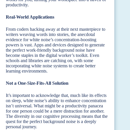
productivity.
Real-World Applications
From coders hacking away at their next masterpiece to
writers weaving words into stories, the anecdotal
evidence for white noise’s concentration-boosting
powers is vast. Apps and devices designed to generate
the perfect work-friendly background noise have
become staples in the digital worker’s toolkit. Even
schools and libraries are catching on, with some
incorporating white noise systems to create better
learning environments.
Not a One-Size-Fits-All Solution
It’s important to acknowledge that, much like its effects
on sleep, white noise’s ability to enhance concentration
isn’t universal. What might be a productivity panacea
for one person could be a mere distraction for another.
The diversity in our cognitive processing means that the
quest for the perfect background noise is a deeply
personal journey.