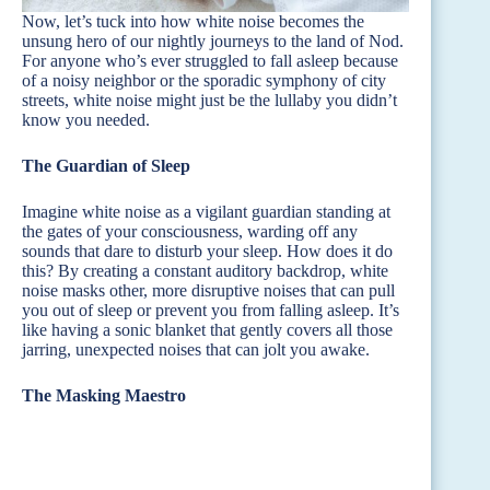
Now, let’s tuck into how white noise becomes the
unsung hero of our nightly journeys to the land of Nod.
For anyone who’s ever struggled to fall asleep because
of a noisy neighbor or the sporadic symphony of city
streets, white noise might just be the lullaby you didn’t
know you needed.
The Guardian of Sleep
Imagine white noise as a vigilant guardian standing at
the gates of your consciousness, warding off any
sounds that dare to disturb your sleep. How does it do
this? By creating a constant auditory backdrop, white
noise masks other, more disruptive noises that can pull
you out of sleep or prevent you from falling asleep. It’s
like having a sonic blanket that gently covers all those
jarring, unexpected noises that can jolt you awake.
The Masking Maestro