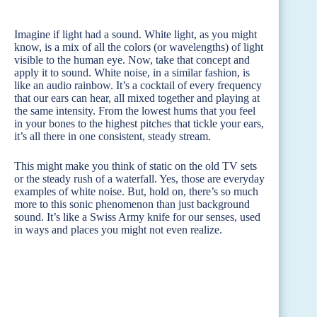
Imagine if light had a sound. White light, as you might
know, is a mix of all the colors (or wavelengths) of light
visible to the human eye. Now, take that concept and
apply it to sound. White noise, in a similar fashion, is
like an audio rainbow. It’s a cocktail of every frequency
that our ears can hear, all mixed together and playing at
the same intensity. From the lowest hums that you feel
in your bones to the highest pitches that tickle your ears,
it’s all there in one consistent, steady stream.
This might make you think of static on the old TV sets
or the steady rush of a waterfall. Yes, those are everyday
examples of white noise. But, hold on, there’s so much
more to this sonic phenomenon than just background
sound. It’s like a Swiss Army knife for our senses, used
in ways and places you might not even realize.