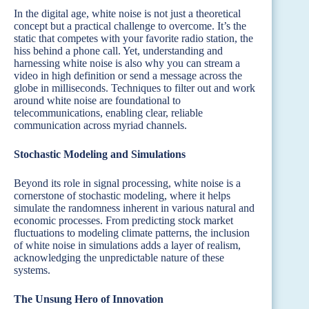
In the digital age, white noise is not just a theoretical
concept but a practical challenge to overcome. It’s the
static that competes with your favorite radio station, the
hiss behind a phone call. Yet, understanding and
harnessing white noise is also why you can stream a
video in high definition or send a message across the
globe in milliseconds. Techniques to filter out and work
around white noise are foundational to
telecommunications, enabling clear, reliable
communication across myriad channels.
Stochastic Modeling and Simulations
Beyond its role in signal processing, white noise is a
cornerstone of stochastic modeling, where it helps
simulate the randomness inherent in various natural and
economic processes. From predicting stock market
fluctuations to modeling climate patterns, the inclusion
of white noise in simulations adds a layer of realism,
acknowledging the unpredictable nature of these
systems.
The Unsung Hero of Innovation