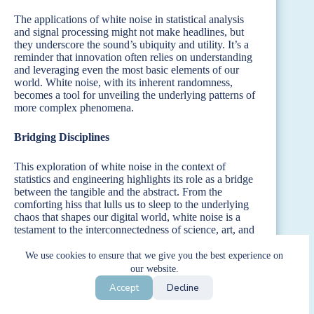
The applications of white noise in statistical analysis
and signal processing might not make headlines, but
they underscore the sound’s ubiquity and utility. It’s a
reminder that innovation often relies on understanding
and leveraging even the most basic elements of our
world. White noise, with its inherent randomness,
becomes a tool for unveiling the underlying patterns of
more complex phenomena.
Bridging Disciplines
This exploration of white noise in the context of
statistics and engineering highlights its role as a bridge
between the tangible and the abstract. From the
comforting hiss that lulls us to sleep to the underlying
chaos that shapes our digital world, white noise is a
testament to the interconnectedness of science, art, and
everyday life. Its presence in statistical analysis and
signal processing is just another layer in the rich tapestry
We use cookies to ensure that we give you the best experience on
of applications, revealing the depth and diversity of this
our website.
seemingly simple phenomenon.
Accept
Decline
In the end, white noise’s contribution to the fields of