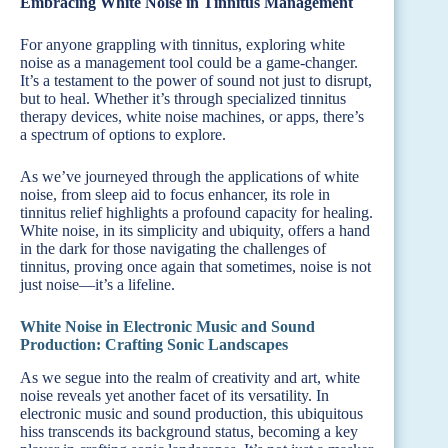
Embracing White Noise in Tinnitus Management
For anyone grappling with tinnitus, exploring white
noise as a management tool could be a game-changer.
It’s a testament to the power of sound not just to disrupt,
but to heal. Whether it’s through specialized tinnitus
therapy devices, white noise machines, or apps, there’s
a spectrum of options to explore.
As we’ve journeyed through the applications of white
noise, from sleep aid to focus enhancer, its role in
tinnitus relief highlights a profound capacity for healing.
White noise, in its simplicity and ubiquity, offers a hand
in the dark for those navigating the challenges of
tinnitus, proving once again that sometimes, noise is not
just noise—it’s a lifeline.
White Noise in Electronic Music and Sound
Production: Crafting Sonic Landscapes
As we segue into the realm of creativity and art, white
noise reveals yet another facet of its versatility. In
electronic music and sound production, this ubiquitous
hiss transcends its background status, becoming a key