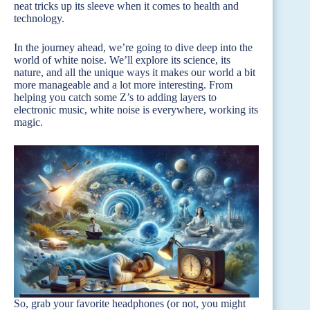
neat tricks up its sleeve when it comes to health and
technology.
In the journey ahead, we’re going to dive deep into the
world of white noise. We’ll explore its science, its
nature, and all the unique ways it makes our world a bit
more manageable and a lot more interesting. From
helping you catch some Z’s to adding layers to
electronic music, white noise is everywhere, working its
magic.
So, grab your favorite headphones (or not, you might