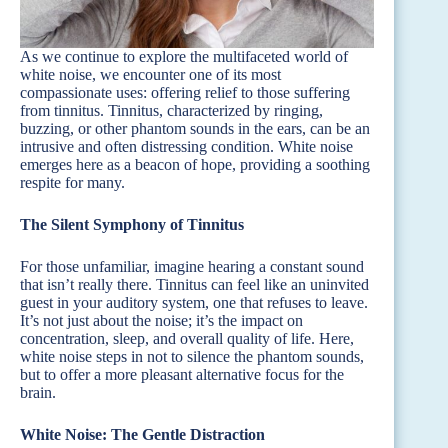
As we continue to explore the multifaceted world of
white noise, we encounter one of its most
compassionate uses: offering relief to those suffering
from tinnitus. Tinnitus, characterized by ringing,
buzzing, or other phantom sounds in the ears, can be an
intrusive and often distressing condition. White noise
emerges here as a beacon of hope, providing a soothing
respite for many.
The Silent Symphony of Tinnitus
For those unfamiliar, imagine hearing a constant sound
that isn’t really there. Tinnitus can feel like an uninvited
guest in your auditory system, one that refuses to leave.
It’s not just about the noise; it’s the impact on
concentration, sleep, and overall quality of life. Here,
white noise steps in not to silence the phantom sounds,
but to offer a more pleasant alternative focus for the
brain.
White Noise: The Gentle Distraction