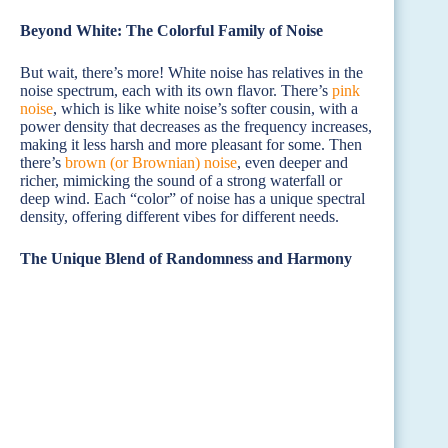
Beyond White: The Colorful Family of Noise
But wait, there’s more! White noise has relatives in the
noise spectrum, each with its own flavor. There’s
pink
noise
, which is like white noise’s softer cousin, with a
power density that decreases as the frequency increases,
making it less harsh and more pleasant for some. Then
there’s
brown (or Brownian) noise
, even deeper and
richer, mimicking the sound of a strong waterfall or
deep wind. Each “color” of noise has a unique spectral
density, offering different vibes for different needs.
The Unique Blend of Randomness and Harmony