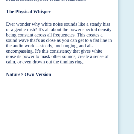
The Physical Whisper
Ever wonder why white noise sounds like a steady hiss
or a gentle rush? It’s all about the power spectral density
being constant across all frequencies. This creates a
sound wave that’s as close as you can get to a flat line in
the audio world—steady, unchanging, and all-
encompassing. It’s this consistency that gives white
noise its power to mask other sounds, create a sense of
calm, or even drown out the tinnitus ring.
Nature’s Own Version