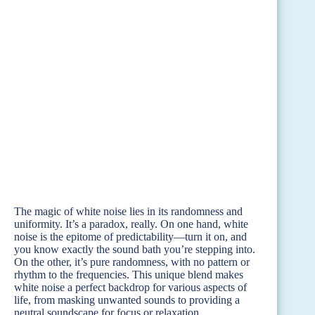
The magic of white noise lies in its randomness and
uniformity. It’s a paradox, really. On one hand, white
noise is the epitome of predictability—turn it on, and
you know exactly the sound bath you’re stepping into.
On the other, it’s pure randomness, with no pattern or
rhythm to the frequencies. This unique blend makes
white noise a perfect backdrop for various aspects of
life, from masking unwanted sounds to providing a
neutral soundscape for focus or relaxation.