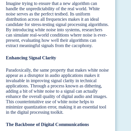
Imagine trying to ensure that a new algorithm can
handle the unpredictability of the real world. White
noise serves as the perfect testbed. Its uniform
distribution across all frequencies makes it an ideal
candidate for stress-testing signal processing algorithms.
By introducing white noise into systems, researchers
can simulate real-world conditions where noise is ever-
present, evaluating how well their algorithms can
extract meaningful signals from the cacophony.
Enhancing Signal Clarity
Paradoxically, the same property that makes white noise
appear as a disruptor in audio applications makes it
invaluable in improving signal clarity in technical
applications. Through a process known as dithering,
adding a bit of white noise to a signal can actually
enhance the overall quality of digital audio and images.
This counterintuitive use of white noise helps to
minimize quantization error, making it an essential tool
in the digital processing toolkit.
The Backbone of Digital Communications