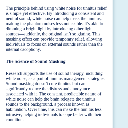
The principle behind using white noise for tinnitus relief
is simple yet effective. By introducing a consistent and
neutral sound, white noise can help mask the tinnitus,
making the phantom noises less noticeable. It’s akin to
dimming a bright light by introducing other light
sources—suddenly, the original isn’t so glaring. This
masking effect can provide temporary relief, allowing
individuals to focus on external sounds rather than the
internal cacophony.
The Science of Sound Masking
Research supports the use of sound therapy, including
white noise, as a part of tinnitus management strategies.
Sound masking doesn’t cure tinnitus but can
significantly reduce the distress and annoyance
associated with it. The constant, predictable nature of
white noise can help the brain relegate the tinnitus
sounds to the background, a process known as
habituation. Over time, this can make the tinnitus less
intrusive, helping individuals to cope better with their
condition.