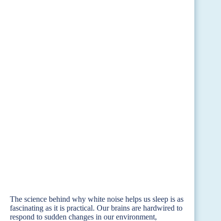
The science behind why white noise helps us sleep is as
fascinating as it is practical. Our brains are hardwired to
respond to sudden changes in our environment,