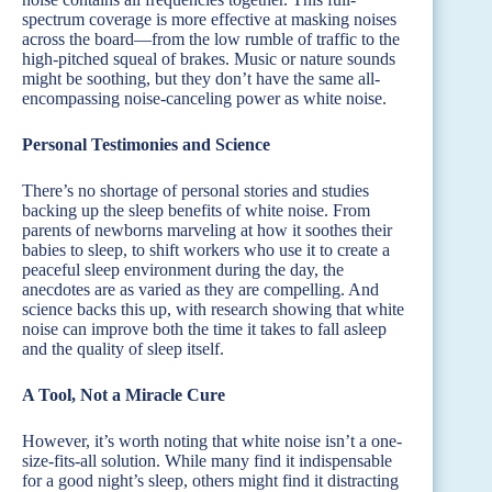
spectrum coverage is more effective at masking noises
across the board—from the low rumble of traffic to the
high-pitched squeal of brakes. Music or nature sounds
might be soothing, but they don’t have the same all-
encompassing noise-canceling power as white noise.
Personal Testimonies and Science
There’s no shortage of personal stories and studies
backing up the sleep benefits of white noise. From
parents of newborns marveling at how it soothes their
babies to sleep, to shift workers who use it to create a
peaceful sleep environment during the day, the
anecdotes are as varied as they are compelling. And
science backs this up, with research showing that white
noise can improve both the time it takes to fall asleep
and the quality of sleep itself.
A Tool, Not a Miracle Cure
However, it’s worth noting that white noise isn’t a one-
size-fits-all solution. While many find it indispensable
for a good night’s sleep, others might find it distracting