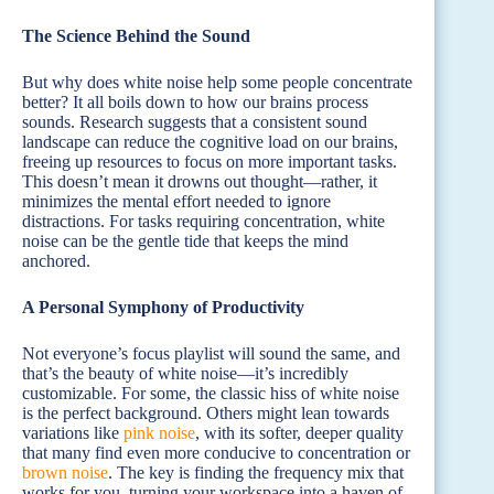
The Science Behind the Sound
But why does white noise help some people concentrate
better? It all boils down to how our brains process
sounds. Research suggests that a consistent sound
landscape can reduce the cognitive load on our brains,
freeing up resources to focus on more important tasks.
This doesn’t mean it drowns out thought—rather, it
minimizes the mental effort needed to ignore
distractions. For tasks requiring concentration, white
noise can be the gentle tide that keeps the mind
anchored.
A Personal Symphony of Productivity
Not everyone’s focus playlist will sound the same, and
that’s the beauty of white noise—it’s incredibly
customizable. For some, the classic hiss of white noise
is the perfect background. Others might lean towards
variations like
pink noise
, with its softer, deeper quality
that many find even more conducive to concentration or
brown noise
. The key is finding the frequency mix that
works for you, turning your workspace into a haven of