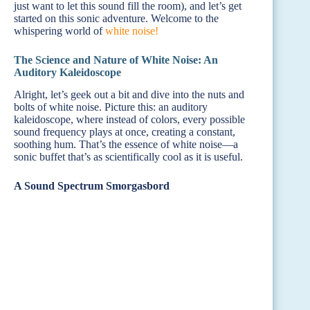
just want to let this sound fill the room), and let’s get
started on this sonic adventure. Welcome to the
whispering world of
white noise!
The Science and Nature of White Noise: An
Auditory Kaleidoscope
Alright, let’s geek out a bit and dive into the nuts and
bolts of white noise. Picture this: an auditory
kaleidoscope, where instead of colors, every possible
sound frequency plays at once, creating a constant,
soothing hum. That’s the essence of white noise—a
sonic buffet that’s as scientifically cool as it is useful.
A Sound Spectrum Smorgasbord