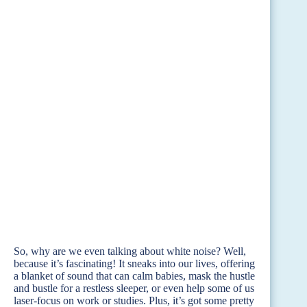
So, why are we even talking about white noise? Well,
because it’s fascinating! It sneaks into our lives, offering
a blanket of sound that can calm babies, mask the hustle
and bustle for a restless sleeper, or even help some of us
laser-focus on work or studies. Plus, it’s got some pretty