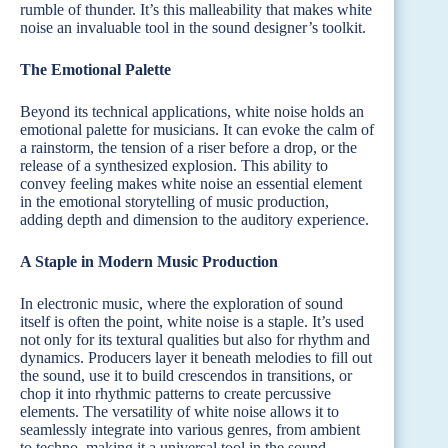
rumble of thunder. It’s this malleability that makes white
noise an invaluable tool in the sound designer’s toolkit.
The Emotional Palette
Beyond its technical applications, white noise holds an
emotional palette for musicians. It can evoke the calm of
a rainstorm, the tension of a riser before a drop, or the
release of a synthesized explosion. This ability to
convey feeling makes white noise an essential element
in the emotional storytelling of music production,
adding depth and dimension to the auditory experience.
A Staple in Modern Music Production
In electronic music, where the exploration of sound
itself is often the point, white noise is a staple. It’s used
not only for its textural qualities but also for rhythm and
dynamics. Producers layer it beneath melodies to fill out
the sound, use it to build crescendos in transitions, or
chop it into rhythmic patterns to create percussive
elements. The versatility of white noise allows it to
seamlessly integrate into various genres, from ambient
to techno, making it a universal tool in the sound