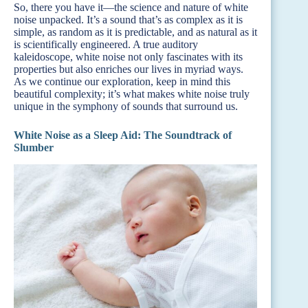
So, there you have it—the science and nature of white
noise unpacked. It’s a sound that’s as complex as it is
simple, as random as it is predictable, and as natural as it
is scientifically engineered. A true auditory
kaleidoscope, white noise not only fascinates with its
properties but also enriches our lives in myriad ways.
As we continue our exploration, keep in mind this
beautiful complexity; it’s what makes white noise truly
unique in the symphony of sounds that surround us.
White Noise as a Sleep Aid: The Soundtrack of
Slumber