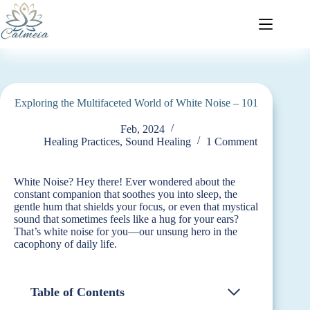
Exploring the Multifaceted World of White Noise – 101
Feb, 2024
Healing Practices
,
Sound Healing
1 Comment
White Noise? Hey there! Ever wondered about the
constant companion that soothes you into sleep, the
gentle hum that shields your focus, or even that mystical
sound that sometimes feels like a hug for your ears?
That’s white noise for you—our unsung hero in the
cacophony of daily life.
Table of Contents