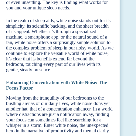
or even unsettling. The key is finding what works for
you and your unique sleep needs.
In the realm of sleep aids, white noise stands out for its
simplicity, its scientific backing, and the sheer breadth
of its appeal. Whether it’s through a specialized
machine, a smartphone app, or the natural sound of a
fan, white noise offers a surprisingly simple solution to
the complex problem of sleep in our noisy world. As we
continue to explore the versatile world of white noise,
it’s clear that its benefits extend far beyond the
bedroom, touching every part of our lives with its
gentle, steady presence.
Enhancing Concentration with White Noise: The
Focus Factor
Moving from the tranquility of our bedrooms to the
bustling arenas of our daily lives, white noise dons yet
another hat: that of a concentration enhancer. In a world
where distractions are just a notification away, finding
your focus can sometimes feel like searching for a
whisper in a storm. Enter white noise, the unexpected
hero in the narrative of productivity and mental clarity.