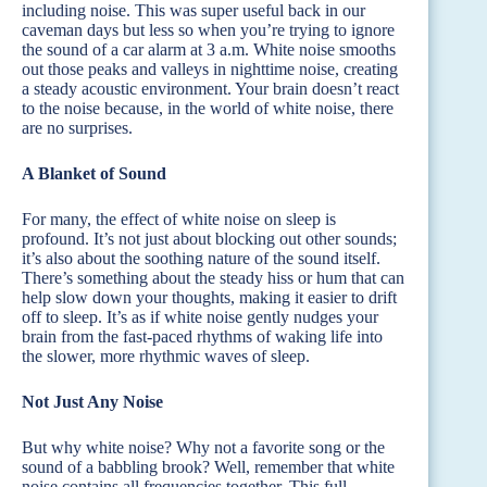
including noise. This was super useful back in our
caveman days but less so when you’re trying to ignore
the sound of a car alarm at 3 a.m. White noise smooths
out those peaks and valleys in nighttime noise, creating
a steady acoustic environment. Your brain doesn’t react
to the noise because, in the world of white noise, there
are no surprises.
A Blanket of Sound
For many, the effect of white noise on sleep is
profound. It’s not just about blocking out other sounds;
it’s also about the soothing nature of the sound itself.
There’s something about the steady hiss or hum that can
help slow down your thoughts, making it easier to drift
off to sleep. It’s as if white noise gently nudges your
brain from the fast-paced rhythms of waking life into
the slower, more rhythmic waves of sleep.
Not Just Any Noise
But why white noise? Why not a favorite song or the
sound of a babbling brook? Well, remember that white
noise contains all frequencies together. This full-