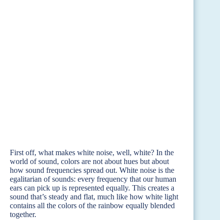
First off, what makes white noise, well, white? In the
world of sound, colors are not about hues but about
how sound frequencies spread out. White noise is the
egalitarian of sounds: every frequency that our human
ears can pick up is represented equally. This creates a
sound that’s steady and flat, much like how white light
contains all the colors of the rainbow equally blended
together.