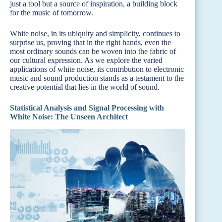
just a tool but a source of inspiration, a building block
for the music of tomorrow.
White noise, in its ubiquity and simplicity, continues to
surprise us, proving that in the right hands, even the
most ordinary sounds can be woven into the fabric of
our cultural expression. As we explore the varied
applications of white noise, its contribution to electronic
music and sound production stands as a testament to the
creative potential that lies in the world of sound.
Statistical Analysis and Signal Processing with
White Noise: The Unseen Architect