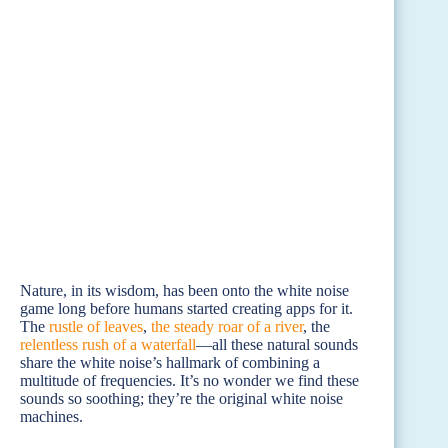
Nature, in its wisdom, has been onto the white noise
game long before humans started creating apps for it.
The
rustle of leaves
,
the steady roar of a river
, the
relentless rush of a waterfall
—all these natural sounds
share the white noise’s hallmark of combining a
multitude of frequencies. It’s no wonder we find these
sounds so soothing; they’re the original white noise
machines.