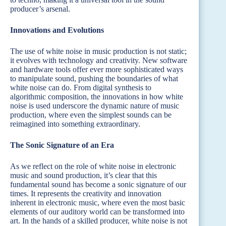
producer’s arsenal.
Innovations and Evolutions
The use of white noise in music production is not static;
it evolves with technology and creativity. New software
and hardware tools offer ever more sophisticated ways
to manipulate sound, pushing the boundaries of what
white noise can do. From digital synthesis to
algorithmic composition, the innovations in how white
noise is used underscore the dynamic nature of music
production, where even the simplest sounds can be
reimagined into something extraordinary.
The Sonic Signature of an Era
As we reflect on the role of white noise in electronic
music and sound production, it’s clear that this
fundamental sound has become a sonic signature of our
times. It represents the creativity and innovation
inherent in electronic music, where even the most basic
elements of our auditory world can be transformed into
art. In the hands of a skilled producer, white noise is not