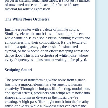
player in crafting sonic landscapes. It’s not just a masker
of unwanted noise or a beacon for focus; it’s raw
material for artistic expression.
The White Noise Orchestra
Imagine a painter with a palette of infinite colors.
Similarly, electronic musicians and sound producers
wield white noise as a sonic brush, painting textures and
atmospheres into their compositions. It’s the texture of
wind in a quiet passage, the crash of a simulated
cymbal, or the whoosh of an effect sweeping across the
dance floor. This is the orchestra of white noise, where
every frequency is an instrument waiting to be played.
Sculpting Sound
The process of transforming white noise from a static
hiss into a musical element is a testament to human
creativity. Through techniques like filtering, modulation,
and spatial effects, producers can sculpt white noise into
shapes and forms as diverse as the music they’re
creating. A high-pass filter might turn it into the breathy
shush of hi-hats, while a low-pass filter can create the