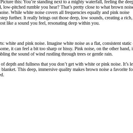
Picture this: You’re standing next to a mighty waterfall, feeling the dee
l, low-pitched rumble you hear? That’s pretty close to what brown noise 
noise. While white noise covers all frequencies equally and pink noise
ep further. It really brings out those deep, low sounds, creating a rich,
most like a sound you feel, resonating deep within you.
white and pink noise. Imagine white noise as a flat, consistent static 
ome, it can feel a bit too sharp or hissy. Pink noise, on the other hand, i
bling the sound of wind rustling through trees or gentle rain.
of depth and fullness that you don’t get with white or pink noise. It’s l
 blanket. This deep, immersive quality makes brown noise a favorite f
ed.