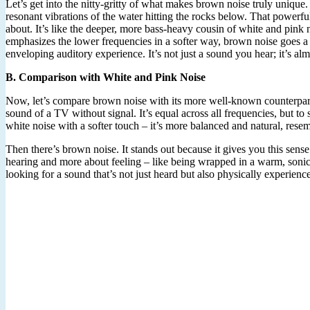
Let’s get into the nitty-gritty of what makes brown noise truly unique. 
resonant vibrations of the water hitting the rocks below. That powerfu
about. It’s like the deeper, more bass-heavy cousin of white and pink 
emphasizes the lower frequencies in a softer way, brown noise goes a st
enveloping auditory experience. It’s not just a sound you hear; it’s al
B. Comparison with White and Pink Noise
Now, let’s compare brown noise with its more well-known counterparts: 
sound of a TV without signal. It’s equal across all frequencies, but to s
white noise with a softer touch – it’s more balanced and natural, resem
Then there’s brown noise. It stands out because it gives you this sense 
hearing and more about feeling – like being wrapped in a warm, sonic
looking for a sound that’s not just heard but also physically experienc