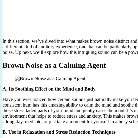
In this section, we’ve dived into what makes brown noise distinct and 
a different kind of auditory experience, one that can be particularly
noise. Up next, we’ll explore how this intriguing sound can be a powe
Brown Noise as a Calming Agent
A. Its Soothing Effect on the Mind and Body
Have you ever noticed how certain sounds just naturally make you feel
consistent hum has this amazing ability to calm the mind and soothe th
those stress-laden parts of your mind and gently eases them out. It’s n
environment that helps to reduce stress and anxiety. This makes brown
a long day, meditate, or just take a moment for yourself in a busy sche
B. Use in Relaxation and Stress Reduction Techniques