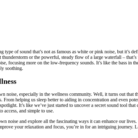
 type of sound that’s not as famous as white or pink noise, but it’s defi
 thunderstorm or the powerful, steady flow of a large waterfall – that’s
ise, focusing more on the low-frequency sounds. It’s like the bass in t
ly soothing.
llness
oise, especially in the wellness community. Well, it turns out that th
 From helping us sleep better to aiding in concentration and even poten
spotlight. It’s like we’ve just started to uncover a secret sound tool that
 to access, and simple to use.
brown noise and explore all the fascinating ways it can enhance our lives
prove your relaxation and focus, you’re in for an intriguing journey. L