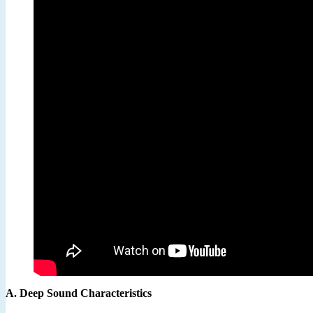
A. Deep Sound Characteristics