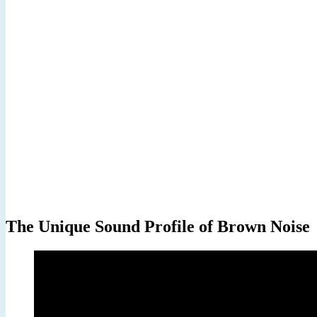
The Unique Sound Profile of Brown Noise