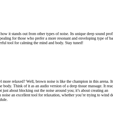
how it stands out from other types of noise. Its unique deep sound profi
 appealing for those who prefer a more resonant and enveloping type of 
rful tool for calming the mind and body. Stay tuned!
 more relaxed? Well, brown noise is like the champion in this arena. It
e body. Think of it as an audio version of a deep tissue massage. It rea
ot just about blocking out the noise around you; it’s about creating an
 noise an excellent tool for relaxation, whether you’re trying to wind 
dule.