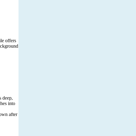
le offers
background
s deep,
ches into
down after