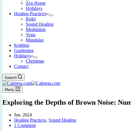
Zen Home
Holidays
Healing Practices
Reiki
Sound Healing
Meditation
Yoga
Mandalas
Knitting
Gardening
Holidays
Christmas
Contact
Search
Menu
Exploring the Depths of Brown Noise: Nu
Jan, 2024
Healing Practices
,
Sound Healing
1 Comment