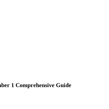
mber 1 Comprehensive Guide