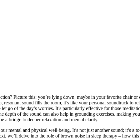
ction? Picture this: you’re lying down, maybe in your favorite chair or
 resonant sound fills the room, it’s like your personal soundtrack to rel
t go of the day’s worries. It’s particularly effective for those meditati
he depth of the sound can also help in grounding exercises, making you
 a bridge to deeper relaxation and mental clarity.
ur mental and physical well-being. It’s not just another sound; it’s a to
ext, we’ll delve into the role of brown noise in sleep therapy – how this