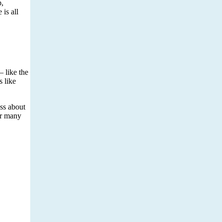
p,
is all
– like the
s like
ess about
or many