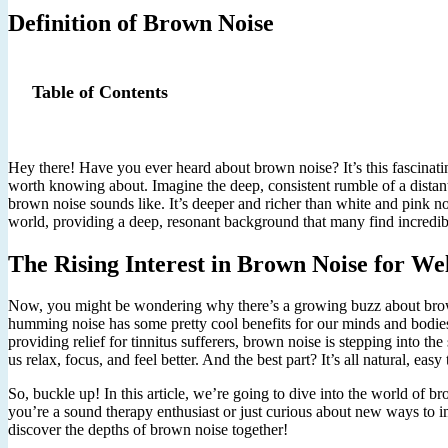
Definition of Brown Noise
Table of Contents
Hey there! Have you ever heard about brown noise? It’s this fascinating
worth knowing about. Imagine the deep, consistent rumble of a distant
brown noise sounds like. It’s deeper and richer than white and pink no
world, providing a deep, resonant background that many find incredib
The Rising Interest in Brown Noise for We
Now, you might be wondering why there’s a growing buzz about brown n
humming noise has some pretty cool benefits for our minds and bodies.
providing relief for tinnitus sufferers, brown noise is stepping into the 
us relax, focus, and feel better. And the best part? It’s all natural, easy
So, buckle up! In this article, we’re going to dive into the world of 
you’re a sound therapy enthusiast or just curious about new ways to im
discover the depths of brown noise together!