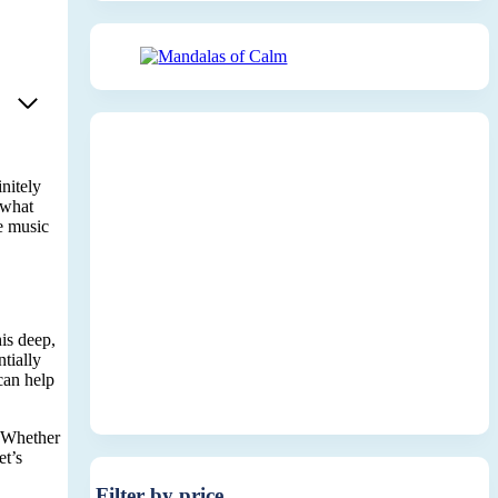
nitely
 what
he music
is deep,
tially
 can help
. Whether
et’s
Filter by price