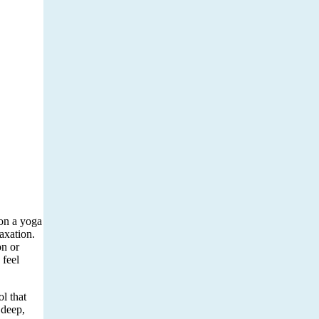
 on a yoga
axation.
on or
 feel
ol that
 deep,