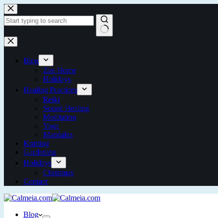
Skip
to
content
No
results
Blog
Zen Home
Holidays
Healing Practices
Reiki
Sound Healing
Meditation
Yoga
Mandalas
Knitting
Gardening
Holidays
Christmas
Contact
Blog