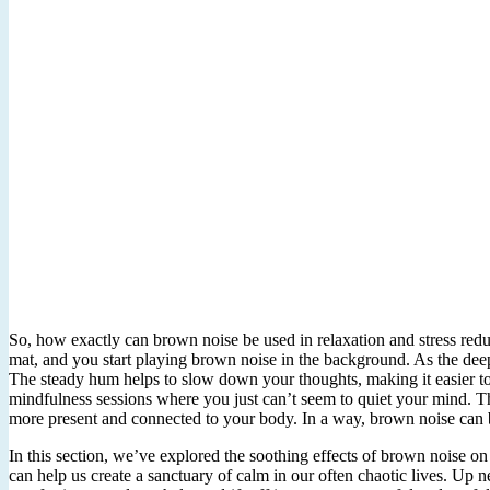
So, how exactly can brown noise be used in relaxation and stress redu
mat, and you start playing brown noise in the background. As the deep,
The steady hum helps to slow down your thoughts, making it easier to le
mindfulness sessions where you just can’t seem to quiet your mind. T
more present and connected to your body. In a way, brown noise can be
In this section, we’ve explored the soothing effects of brown noise on o
can help us create a sanctuary of calm in our often chaotic lives. Up n