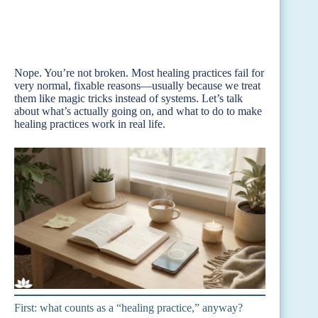
Nope. You’re not broken. Most healing practices fail for
very normal, fixable reasons—usually because we treat
them like magic tricks instead of systems. Let’s talk
about what’s actually going on, and what to do to make
healing practices work in real life.
First: what counts as a “healing practice,” anyway?