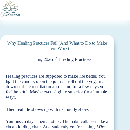
Why Healing Practices Fail (And What to Do to Make
Them Work)
Jun, 2026
Healing Practices
Healing practices are supposed to make life better. You
light the candle, open the journal, roll out the yoga mat,
download the meditation app… and for a few days you
feel hopeful. Maybe even slightly superior (in a humble
way).
Then real life shows up with its muddy shoes.
You miss a day. Then another. The habit collapses like a
cheap folding chair. And suddenly you’re asking:
Why