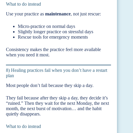
What to do instead
Use your practice as
maintenance
, not just rescue:
Micro-practice on normal days
Slightly longer practice on stressful days
Rescue tools for emergency moments
Consistency makes the practice feel more available
when you need it most.
8) Healing practices fail when you don’t have a restart
plan
Most people don’t fail because they skip a day.
They fail because after they skip a day, they decide it’s
“ruined.” Then they wait for the next Monday, the next
month, the next burst of motivation… and the habit
quietly disappears.
What to do instead