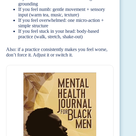
grounding
If you feel numb: gentle movement + sensory
input (warm tea, music, texture)
If you feel overwhelmed: one micro-action +
simple structure
If you feel stuck in your head: body-based
practice (walk, stretch, shake-out)
Also: if a practice consistently makes you feel worse,
don’t force it. Adjust it or switch it.