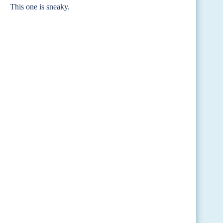
This one is sneaky.