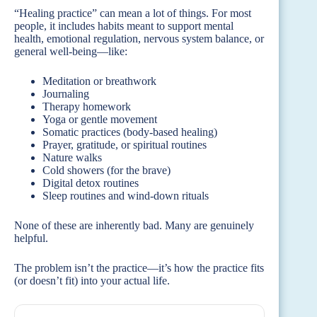
“Healing practice” can mean a lot of things. For most
people, it includes habits meant to support mental
health, emotional regulation, nervous system balance, or
general well-being—like:
Meditation or breathwork
Journaling
Therapy homework
Yoga or gentle movement
Somatic practices (body-based healing)
Prayer, gratitude, or spiritual routines
Nature walks
Cold showers (for the brave)
Digital detox routines
Sleep routines and wind-down rituals
None of these are inherently bad. Many are genuinely
helpful.
The problem isn’t the practice—it’s how the practice fits
(or doesn’t fit) into your actual life.