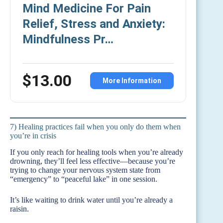
Mind Medicine For Pain
Relief, Stress and Anxiety:
Mindfulness Pr…
$13.00
More Information
7) Healing practices fail when you only do them when
you’re in crisis
If you only reach for healing tools when you’re already
drowning, they’ll feel less effective—because you’re
trying to change your nervous system state from
“emergency” to “peaceful lake” in one session.
It’s like waiting to drink water until you’re already a
raisin.