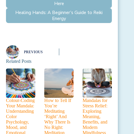
Here
Healing Hands: A Beginner’s Guide to Reiki
Energy
PREVIOUS
Related Posts
Colour-Coding
How to Tell If
Mandalas for
Your Mandala:
You’re
Stress Relief:
Understanding
Meditating
Exploring
Color
‘Right’ And
Meaning,
Psychology,
Why There Is
Benefits, and
Mood, and
No Right:
Modern
Emotional
Meditation
Mindfulness