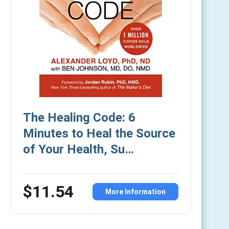
The Healing Code: 6
Minutes to Heal the Source
of Your Health, Su…
$11.54
More Information