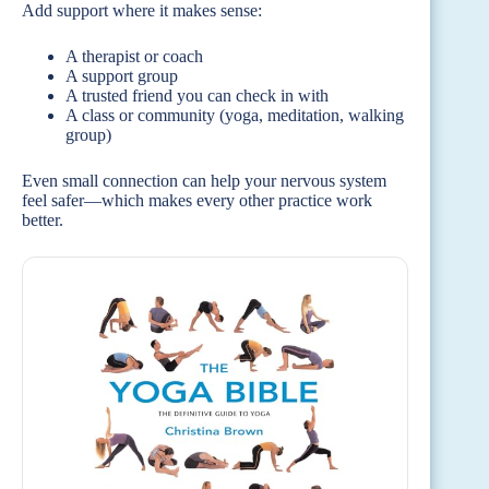
Add support where it makes sense:
A therapist or coach
A support group
A trusted friend you can check in with
A class or community (yoga, meditation, walking
group)
Even small connection can help your nervous system
feel safer—which makes every other practice work
better.