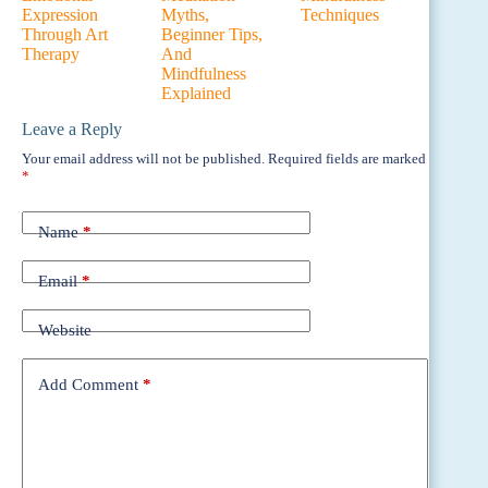
Expression
Myths,
Techniques
Through Art
Beginner Tips,
Therapy
And
Mindfulness
Explained
Leave a Reply
Your email address will not be published.
Required fields are marked
*
Name
*
Email
*
Website
Add Comment
*