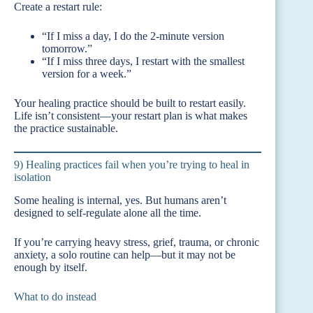
Create a restart rule:
“If I miss a day, I do the 2-minute version
tomorrow.”
“If I miss three days, I restart with the smallest
version for a week.”
Your healing practice should be built to restart easily.
Life isn’t consistent—your restart plan is what makes
the practice sustainable.
9) Healing practices fail when you’re trying to heal in
isolation
Some healing is internal, yes. But humans aren’t
designed to self-regulate alone all the time.
If you’re carrying heavy stress, grief, trauma, or chronic
anxiety, a solo routine can help—but it may not be
enough by itself.
What to do instead