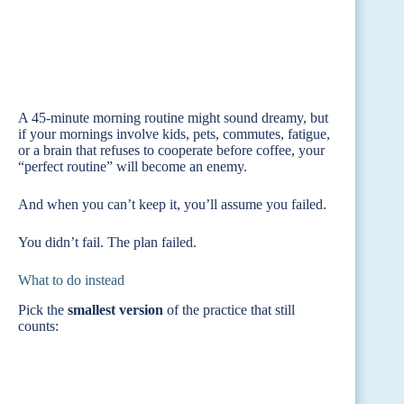
A 45-minute morning routine might sound dreamy, but
if your mornings involve kids, pets, commutes, fatigue,
or a brain that refuses to cooperate before coffee, your
“perfect routine” will become an enemy.
And when you can’t keep it, you’ll assume you failed.
You didn’t fail. The plan failed.
What to do instead
Pick the
smallest version
of the practice that still
counts: