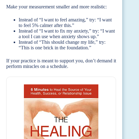
Make your measurement smaller and more realistic:
Instead of “I want to feel amazing,” try: “I want
to feel 5% calmer after this.”
Instead of “I want to fix my anxiety,” try: “I want
a tool I can use when anxiety shows up.”
Instead of “This should change my life,” try:
“This is one brick in the foundation.”
If your practice is meant to support you, don’t demand it
perform miracles on a schedule.