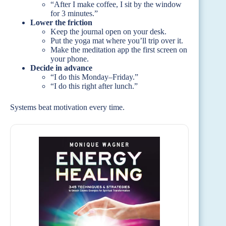
“After I make coffee, I sit by the window
for 3 minutes.”
Lower the friction
Keep the journal open on your desk.
Put the yoga mat where you’ll trip over it.
Make the meditation app the first screen on
your phone.
Decide in advance
“I do this Monday–Friday.”
“I do this right after lunch.”
Systems beat motivation every time.