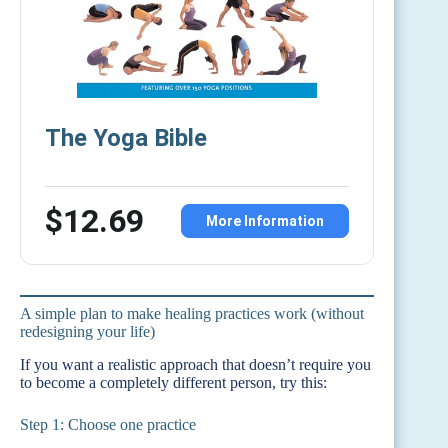
The Yoga Bible
$12.69
More Information
A simple plan to make healing practices work (without
redesigning your life)
If you want a realistic approach that doesn’t require you
to become a completely different person, try this:
Step 1: Choose one practice