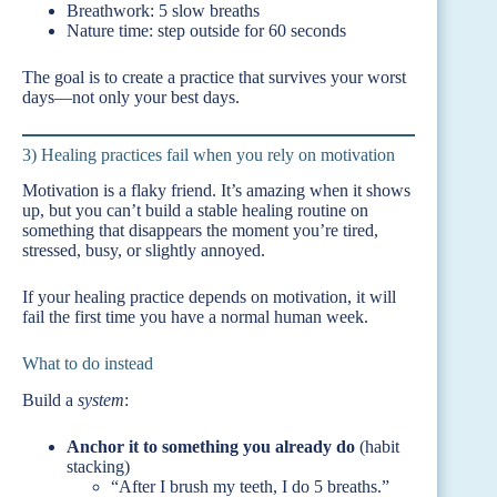
Breathwork: 5 slow breaths
Nature time: step outside for 60 seconds
The goal is to create a practice that survives your worst
days—not only your best days.
3) Healing practices fail when you rely on motivation
Motivation is a flaky friend. It’s amazing when it shows
up, but you can’t build a stable healing routine on
something that disappears the moment you’re tired,
stressed, busy, or slightly annoyed.
If your healing practice depends on motivation, it will
fail the first time you have a normal human week.
What to do instead
Build a
system
:
Anchor it to something you already do
(habit
stacking)
“After I brush my teeth, I do 5 breaths.”