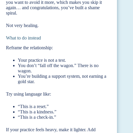
you want to avoid it more, which makes you skip it
again… and congratulations, you’ve built a shame
spiral.
Not very healing.
What to do instead
Reframe the relationship:
Your practice is not a test.
You don’t “fall off the wagon.” There is no
wagon.
You’re building a support system, not earning a
gold star.
Try using language like:
“This is a reset.”
“This is a kindness.”
“This is a check-in.”
If your practice feels heavy, make it lighter. Add