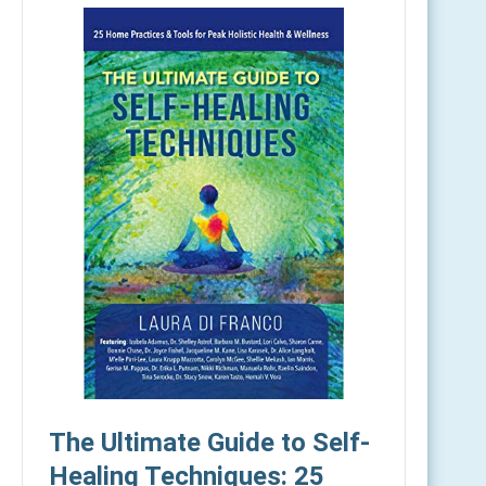
The Ultimate Guide to Self-
Healing Techniques: 25