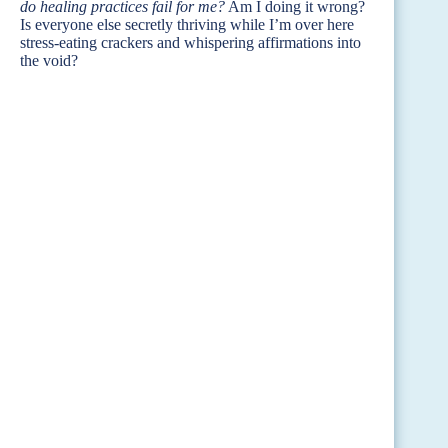
do healing practices fail for me?
Am I doing it wrong?
Is everyone else secretly thriving while I’m over here
stress-eating crackers and whispering affirmations into
the void?