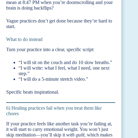
mean at 8:47 PM when you’re doomscrolling and your
brain is doing backflips?
Vague practices don’t get done because they’re hard to
start.
What to do instead
Turn your practice into a clear, specific script:
“I will sit on the couch and do 10 slow breaths.”
“I will write: what I feel, what I need, one next
step.”
“I will do a 5-minute stretch video.”
Specific beats inspirational.
6) Healing practices fail when you treat them like
chores
If your practice feels like another task you’re failing at,
it will start to carry emotional weight. You won’t just
skip meditation—you’ll skip it
with guilt
, which makes