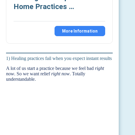
Home Practices …
More Information
1) Healing practices fail when you expect instant results
A lot of us start a practice because we feel bad
right
now
. So we want relief
right now
. Totally
understandable.