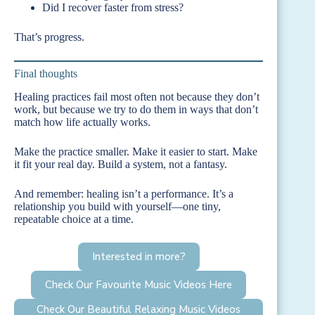
Did I recover faster from stress?
That’s progress.
Final thoughts
Healing practices fail most often not because they don’t
work, but because we try to do them in ways that don’t
match how life actually works.
Make the practice smaller. Make it easier to start. Make
it fit your real day. Build a system, not a fantasy.
And remember: healing isn’t a performance. It’s a
relationship you build with yourself—one tiny,
repeatable choice at a time.
Interested in more?
Check Our Favourite Music Videos Here
Check Our Beautiful Relaxing Music Videos