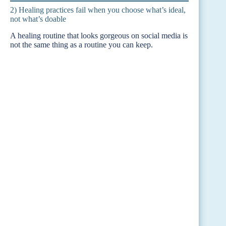
2) Healing practices fail when you choose what’s ideal,
not what’s doable
A healing routine that looks gorgeous on social media is
not the same thing as a routine you can keep.