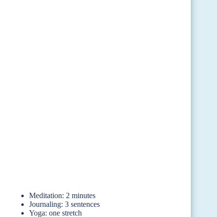
Meditation: 2 minutes
Journaling: 3 sentences
Yoga: one stretch