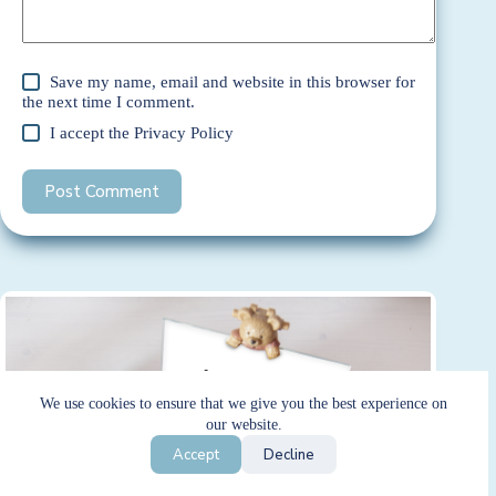
Save my name, email and website in this browser for
the next time I comment.
I accept the
Privacy Policy
Post Comment
We use cookies to ensure that we give you the best experience on
our website.
Accept
Decline