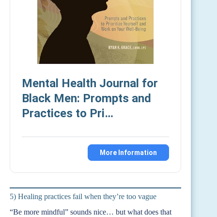
Mental Health Journal for
Black Men: Prompts and
Practices to Pri…
More Information
5) Healing practices fail when they’re too vague
“Be more mindful” sounds nice… but what does that