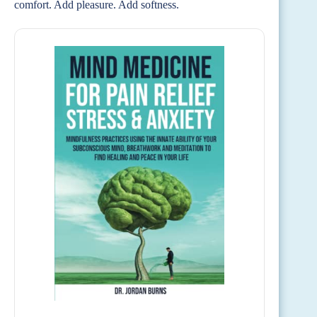
comfort. Add pleasure. Add softness.