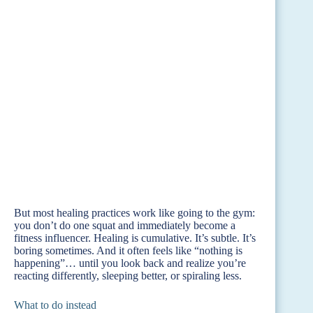
But most healing practices work like going to the gym:
you don’t do one squat and immediately become a
fitness influencer. Healing is cumulative. It’s subtle. It’s
boring sometimes. And it often feels like “nothing is
happening”… until you look back and realize you’re
reacting differently, sleeping better, or spiraling less.
What to do instead