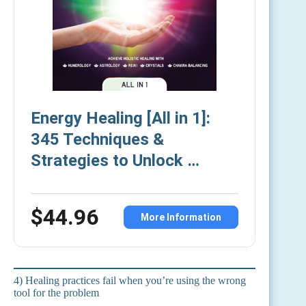
Energy Healing [All in 1]:
345 Techniques &
Strategies to Unlock …
$44.96
More Information
4) Healing practices fail when you’re using the wrong
tool for the problem