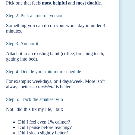
Pick one that feels
most helpful
and
most doable
.
Step 2: Pick a “micro” version
Something you can do on your worst day in under 3
minutes.
Step 3: Anchor it
Attach it to an existing habit (coffee, brushing teeth,
getting into bed).
Step 4: Decide your minimum schedule
For example: weekdays, or 4 days/week. More isn’t
always better—
consistent
is better.
Step 5: Track the smallest win
Not “did this fix my life,” but:
Did I feel even 1% calmer?
Did I pause before reacting?
Did I sleep slightly better?