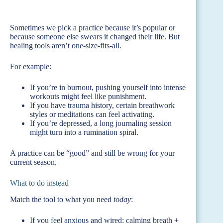
Sometimes we pick a practice because it’s popular or
because someone else swears it changed their life. But
healing tools aren’t one-size-fits-all.
For example:
If you’re in burnout, pushing yourself into intense
workouts might feel like punishment.
If you have trauma history, certain breathwork
styles or meditations can feel activating.
If you’re depressed, a long journaling session
might turn into a rumination spiral.
A practice can be “good” and still be wrong for your
current season.
What to do instead
Match the tool to what you need
today
:
If you feel anxious and wired: calming breath +