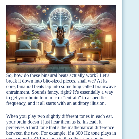
So, how do these binaural beats actually work? Let’s
break it down into bite-sized pieces, shall we? At its
core, binaural beats tap into something called brainwave
entrainment. Sounds fancy, right? It’s essentially a way
to get your brain to mimic or “entrain” to a specific
frequency, and it all starts with an auditory illusion.
When you play two slightly different tones in each ear,
your brain doesn’t just hear them as is. Instead, it
perceives a third tone that’s the mathematical difference
between the two. For example, if a 300 Hz tone plays in
one ear and a 310 Hz tone in the other, your brain