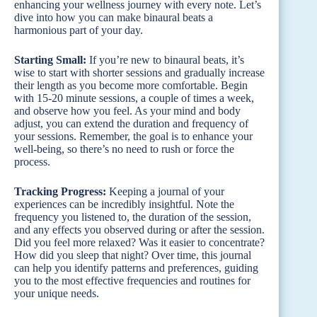
enhancing your wellness journey with every note. Let’s
dive into how you can make binaural beats a
harmonious part of your day.
Starting Small:
If you’re new to binaural beats, it’s
wise to start with shorter sessions and gradually increase
their length as you become more comfortable. Begin
with 15-20 minute sessions, a couple of times a week,
and observe how you feel. As your mind and body
adjust, you can extend the duration and frequency of
your sessions. Remember, the goal is to enhance your
well-being, so there’s no need to rush or force the
process.
Tracking Progress:
Keeping a journal of your
experiences can be incredibly insightful. Note the
frequency you listened to, the duration of the session,
and any effects you observed during or after the session.
Did you feel more relaxed? Was it easier to concentrate?
How did you sleep that night? Over time, this journal
can help you identify patterns and preferences, guiding
you to the most effective frequencies and routines for
your unique needs.