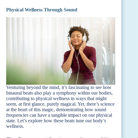
Physical Wellness Through Sound
Venturing beyond the mind, it’s fascinating to see how
binaural beats also play a symphony within our bodies,
contributing to physical wellness in ways that might
seem, at first glance, purely magical. Yet, there’s science
at the heart of this magic, demonstrating how sound
frequencies can have a tangible impact on our physical
state. Let’s explore how these beats tune our body’s
wellness.