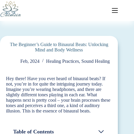
The Beginner’s Guide to Binaural Beats: Unlocking
Mind and Body Wellness
Feb, 2024
Healing Practices
,
Sound Healing
Hey there! Have you ever heard of binaural beats? If
not, you’re in for quite the intriguing journey today.
Imagine you’re wearing headphones, and there are
slightly different tones playing in each ear. What
happens next is pretty cool – your brain processes these
tones and perceives a third one, a kind of auditory
illusion. This is the essence of binaural beats.
Table of Contents