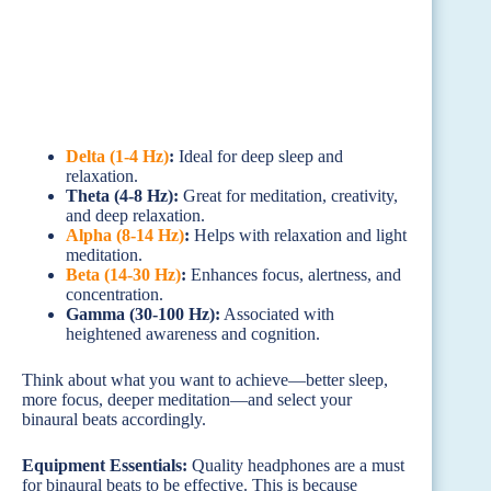
Delta (1-4 Hz)
:
Ideal for deep sleep and
relaxation.
Theta (4-8 Hz):
Great for meditation, creativity,
and deep relaxation.
Alpha (8-14 Hz)
:
Helps with relaxation and light
meditation.
Beta (14-30 Hz)
:
Enhances focus, alertness, and
concentration.
Gamma (30-100 Hz):
Associated with
heightened awareness and cognition.
Think about what you want to achieve—better sleep,
more focus, deeper meditation—and select your
binaural beats accordingly.
Equipment Essentials:
Quality headphones are a must
for binaural beats to be effective. This is because