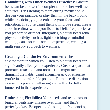
Combining with Other Wellness Practices:
Binaural
beats can be a powerful complement to other wellness
activities. Try listening to them during meditation to
deepen your practice, or play them in the background
while practicing yoga to enhance your focus and
relaxation. If you’re using them to improve sleep, create
a bedtime ritual where you listen to Delta frequencies as
you prepare to drift off. Integrating binaural beats with
physical activity, such as light stretching or mindful
walking, can also enhance the experience, creating a
multi-sensory approach to wellness.
Creating a Conducive Environment:
The
environment in which you listen to binaural beats can
significantly affect your experience. Create a space that
promotes relaxation and focus. This might mean
dimming the lights, using aromatherapy, or ensuring
you’re in a comfortable position. Eliminate distractions
as much as possible, allowing yourself to be fully
immersed in the experience.
Embracing Flexibility:
Your needs and responses to
binaural beats may change over time, and that’s
perfectly okay. Be open to adjusting the frequencies,