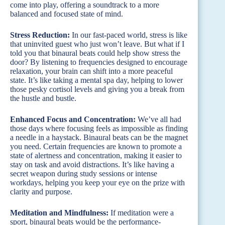
come into play, offering a soundtrack to a more
balanced and focused state of mind.
Stress Reduction:
In our fast-paced world, stress is like
that uninvited guest who just won’t leave. But what if I
told you that binaural beats could help show stress the
door? By listening to frequencies designed to encourage
relaxation, your brain can shift into a more peaceful
state. It’s like taking a mental spa day, helping to lower
those pesky cortisol levels and giving you a break from
the hustle and bustle.
Enhanced Focus and Concentration:
We’ve all had
those days where focusing feels as impossible as finding
a needle in a haystack. Binaural beats can be the magnet
you need. Certain frequencies are known to promote a
state of alertness and concentration, making it easier to
stay on task and avoid distractions. It’s like having a
secret weapon during study sessions or intense
workdays, helping you keep your eye on the prize with
clarity and purpose.
Meditation and Mindfulness:
If meditation were a
sport, binaural beats would be the performance-