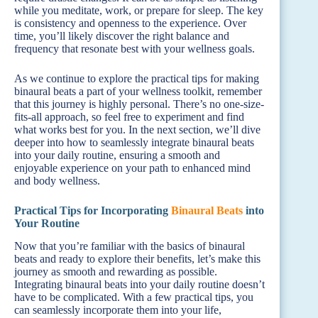
while you meditate, work, or prepare for sleep. The key
is consistency and openness to the experience. Over
time, you’ll likely discover the right balance and
frequency that resonate best with your wellness goals.
As we continue to explore the practical tips for making
binaural beats a part of your wellness toolkit, remember
that this journey is highly personal. There’s no one-size-
fits-all approach, so feel free to experiment and find
what works best for you. In the next section, we’ll dive
deeper into how to seamlessly integrate binaural beats
into your daily routine, ensuring a smooth and
enjoyable experience on your path to enhanced mind
and body wellness.
Practical Tips for Incorporating
Binaural Beats
into
Your Routine
Now that you’re familiar with the basics of binaural
beats and ready to explore their benefits, let’s make this
journey as smooth and rewarding as possible.
Integrating binaural beats into your daily routine doesn’t
have to be complicated. With a few practical tips, you
can seamlessly incorporate them into your life,