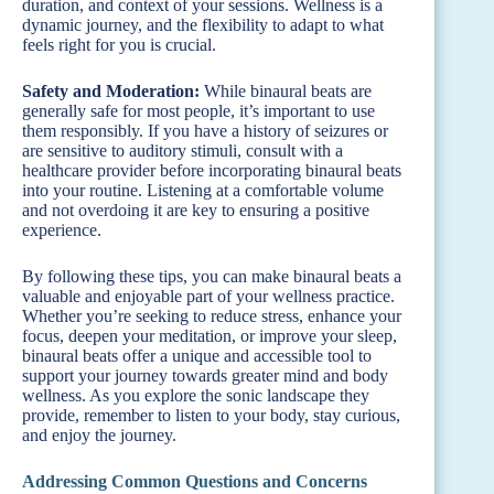
duration, and context of your sessions. Wellness is a
dynamic journey, and the flexibility to adapt to what
feels right for you is crucial.
Safety and Moderation:
While binaural beats are
generally safe for most people, it’s important to use
them responsibly. If you have a history of seizures or
are sensitive to auditory stimuli, consult with a
healthcare provider before incorporating binaural beats
into your routine. Listening at a comfortable volume
and not overdoing it are key to ensuring a positive
experience.
By following these tips, you can make binaural beats a
valuable and enjoyable part of your wellness practice.
Whether you’re seeking to reduce stress, enhance your
focus, deepen your meditation, or improve your sleep,
binaural beats offer a unique and accessible tool to
support your journey towards greater mind and body
wellness. As you explore the sonic landscape they
provide, remember to listen to your body, stay curious,
and enjoy the journey.
Addressing Common Questions and Concerns