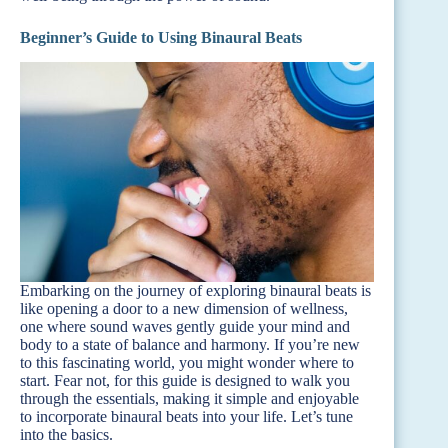
Beginner’s Guide to Using Binaural Beats
Embarking on the journey of exploring binaural beats is
like opening a door to a new dimension of wellness,
one where sound waves gently guide your mind and
body to a state of balance and harmony. If you’re new
to this fascinating world, you might wonder where to
start. Fear not, for this guide is designed to walk you
through the essentials, making it simple and enjoyable
to incorporate binaural beats into your life. Let’s tune
into the basics.