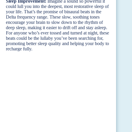
Sleep Improvement:
Imagine a sound so powerful it
could lull you into the deepest, most restorative sleep of
your life. That’s the promise of binaural beats in the
Delta frequency range. These slow, soothing tones
encourage your brain to slow down to the rhythm of
deep sleep, making it easier to drift off and stay asleep.
For anyone who’s ever tossed and turned at night, these
beats could be the lullaby you’ve been searching for,
promoting better sleep quality and helping your body to
recharge fully.