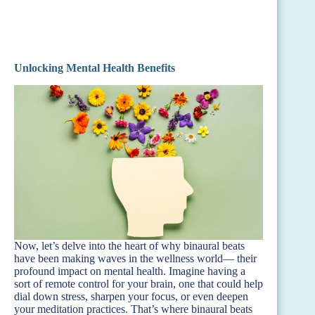
Unlocking Mental Health Benefits
Now, let’s delve into the heart of why binaural beats
have been making waves in the wellness world— their
profound impact on mental health. Imagine having a
sort of remote control for your brain, one that could help
dial down stress, sharpen your focus, or even deepen
your meditation practices. That’s where binaural beats