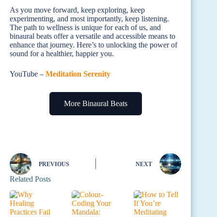
As you move forward, keep exploring, keep
experimenting, and most importantly, keep listening.
The path to wellness is unique for each of us, and
binaural beats offer a versatile and accessible means to
enhance that journey. Here’s to unlocking the power of
sound for a healthier, happier you.
YouTube –
Meditation Serenity
More Binaural Beats
PREVIOUS
NEXT
Related Posts