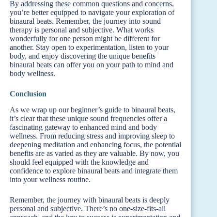
By addressing these common questions and concerns,
you’re better equipped to navigate your exploration of
binaural beats. Remember, the journey into sound
therapy is personal and subjective. What works
wonderfully for one person might be different for
another. Stay open to experimentation, listen to your
body, and enjoy discovering the unique benefits
binaural beats can offer you on your path to mind and
body wellness.
Conclusion
As we wrap up our beginner’s guide to binaural beats,
it’s clear that these unique sound frequencies offer a
fascinating gateway to enhanced mind and body
wellness. From reducing stress and improving sleep to
deepening meditation and enhancing focus, the potential
benefits are as varied as they are valuable. By now, you
should feel equipped with the knowledge and
confidence to explore binaural beats and integrate them
into your wellness routine.
Remember, the journey with binaural beats is deeply
personal and subjective. There’s no one-size-fits-all