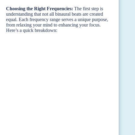
Choosing the Right Frequencies:
The first step is
understanding that not all binaural beats are created
equal. Each frequency range serves a unique purpose,
from relaxing your mind to enhancing your focus.
Here’s a quick breakdown: