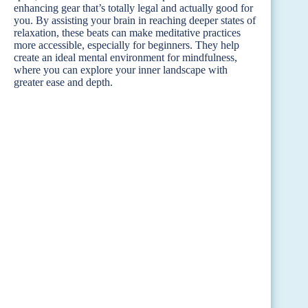
enhancing gear that’s totally legal and actually good for
you. By assisting your brain in reaching deeper states of
relaxation, these beats can make meditative practices
more accessible, especially for beginners. They help
create an ideal mental environment for mindfulness,
where you can explore your inner landscape with
greater ease and depth.