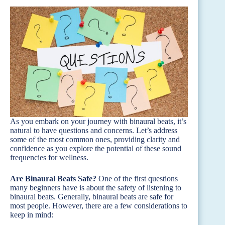
As you embark on your journey with binaural beats, it’s
natural to have questions and concerns. Let’s address
some of the most common ones, providing clarity and
confidence as you explore the potential of these sound
frequencies for wellness.
Are Binaural Beats Safe?
One of the first questions
many beginners have is about the safety of listening to
binaural beats. Generally, binaural beats are safe for
most people. However, there are a few considerations to
keep in mind: