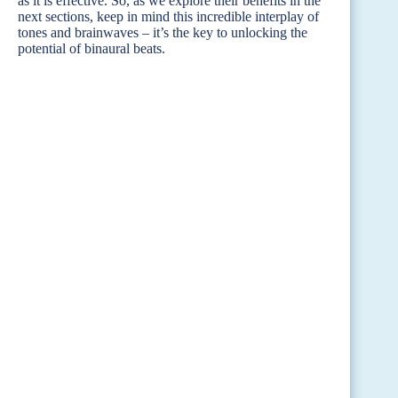
as it is effective. So, as we explore their benefits in the
next sections, keep in mind this incredible interplay of
tones and brainwaves – it’s the key to unlocking the
potential of binaural beats.