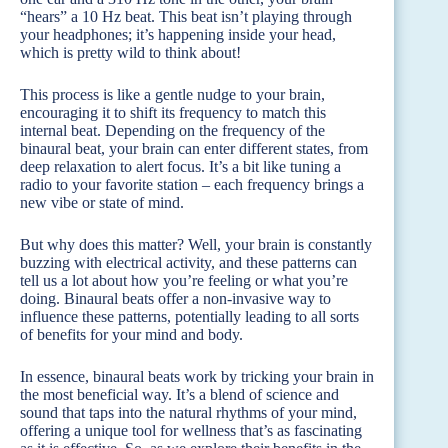
“hears” a 10 Hz beat. This beat isn’t playing through
your headphones; it’s happening inside your head,
which is pretty wild to think about!
This process is like a gentle nudge to your brain,
encouraging it to shift its frequency to match this
internal beat. Depending on the frequency of the
binaural beat, your brain can enter different states, from
deep relaxation to alert focus. It’s a bit like tuning a
radio to your favorite station – each frequency brings a
new vibe or state of mind.
But why does this matter? Well, your brain is constantly
buzzing with electrical activity, and these patterns can
tell us a lot about how you’re feeling or what you’re
doing. Binaural beats offer a non-invasive way to
influence these patterns, potentially leading to all sorts
of benefits for your mind and body.
In essence, binaural beats work by tricking your brain in
the most beneficial way. It’s a blend of science and
sound that taps into the natural rhythms of your mind,
offering a unique tool for wellness that’s as fascinating