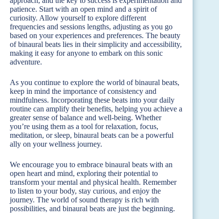
approach, and the key to success is experimentation and
patience. Start with an open mind and a spirit of
curiosity. Allow yourself to explore different
frequencies and sessions lengths, adjusting as you go
based on your experiences and preferences. The beauty
of binaural beats lies in their simplicity and accessibility,
making it easy for anyone to embark on this sonic
adventure.
As you continue to explore the world of binaural beats,
keep in mind the importance of consistency and
mindfulness. Incorporating these beats into your daily
routine can amplify their benefits, helping you achieve a
greater sense of balance and well-being. Whether
you’re using them as a tool for relaxation, focus,
meditation, or sleep, binaural beats can be a powerful
ally on your wellness journey.
We encourage you to embrace binaural beats with an
open heart and mind, exploring their potential to
transform your mental and physical health. Remember
to listen to your body, stay curious, and enjoy the
journey. The world of sound therapy is rich with
possibilities, and binaural beats are just the beginning.