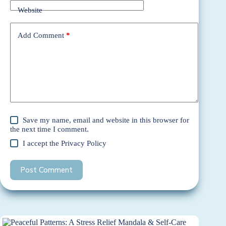
Website
Add Comment
*
Save my name, email and website in this browser for
the next time I comment.
I accept the
Privacy Policy
Post Comment