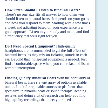
How Often Should I Listen to Binaural Beats?
There’s no one-size-fits-all answer to how often you
should listen to binaural beats. It depends on your goals
and how you respond to them. Starting with a few times
a week and adjusting based on your experience is a
good approach. Listen to your body and mind, and find
a frequency that feels right for you.
Do I Need Special Equipment?
High-quality
headphones are recommended to get the full effect of
binaural beats, as they rely on isolating sounds in each
ear. Beyond that, no special equipment is needed. Just
find a comfortable space where you can relax and listen
without interruption.
Finding Quality Binaural Beats
With the popularity of
binaural beats, there’s a vast array of options available
online. Look for reputable sources or platforms that
specialize in binaural beats or sound therapy. Reading
reviews and doing a bit of research can help you find
high-quality recordings that meet your needs.