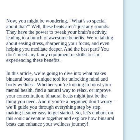
Now, you might be wondering, “What’s so special
about that?” Well, these beats aren’t just any sounds.
They have the power to tweak your brain’s activity,
leading to a bunch of awesome benefits. We’re talking
about easing stress, sharpening your focus, and even
helping you meditate deeper. And the best part? You
don’t need any fancy equipment or skills to start
experiencing these benefits.
In this article, we’re going to dive into what makes
binaural beats a unique tool for unlocking mind and
body wellness. Whether you’re looking to boost your
mental health, find a natural way to relax, or improve
your concentration, binaural beats might just be the
thing you need. And if you’re a beginner, don’t worry –
we’ll guide you through everything step by step,
making it super easy to get started. So, let’s embark on
this sonic adventure together and explore how binaural
beats can enhance your wellness journey!