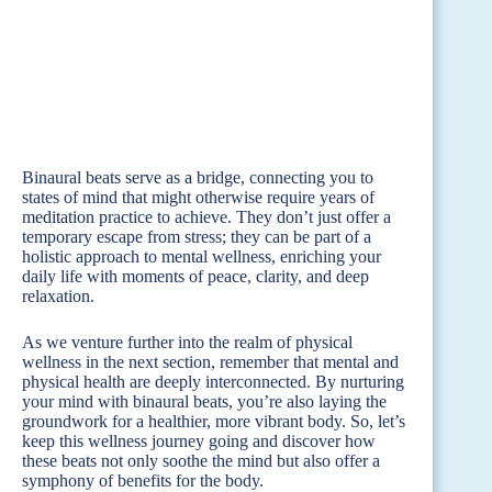
Binaural beats serve as a bridge, connecting you to
states of mind that might otherwise require years of
meditation practice to achieve. They don’t just offer a
temporary escape from stress; they can be part of a
holistic approach to mental wellness, enriching your
daily life with moments of peace, clarity, and deep
relaxation.
As we venture further into the realm of physical
wellness in the next section, remember that mental and
physical health are deeply interconnected. By nurturing
your mind with binaural beats, you’re also laying the
groundwork for a healthier, more vibrant body. So, let’s
keep this wellness journey going and discover how
these beats not only soothe the mind but also offer a
symphony of benefits for the body.