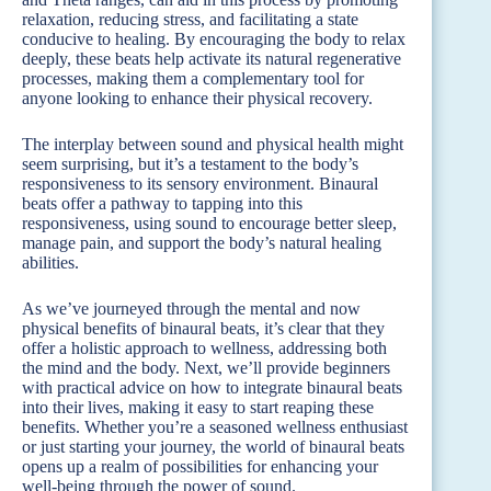
relaxation, reducing stress, and facilitating a state
conducive to healing. By encouraging the body to relax
deeply, these beats help activate its natural regenerative
processes, making them a complementary tool for
anyone looking to enhance their physical recovery.
The interplay between sound and physical health might
seem surprising, but it’s a testament to the body’s
responsiveness to its sensory environment. Binaural
beats offer a pathway to tapping into this
responsiveness, using sound to encourage better sleep,
manage pain, and support the body’s natural healing
abilities.
As we’ve journeyed through the mental and now
physical benefits of binaural beats, it’s clear that they
offer a holistic approach to wellness, addressing both
the mind and the body. Next, we’ll provide beginners
with practical advice on how to integrate binaural beats
into their lives, making it easy to start reaping these
benefits. Whether you’re a seasoned wellness enthusiast
or just starting your journey, the world of binaural beats
opens up a realm of possibilities for enhancing your
well-being through the power of sound.