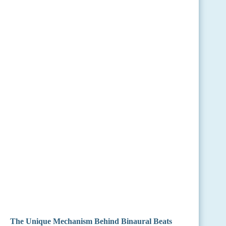
The Unique Mechanism Behind Binaural Beats