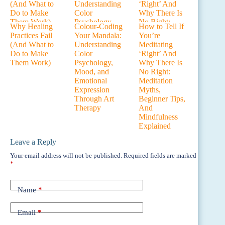
Why Healing
Colour-Coding
How to Tell If
Practices Fail
Your Mandala:
You’re
(And What to
Understanding
Meditating
Do to Make
Color
‘Right’ And
Them Work)
Psychology,
Why There Is
Mood, and
No Right:
Emotional
Meditation
Expression
Myths,
Through Art
Beginner Tips,
Therapy
And
Mindfulness
Explained
Leave a Reply
Your email address will not be published.
Required fields are marked
*
Name
*
Email
*