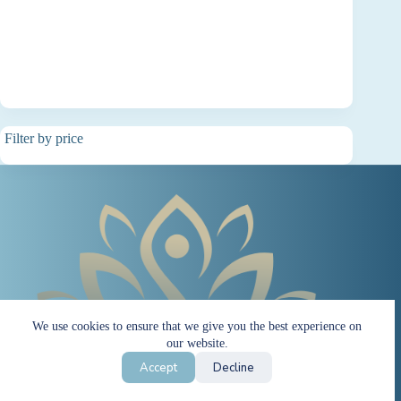
Filter by price
We use cookies to ensure that we give you the best experience on
our website.
Accept
Decline