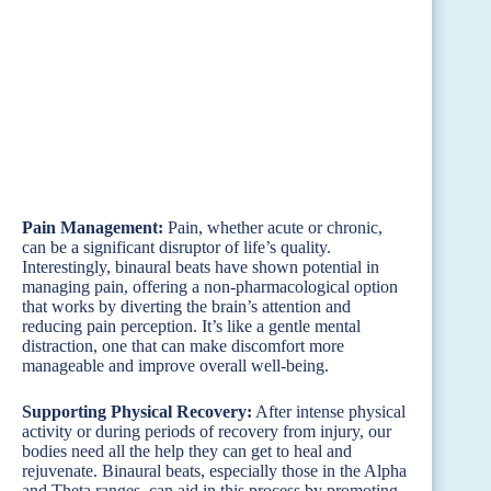
Pain Management:
Pain, whether acute or chronic,
can be a significant disruptor of life’s quality.
Interestingly, binaural beats have shown potential in
managing pain, offering a non-pharmacological option
that works by diverting the brain’s attention and
reducing pain perception. It’s like a gentle mental
distraction, one that can make discomfort more
manageable and improve overall well-being.
Supporting Physical Recovery:
After intense physical
activity or during periods of recovery from injury, our
bodies need all the help they can get to heal and
rejuvenate. Binaural beats, especially those in the Alpha
and Theta ranges, can aid in this process by promoting