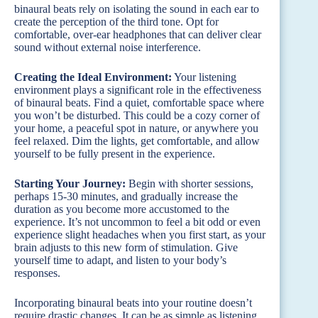
binaural beats rely on isolating the sound in each ear to
create the perception of the third tone. Opt for
comfortable, over-ear headphones that can deliver clear
sound without external noise interference.
Creating the Ideal Environment:
Your listening
environment plays a significant role in the effectiveness
of binaural beats. Find a quiet, comfortable space where
you won’t be disturbed. This could be a cozy corner of
your home, a peaceful spot in nature, or anywhere you
feel relaxed. Dim the lights, get comfortable, and allow
yourself to be fully present in the experience.
Starting Your Journey:
Begin with shorter sessions,
perhaps 15-30 minutes, and gradually increase the
duration as you become more accustomed to the
experience. It’s not uncommon to feel a bit odd or even
experience slight headaches when you first start, as your
brain adjusts to this new form of stimulation. Give
yourself time to adapt, and listen to your body’s
responses.
Incorporating binaural beats into your routine doesn’t
require drastic changes. It can be as simple as listening