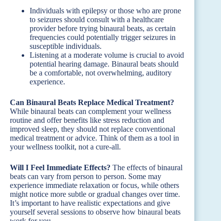
Individuals with epilepsy or those who are prone
to seizures should consult with a healthcare
provider before trying binaural beats, as certain
frequencies could potentially trigger seizures in
susceptible individuals.
Listening at a moderate volume is crucial to avoid
potential hearing damage. Binaural beats should
be a comfortable, not overwhelming, auditory
experience.
Can Binaural Beats Replace Medical Treatment?
While binaural beats can complement your wellness
routine and offer benefits like stress reduction and
improved sleep, they should not replace conventional
medical treatment or advice. Think of them as a tool in
your wellness toolkit, not a cure-all.
Will I Feel Immediate Effects?
The effects of binaural
beats can vary from person to person. Some may
experience immediate relaxation or focus, while others
might notice more subtle or gradual changes over time.
It’s important to have realistic expectations and give
yourself several sessions to observe how binaural beats
work for you.