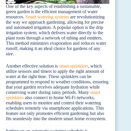
One of the key aspects of establishing a sustainable,
green garden is the efficient management of water
resources.
Smart watering systems
are revolutionizing
the way we approach gardening, allowing for precise
and automated irrigation. A popular option is the drip
irrigation system, which delivers water directly to the
plant roots through a network of tubing and emitters.
This method minimizes evaporation and reduces water
runoff, making it an ideal choice for gardens of any
size.
Another effective solution is
smart sprinklers
, which
utilize sensors and timers to apply the right amount of
water at the right time. These sprinklers can be
programmed to respond to weather conditions, ensuring
that your garden receives adequate hydration while
conserving water during rainy periods. Many
smart
sprinklers
also connect to home Wi-Fi networks,
enabling users to monitor and control their watering
schedules remotely via smartphone applications. This
feature not only promotes efficient gardening but also
fits seamlessly into the modern smart home ecosystem.
Setting up an automatic watering schedule is