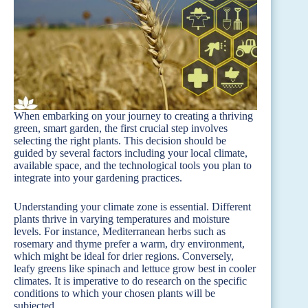
When embarking on your journey to creating a thriving
green, smart garden, the first crucial step involves
selecting the right plants. This decision should be
guided by several factors including your local climate,
available space, and the technological tools you plan to
integrate into your gardening practices.
Understanding your climate zone is essential. Different
plants thrive in varying temperatures and moisture
levels. For instance, Mediterranean herbs such as
rosemary and thyme prefer a warm, dry environment,
which might be ideal for drier regions. Conversely,
leafy greens like spinach and lettuce grow best in cooler
climates. It is imperative to do research on the specific
conditions to which your chosen plants will be
subjected.