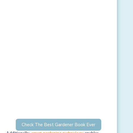
Check The Best Gardener Book Ever