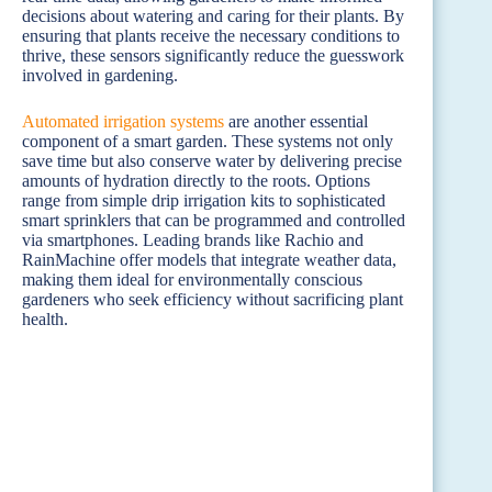
decisions about watering and caring for their plants. By
ensuring that plants receive the necessary conditions to
thrive, these sensors significantly reduce the guesswork
involved in gardening.
Automated irrigation systems
are another essential
component of a smart garden. These systems not only
save time but also conserve water by delivering precise
amounts of hydration directly to the roots. Options
range from simple drip irrigation kits to sophisticated
smart sprinklers that can be programmed and controlled
via smartphones. Leading brands like Rachio and
RainMachine offer models that integrate weather data,
making them ideal for environmentally conscious
gardeners who seek efficiency without sacrificing plant
health.