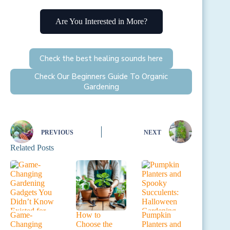
Are You Interested in More?
Check the best healing sounds here
Check Our Beginners Guide To Organic
Gardening
PREVIOUS
NEXT
Related Posts
Game-
How to
Pumpkin
Changing
Choose the
Planters and