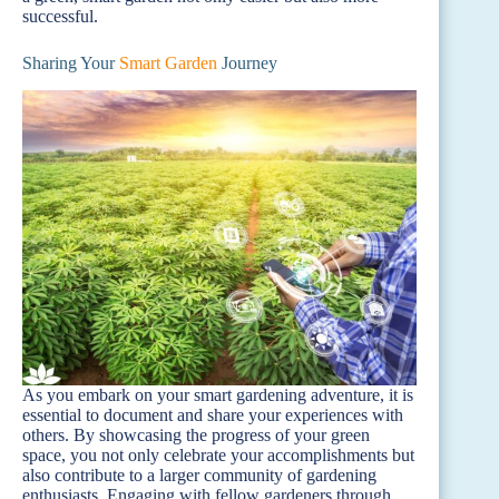
successful.
Sharing Your
Smart Garden
Journey
As you embark on your smart gardening adventure, it is
essential to document and share your experiences with
others. By showcasing the progress of your green
space, you not only celebrate your accomplishments but
also contribute to a larger community of gardening
enthusiasts. Engaging with fellow gardeners through