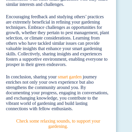
similar interests and challenges.
Encouraging feedback and studying others’ practices
are extremely beneficial in refining your gardening
techniques. Embrace challenges as opportunities for
growth, whether they pertain to pest management, plant
selection, or climate considerations. Learning from
others who have tackled similar issues can provide
valuable insights that enhance your smart gardening
skills. Collectively, sharing insights and experiences
fosters a supportive environment, enabling everyone to
prosper in their green endeavors.
In conclusion, sharing your
smart garden
journey
enriches not only your own experience but also
strengthens the community around you. By
documenting your progress, engaging in conversations,
and exchanging knowledge, you contribute to the
vibrant world of gardening and build lasting
connections with fellow enthusiasts.
Check some relaxing sounds, to support your
gardening.