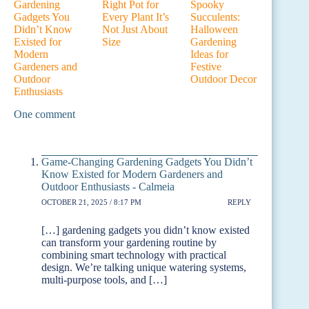
Gardening
Right Pot for
Spooky
Gadgets You
Every Plant It’s
Succulents:
Didn’t Know
Not Just About
Halloween
Existed for
Size
Gardening
Modern
Ideas for
Gardeners and
Festive
Outdoor
Outdoor Decor
Enthusiasts
One comment
Game-Changing Gardening Gadgets You Didn’t
Know Existed for Modern Gardeners and
Outdoor Enthusiasts - Calmeia
OCTOBER 21, 2025 / 8:17 PM
REPLY
[…] gardening gadgets you didn’t know existed
can transform your gardening routine by
combining smart technology with practical
design. We’re talking unique watering systems,
multi-purpose tools, and […]