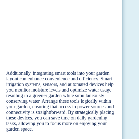
Additionally, integrating smart tools into your garden
layout can enhance convenience and efficiency. Smart
irrigation systems, sensors, and automated devices help
you monitor moisture levels and optimize water usage,
resulting in a greener garden while simultaneously
conserving water. Arrange these tools logically within
your garden, ensuring that access to power sources and
connectivity is straightforward. By strategically placing
these devices, you can save time on daily gardening
tasks, allowing you to focus more on enjoying your
garden space.