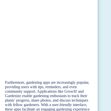
Furthermore, gardening apps are increasingly popular,
providing users with tips, reminders, and even
community support. Applications like GrowIt! and
Gardenize enable gardening enthusiasts to track their
plants’ progress, share photos, and discuss techniques
with fellow gardeners. With a user-friendly interface,
these apps facilitate an engaging gardening experience