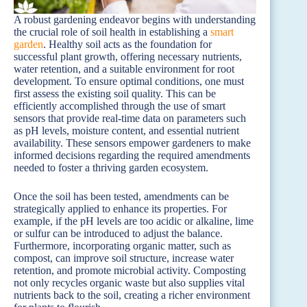
A robust gardening endeavor begins with understanding
the crucial role of soil health in establishing a
smart
garden
. Healthy soil acts as the foundation for
successful plant growth, offering necessary nutrients,
water retention, and a suitable environment for root
development. To ensure optimal conditions, one must
first assess the existing soil quality. This can be
efficiently accomplished through the use of smart
sensors that provide real-time data on parameters such
as pH levels, moisture content, and essential nutrient
availability. These sensors empower gardeners to make
informed decisions regarding the required amendments
needed to foster a thriving garden ecosystem.
Once the soil has been tested, amendments can be
strategically applied to enhance its properties. For
example, if the pH levels are too acidic or alkaline, lime
or sulfur can be introduced to adjust the balance.
Furthermore, incorporating organic matter, such as
compost, can improve soil structure, increase water
retention, and promote microbial activity. Composting
not only recycles organic waste but also supplies vital
nutrients back to the soil, creating a richer environment