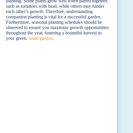
planting. Some plants grow well when paired together,
such as tomatoes with basil, while others may hinder
each other’s growth. Therefore, understanding
companion planting is vital for a successful garden.
Furthermore, seasonal planting schedules should be
observed to ensure you maximize growth opportunities
throughout the year, fostering a bountiful harvest in
your green,
smart garden
.