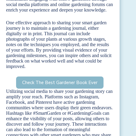
social media platforms and online gardening forums can
enrich your experience and deepen your knowledge.
One effective approach to sharing your smart garden
journey is to maintain a gardening journal, either
digitally or in print. This journal can include
photographs of your plants at various growth stages,
notes on the techniques you employed, and the results
of your efforts. By providing visual evidence of your
gardening milestones, you can inspire others and solicit
feedback on what worked well and what could be
improved.
Check The Best Gardener Book Ever
Utilizing social media to share your gardening story can
amplify your reach. Platforms such as Instagram,
Facebook, and Pinterest have active gardening
communities where users display their green endeavors.
Hashtags like #SmartGarden or #GardeningGoals can
enhance the visibility of your posts, allowing others to
discover and follow your journey. These interactions
can also lead to the formation of meaningful
connections with other smart gardeners who may share