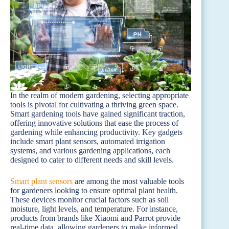
In the realm of modern gardening, selecting appropriate
tools is pivotal for cultivating a thriving green space.
Smart gardening tools have gained significant traction,
offering innovative solutions that ease the process of
gardening while enhancing productivity. Key gadgets
include smart plant sensors, automated irrigation
systems, and various gardening applications, each
designed to cater to different needs and skill levels.
Smart plant sensors
are among the most valuable tools
for gardeners looking to ensure optimal plant health.
These devices monitor crucial factors such as soil
moisture, light levels, and temperature. For instance,
products from brands like Xiaomi and Parrot provide
real-time data, allowing gardeners to make informed