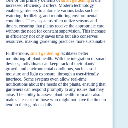
One of the primary benefits of
smart gardening
is the
increased efficiency it offers. Modern technology
enables gardeners to automate various tasks such as
watering, fertilizing, and monitoring environmental
conditions. These systems often utilize sensors and
timers, ensuring that plants receive the appropriate care
without the need for constant supervision. This increase
in efficiency not only saves time but also conserves
resources, making gardening practices more sustainable.
Furthermore,
smart gardening
facilitates better
monitoring of plant health. With the integration of smart
devices, individuals can keep track of their plants’
growth and environmental conditions, such as soil
moisture and light exposure, through a user-friendly
interface. Some systems even allow real-time
notifications about the needs of the plants, ensuring that
gardeners can respond promptly to any issues that may
arise. The ability to assess plant health from afar also
makes it easier for those who might not have the time to
tend to their gardens daily.