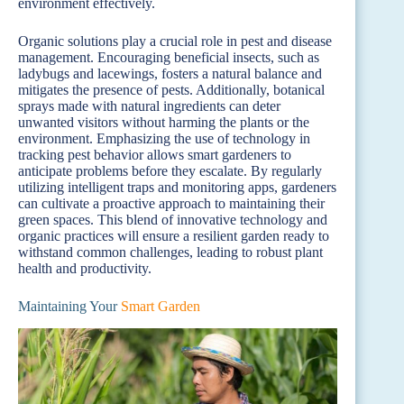
environment effectively.
Organic solutions play a crucial role in pest and disease
management. Encouraging beneficial insects, such as
ladybugs and lacewings, fosters a natural balance and
mitigates the presence of pests. Additionally, botanical
sprays made with natural ingredients can deter
unwanted visitors without harming the plants or the
environment. Emphasizing the use of technology in
tracking pest behavior allows smart gardeners to
anticipate problems before they escalate. By regularly
utilizing intelligent traps and monitoring apps, gardeners
can cultivate a proactive approach to maintaining their
green spaces. This blend of innovative technology and
organic practices will ensure a resilient garden ready to
withstand common challenges, leading to robust plant
health and productivity.
Maintaining Your
Smart Garden