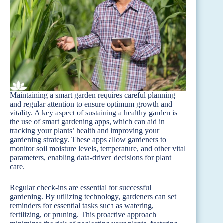
Maintaining a smart garden requires careful planning
and regular attention to ensure optimum growth and
vitality. A key aspect of sustaining a healthy garden is
the use of smart gardening apps, which can aid in
tracking your plants’ health and improving your
gardening strategy. These apps allow gardeners to
monitor soil moisture levels, temperature, and other vital
parameters, enabling data-driven decisions for plant
care.
Regular check-ins are essential for successful
gardening. By utilizing technology, gardeners can set
reminders for essential tasks such as watering,
fertilizing, or pruning. This proactive approach