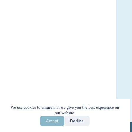
We use cookies to ensure that we give you the best experience on
our website.
Filter by price
Accept
Decline