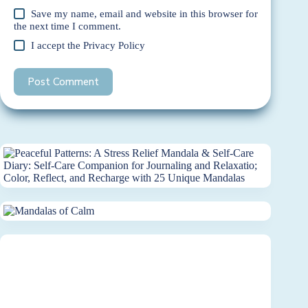
Save my name, email and website in this browser for
the next time I comment.
I accept the
Privacy Policy
Post Comment