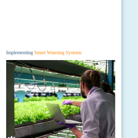
Implementing
Smart Watering Systems