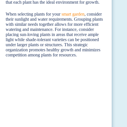
that each plant has the ideal environment for growth.
When selecting plants for your
smart
garden
, consider
their sunlight and water requirements. Grouping plants
with similar needs together allows for more efficient
watering and maintenance. For instance, consider
placing sun-loving plants in areas that receive ample
light while shade-tolerant varieties can be positioned
under larger plants or structures. This strategic
organization promotes healthy growth and minimizes
competition among plants for resources.