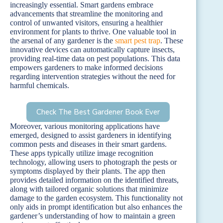
increasingly essential. Smart gardens embrace
advancements that streamline the monitoring and
control of unwanted visitors, ensuring a healthier
environment for plants to thrive. One valuable tool in
the arsenal of any gardener is the
smart pest trap
. These
innovative devices can automatically capture insects,
providing real-time data on pest populations. This data
empowers gardeners to make informed decisions
regarding intervention strategies without the need for
harmful chemicals.
Check The Best Gardener Book Ever
Moreover, various monitoring applications have
emerged, designed to assist gardeners in identifying
common pests and diseases in their smart gardens.
These apps typically utilize image recognition
technology, allowing users to photograph the pests or
symptoms displayed by their plants. The app then
provides detailed information on the identified threats,
along with tailored organic solutions that minimize
damage to the garden ecosystem. This functionality not
only aids in prompt identification but also enhances the
gardener’s understanding of how to maintain a green