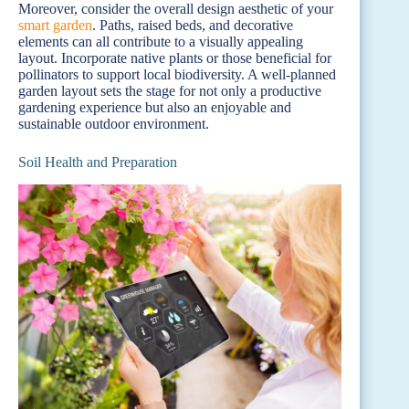
Moreover, consider the overall design aesthetic of your
smart garden
. Paths, raised beds, and decorative
elements can all contribute to a visually appealing
layout. Incorporate native plants or those beneficial for
pollinators to support local biodiversity. A well-planned
garden layout sets the stage for not only a productive
gardening experience but also an enjoyable and
sustainable outdoor environment.
Soil Health and Preparation