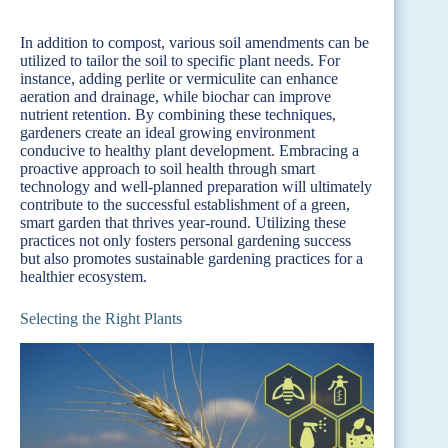
In addition to compost, various soil amendments can be
utilized to tailor the soil to specific plant needs. For
instance, adding perlite or vermiculite can enhance
aeration and drainage, while biochar can improve
nutrient retention. By combining these techniques,
gardeners create an ideal growing environment
conducive to healthy plant development. Embracing a
proactive approach to soil health through smart
technology and well-planned preparation will ultimately
contribute to the successful establishment of a green,
smart garden that thrives year-round. Utilizing these
practices not only fosters personal gardening success
but also promotes sustainable gardening practices for a
healthier ecosystem.
Selecting the Right Plants