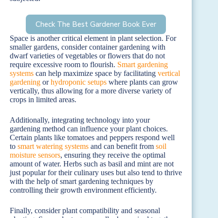
Check The Best Gardener Book Ever
Space is another critical element in plant selection. For
smaller gardens, consider container gardening with
dwarf varieties of vegetables or flowers that do not
require excessive room to flourish.
Smart gardening
systems
can help maximize space by facilitating
vertical
gardening
or
hydroponic setups
where plants can grow
vertically, thus allowing for a more diverse variety of
crops in limited areas.
Additionally, integrating technology into your
gardening method can influence your plant choices.
Certain plants like tomatoes and peppers respond well
to
smart watering systems
and can benefit from
soil
moisture sensors
, ensuring they receive the optimal
amount of water. Herbs such as basil and mint are not
just popular for their culinary uses but also tend to thrive
with the help of smart gardening techniques by
controlling their growth environment efficiently.
Finally, consider plant compatibility and seasonal