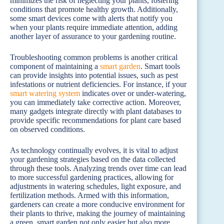
minimizes the risk of neglecting your plants, fostering
conditions that promote healthy growth. Additionally,
some smart devices come with alerts that notify you
when your plants require immediate attention, adding
another layer of assurance to your gardening routine.
Troubleshooting common problems is another critical
component of maintaining a
smart garden
. Smart tools
can provide insights into potential issues, such as pest
infestations or nutrient deficiencies. For instance, if your
smart watering system
indicates over or under-watering,
you can immediately take corrective action. Moreover,
many gadgets integrate directly with plant databases to
provide specific recommendations for plant care based
on observed conditions.
As technology continually evolves, it is vital to adjust
your gardening strategies based on the data collected
through these tools. Analyzing trends over time can lead
to more successful gardening practices, allowing for
adjustments in watering schedules, light exposure, and
fertilization methods. Armed with this information,
gardeners can create a more conducive environment for
their plants to thrive, making the journey of maintaining
a green, smart garden not only easier but also more