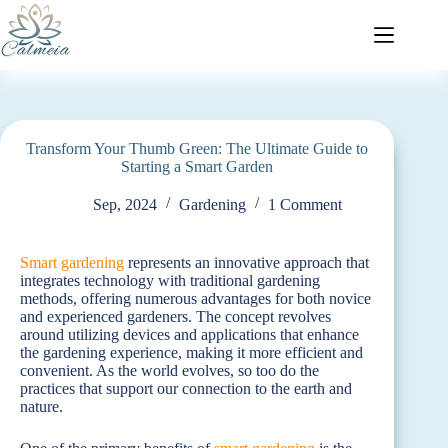
Transform Your Thumb Green: The Ultimate Guide to
Starting a Smart Garden
Sep, 2024
Gardening
1 Comment
Smart gardening
represents an innovative approach that
integrates technology with traditional gardening
methods, offering numerous advantages for both novice
and experienced gardeners. The concept revolves
around utilizing devices and applications that enhance
the gardening experience, making it more efficient and
convenient. As the world evolves, so too do the
practices that support our connection to the earth and
nature.