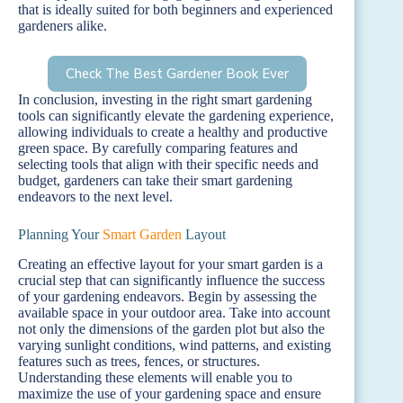
that is ideally suited for both beginners and experienced
gardeners alike.
Check The Best Gardener Book Ever
In conclusion, investing in the right smart gardening
tools can significantly elevate the gardening experience,
allowing individuals to create a healthy and productive
green space. By carefully comparing features and
selecting tools that align with their specific needs and
budget, gardeners can take their smart gardening
endeavors to the next level.
Planning Your
Smart Garden
Layout
Creating an effective layout for your smart garden is a
crucial step that can significantly influence the success
of your gardening endeavors. Begin by assessing the
available space in your outdoor area. Take into account
not only the dimensions of the garden plot but also the
varying sunlight conditions, wind patterns, and existing
features such as trees, fences, or structures.
Understanding these elements will enable you to
maximize the use of your gardening space and ensure