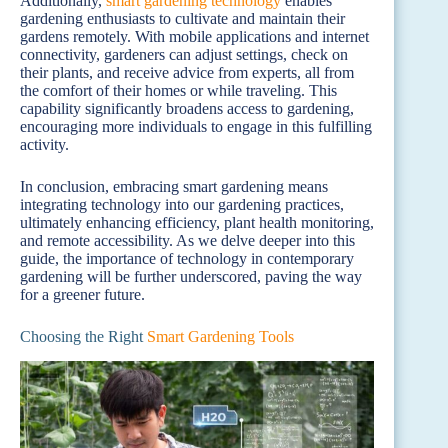
Additionally,
smart gardening technology
enables
gardening enthusiasts to cultivate and maintain their
gardens remotely. With mobile applications and internet
connectivity, gardeners can adjust settings, check on
their plants, and receive advice from experts, all from
the comfort of their homes or while traveling. This
capability significantly broadens access to gardening,
encouraging more individuals to engage in this fulfilling
activity.
In conclusion, embracing smart gardening means
integrating technology into our gardening practices,
ultimately enhancing efficiency, plant health monitoring,
and remote accessibility. As we delve deeper into this
guide, the importance of technology in contemporary
gardening will be further underscored, paving the way
for a greener future.
Choosing the Right
Smart Gardening Tools