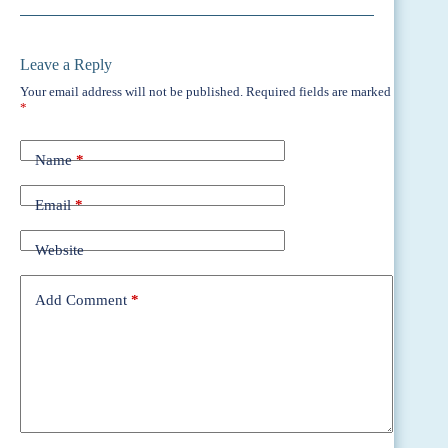
Leave a Reply
Your email address will not be published.
Required fields are marked
*
Name
*
Email
*
Website
Add Comment
*