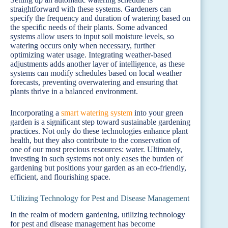
straightforward with these systems. Gardeners can
specify the frequency and duration of watering based on
the specific needs of their plants. Some advanced
systems allow users to input soil moisture levels, so
watering occurs only when necessary, further
optimizing water usage. Integrating weather-based
adjustments adds another layer of intelligence, as these
systems can modify schedules based on local weather
forecasts, preventing overwatering and ensuring that
plants thrive in a balanced environment.
Incorporating a
smart watering system
into your green
garden is a significant step toward sustainable gardening
practices. Not only do these technologies enhance plant
health, but they also contribute to the conservation of
one of our most precious resources: water. Ultimately,
investing in such systems not only eases the burden of
gardening but positions your garden as an eco-friendly,
efficient, and flourishing space.
Utilizing Technology for Pest and Disease Management
In the realm of modern gardening, utilizing technology
for pest and disease management has become