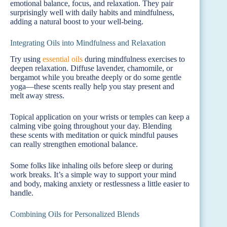
emotional balance, focus, and relaxation. They pair
surprisingly well with daily habits and mindfulness,
adding a natural boost to your well-being.
Integrating Oils into Mindfulness and Relaxation
Try using
essential oils
during mindfulness exercises to
deepen relaxation. Diffuse lavender, chamomile, or
bergamot while you breathe deeply or do some gentle
yoga—these scents really help you stay present and
melt away stress.
Topical application on your wrists or temples can keep a
calming vibe going throughout your day. Blending
these scents with meditation or quick mindful pauses
can really strengthen emotional balance.
Some folks like inhaling oils before sleep or during
work breaks. It’s a simple way to support your mind
and body, making anxiety or restlessness a little easier to
handle.
Combining Oils for Personalized Blends