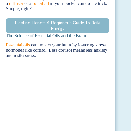
a
diffuser
or a
rollerball
in your pocket can do the trick.
Simple, right?
Healing Hands: A Beginner’s Guide to Reiki
Energy
The Science of Essential Oils and the Brain
Essential oils
can impact your brain by lowering stress
hormones like cortisol. Less cortisol means less anxiety
and restlessness.