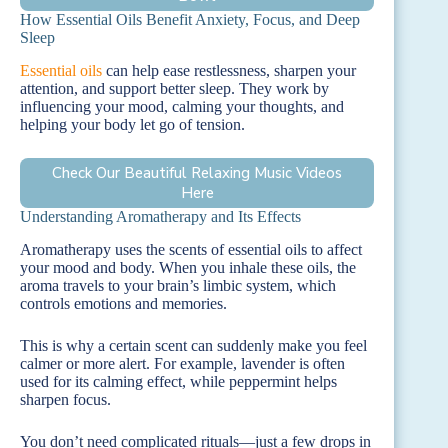
How Essential Oils Benefit Anxiety, Focus, and Deep
Sleep
Essential oils
can help ease restlessness, sharpen your
attention, and support better sleep. They work by
influencing your mood, calming your thoughts, and
helping your body let go of tension.
Check Our Beautiful Relaxing Music Videos
Here
Understanding Aromatherapy and Its Effects
Aromatherapy uses the scents of essential oils to affect
your mood and body. When you inhale these oils, the
aroma travels to your brain’s limbic system, which
controls emotions and memories.
This is why a certain scent can suddenly make you feel
calmer or more alert. For example, lavender is often
used for its calming effect, while peppermint helps
sharpen focus.
You don’t need complicated rituals—just a few drops in