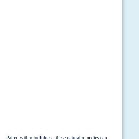
Paired with mindfulness, these natural remedies can