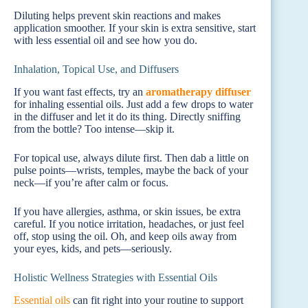
Diluting helps prevent skin reactions and makes
application smoother. If your skin is extra sensitive, start
with less essential oil and see how you do.
Inhalation, Topical Use, and Diffusers
If you want fast effects, try an
aromatherapy diffuser
for inhaling essential oils. Just add a few drops to water
in the diffuser and let it do its thing. Directly sniffing
from the bottle? Too intense—skip it.
For topical use, always dilute first. Then dab a little on
pulse points—wrists, temples, maybe the back of your
neck—if you’re after calm or focus.
If you have allergies, asthma, or skin issues, be extra
careful. If you notice irritation, headaches, or just feel
off, stop using the oil. Oh, and keep oils away from
your eyes, kids, and pets—seriously.
Holistic Wellness Strategies with Essential Oils
Essential oils
can fit right into your routine to support