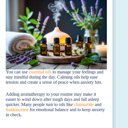
You can use
essential oils
to manage your feelings and
stay mindful during the day. Calming oils help ease
tension and create a sense of peace when anxiety hits.
Adding aromatherapy to your routine may make it
easier to wind down after tough days and fall asleep
quicker. Many people turn to oils like
chamomile
and
frankincense
for emotional balance and to keep anxiety
in check.