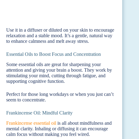
Use it in a diffuser or diluted on your skin to encourage
relaxation and a stable mood. It’s a gentle, natural way
to enhance calmness and melt away stress.
Essential Oils to Boost Focus and Concentration
Some essential oils are great for sharpening your
attention and giving your brain a boost. They work by
stimulating your mind, cutting through fatigue, and
supporting cognitive function.
Perfect for those long workdays or when you just can’t
seem to concentrate.
Frankincense Oil: Mindful Clarity
Frankincense essential oil
is all about mindfulness and
mental clarity. Inhaling or diffusing it can encourage
calm focus without making you feel wired.