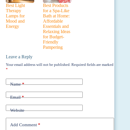
Best Light
Best Products
Therapy
for a Spa-Like
Lamps for
Bath at Home:
Mood and
Affordable
Energy
Essentials and
Relaxing Ideas
for Budget-
Friendly
Pampering
Leave a Reply
Your email address will not be published.
Required fields are marked
*
Name
*
Email
*
Website
Add Comment
*