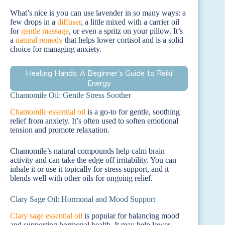
What’s nice is you can use lavender in so many ways: a
few drops in a
diffuser
, a little mixed with a carrier oil
for
gentle massage
, or even a spritz on your pillow. It’s
a
natural remedy
that helps lower cortisol and is a solid
choice for managing anxiety.
Healing Hands: A Beginner’s Guide to Reiki
Energy
Chamomile Oil: Gentle Stress Soother
Chamomile essential oil
is a go-to for gentle, soothing
relief from anxiety. It’s often used to soften emotional
tension and promote relaxation.
Chamomile’s natural compounds help calm brain
activity and can take the edge off irritability. You can
inhale it or use it topically for stress support, and it
blends well with other oils for ongoing relief.
Clary Sage Oil: Hormonal and Mood Support
Clary sage essential oil
is popular for balancing mood
and supporting hormonal health. It may help lower