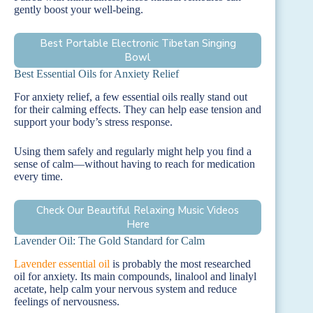
gently boost your well-being.
Best Portable Electronic Tibetan Singing
Bowl
Best Essential Oils for Anxiety Relief
For anxiety relief, a few essential oils really stand out
for their calming effects. They can help ease tension and
support your body’s stress response.
Using them safely and regularly might help you find a
sense of calm—without having to reach for medication
every time.
Check Our Beautiful Relaxing Music Videos
Here
Lavender Oil: The Gold Standard for Calm
Lavender essential oil
is probably the most researched
oil for anxiety. Its main compounds, linalool and linalyl
acetate, help calm your nervous system and reduce
feelings of nervousness.