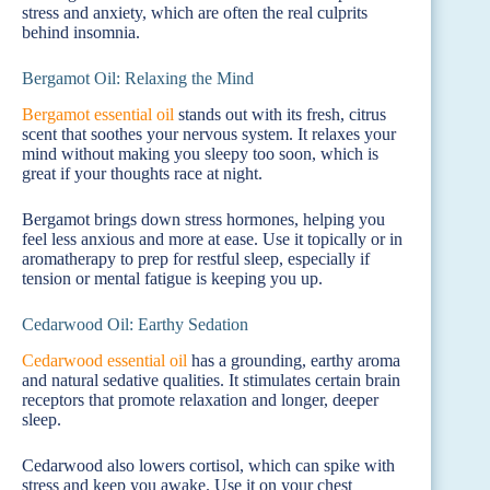
stress and anxiety, which are often the real culprits
behind insomnia.
Bergamot Oil: Relaxing the Mind
Bergamot essential oil
stands out with its fresh, citrus
scent that soothes your nervous system. It relaxes your
mind without making you sleepy too soon, which is
great if your thoughts race at night.
Bergamot brings down stress hormones, helping you
feel less anxious and more at ease. Use it topically or in
aromatherapy to prep for restful sleep, especially if
tension or mental fatigue is keeping you up.
Cedarwood Oil: Earthy Sedation
Cedarwood essential oil
has a grounding, earthy aroma
and natural sedative qualities. It stimulates certain brain
receptors that promote relaxation and longer, deeper
sleep.
Cedarwood also lowers cortisol, which can spike with
stress and keep you awake. Use it on your chest