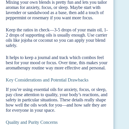
Mixing your own blends is pretty fun and lets you tailor
aromas for anxiety, focus, or sleep. Maybe start with
lavender or sandalwood as a base, then add a touch of
peppermint or rosemary if you want more focus.
Keep the ratios in check—3-5 drops of your main oil, 1-
2 drops of supporting oils is usually enough. Use carrier
oils like jojoba or coconut so you can apply your blend
safely.
It helps to keep a journal and track which combos feel
best for your mood or focus. Over time, this makes your
aromatherapy routine way more effective and personal.
Key Considerations and Potential Drawbacks
If you’re using essential oils for anxiety, focus, or sleep,
pay close attention to quality, your body’s reactions, and
safety in particular situations. These details really shape
how well the oils work for you—and how safe they are
for everyone in your space.
Quality and Purity Concerns