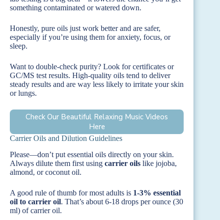
something contaminated or watered down.
Honestly, pure oils just work better and are safer,
especially if you’re using them for anxiety, focus, or
sleep.
Want to double-check purity? Look for certificates or
GC/MS test results. High-quality oils tend to deliver
steady results and are way less likely to irritate your skin
or lungs.
Check Our Beautiful Relaxing Music Videos
Here
Carrier Oils and Dilution Guidelines
Please—don’t put essential oils directly on your skin.
Always dilute them first using
carrier oils
like jojoba,
almond, or coconut oil.
A good rule of thumb for most adults is
1-3% essential
oil to carrier oil
. That’s about 6-18 drops per ounce (30
ml) of carrier oil.