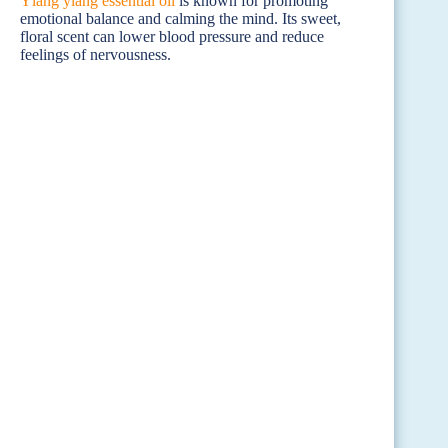
Ylang ylang essential oil
is known for promoting
emotional balance and calming the mind. Its sweet,
floral scent can lower blood pressure and reduce
feelings of nervousness.