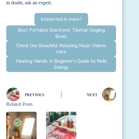
in doubt, ask an expert.
Interested in more?
Best Portable Electronic Tibetan Singing
Bowl
Check Our Beautiful Relaxing Music Videos
Here
Healing Hands: A Beginner’s Guide to Reiki
Energy
PREVIOUS
NEXT
Related Posts