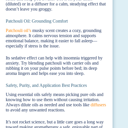
(diluted) or in a diffuser for a calm, steadying effect that
doesn’t leave you groggy.
Patchouli Oil: Grounding Comfort
Patchouli oil’s
musky scent creates a cozy, grounding
atmosphere. It calms nervous tension and supports
emotional balance, making it easier to fall asleep—
especially if stress is the issue.
Its sedative effect can help with insomnia triggered by
anxiety. Try blending patchouli with carrier oils and
rubbing it on your pulse points before bed; its deep
aroma lingers and helps ease you into sleep.
Safety, Purity, and Application Best Practices
Using essential oils safely means picking pure oils and
knowing how to use them without causing irritation.
Always dilute oils as needed and use tools like
diffusers
to avoid any unwanted reactions.
It’s not rocket science, but a little care goes a long way
toward making aromatherapy a safe, enjoyable part of