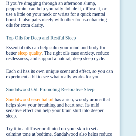
If you’re dragging through an afternoon slump,
peppermint can help you rally. Inhale it, diffuse it, or
use a little on your neck or wrists for a quick mental
boost. It also pairs nicely with other focus-enhancing
oils for extra clarity.
Top Oils for Deep and Restful Sleep
Essential oils can help calm your mind and body for
better
sleep quality
. The right oils ease anxiety, reduce
restlessness, and support a natural, deep sleep cycle.
Each oil has its own unique scent and effect, so you can
experiment a bit to see what really works for you.
Sandalwood Oil: Promoting Restorative Sleep
Sandalwood essential oil
has a rich, woody aroma that
helps slow your breathing and heart rate. Its mild
sedative effect can help your brain shift into deeper
sleep.
Try it in a diffuser or diluted on your skin to set a
calming tone at bedtime. Sandalwood also helps reduce