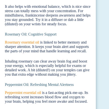
It also helps with emotional balance, which is nice since
stress can totally mess with your concentration. For
mindfulness, frankincense deepens awareness and helps
you stay grounded. Try it in a diffuser or dab a little
(diluted) on your wrists for steady focus.
Rosemary Oil: Cognitive Support
Rosemary essential oil
is linked to better memory and
sharper attention. It keeps your brain alert and supports
the parts of your mind that handle learning and recall.
Inhaling rosemary can clear away brain fog and boost
your energy, which is especially helpful for exams or
detailed work. A bit (diluted!) on your temples can give
you that extra edge without making you jittery.
Peppermint Oil: Refreshing Mental Alertness
Peppermint essential oil
is a fast-acting pick-me-up. Its
refreshing scent increases blood flow and oxygen to
your brain, helping you feel more awake and focused.