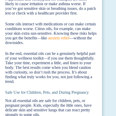
likely to cause irritation or make asthma worse. If
you’ve got sensitive skin or breathing issues, do a patch
test or check with a healthcare provider first.
Some oils interact with medications or can make certain
conditions worse. Citrus oils, for example, can make
your skin extra sun-sensitive. Knowing these risks helps
you get the benefits—like
anxiety relief
—without the
downsides.
In the end, essential oils can be a genuinely helpful part
of your wellness toolkit—if you use them thoughtfully.
Take your time, experiment a little, and listen to your
body. The best results come when you blend caution
with curiosity, so don’t rush the process. It’s about
finding what truly works for you, not just following a
trend.
Safe Use for Children, Pets, and During Pregnancy
Not all essential oils are safe for children, pets, or
pregnant people. Kids, especially the little ones, have
delicate skin and sensitive lungs that can react pretty
strongly to some oils.