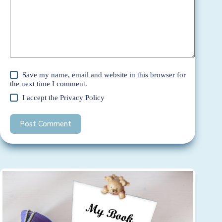
Save my name, email and website in this browser for
the next time I comment.
I accept the
Privacy Policy
Post Comment