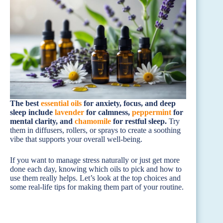
The best
essential oils
for anxiety, focus, and deep
sleep include
lavender
for calmness,
peppermint
for
mental clarity, and
chamomile
for restful sleep.
Try
them in diffusers, rollers, or sprays to create a soothing
vibe that supports your overall well-being.
If you want to manage stress naturally or just get more
done each day, knowing which oils to pick and how to
use them really helps. Let’s look at the top choices and
some real-life tips for making them part of your routine.