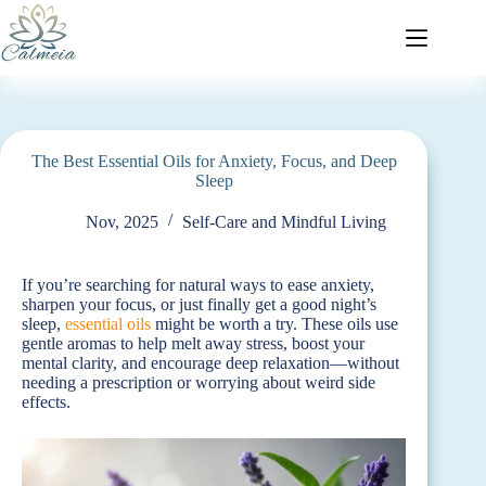
The Best Essential Oils for Anxiety, Focus, and Deep
Sleep
Nov, 2025
Self-Care and Mindful Living
If you’re searching for natural ways to ease anxiety,
sharpen your focus, or just finally get a good night’s
sleep,
essential oils
might be worth a try. These oils use
gentle aromas to help melt away stress, boost your
mental clarity, and encourage deep relaxation—without
needing a prescription or worrying about weird side
effects.