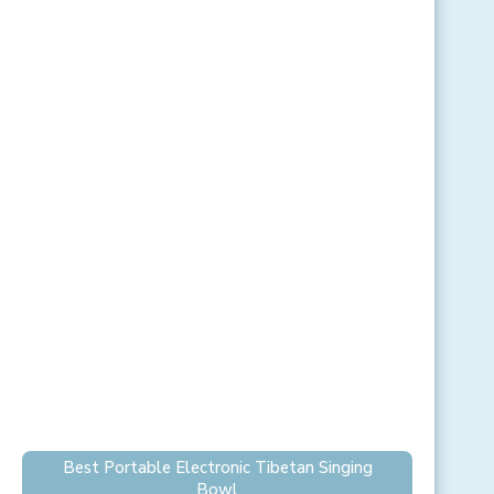
Best Portable Electronic Tibetan Singing
Bowl