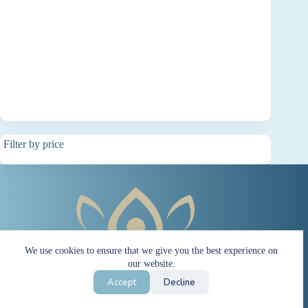
Filter by price
We use cookies to ensure that we give you the best experience on
our website.
Accept
Decline