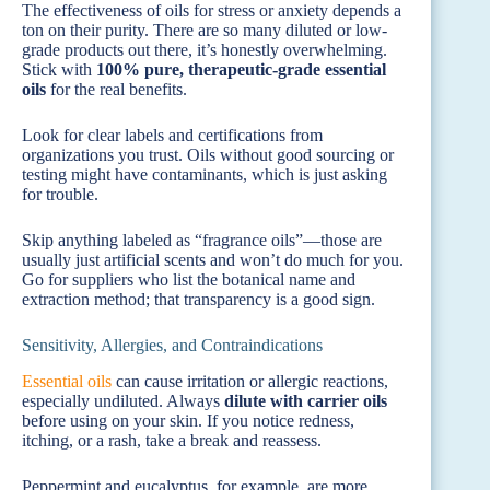
The effectiveness of oils for stress or anxiety depends a
ton on their purity. There are so many diluted or low-
grade products out there, it’s honestly overwhelming.
Stick with
100% pure, therapeutic-grade essential
oils
for the real benefits.
Look for clear labels and certifications from
organizations you trust. Oils without good sourcing or
testing might have contaminants, which is just asking
for trouble.
Skip anything labeled as “fragrance oils”—those are
usually just artificial scents and won’t do much for you.
Go for suppliers who list the botanical name and
extraction method; that transparency is a good sign.
Sensitivity, Allergies, and Contraindications
Essential oils
can cause irritation or allergic reactions,
especially undiluted. Always
dilute with carrier oils
before using on your skin. If you notice redness,
itching, or a rash, take a break and reassess.
Peppermint and eucalyptus, for example, are more