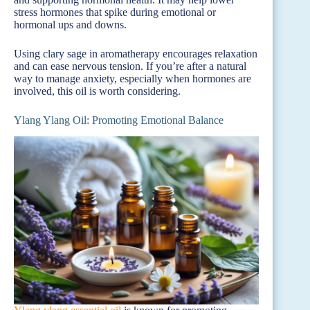
stress hormones that spike during emotional or
hormonal ups and downs.
Using clary sage in aromatherapy encourages relaxation
and can ease nervous tension. If you’re after a natural
way to manage anxiety, especially when hormones are
involved, this oil is worth considering.
Ylang Ylang Oil: Promoting Emotional Balance