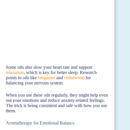
Some oils also slow your heart rate and support
relaxation
, which is key for better sleep. Research
points to oils like
bergamot
and
cedarwood
for
balancing your nervous system.
When you use these oils regularly, they might help even
out your emotions and reduce anxiety-related feelings.
The trick is being consistent and safe with how you use
them.
Aromatherapy for Emotional Balance