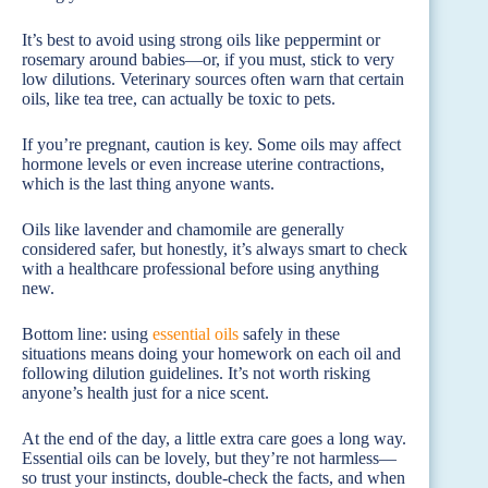
It’s best to avoid using strong oils like peppermint or
rosemary around babies—or, if you must, stick to very
low dilutions. Veterinary sources often warn that certain
oils, like tea tree, can actually be toxic to pets.
If you’re pregnant, caution is key. Some oils may affect
hormone levels or even increase uterine contractions,
which is the last thing anyone wants.
Oils like lavender and chamomile are generally
considered safer, but honestly, it’s always smart to check
with a healthcare professional before using anything
new.
Bottom line: using
essential oils
safely in these
situations means doing your homework on each oil and
following dilution guidelines. It’s not worth risking
anyone’s health just for a nice scent.
At the end of the day, a little extra care goes a long way.
Essential oils can be lovely, but they’re not harmless—
so trust your instincts, double-check the facts, and when