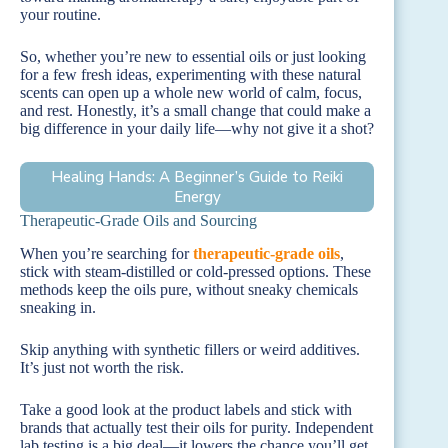
your routine.
So, whether you’re new to essential oils or just looking
for a few fresh ideas, experimenting with these natural
scents can open up a whole new world of calm, focus,
and rest. Honestly, it’s a small change that could make a
big difference in your daily life—why not give it a shot?
Healing Hands: A Beginner’s Guide to Reiki
Energy
Therapeutic-Grade Oils and Sourcing
When you’re searching for
therapeutic-grade oils
,
stick with steam-distilled or cold-pressed options. These
methods keep the oils pure, without sneaky chemicals
sneaking in.
Skip anything with synthetic fillers or weird additives.
It’s just not worth the risk.
Take a good look at the product labels and stick with
brands that actually test their oils for purity. Independent
lab testing is a big deal—it lowers the chance you’ll get