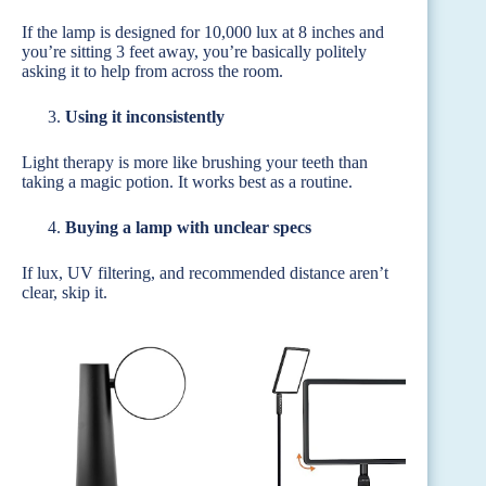
If the lamp is designed for 10,000 lux at 8 inches and
you’re sitting 3 feet away, you’re basically politely
asking it to help from across the room.
Using it inconsistently
Light therapy is more like brushing your teeth than
taking a magic potion. It works best as a routine.
Buying a lamp with unclear specs
If lux, UV filtering, and recommended distance aren’t
clear, skip it.