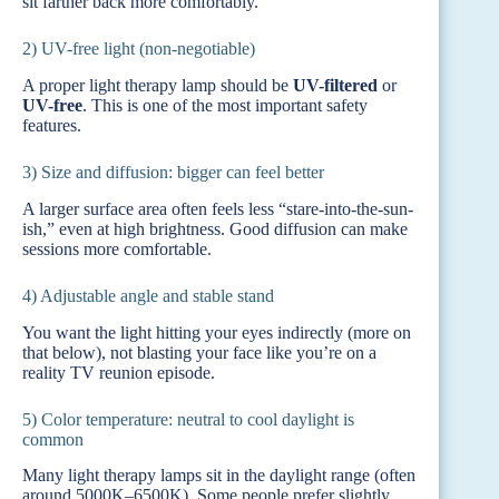
sit farther back more comfortably.
2) UV-free light (non-negotiable)
A proper light therapy lamp should be
UV-filtered
or
UV-free
. This is one of the most important safety
features.
3) Size and diffusion: bigger can feel better
A larger surface area often feels less “stare-into-the-sun-
ish,” even at high brightness. Good diffusion can make
sessions more comfortable.
4) Adjustable angle and stable stand
You want the light hitting your eyes indirectly (more on
that below), not blasting your face like you’re on a
reality TV reunion episode.
5) Color temperature: neutral to cool daylight is
common
Many light therapy lamps sit in the daylight range (often
around 5000K–6500K). Some people prefer slightly