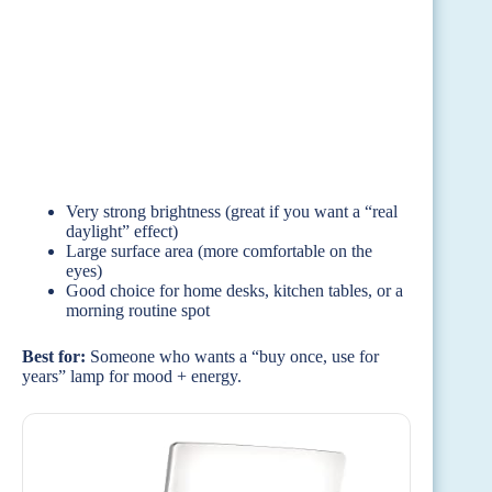
Very strong brightness (great if you want a “real
daylight” effect)
Large surface area (more comfortable on the
eyes)
Good choice for home desks, kitchen tables, or a
morning routine spot
Best for:
Someone who wants a “buy once, use for
years” lamp for mood + energy.