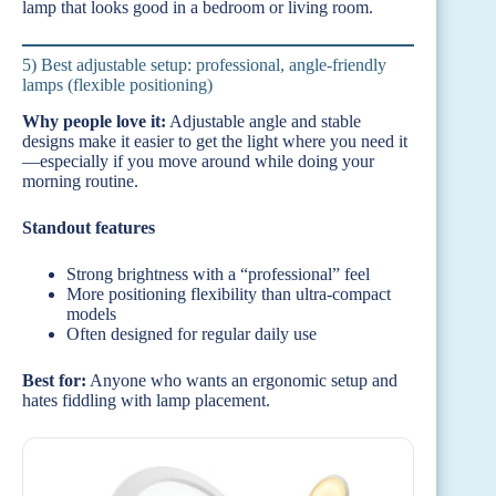
lamp that looks good in a bedroom or living room.
5) Best adjustable setup: professional, angle-friendly
lamps (flexible positioning)
Why people love it:
Adjustable angle and stable
designs make it easier to get the light where you need it
—especially if you move around while doing your
morning routine.
Standout features
Strong brightness with a “professional” feel
More positioning flexibility than ultra-compact
models
Often designed for regular daily use
Best for:
Anyone who wants an ergonomic setup and
hates fiddling with lamp placement.