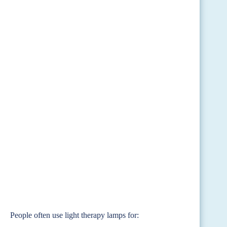
People often use light therapy lamps for: