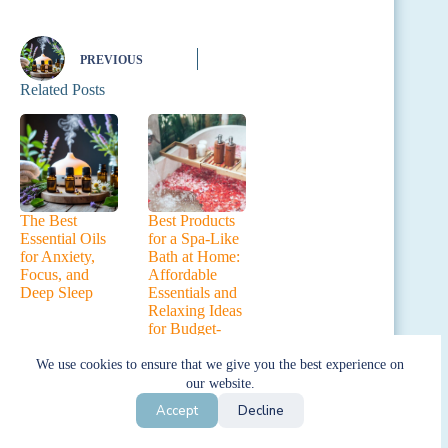
PREVIOUS
Related Posts
The Best
Best Products
Essential Oils
for a Spa-Like
for Anxiety,
Bath at Home:
Focus, and
Affordable
Deep Sleep
Essentials and
Relaxing Ideas
for Budget-
Friendly
Pampering
We use cookies to ensure that we give you the best experience on
our website.
Leave a Reply
Accept
Decline
Your email address will not be published.
Required fields are marked
*