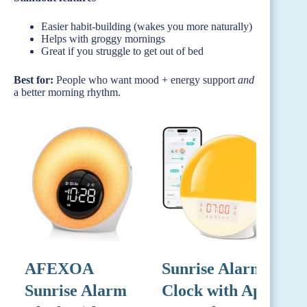
Easier habit-building (wakes you more naturally)
Helps with groggy mornings
Great if you struggle to get out of bed
Best for:
People who want mood + energy support
and
a better morning rhythm.
AFEXOA
Sunrise Alarm
G
Sunrise Alarm
Clock with App
A