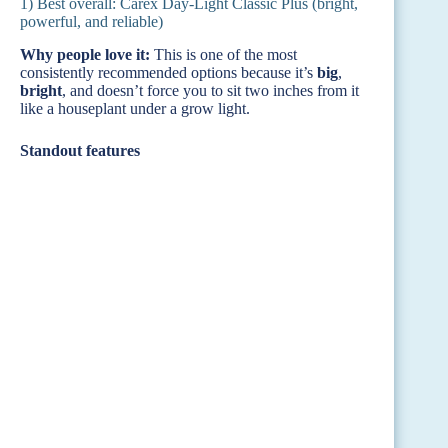
1) Best overall: Carex Day-Light Classic Plus (bright,
powerful, and reliable)
Why people love it:
This is one of the most
consistently recommended options because it’s
big
,
bright
, and doesn’t force you to sit two inches from it
like a houseplant under a grow light.
Standout features