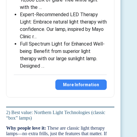
with the …
Expert-Recommended LED Therapy
Light: Embrace natural light therapy with
confidence. Our lamp, inspired by Mayo
Clinic r…
Full Spectrum Light for Enhanced Well-
being: Benefit from superior light
therapy with our large sunlight lamp.
Designed …
More Information
2) Best value: Northern Light Technologies (classic
“box” lamps)
Why people love it:
These are classic light therapy
lamps—no extra frills, just the features that matter. If