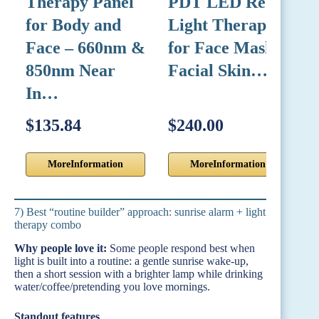
Therapy Panel
PDT LED Red
T
for Body and
Light Therapy
5
Face – 660nm &
for Face Mask
4
850nm Near
Facial Skin…
H
In…
E
$135.84
$240.00
$
MoreInformation
MoreInformation
7) Best “routine builder” approach: sunrise alarm + light
therapy combo
Why people love it:
Some people respond best when
light is built into a routine: a gentle sunrise wake-up,
then a short session with a brighter lamp while drinking
water/coffee/pretending you love mornings.
Standout features