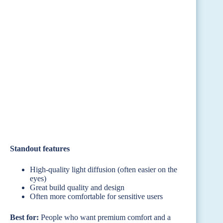
Standout features
High-quality light diffusion (often easier on the
eyes)
Great build quality and design
Often more comfortable for sensitive users
Best for:
People who want premium comfort and a