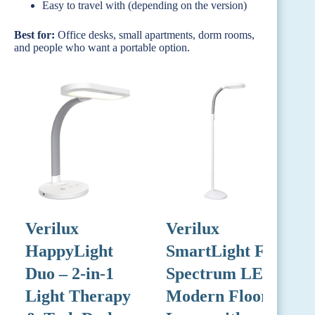
Easy to travel with (depending on the version)
Best for:
Office desks, small apartments, dorm rooms,
and people who want a portable option.
Verilux
Verilux
V
HappyLight
SmartLight Full
Duo – 2-in-1
Spectrum LED
L
Light Therapy
Modern Floor