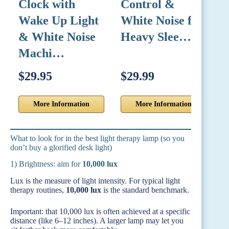
Clock with
Control &
N
Wake Up Light
White Noise for
U
& White Noise
Heavy Slee…
Machi…
$29.95
$29.99
$
More Information
More Information
What to look for in the best light therapy lamp (so you
don’t buy a glorified desk light)
1) Brightness: aim for
10,000 lux
Lux is the measure of light intensity. For typical light
therapy routines,
10,000 lux
is the standard benchmark.
Important: that 10,000 lux is often achieved at a specific
distance (like 6–12 inches). A larger lamp may let you