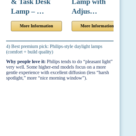
& Task Desk
Lamp with
w
Lamp – …
Adjus…
More Information
More Information
4) Best premium pick: Philips-style daylight lamps
(comfort + build quality)
Why people love it:
Philips tends to do “pleasant light”
very well. Some higher-end models focus on a more
gentle experience with excellent diffusion (less “harsh
spotlight,” more “nice morning window”).