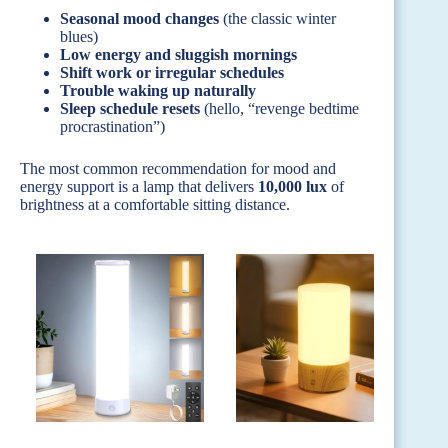
Seasonal mood changes
(the classic winter
blues)
Low energy and sluggish mornings
Shift work or irregular schedules
Trouble waking up naturally
Sleep schedule resets
(hello, “revenge bedtime
procrastination”)
The most common recommendation for mood and
energy support is a lamp that delivers
10,000 lux
of
brightness at a comfortable sitting distance.