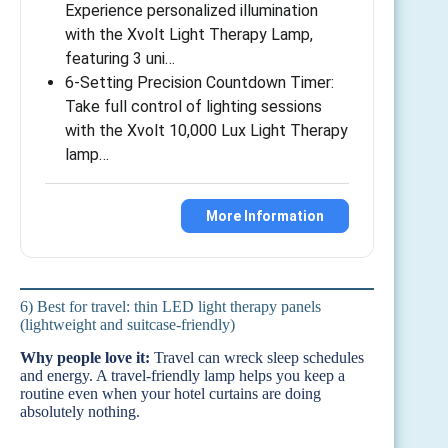
Experience personalized illumination
with the Xvolt Light Therapy Lamp,
featuring 3 uni…
6-Setting Precision Countdown Timer:
Take full control of lighting sessions
with the Xvolt 10,000 Lux Light Therapy
lamp…
More Information
6) Best for travel: thin LED light therapy panels
(lightweight and suitcase-friendly)
Why people love it:
Travel can wreck sleep schedules
and energy. A travel-friendly lamp helps you keep a
routine even when your hotel curtains are doing
absolutely nothing.