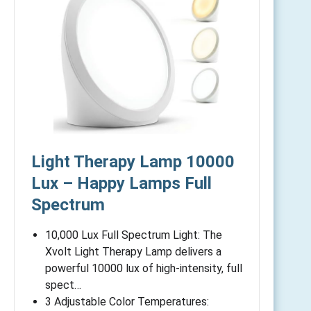
Light Therapy Lamp 10000
Lux – Happy Lamps Full
Spectrum
10,000 Lux Full Spectrum Light: The
Xvolt Light Therapy Lamp delivers a
powerful 10000 lux of high-intensity, full
spect…
3 Adjustable Color Temperatures: