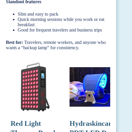
Standout features
Slim and easy to pack
Quick morning sessions while you work or eat
breakfast
Good for frequent travelers and business trips
Best for:
Travelers, remote workers, and anyone who
wants a “backup lamp” for consistency.
Red Light
Hydraskincare
R