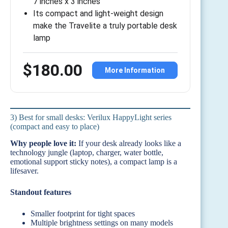
7 inches x 3 inches
Its compact and light-weight design
make the Travelite a truly portable desk
lamp
$180.00
More Information
3) Best for small desks: Verilux HappyLight series
(compact and easy to place)
Why people love it:
If your desk already looks like a
technology jungle (laptop, charger, water bottle,
emotional support sticky notes), a compact lamp is a
lifesaver.
Standout features
Smaller footprint for tight spaces
Multiple brightness settings on many models