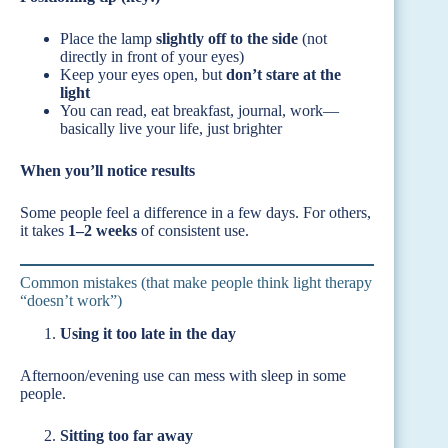
Place the lamp
slightly off to the side
(not
directly in front of your eyes)
Keep your eyes open, but
don’t stare at the
light
You can read, eat breakfast, journal, work—
basically live your life, just brighter
When you’ll notice results
Some people feel a difference in a few days. For others,
it takes
1–2 weeks
of consistent use.
Common mistakes (that make people think light therapy
“doesn’t work”)
Using it too late in the day
Afternoon/evening use can mess with sleep in some
people.
Sitting too far away