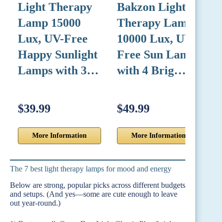
Light Therapy
Bakzon Light
Lamp 15000
Therapy Lamp
L
Lux, UV-Free
10000 Lux, UV-
Happy Sunlight
Free Sun Lamp
Lamps with 3…
with 4 Brig…
$39.99
$49.99
$
More Information
More Information
The 7 best light therapy lamps for mood and energy
Below are strong, popular picks across different budgets
and setups. (And yes—some are cute enough to leave
out year-round.)