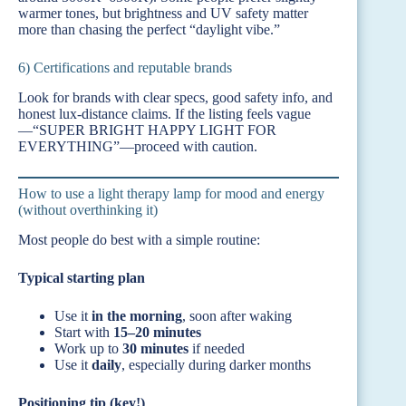
warmer tones, but brightness and UV safety matter
more than chasing the perfect “daylight vibe.”
6) Certifications and reputable brands
Look for brands with clear specs, good safety info, and
honest lux-distance claims. If the listing feels vague
—“SUPER BRIGHT HAPPY LIGHT FOR
EVERYTHING”—proceed with caution.
How to use a light therapy lamp for mood and energy
(without overthinking it)
Most people do best with a simple routine:
Typical starting plan
Use it
in the morning
, soon after waking
Start with
15–20 minutes
Work up to
30 minutes
if needed
Use it
daily
, especially during darker months
Positioning tip (key!)