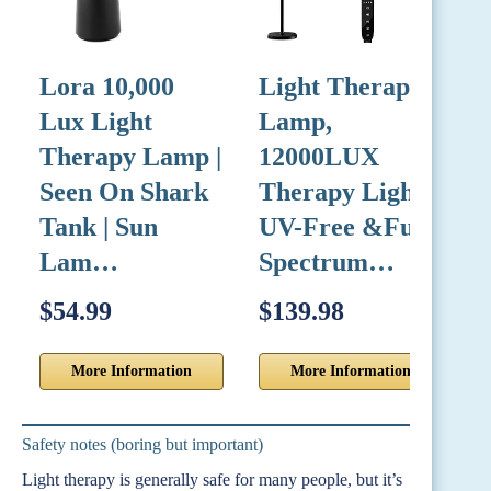
Lora 10,000
Light Therapy
L
Lux Light
Lamp,
Therapy Lamp |
12000LUX
L
Seen On Shark
Therapy Light
Tank | Sun
UV-Free &Full
L
Lam…
Spectrum…
$54.99
$139.98
$
More Information
More Information
Safety notes (boring but important)
Light therapy is generally safe for many people, but it’s