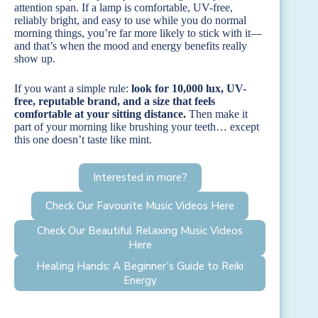
attention span. If a lamp is comfortable, UV-free,
reliably bright, and easy to use while you do normal
morning things, you’re far more likely to stick with it—
and that’s when the mood and energy benefits really
show up.
If you want a simple rule:
look for 10,000 lux, UV-
free, reputable brand, and a size that feels
comfortable at your sitting distance.
Then make it
part of your morning like brushing your teeth… except
this one doesn’t taste like mint.
Interested in more?
Check Our Favourite Music Videos Here
Check Our Beautiful Relaxing Music Videos
Here
Healing Hands: A Beginner’s Guide to Reiki
Energy