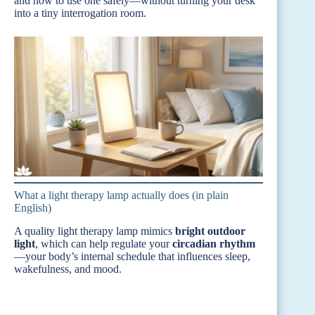
and how to use one safely—without turning your desk
into a tiny interrogation room.
What a light therapy lamp actually does (in plain
English)
A quality light therapy lamp mimics
bright outdoor
light
, which can help regulate your
circadian rhythm
—your body’s internal schedule that influences sleep,
wakefulness, and mood.