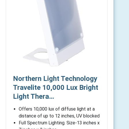
Northern Light Technology
Travelite 10,000 Lux Bright
Light Thera…
Offers 10,000 lux of diffuse light at a
distance of up to 12 inches, UV blocked
Full Spectrum Lighting. Size-13 inches x