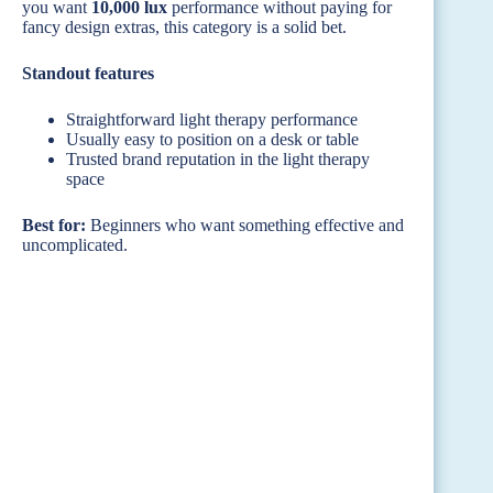
you want
10,000 lux
performance without paying for
fancy design extras, this category is a solid bet.
Standout features
Straightforward light therapy performance
Usually easy to position on a desk or table
Trusted brand reputation in the light therapy
space
Best for:
Beginners who want something effective and
uncomplicated.