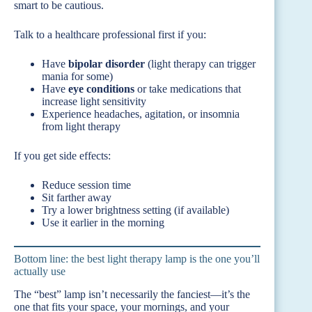
smart to be cautious.
Talk to a healthcare professional first if you:
Have
bipolar disorder
(light therapy can trigger
mania for some)
Have
eye conditions
or take medications that
increase light sensitivity
Experience headaches, agitation, or insomnia
from light therapy
If you get side effects:
Reduce session time
Sit farther away
Try a lower brightness setting (if available)
Use it earlier in the morning
Bottom line: the best light therapy lamp is the one you’ll
actually use
The “best” lamp isn’t necessarily the fanciest—it’s the
one that fits your space, your mornings, and your