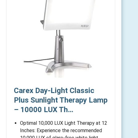
Carex Day-Light Classic
Plus Sunlight Therapy Lamp
– 10000 LUX Th…
Optimal 10,000 LUX Light Therapy at 12
Inches: Experience the recommended
10,000 LUX of glare-free white light