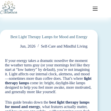
Best Light Therapy Lamps for Mood and Energy
Jun, 2026
Self-Care and Mindful Living
If your energy takes a dramatic nosedive the moment
the weather turns gray (or your mornings feel like they
start at “low battery” by default), you’re not imagining
it. Light affects our internal clock, alertness, and mood
—sometimes more than coffee does. That’s where
light
therapy lamps
come in: bright, daylight-like lamps
designed to help you feel more awake, more motivated,
and generally more like yourself.
This guide breaks down the
best light therapy lamps
for mood and energy
, what features actually matter,