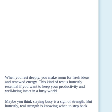
When you rest deeply, you make room for fresh ideas
and renewed energy. This kind of rest is honestly
essential if you want to keep your productivity and
well-being intact in a busy world.
Maybe you think staying busy is a sign of strength. But
honestly, real strength is knowing when to step back.