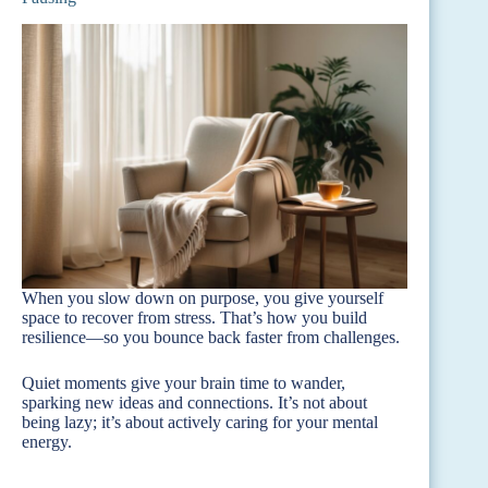
When you slow down on purpose, you give yourself
space to recover from stress. That’s how you build
resilience—so you bounce back faster from challenges.
Quiet moments give your brain time to wander,
sparking new ideas and connections. It’s not about
being lazy; it’s about actively caring for your mental
energy.