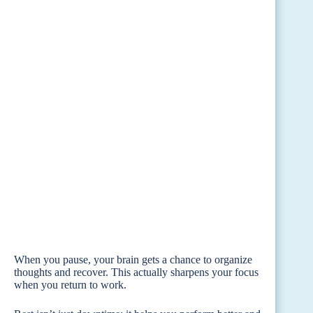
When you pause, your brain gets a chance to organize
thoughts and recover. This actually sharpens your focus
when you return to work.