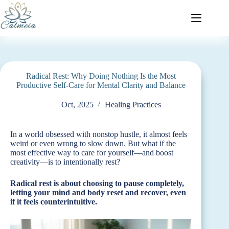
Radical Rest: Why Doing Nothing Is the Most
Productive Self-Care for Mental Clarity and Balance
Oct, 2025
Healing Practices
In a world obsessed with nonstop hustle, it almost feels
weird or even wrong to slow down. But what if the
most effective way to care for yourself—and boost
creativity—is to intentionally rest?
Radical rest is about choosing to pause completely,
letting your mind and body reset and recover, even
if it feels counterintuitive.