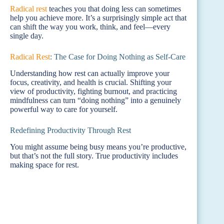
Radical rest
teaches you that doing less can sometimes
help you achieve more. It’s a surprisingly simple act that
can shift the way you work, think, and feel—every
single day.
Radical Rest
: The Case for Doing Nothing as Self-Care
Understanding how rest can actually improve your
focus, creativity, and health is crucial. Shifting your
view of productivity, fighting burnout, and practicing
mindfulness can turn “doing nothing” into a genuinely
powerful way to care for yourself.
Redefining Productivity Through Rest
You might assume being busy means you’re productive,
but that’s not the full story. True productivity includes
making space for rest.