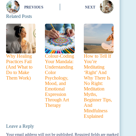
PREVIOUS
NEXT
Related Posts
Why Healing
Colour-Coding
How to Tell If
Practices Fail
Your Mandala:
You’re
(And What to
Understanding
Meditating
Do to Make
Color
‘Right’ And
Them Work)
Psychology,
Why There Is
Mood, and
No Right:
Emotional
Meditation
Expression
Myths,
Through Art
Beginner Tips,
Therapy
And
Mindfulness
Explained
Leave a Reply
Your email address will not be published.
Required fields are marked