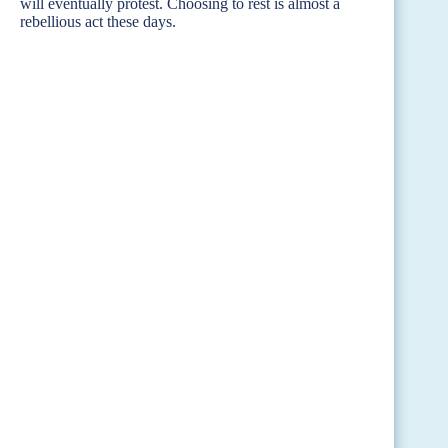
will eventually protest. Choosing to rest is almost a
rebellious act these days.