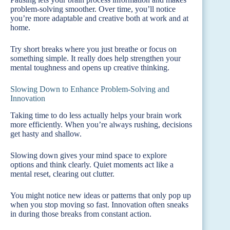
problem-solving smoother. Over time, you’ll notice
you’re more adaptable and creative both at work and at
home.
Try short breaks where you just breathe or focus on
something simple. It really does help strengthen your
mental toughness and opens up creative thinking.
Slowing Down to Enhance Problem-Solving and
Innovation
Taking time to do less actually helps your brain work
more efficiently. When you’re always rushing, decisions
get hasty and shallow.
Slowing down gives your mind space to explore
options and think clearly. Quiet moments act like a
mental reset, clearing out clutter.
You might notice new ideas or patterns that only pop up
when you stop moving so fast. Innovation often sneaks
in during those breaks from constant action.