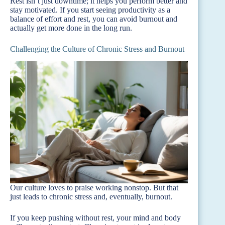
Rest isn’t just downtime; it helps you perform better and
stay motivated. If you start seeing productivity as a
balance of effort and rest, you can avoid burnout and
actually get more done in the long run.
Challenging the Culture of Chronic Stress and Burnout
Our culture loves to praise working nonstop. But that
just leads to chronic stress and, eventually, burnout.
If you keep pushing without rest, your mind and body