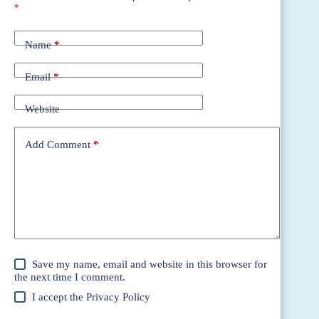
*
Name
*
Email
*
Website
Add Comment
*
Save my name, email and website in this browser for
the next time I comment.
I accept the
Privacy Policy