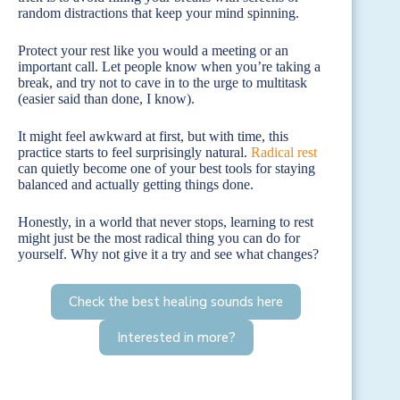
random distractions that keep your mind spinning.
Protect your rest like you would a meeting or an
important call. Let people know when you’re taking a
break, and try not to cave in to the urge to multitask
(easier said than done, I know).
It might feel awkward at first, but with time, this
practice starts to feel surprisingly natural.
Radical rest
can quietly become one of your best tools for staying
balanced and actually getting things done.
Honestly, in a world that never stops, learning to rest
might just be the most radical thing you can do for
yourself. Why not give it a try and see what changes?
Check the best healing sounds here
Interested in more?