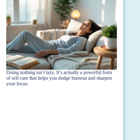
Doing nothing isn’t lazy. It’s actually a powerful form
of self-care that helps you dodge burnout and sharpen
your focus.