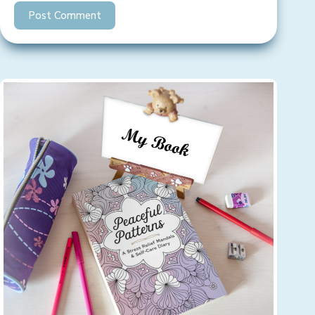
Post Comment