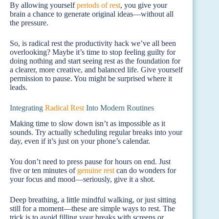
By allowing yourself
periods of rest
, you give your
brain a chance to generate original ideas—without all
the pressure.
So, is radical rest the productivity hack we’ve all been
overlooking? Maybe it’s time to stop feeling guilty for
doing nothing and start seeing rest as the foundation for
a clearer, more creative, and balanced life. Give yourself
permission to pause. You might be surprised where it
leads.
Integrating
Radical Rest
Into Modern Routines
Making time to slow down isn’t as impossible as it
sounds. Try actually scheduling regular breaks into your
day, even if it’s just on your phone’s calendar.
You don’t need to press pause for hours on end. Just
five or ten minutes of
genuine rest
can do wonders for
your focus and mood—seriously, give it a shot.
Deep breathing, a little mindful walking, or just sitting
still for a moment—these are simple ways to rest. The
trick is to avoid filling your breaks with screens or