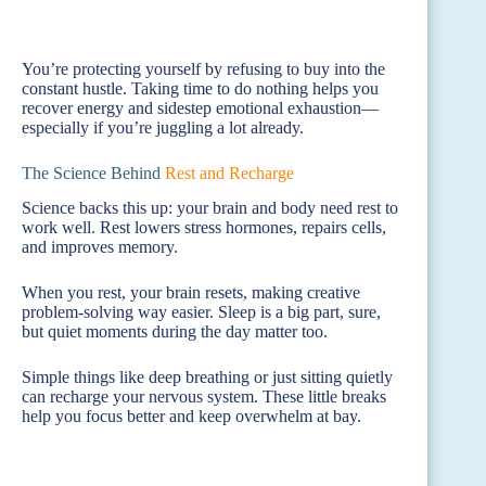
You’re protecting yourself by refusing to buy into the
constant hustle. Taking time to do nothing helps you
recover energy and sidestep emotional exhaustion—
especially if you’re juggling a lot already.
The Science Behind
Rest and Recharge
Science backs this up: your brain and body need rest to
work well. Rest lowers stress hormones, repairs cells,
and improves memory.
When you rest, your brain resets, making creative
problem-solving way easier. Sleep is a big part, sure,
but quiet moments during the day matter too.
Simple things like deep breathing or just sitting quietly
can recharge your nervous system. These little breaks
help you focus better and keep overwhelm at bay.