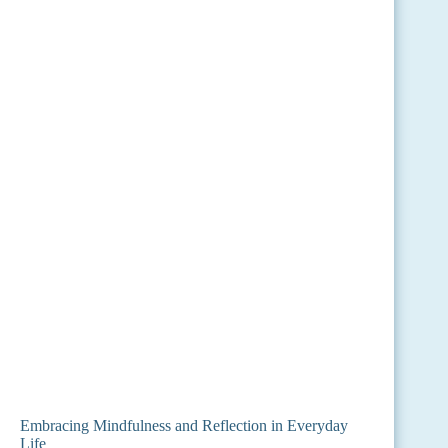
Embracing Mindfulness and Reflection in Everyday
Life