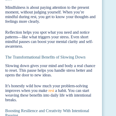
Mindfulness is about paying attention to the present
moment, without judging yourself. When you’re
mindful during rest, you get to know your thoughts and
feelings more clearly.
Reflection helps you spot what you need and notice
patterns—like what triggers your stress. Even short
mindful pauses can boost your mental clarity and self-
awareness.
The Transformational Benefits of Slowing Down
Slowing down gives your mind and body a real chance
to reset. This pause helps you handle stress better and
opens the door to new ideas.
It’s honestly wild how much your problem-solving
improves when you make
rest
a habit. You can start
weaving these benefits into daily life with intentional
breaks.
Boosting Resilience and Creativity With Intentional
Pausing