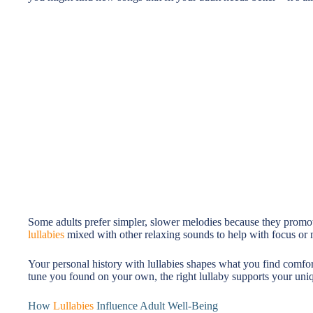
Some adults prefer simpler, slower melodies because they promot
lullabies
mixed with other relaxing sounds to help with focus or m
Your personal history with lullabies shapes what you find comfor
tune you found on your own, the right lullaby supports your uniq
How
Lullabies
Influence Adult Well-Being