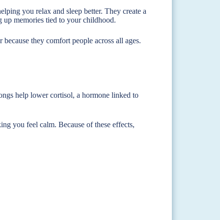
elping you relax and sleep better. They create a
 up memories tied to your childhood.
r because they comfort people across all ages.
songs help lower cortisol, a hormone linked to
ing you feel calm. Because of these effects,