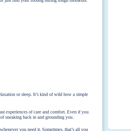
or just find your footing during tough moments.
relaxation or sleep. It’s kind of wild how a simple
past experiences of care and comfort. Even if you
y of sneaking back in and grounding you.
whenever you need it. Sometimes, that’s all you