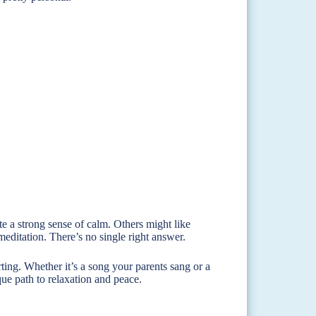
e a strong sense of calm. Others might like
editation. There’s no single right answer.
ting. Whether it’s a song your parents sang or a
ue path to relaxation and peace.