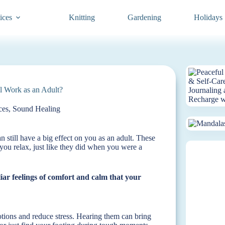
ices
Knitting
Gardening
Holidays
l Work as an Adult?
ces
,
Sound Healing
an still have a big effect on you as an adult. These
you relax, just like they did when you were a
liar feelings of comfort and calm that your
otions and reduce stress. Hearing them can bring