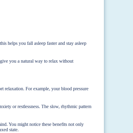
is helps you fall asleep faster and stay asleep
 give you a natural way to relax without
rt relaxation. For example, your blood pressure
xiety or restlessness. The slow, rhythmic pattern
nd. You might notice these benefits not only
axed state.