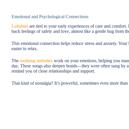
Emotional and Psychological Connections
Lullabies
are tied to your early experiences of care and comfort.
back feelings of safety and love, almost like a gentle hug from th
This emotional connection helps reduce stress and anxiety. Your 
easier to relax.
The
soothing melodies
work on your emotions, helping you manage
day. These songs also deepen bonds—they were often sung by a p
remind you of close relationships and support.
That kind of nostalgia? It’s powerful, sometimes even more than