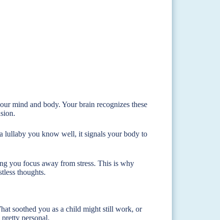
 your mind and body. Your brain recognizes these
sion.
 a lullaby you know well, it signals your body to
ping you focus away from stress. This is why
stless thoughts.
t soothed you as a child might still work, or
 pretty personal.