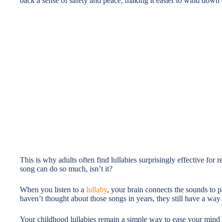
back a sense of safety and peace, making it easier to wind down 
This is why adults often find lullabies surprisingly effective for 
song can do so much, isn’t it?
When you listen to a
lullaby
, your brain connects the sounds to 
haven’t thought about those songs in years, they still have a wa
Your childhood lullabies remain a simple way to ease your mind 