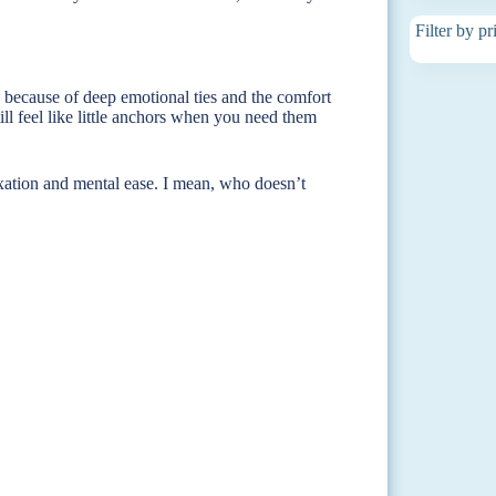
Filter by pr
d because of deep emotional ties and the comfort
ill feel like little anchors when you need them
xation and mental ease. I mean, who doesn’t