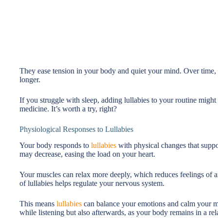
They ease tension in your body and quiet your mind. Over time, th
longer.
If you struggle with sleep, adding lullabies to your routine might
medicine. It’s worth a try, right?
Physiological Responses to Lullabies
Your body responds to
lullabies
with physical changes that suppo
may decrease, easing the load on your heart.
Your muscles can relax more deeply, which reduces feelings of an
of lullabies helps regulate your nervous system.
This means
lullabies
can balance your emotions and calm your mi
while listening but also afterwards, as your body remains in a rel