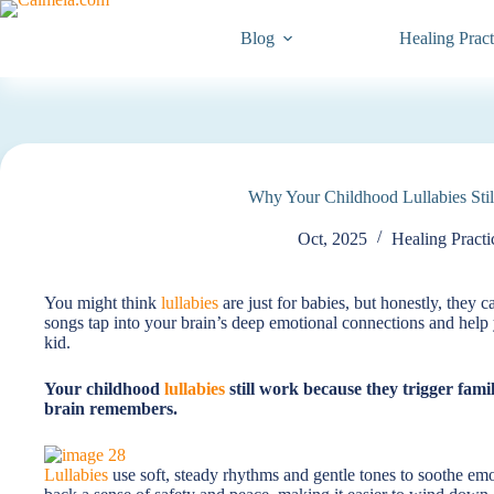
Blog
Healing Pract
Why Your Childhood Lullabies Stil
Oct, 2025
Healing Practi
You might think
lullabies
are just for babies, but honestly, they c
songs tap into your brain’s deep emotional connections and help 
kid.
Your childhood
lullabies
still work because they trigger fami
brain remembers.
Lullabies
use soft, steady rhythms and gentle tones to soothe em