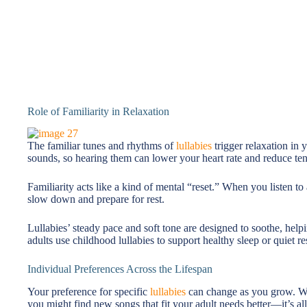
Role of Familiarity in Relaxation
The familiar tunes and rhythms of
lullabies
trigger relaxation in
sounds, so hearing them can lower your heart rate and reduce ten
Familiarity acts like a kind of mental “reset.” When you listen to
slow down and prepare for rest.
Lullabies’ steady pace and soft tone are designed to soothe, hel
adults use childhood lullabies to support healthy sleep or quiet re
Individual Preferences Across the Lifespan
Your preference for specific
lullabies
can change as you grow. Wha
you might find new songs that fit your adult needs better—it’s all