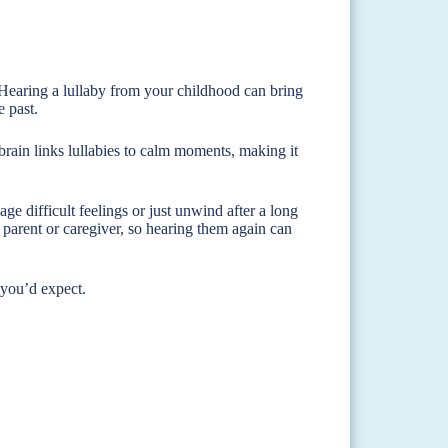
 Hearing a lullaby from your childhood can bring
e past.
brain links lullabies to calm moments, making it
 difficult feelings or just unwind after a long
arent or caregiver, so hearing them again can
 you’d expect.