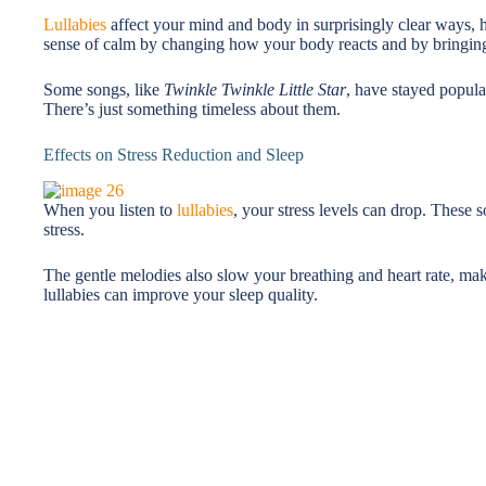
Lullabies
affect your mind and body in surprisingly clear ways, h
sense of calm by changing how your body reacts and by bringing
Some songs, like
Twinkle Twinkle Little Star
, have stayed popula
There’s just something timeless about them.
Effects on Stress Reduction and Sleep
When you listen to
lullabies
, your stress levels can drop. These 
stress.
The gentle melodies also slow your breathing and heart rate, mak
lullabies can improve your sleep quality.