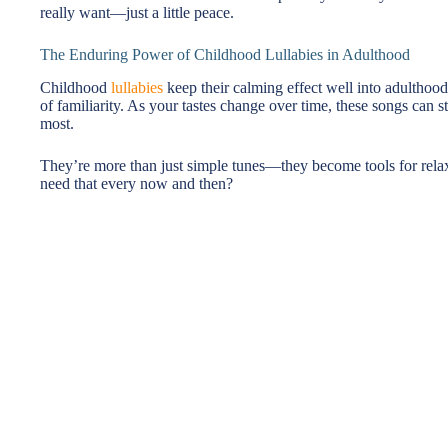
really want—just a little peace.
The Enduring Power of Childhood Lullabies in Adulthood
Childhood
lullabies
keep their calming effect well into adulthoo
of familiarity. As your tastes change over time, these songs can st
most.
They’re more than just simple tunes—they become tools for rela
need that every now and then?