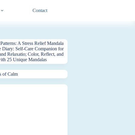
Contact