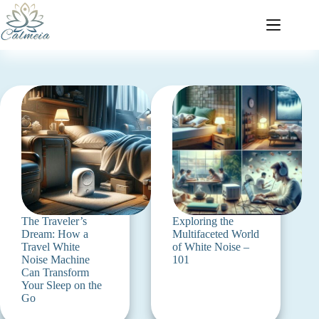
The Traveler’s
Exploring the
Dream: How a
Multifaceted World
Travel White
of White Noise –
Noise Machine
101
Can Transform
Your Sleep on the
Go