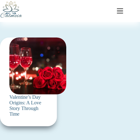
Valentine’s Day
Origins: A Love
Story Through
Time