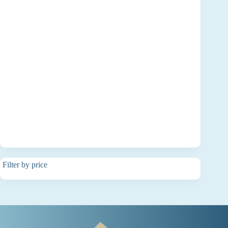
Filter by price