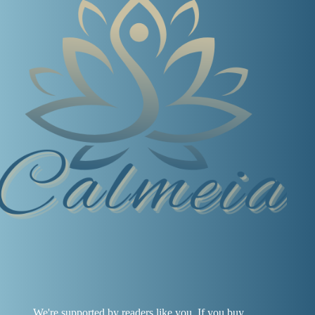
We're supported by readers like you. If you buy