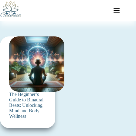
The Beginner’s
Guide to Binaural
Beats: Unlocking
Mind and Body
Wellness