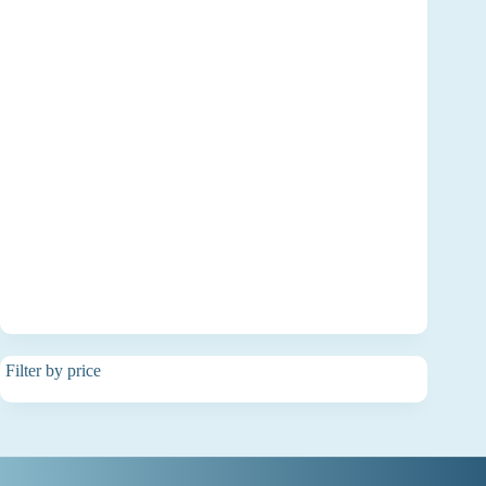
Filter by price