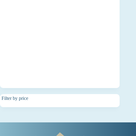
Filter by price