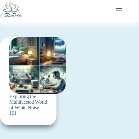
Exploring the
Multifaceted World
of White Noise –
101