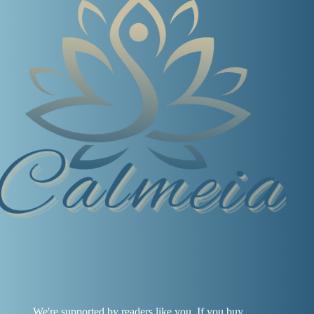
We're supported by readers like you. If you buy