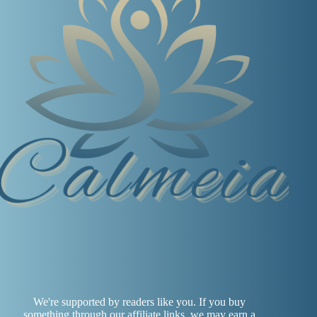
We're supported by readers like you. If you buy
something through our affiliate links, we may earn a