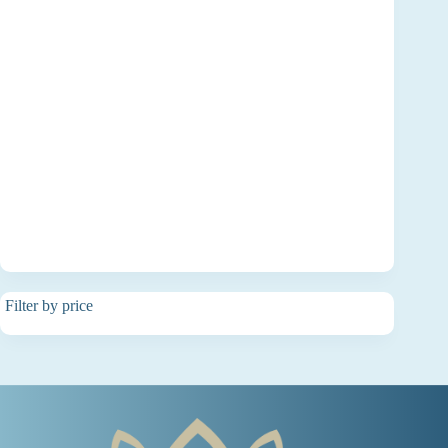
Filter by price