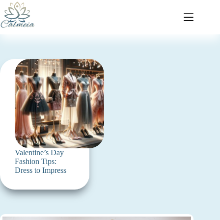
Valentine’s Day
Fashion Tips:
Dress to Impress