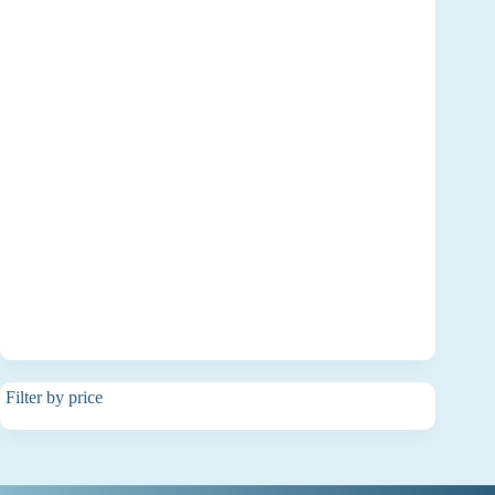
Filter by price