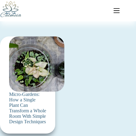
Micro-Gardens:
How a Single
Plant Can
Transform a Whole
Room With Simple
Design Techniques