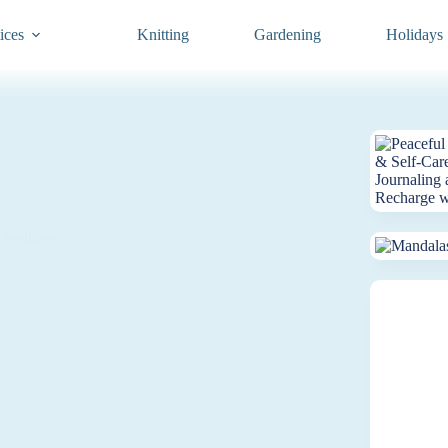
ices
Knitting
Gardening
Holidays