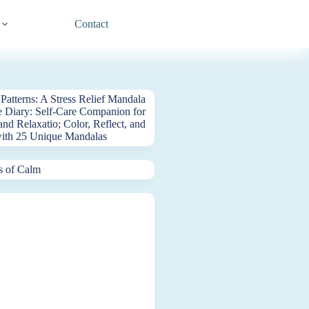
Contact