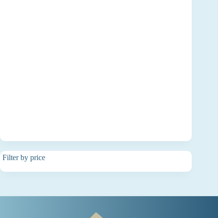
Filter by price