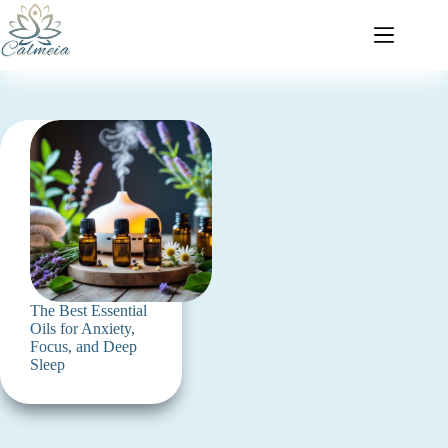
The Best Essential
Oils for Anxiety,
Focus, and Deep
Sleep