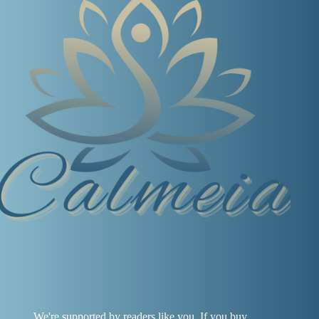
We're supported by readers like you. If you buy