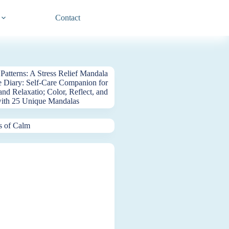
Contact