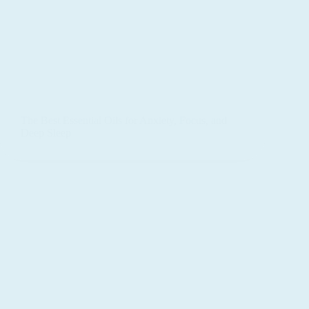
The Best Essential Oils for Anxiety, Focus, and
Deep Sleep