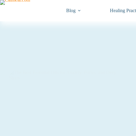
Blog
Healing Pract