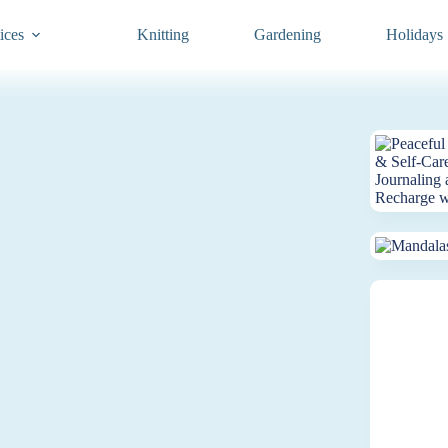
ices
Knitting
Gardening
Holidays