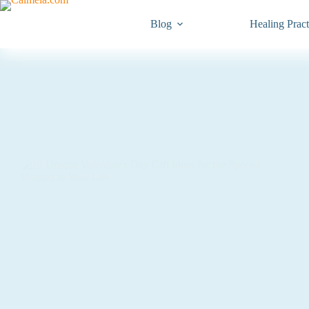
Blog
Healing Pract