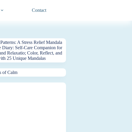
Contact