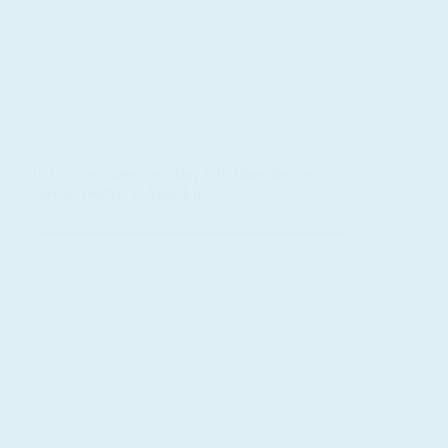
10 Unique Valentine’s Day Gift Ideas for the
Special Woman in Your Life