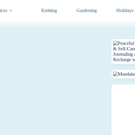
ices
Knitting
Gardening
Holidays