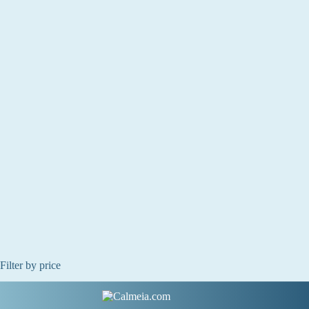
Filter by price