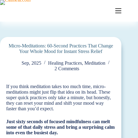
Skip
to
content
Micro-Meditations: 60-Second Practices That Change
Your Whole Mood for Instant Stress Relief
Sep, 2025
Healing Practices
,
Meditation
2 Comments
If you think meditation takes too much time, micro-
meditations might just flip that idea on its head. These
super quick practices only take a minute, but honestly,
they can reset your mind and shift your mood way
faster than you’d expect.
Just sixty seconds of focused mindfulness can melt
some of that daily stress and bring a surprising calm
into even the busiest day.