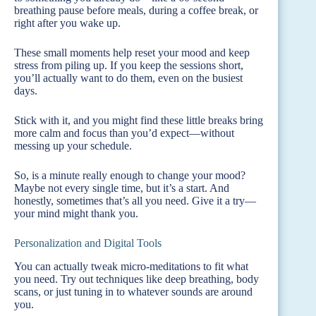
breathing pause before meals, during a coffee break, or
right after you wake up.
These small moments help reset your mood and keep
stress from piling up. If you keep the sessions short,
you’ll actually want to do them, even on the busiest
days.
Stick with it, and you might find these little breaks bring
more calm and focus than you’d expect—without
messing up your schedule.
So, is a minute really enough to change your mood?
Maybe not every single time, but it’s a start. And
honestly, sometimes that’s all you need. Give it a try—
your mind might thank you.
Personalization and Digital Tools
You can actually tweak micro-meditations to fit what
you need. Try out techniques like deep breathing, body
scans, or just tuning in to whatever sounds are around
you.