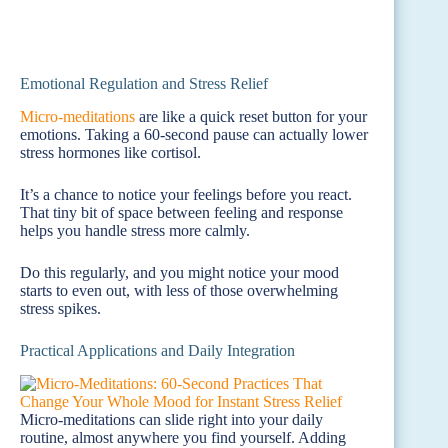
Emotional Regulation and Stress Relief
Micro-meditations
are like a quick reset button for your
emotions. Taking a 60-second pause can actually lower
stress hormones like cortisol.
It’s a chance to notice your feelings before you react.
That tiny bit of space between feeling and response
helps you handle stress more calmly.
Do this regularly, and you might notice your mood
starts to even out, with less of those overwhelming
stress spikes.
Practical Applications and Daily Integration
Micro-meditations can slide right into your daily
routine, almost anywhere you find yourself. Adding