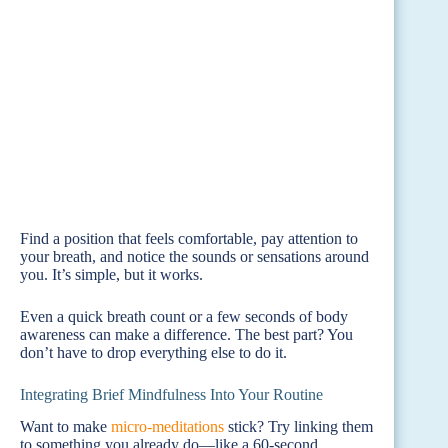
Find a position that feels comfortable, pay attention to
your breath, and notice the sounds or sensations around
you. It’s simple, but it works.
Even a quick breath count or a few seconds of body
awareness can make a difference. The best part? You
don’t have to drop everything else to do it.
Integrating Brief Mindfulness Into Your Routine
Want to make
micro-meditations
stick? Try linking them
to something you already do—like a 60-second