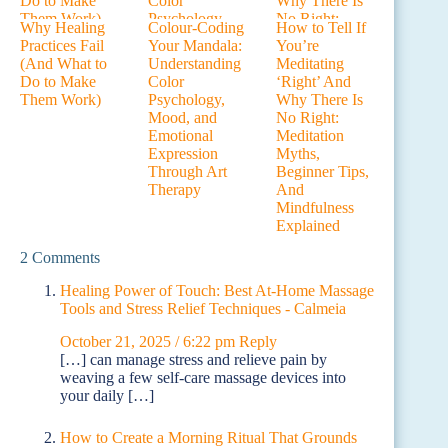
Why Healing
Colour-Coding
How to Tell If
Practices Fail
Your Mandala:
You’re
(And What to
Understanding
Meditating
Do to Make
Color
‘Right’ And
Them Work)
Psychology,
Why There Is
Mood, and
No Right:
Emotional
Meditation
Expression
Myths,
Through Art
Beginner Tips,
Therapy
And
Mindfulness
Explained
2 Comments
Healing Power of Touch: Best At-Home Massage
Tools and Stress Relief Techniques - Calmeia
October 21, 2025 / 6:22 pm
Reply
[…] can manage stress and relieve pain by
weaving a few self-care massage devices into
your daily […]
How to Create a Morning Ritual That Grounds