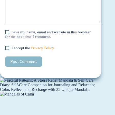
Save my name, email and website in this browser
for the next time I comment.
I accept the
Privacy Policy
Post Comment