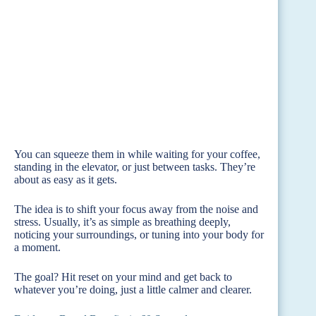
You can squeeze them in while waiting for your coffee,
standing in the elevator, or just between tasks. They’re
about as easy as it gets.
The idea is to shift your focus away from the noise and
stress. Usually, it’s as simple as breathing deeply,
noticing your surroundings, or tuning into your body for
a moment.
The goal? Hit reset on your mind and get back to
whatever you’re doing, just a little calmer and clearer.