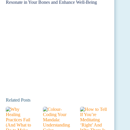
Related Posts