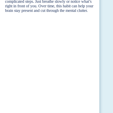
complicated steps. Just breathe slowly or notice what’s
right in front of you. Over time, this habit can help your
brain stay present and cut through the mental clutter.