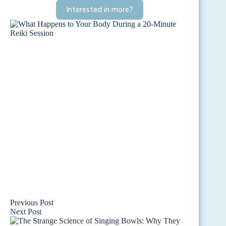
Interested in more?
Previous
Post
Next
Post