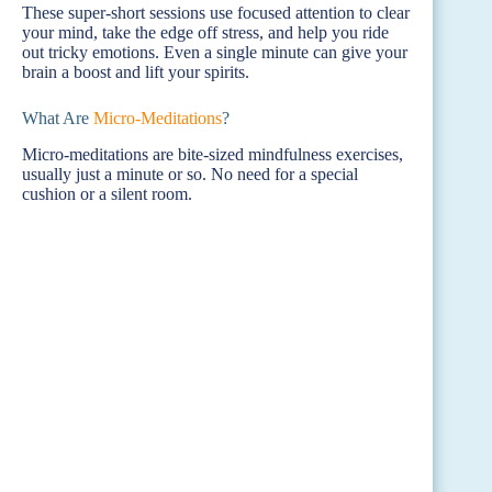
These super-short sessions use focused attention to clear
your mind, take the edge off stress, and help you ride
out tricky emotions. Even a single minute can give your
brain a boost and lift your spirits.
What Are
Micro-Meditations
?
Micro-meditations are bite-sized mindfulness exercises,
usually just a minute or so. No need for a special
cushion or a silent room.