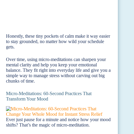
Honestly, these tiny pockets of calm make it way easier
to stay grounded, no matter how wild your schedule
gets.
Over time, using micro-meditations can sharpen your
mental clarity and help you keep your emotional
balance. They fit right into everyday life and give you a
simple way to manage stress without carving out big
chunks of time.
Micro-Meditations: 60-Second Practices That
Transform Your Mood
Ever just pause for a minute and notice how your mood
shifts? That’s the magic of micro-meditation.