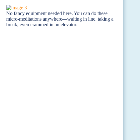
No fancy equipment needed here. You can do these
micro-meditations anywhere—waiting in line, taking a
break, even crammed in an elevator.