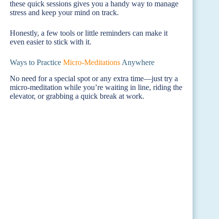
these quick sessions gives you a handy way to manage
stress and keep your mind on track.
Honestly, a few tools or little reminders can make it
even easier to stick with it.
Ways to Practice
Micro-Meditations
Anywhere
No need for a special spot or any extra time—just try a
micro-meditation while you’re waiting in line, riding the
elevator, or grabbing a quick break at work.