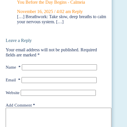
You Before the Day Begins - Calmeia
November 16, 2025 / 4:02 am
Reply
[…] Breathwork: Take slow, deep breaths to calm
your nervous system. […]
Leave a Reply
Your email address will not be published.
Required
fields are marked
*
Name
*
Email
*
Website
Add Comment
*