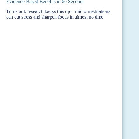
Evidence-Based Benefits in 60 Seconds
Turns out, research backs this up—micro-meditations
can cut stress and sharpen focus in almost no time.