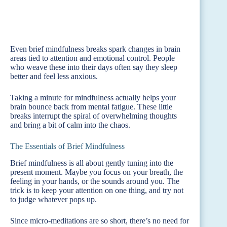
Even brief mindfulness breaks spark changes in brain
areas tied to attention and emotional control. People
who weave these into their days often say they sleep
better and feel less anxious.
Taking a minute for mindfulness actually helps your
brain bounce back from mental fatigue. These little
breaks interrupt the spiral of overwhelming thoughts
and bring a bit of calm into the chaos.
The Essentials of Brief Mindfulness
Brief mindfulness is all about gently tuning into the
present moment. Maybe you focus on your breath, the
feeling in your hands, or the sounds around you. The
trick is to keep your attention on one thing, and try not
to judge whatever pops up.
Since micro-meditations are so short, there’s no need for