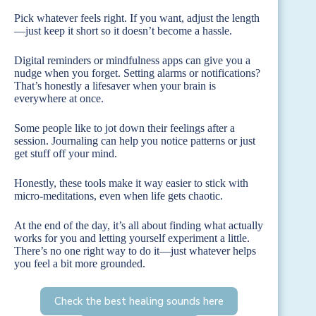
Pick whatever feels right. If you want, adjust the length
—just keep it short so it doesn’t become a hassle.
Digital reminders or mindfulness apps can give you a
nudge when you forget. Setting alarms or notifications?
That’s honestly a lifesaver when your brain is
everywhere at once.
Some people like to jot down their feelings after a
session. Journaling can help you notice patterns or just
get stuff off your mind.
Honestly, these tools make it way easier to stick with
micro-meditations, even when life gets chaotic.
At the end of the day, it’s all about finding what actually
works for you and letting yourself experiment a little.
There’s no one right way to do it—just whatever helps
you feel a bit more grounded.
Check the best healing sounds here