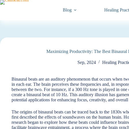
Skip
to
Blog
Healing Pract
content
Maximizing Productivity: The Best Binaural B
Sep, 2024
Healing Practi
Binaural beats are an auditory phenomenon that occurs when two 
in each ear. The brain perceives these frequencies and, in response
between the two. For instance, if a 300 Hz tone is played in one e
create a binaural beat of 10 Hz. This auditory illusion has garnered
potential applications for enhancing focus, creativity, and overall
The origins of binaural beats can be traced back to the 1830s 
first described the effects of soundwaves on the human brain. How
research began to explore how these beats could influence brainw
facilitate brainwave entrainment, a process where the brain synchro