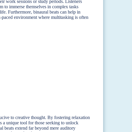
ir work sessions or study periods. Listeners
hem to immerse themselves in complex tasks
fe. Furthermore, binaural beats can help in
st-paced environment where multitasking is often
cive to creative thought. By fostering relaxation
s a unique tool for those seeking to unlock
ral beats extend far beyond mere auditory