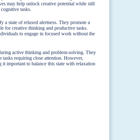
es may help unlock creative potential while still
 cognitive tasks.
y a state of relaxed alertness. They promote a
e for creative thinking and productive tasks.
individuals to engage in focused work without the
during active thinking and problem-solving. They
or tasks requiring close attention. However,
 it important to balance this state with relaxation