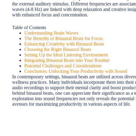
the external auditory stimulus. Different frequencies are associat
waves (4-8 Hz) are linked with deep relaxation and creative insi
with enhanced focus and concentration.
Table of Contents
Understanding Brain Waves
The Benefits of Binaural Beats for Focus
Enhancing Creativity with Binaural Beats
Choosing the Right Binaural Beats
Setting Up the Ideal Listening Environment
Integrating Binaural Beats into Your Routine
Potential Challenges and Considerations
Conclusion: Unlocking Your Productivity with Sound
In contemporary settings, binaural beats are utilized across diver
wellness practices. Many individuals incorporate them into their 
audio recordings to support their mental clarity and boost produc
behind binaural beats, one can appreciate their significance as a t
exploration into sound frequencies not only reveals the potential
avenues for maximizing productivity in various aspects of life.