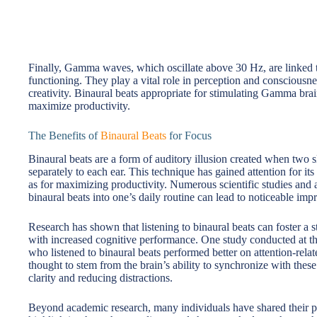
Finally, Gamma waves, which oscillate above 30 Hz, are linked 
functioning. They play a vital role in perception and consciousn
creativity. Binaural beats appropriate for stimulating Gamma b
maximize productivity.
The Benefits of
Binaural Beats
for Focus
Binaural beats are a form of auditory illusion created when two sl
separately to each ear. This technique has gained attention for its
as for maximizing productivity. Numerous scientific studies and 
binaural beats into one’s daily routine can lead to noticeable im
Research has shown that listening to binaural beats can foster a st
with increased cognitive performance. One study conducted at the
who listened to binaural beats performed better on attention-relat
thought to stem from the brain’s ability to synchronize with thes
clarity and reducing distractions.
Beyond academic research, many individuals have shared their pe