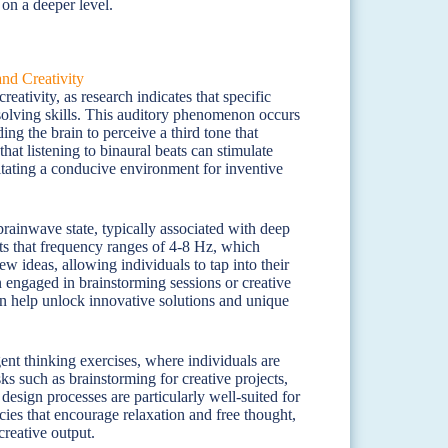
 on a deeper level.
ativity, as research indicates that specific
olving skills. This auditory phenomenon occurs
ng the brain to perceive a third tone that
hat listening to binaural beats can stimulate
ilitating a conducive environment for inventive
brainwave state, typically associated with deep
ts that frequency ranges of 4-8 Hz, which
w ideas, allowing individuals to tap into their
 engaged in brainstorming sessions or creative
can help unlock innovative solutions and unique
nt thinking exercises, where individuals are
ks such as brainstorming for creative projects,
esign processes are particularly well-suited for
cies that encourage relaxation and free thought,
creative output.