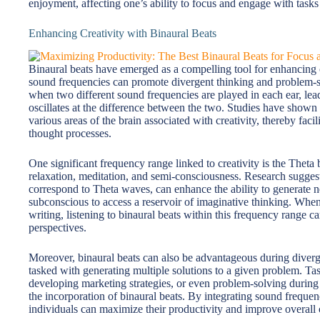
enjoyment, affecting one’s ability to focus and engage with tasks
Enhancing Creativity with Binaural Beats
Binaural beats have emerged as a compelling tool for enhancing cre
sound frequencies can promote divergent thinking and problem-s
when two different sound frequencies are played in each ear, leadi
oscillates at the difference between the two. Studies have shown t
various areas of the brain associated with creativity, thereby fac
thought processes.
One significant frequency range linked to creativity is the Theta 
relaxation, meditation, and semi-consciousness. Research sugges
correspond to Theta waves, can enhance the ability to generate ne
subconscious to access a reservoir of imaginative thinking. When
writing, listening to binaural beats within this frequency range 
perspectives.
Moreover, binaural beats can also be advantageous during diverge
tasked with generating multiple solutions to a given problem. Tas
developing marketing strategies, or even problem-solving during d
the incorporation of binaural beats. By integrating sound frequen
individuals can maximize their productivity and improve overall 