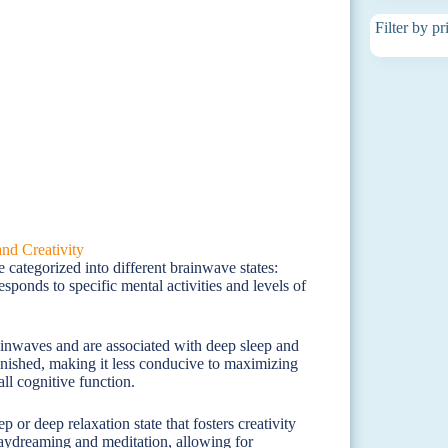
Filter by pr
 categorized into different brainwave states:
ponds to specific mental activities and levels of
ainwaves and are associated with deep sleep and
iminished, making it less conducive to maximizing
all cognitive function.
 or deep relaxation state that fosters creativity
daydreaming and meditation, allowing for