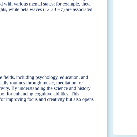
ed with various mental states; for example, theta
ghts, while beta waves (12-30 Hz) are associated
se fields, including psychology, education, and
daily routines through music, meditation, or
tivity. By understanding the science and history
ool for enhancing cognitive abilities. This
 for improving focus and creativity but also opens