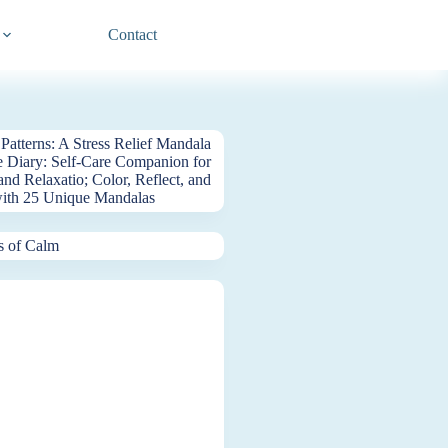
Contact