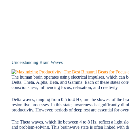
Understanding Brain Waves
The human brain operates using electrical impulses, which can be
Delta, Theta, Alpha, Beta, and Gamma. Each of these states corres
consciousness, influencing focus, relaxation, and creativity.
Delta waves, ranging from 0.5 to 4 Hz, are the slowest of the br
restorative processes. In this state, awareness is significantly d
productivity. However, periods of deep rest are essential for over
The Theta waves, which lie between 4 to 8 Hz, reflect a light sleep
and problem-solving. This brainwave state is often linked with 