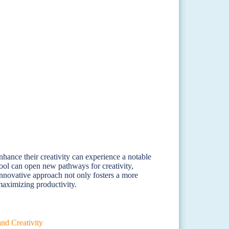
nhance their creativity can experience a notable
 tool can open new pathways for creativity,
innovative approach not only fosters a more
 maximizing productivity.