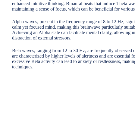
enhanced intuitive thinking. Binaural beats that induce Theta wav
maintaining a sense of focus, which can be beneficial for various
Alpha waves, present in the frequency range of 8 to 12 Hz, signif
calm yet focused mind, making this brainwave particularly suitabl
Achieving an Alpha state can facilitate mental clarity, allowing 
distraction of external stressors.
Beta waves, ranging from 12 to 30 Hz, are frequently observed 
are characterized by higher levels of alertness and are essential f
excessive Beta activity can lead to anxiety or restlessness, making
techniques.