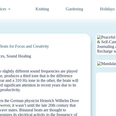
ices
Knitting
Gardening
Holidays
eats for Focus and Creativity
ces
,
Sound Healing
slightly different sound frequencies are played
, produces a third tone that is the difference
ar and a 310 Hz tone in the other, the brain will
 significant attention in recent years due to its
 productivity.
when the German physicist Heinrich Wilhelm Dove
ever, it wasn’t until the late 20th century that
ave states. Binaural beats are thought to
nizes its electrical activity to the frequency of