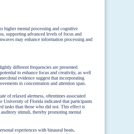
to higher mental processing and cognitive
ess, supporting advanced levels of focus and
rainwaves may enhance information processing and
ightly different frequencies are presented
 potential to enhance focus and creativity, as well
anecdotal evidence suggest that incorporating
provements in concentration and attention span.
ate of relaxed alertness, oftentimes associated
 University of Florida indicated that participants
ed tasks than those who did not. This effect is
e auditory stimuli, thereby promoting mental
rsonal experiences with binaural beats,