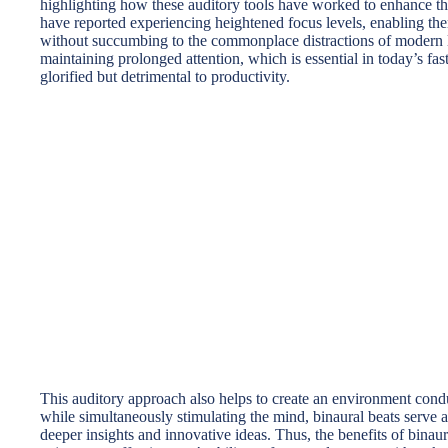
highlighting how these auditory tools have worked to enhance the
have reported experiencing heightened focus levels, enabling t
without succumbing to the commonplace distractions of modern li
maintaining prolonged attention, which is essential in today’s fa
glorified but detrimental to productivity.
This auditory approach also helps to create an environment condu
while simultaneously stimulating the mind, binaural beats serve a
deeper insights and innovative ideas. Thus, the benefits of binau