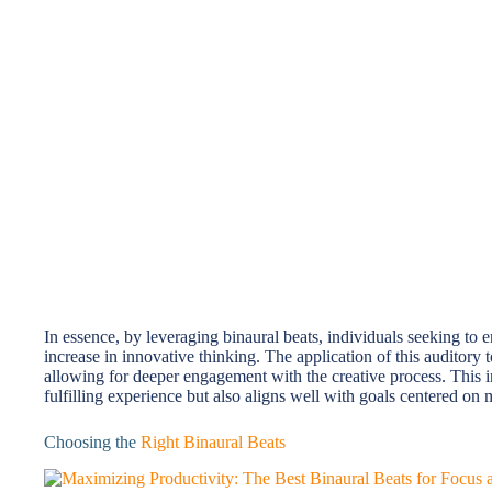
In essence, by leveraging binaural beats, individuals seeking to e
increase in innovative thinking. The application of this auditory
allowing for deeper engagement with the creative process. This 
fulfilling experience but also aligns well with goals centered on
Choosing the
Right Binaural Beats