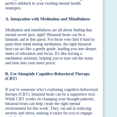
perfect sidekick to your existing mental health
strategies.
A. Integration with Meditation and Mindfulness
Meditation and mindfulness are all about finding that
mental sweet spot, right? Binaural beats can be a
fantastic aid in this quest. For those who find it hard to
quiet their mind during meditation, the right binaural
beat can act like a gentle guide, leading you into deeper
states of relaxation and focus. It’s like having a
meditation assistant, helping you to tune out the noise
and tune into your inner peace.
B. Use Alongside Cognitive-Behavioral Therapy
(CBT)
If you’re someone who’s exploring cognitive-behavioral
therapy (CBT), binaural beats can be a supportive tool.
While CBT works on changing your thought patterns,
binaural beats can help create the right mental
environment for this work. They can aid in reducing
anxiety and stress, making it easier for you to engage