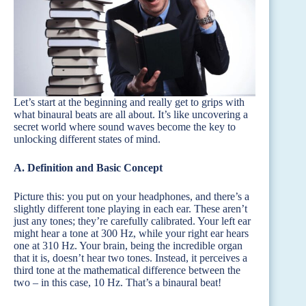
Let’s start at the beginning and really get to grips with
what binaural beats are all about. It’s like uncovering a
secret world where sound waves become the key to
unlocking different states of mind.
A. Definition and Basic Concept
Picture this: you put on your headphones, and there’s a
slightly different tone playing in each ear. These aren’t
just any tones; they’re carefully calibrated. Your left ear
might hear a tone at 300 Hz, while your right ear hears
one at 310 Hz. Your brain, being the incredible organ
that it is, doesn’t hear two tones. Instead, it perceives a
third tone at the mathematical difference between the
two – in this case, 10 Hz. That’s a binaural beat!