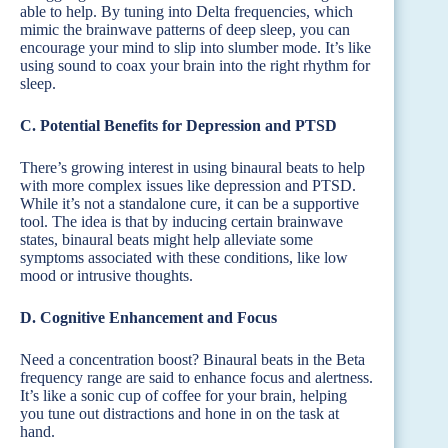
able to help. By tuning into Delta frequencies, which
mimic the brainwave patterns of deep sleep, you can
encourage your mind to slip into slumber mode. It’s like
using sound to coax your brain into the right rhythm for
sleep.
C. Potential Benefits for Depression and PTSD
There’s growing interest in using binaural beats to help
with more complex issues like depression and PTSD.
While it’s not a standalone cure, it can be a supportive
tool. The idea is that by inducing certain brainwave
states, binaural beats might help alleviate some
symptoms associated with these conditions, like low
mood or intrusive thoughts.
D. Cognitive Enhancement and Focus
Need a concentration boost? Binaural beats in the Beta
frequency range are said to enhance focus and alertness.
It’s like a sonic cup of coffee for your brain, helping
you tune out distractions and hone in on the task at
hand.