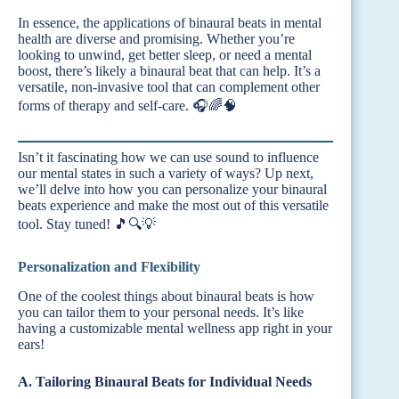
In essence, the applications of binaural beats in mental
health are diverse and promising. Whether you’re
looking to unwind, get better sleep, or need a mental
boost, there’s likely a binaural beat that can help. It’s a
versatile, non-invasive tool that can complement other
forms of therapy and self-care. 🎧🌈🧠
Isn’t it fascinating how we can use sound to influence
our mental states in such a variety of ways? Up next,
we’ll delve into how you can personalize your binaural
beats experience and make the most out of this versatile
tool. Stay tuned! 🎵🔍💡
Personalization and Flexibility
One of the coolest things about binaural beats is how
you can tailor them to your personal needs. It’s like
having a customizable mental wellness app right in your
ears!
A. Tailoring Binaural Beats for Individual Needs