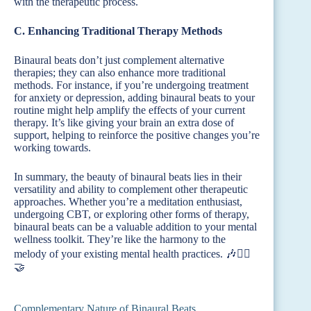
with the therapeutic process.
C. Enhancing Traditional Therapy Methods
Binaural beats don’t just complement alternative
therapies; they can also enhance more traditional
methods. For instance, if you’re undergoing treatment
for anxiety or depression, adding binaural beats to your
routine might help amplify the effects of your current
therapy. It’s like giving your brain an extra dose of
support, helping to reinforce the positive changes you’re
working towards.
In summary, the beauty of binaural beats lies in their
versatility and ability to complement other therapeutic
approaches. Whether you’re a meditation enthusiast,
undergoing CBT, or exploring other forms of therapy,
binaural beats can be a valuable addition to your mental
wellness toolkit. They’re like the harmony to the
melody of your existing mental health practices. 🎶🧘‍♂️
🤝
Complementary Nature of Binaural Beats