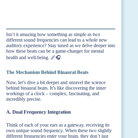
Isn’t it amazing how something as simple as two
different sound frequencies can lead to a whole new
auditory experience? Stay tuned as we delve deeper into
how these beats can be a game-changer for mental
health and well-being. 🌌🎧
The Mechanism Behind Binaural Beats
Now, let’s dive a bit deeper and unravel the science
behind binaural beats. It’s like discovering the inner
workings of a clock – complex, fascinating, and
incredibly precise.
A. Dual Frequency Integration
Think of each of your ears as a gateway, receiving its
own unique sound frequency. When these two slightly
different frequencies enter your brain, they don’t just