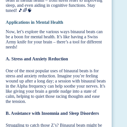
beats in mental health – from stress relief to improving
sleep, and even aiding in cognitive functions. Stay
tuned! 🎵🌈🧠
Applications in Mental Health
Now, let’s explore the various ways binaural beats can
be a boon for mental health. It’s like having a Swiss
Army knife for your brain – there’s a tool for different
needs!
A. Stress and Anxiety Reduction
One of the most popular uses of binaural beats is for
stress and anxiety reduction. Imagine you’re feeling
wound up after a long day; a session with binaural beats
in the Alpha frequency can help soothe your nerves. It’s
like giving your brain a gentle nudge into a state of
calm, helping to quiet those racing thoughts and ease
the tension.
B. Assistance with Insomnia and Sleep Disorders
Struggling to catch those Z’s? Binaural beats might be