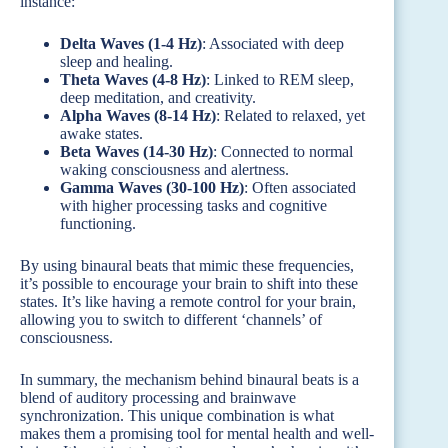
instance:
Delta Waves (1-4 Hz)
: Associated with deep
sleep and healing.
Theta Waves (4-8 Hz)
: Linked to REM sleep,
deep meditation, and creativity.
Alpha Waves (8-14 Hz)
: Related to relaxed, yet
awake states.
Beta Waves (14-30 Hz)
: Connected to normal
waking consciousness and alertness.
Gamma Waves (30-100 Hz)
: Often associated
with higher processing tasks and cognitive
functioning.
By using binaural beats that mimic these frequencies,
it’s possible to encourage your brain to shift into these
states. It’s like having a remote control for your brain,
allowing you to switch to different ‘channels’ of
consciousness.
In summary, the mechanism behind binaural beats is a
blend of auditory processing and brainwave
synchronization. This unique combination is what
makes them a promising tool for mental health and well-