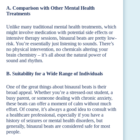
A. Comparison with Other Mental Health
Treatments
Unlike many traditional mental health treatments, which
might involve medication with potential side effects or
intensive therapy sessions, binaural beats are pretty low-
risk. You’re essentially just listening to sounds. There’s
no physical intervention, no chemicals altering your
brain chemistry – it’s all about the natural power of
sound and rhythm.
B. Suitability for a Wide Range of Individuals
One of the great things about binaural beats is their
broad appeal. Whether you’re a stressed-out student, a
busy parent, or someone dealing with chronic anxiety,
these beats can offer a moment of calm without much
effort. Of course, it’s always a good idea to consult with
a healthcare professional, especially if you have a
history of seizures or mental health disorders, but
generally, binaural beats are considered safe for most
people.