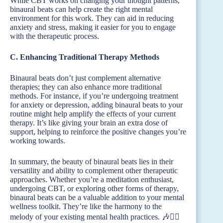
While CBT works on changing your thought patterns,
binaural beats can help create the right mental
environment for this work. They can aid in reducing
anxiety and stress, making it easier for you to engage
with the therapeutic process.
C. Enhancing Traditional Therapy Methods
Binaural beats don’t just complement alternative
therapies; they can also enhance more traditional
methods. For instance, if you’re undergoing treatment
for anxiety or depression, adding binaural beats to your
routine might help amplify the effects of your current
therapy. It’s like giving your brain an extra dose of
support, helping to reinforce the positive changes you’re
working towards.
In summary, the beauty of binaural beats lies in their
versatility and ability to complement other therapeutic
approaches. Whether you’re a meditation enthusiast,
undergoing CBT, or exploring other forms of therapy,
binaural beats can be a valuable addition to your mental
wellness toolkit. They’re like the harmony to the
melody of your existing mental health practices. 🎶🧘‍♂️