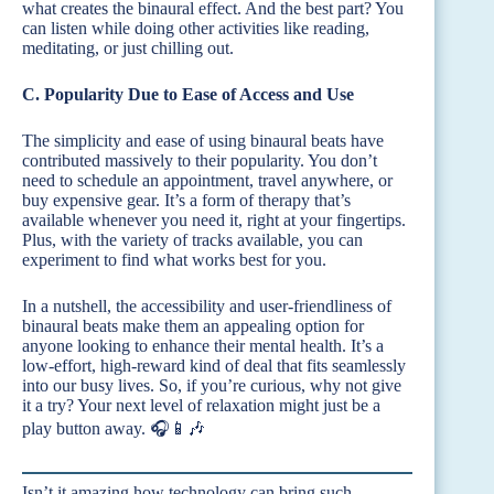
what creates the binaural effect. And the best part? You
can listen while doing other activities like reading,
meditating, or just chilling out.
C. Popularity Due to Ease of Access and Use
The simplicity and ease of using binaural beats have
contributed massively to their popularity. You don’t
need to schedule an appointment, travel anywhere, or
buy expensive gear. It’s a form of therapy that’s
available whenever you need it, right at your fingertips.
Plus, with the variety of tracks available, you can
experiment to find what works best for you.
In a nutshell, the accessibility and user-friendliness of
binaural beats make them an appealing option for
anyone looking to enhance their mental health. It’s a
low-effort, high-reward kind of deal that fits seamlessly
into our busy lives. So, if you’re curious, why not give
it a try? Your next level of relaxation might just be a
play button away. 🎧📱🎶
Isn’t it amazing how technology can bring such