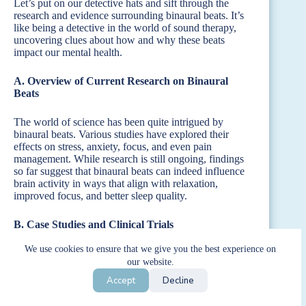
Let’s put on our detective hats and sift through the
research and evidence surrounding binaural beats. It’s
like being a detective in the world of sound therapy,
uncovering clues about how and why these beats
impact our mental health.
A. Overview of Current Research on Binaural
Beats
The world of science has been quite intrigued by
binaural beats. Various studies have explored their
effects on stress, anxiety, focus, and even pain
management. While research is still ongoing, findings
so far suggest that binaural beats can indeed influence
brain activity in ways that align with relaxation,
improved focus, and better sleep quality.
B. Case Studies and Clinical Trials
We use cookies to ensure that we give you the best experience on
There are some compelling case studies and clinical
our website.
trials out there. For instance, some studies have shown
that participants who listened to binaural beats
Accept
Decline
experienced reduced anxiety levels and improved
mood. Others have found that binaural beats can help in