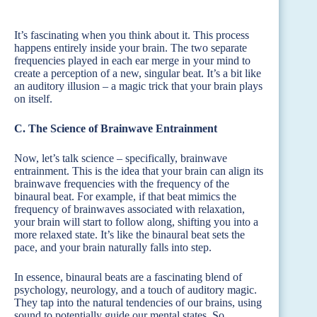
It’s fascinating when you think about it. This process
happens entirely inside your brain. The two separate
frequencies played in each ear merge in your mind to
create a perception of a new, singular beat. It’s a bit like
an auditory illusion – a magic trick that your brain plays
on itself.
C. The Science of Brainwave Entrainment
Now, let’s talk science – specifically, brainwave
entrainment. This is the idea that your brain can align its
brainwave frequencies with the frequency of the
binaural beat. For example, if that beat mimics the
frequency of brainwaves associated with relaxation,
your brain will start to follow along, shifting you into a
more relaxed state. It’s like the binaural beat sets the
pace, and your brain naturally falls into step.
In essence, binaural beats are a fascinating blend of
psychology, neurology, and a touch of auditory magic.
They tap into the natural tendencies of our brains, using
sound to potentially guide our mental states. So,