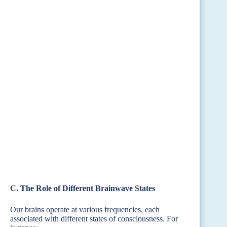
C. The Role of Different Brainwave States
Our brains operate at various frequencies, each
associated with different states of consciousness. For