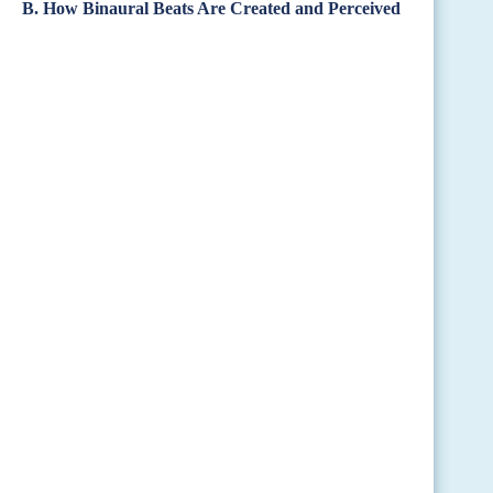
B. How Binaural Beats Are Created and Perceived