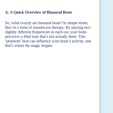
A. A Quick Overview of Binaural Beats
So, what exactly are binaural beats? In simple terms,
they’re a form of soundwave therapy. By playing two
slightly different frequencies in each ear, your brain
perceives a third tone that’s not actually there. This
‘phantom’ beat can influence your brain’s activity, and
that’s where the magic begins.