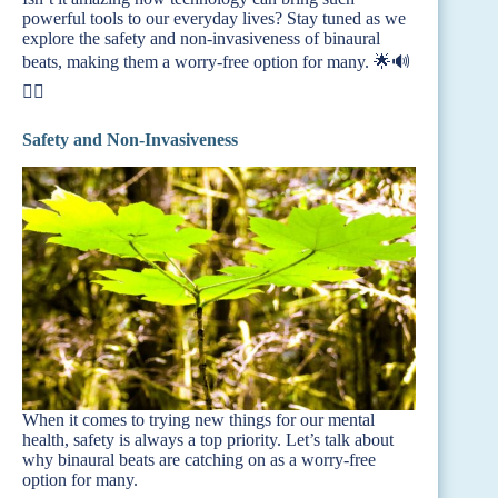
powerful tools to our everyday lives? Stay tuned as we
explore the safety and non-invasiveness of binaural
beats, making them a worry-free option for many. 🌟🔊
🧘‍♂️
Safety and Non-Invasiveness
When it comes to trying new things for our mental
health, safety is always a top priority. Let’s talk about
why binaural beats are catching on as a worry-free
option for many.