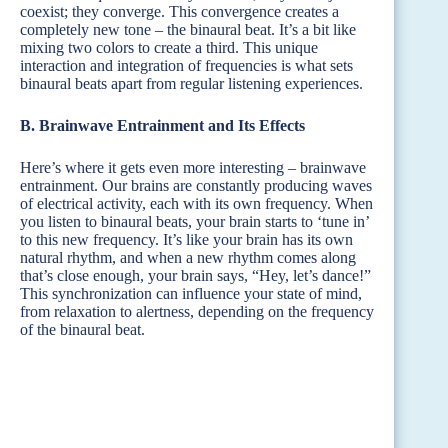
coexist; they converge. This convergence creates a
completely new tone – the binaural beat. It’s a bit like
mixing two colors to create a third. This unique
interaction and integration of frequencies is what sets
binaural beats apart from regular listening experiences.
B. Brainwave Entrainment and Its Effects
Here’s where it gets even more interesting – brainwave
entrainment. Our brains are constantly producing waves
of electrical activity, each with its own frequency. When
you listen to binaural beats, your brain starts to ‘tune in’
to this new frequency. It’s like your brain has its own
natural rhythm, and when a new rhythm comes along
that’s close enough, your brain says, “Hey, let’s dance!”
This synchronization can influence your state of mind,
from relaxation to alertness, depending on the frequency
of the binaural beat.