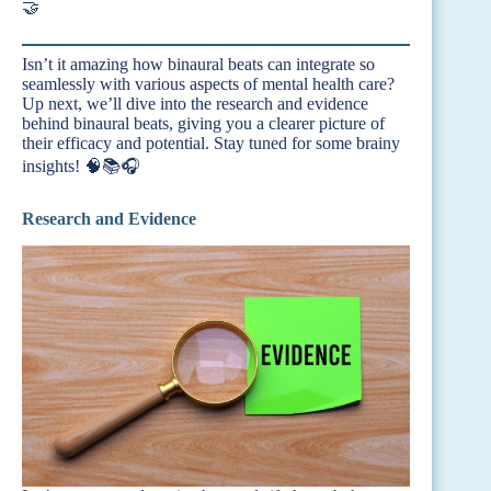
🤝
Isn’t it amazing how binaural beats can integrate so
seamlessly with various aspects of mental health care?
Up next, we’ll dive into the research and evidence
behind binaural beats, giving you a clearer picture of
their efficacy and potential. Stay tuned for some brainy
insights! 🧠📚🎧
Research and Evidence