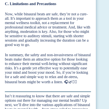
C. Limitations and Precautions
Now, while binaural beats are safe, they’re not a cure-
all. It’s important to approach them as a tool in your
mental wellness toolkit, not a replacement for
professional medical advice or treatment. And, like with
anything, moderation is key. Also, for those who might
be sensitive to auditory stimuli, starting with shorter
sessions and gradually increasing the duration can be a
good way to go.
In summary, the safety and non-invasiveness of binaural
beats make them an attractive option for those looking
to enhance their mental well-being without significant
risks. It’s a gentle yet effective way to potentially ease
your mind and boost your mood. So, if you’re looking
for a safe and simple way to relax and de-stress,
binaural beats might be worth a listen. 🎧🌿🧘‍♀️
Isn’t it reassuring to know that there are safe and simple
options out there for managing our mental health? Up
next, we’ll dive into the various applications of binaural