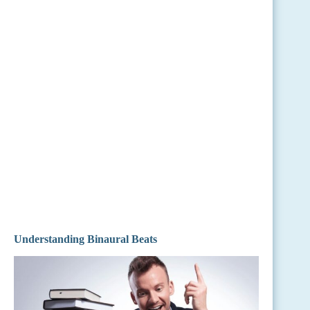
Understanding Binaural Beats