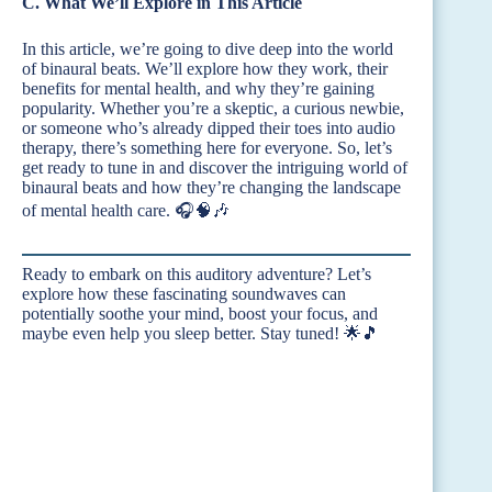
C. What We’ll Explore in This Article
In this article, we’re going to dive deep into the world
of binaural beats. We’ll explore how they work, their
benefits for mental health, and why they’re gaining
popularity. Whether you’re a skeptic, a curious newbie,
or someone who’s already dipped their toes into audio
therapy, there’s something here for everyone. So, let’s
get ready to tune in and discover the intriguing world of
binaural beats and how they’re changing the landscape
of mental health care. 🎧🧠🎶
Ready to embark on this auditory adventure? Let’s
explore how these fascinating soundwaves can
potentially soothe your mind, boost your focus, and
maybe even help you sleep better. Stay tuned! 🌟🎵