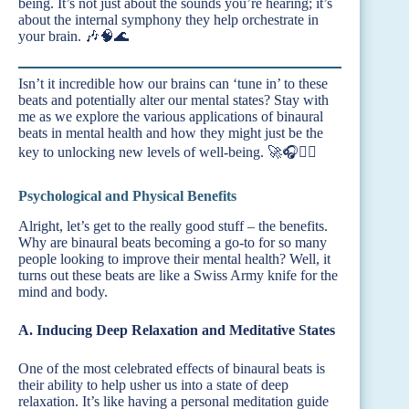
being. It’s not just about the sounds you’re hearing; it’s
about the internal symphony they help orchestrate in
your brain. 🎶🧠🌊
Isn’t it incredible how our brains can ‘tune in’ to these
beats and potentially alter our mental states? Stay with
me as we explore the various applications of binaural
beats in mental health and how they might just be the
key to unlocking new levels of well-being. 🚀🎧🧘‍♂️
Psychological and Physical Benefits
Alright, let’s get to the really good stuff – the benefits.
Why are binaural beats becoming a go-to for so many
people looking to improve their mental health? Well, it
turns out these beats are like a Swiss Army knife for the
mind and body.
A. Inducing Deep Relaxation and Meditative States
One of the most celebrated effects of binaural beats is
their ability to help usher us into a state of deep
relaxation. It’s like having a personal meditation guide