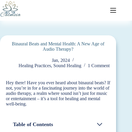
Binaural Beats and Mental Health: A New Age of
Audio Therapy?
Jan, 2024
Healing Practices
,
Sound Healing
1 Comment
Hey there! Have you ever heard about binaural beats? If
not, you’re in for a fascinating journey into the world of
audio therapy, a realm where sound isn’t just for music
or entertainment – it’s a tool for healing and mental
well-being.
Table of Contents