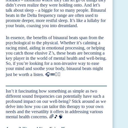
didn’t even realize they were holding onto. And let’s
talk about sleep – a biggie for so many people. Binaural
beats in the Delta frequency range are often used to
promote deeper, more restful sleep. It’s like a lullaby for
your brain, coaxing you into dreamland.
In essence, the benefits of binaural beats span from the
psychological to the physical. Whether it’s calming a
racing mind, aiding in emotional processing, or helping
you catch those elusive Z’s, these beats are becoming a
key player in the world of mental health and well-being.
So, if you’re looking for a non-invasive way to ease
your mind and soothe your body, binaural beats might
just be worth a listen. 🎧💤🧘‍♀️
Isn’t it fascinating how something as simple as two
different sound frequencies can potentially have such a
profound impact on our well-being? Stick around as we
delve into how you can tailor this therapy to your own
needs and the versatility it offers in addressing various
mental health concerns. 🌈🎵🧠