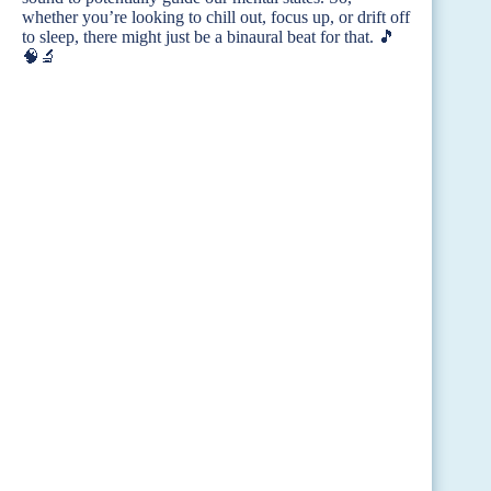
whether you’re looking to chill out, focus up, or drift off
to sleep, there might just be a binaural beat for that. 🎵
🧠🔬