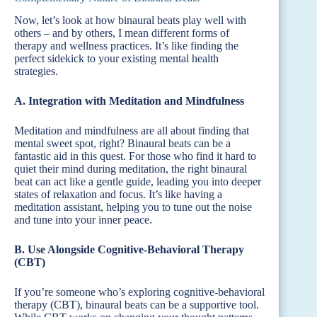
Now, let’s look at how binaural beats play well with
others – and by others, I mean different forms of
therapy and wellness practices. It’s like finding the
perfect sidekick to your existing mental health
strategies.
A. Integration with Meditation and Mindfulness
Meditation and mindfulness are all about finding that
mental sweet spot, right? Binaural beats can be a
fantastic aid in this quest. For those who find it hard to
quiet their mind during meditation, the right binaural
beat can act like a gentle guide, leading you into deeper
states of relaxation and focus. It’s like having a
meditation assistant, helping you to tune out the noise
and tune into your inner peace.
B. Use Alongside Cognitive-Behavioral Therapy
(CBT)
If you’re someone who’s exploring cognitive-behavioral
therapy (CBT), binaural beats can be a supportive tool.