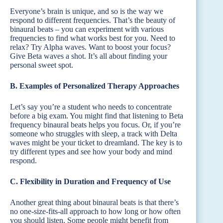
Everyone’s brain is unique, and so is the way we
respond to different frequencies. That’s the beauty of
binaural beats – you can experiment with various
frequencies to find what works best for you. Need to
relax? Try Alpha waves. Want to boost your focus?
Give Beta waves a shot. It’s all about finding your
personal sweet spot.
B. Examples of Personalized Therapy Approaches
Let’s say you’re a student who needs to concentrate
before a big exam. You might find that listening to Beta
frequency binaural beats helps you focus. Or, if you’re
someone who struggles with sleep, a track with Delta
waves might be your ticket to dreamland. The key is to
try different types and see how your body and mind
respond.
C. Flexibility in Duration and Frequency of Use
Another great thing about binaural beats is that there’s
no one-size-fits-all approach to how long or how often
you should listen. Some people might benefit from