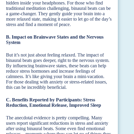
hidden inside your headphones. For those who find
traditional meditation challenging, binaural beats can be
a game-changer. They gently guide your brain into a
more relaxed state, making it easier to let go of the day’s
stress and find a moment of peace.
B. Impact on Brainwave States and the Nervous
System
But it’s not just about feeling relaxed. The impact of
binaural beats goes deeper, right to the nervous system.
By influencing brainwave states, these beats can help
reduce stress hormones and increase feelings of
calmness. It’s like giving your brain a mini-vacation.
For those dealing with anxiety or stress-related issues,
this can be incredibly beneficial.
C. Benefits Reported by Participants: Stress
Reduction, Emotional Release, Improved Sleep
The anecdotal evidence is pretty compelling. Many
users report significant reductions in stress and anxiety
after using binaural beats. Some even find emotional
releases – moments where they can let go of things they