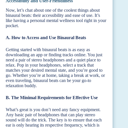
Accessibility and User-Friendliness
Now, let’s chat about one of the coolest things about
binaural beats: their accessibility and ease of use. It’s
like having a personal mental wellness tool right in your
pocket.
A. How to Access and Use Binaural Beats
Getting started with binaural beats is as easy as
downloading an app or finding tracks online. You just
need a pair of stereo headphones and a quiet place to
relax. Pop in your headphones, select a track that
matches your desired mental state, and you’re good to
go. Whether you’re at home, taking a break at work, or
even traveling, binaural beats can be your go-to
relaxation buddy.
B. The Minimal Requirements for Effective Use
What’s great is you don’t need any fancy equipment.
Any basic pair of headphones that can play stereo
sound will do the trick. The key is to ensure that each
ear is only hearing its respective frequency, which is