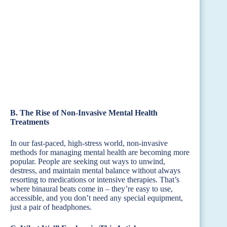
B. The Rise of Non-Invasive Mental Health
Treatments
In our fast-paced, high-stress world, non-invasive
methods for managing mental health are becoming more
popular. People are seeking out ways to unwind,
destress, and maintain mental balance without always
resorting to medications or intensive therapies. That’s
where binaural beats come in – they’re easy to use,
accessible, and you don’t need any special equipment,
just a pair of headphones.