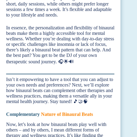
short, daily sessions, while others might prefer longer
sessions a few times a week. It’s flexible and adaptable
to your lifestyle and needs.
In essence, the personalization and flexibility of binaural
beats make them a highly accessible tool for mental
wellness. Whether you’re dealing with day-to-day stress
or specific challenges like insomnia or lack of focus,
there’s likely a binaural beat pattern that can help. And
the best part? You get to be the DJ of your own
therapeutic sound journey. 🎧🌟🔊
Isn’t it empowering to have a tool that you can adjust to
your own needs and preferences? Next, we’ll explore
how binaural beats can complement other therapies and
wellness practices, making them a versatile ally in your
mental health journey. Stay tuned! 🎵🤝🧠
Complementary
Nature of Binaural Beats
Now, let’s look at how binaural beats play well with
others – and by others, I mean different forms of
therapy and wellness practices. It’s like finding the