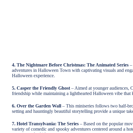
4. The Nightmare Before Christmas: The Animated Series
– 
adventures in Halloween Town with captivating visuals and engag
Halloween experience.
5. Casper the Friendly Ghost
– Aimed at younger audiences, C
friendship while maintaining a lighthearted Halloween vibe that 
6. Over the Garden Wall
– This miniseries follows two half-bro
setting and hauntingly beautiful storytelling provide a unique t
7. Hotel Transylvania: The Series
– Based on the popular movie 
variety of comedic and spooky adventures centered around a hot