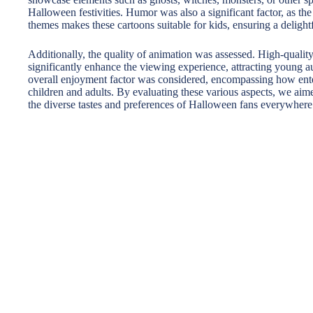
Halloween festivities. Humor was also a significant factor, as th
themes makes these cartoons suitable for kids, ensuring a delightf
Additionally, the quality of animation was assessed. High-quali
significantly enhance the viewing experience, attracting young aud
overall enjoyment factor was considered, encompassing how ente
children and adults. By evaluating these various aspects, we aimed
the diverse tastes and preferences of Halloween fans everywhere