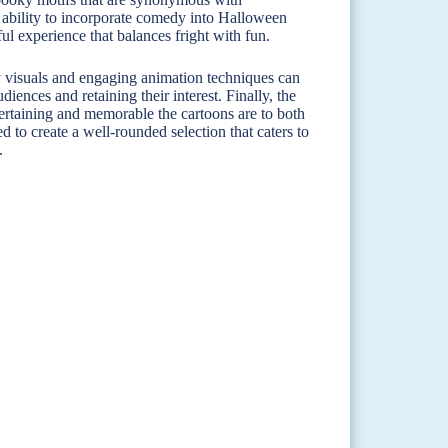
e ability to incorporate comedy into Halloween
ul experience that balances fright with fun.
ty visuals and engaging animation techniques can
iences and retaining their interest. Finally, the
rtaining and memorable the cartoons are to both
 to create a well-rounded selection that caters to
.