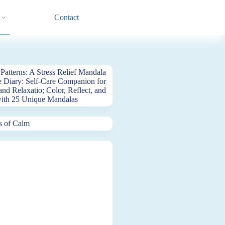
Contact