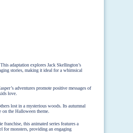
This adaptation explores Jack Skellington’s
ing stories, making it ideal for a whimsical
asper’s adventures promote positive messages of
kids love.
thers lost in a mysterious woods. Its autumnal
ake on the Halloween theme.
franchise, this animated series features a
el for monsters, providing an engaging