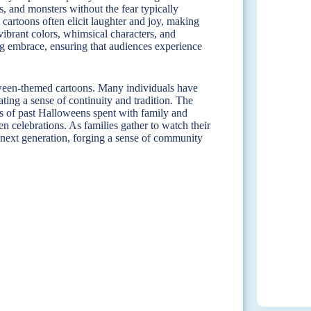
, and monsters without the fear typically
 cartoons often elicit laughter and joy, making
ibrant colors, whimsical characters, and
ng embrace, ensuring that audiences experience
loween-themed cartoons. Many individuals have
ing a sense of continuity and tradition. The
es of past Halloweens spent with family and
en celebrations. As families gather to watch their
 next generation, forging a sense of community