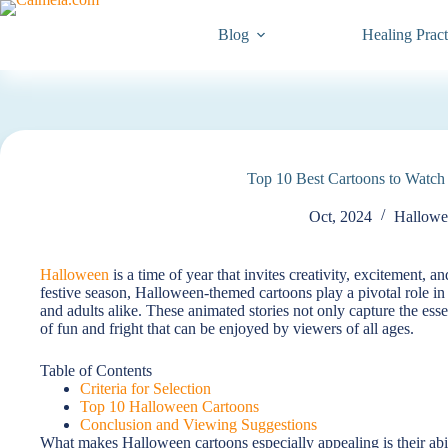
Blog
Healing Pract
Top 10 Best Cartoons to Watch
Oct, 2024
Hallowe
Halloween
is a time of year that invites creativity, excitement, a
festive season, Halloween-themed cartoons play a pivotal role in
and adults alike. These animated stories not only capture the es
of fun and fright that can be enjoyed by viewers of all ages.
Table of Contents
Criteria for Selection
Top 10 Halloween Cartoons
Conclusion and Viewing Suggestions
What makes Halloween cartoons especially appealing is their abil