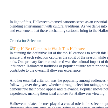
In light of this, Halloween-themed cartoons serve as an essential
blending entertainment with cultural traditions. As we delve into 
and excitement that these enchanting cartoons bring to the Hall
Criteria for Selection
In curating the definitive list of the top 10 cartoons to watch this
ensure that each selection captures the spirit of the season while 
kids. One primary factor considered was the cultural impact of the
influenced Halloween traditions or popular culture were prioriti
contribute to the overall Halloween experience.
Another essential criterion was the popularity among audiences. 
following over the years, whether through television ratings, str
demonstrate their broad appeal and relevance. Popular shows not 
experience, making them ideal choices for Halloween viewing.
Halloween-related themes played a crucial role in the selection 
showcase elements such as ghosts, witches, monsters, or other 