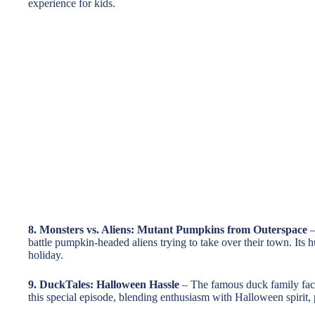
experience for kids.
8. Monsters vs. Aliens: Mutant Pumpkins from Outerspace
–
battle pumpkin-headed aliens trying to take over their town. Its
holiday.
9. DuckTales: Halloween Hassle
– The famous duck family faces
this special episode, blending enthusiasm with Halloween spirit, p