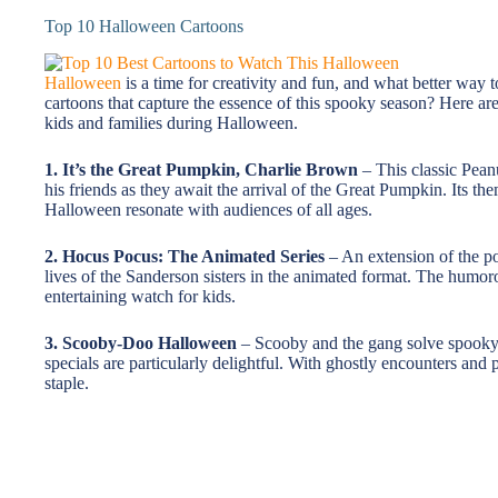
Top 10 Halloween Cartoons
Halloween
is a time for creativity and fun, and what better way 
cartoons that capture the essence of this spooky season? Here are
kids and families during Halloween.
1. It’s the Great Pumpkin, Charlie Brown
– This classic Pean
his friends as they await the arrival of the Great Pumpkin. Its th
Halloween resonate with audiences of all ages.
2. Hocus Pocus: The Animated Series
– An extension of the pop
lives of the Sanderson sisters in the animated format. The humo
entertaining watch for kids.
3. Scooby-Doo Halloween
– Scooby and the gang solve spooky 
specials are particularly delightful. With ghostly encounters and
staple.