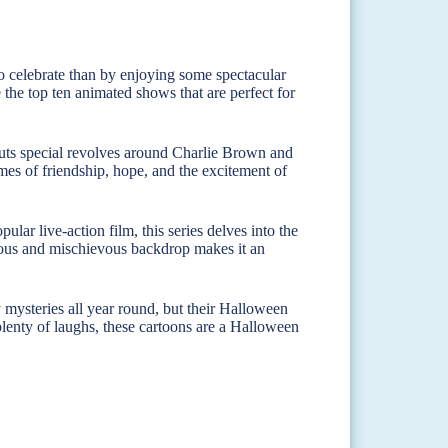
to celebrate than by enjoying some spectacular
 the top ten animated shows that are perfect for
uts special revolves around Charlie Brown and
emes of friendship, hope, and the excitement of
ular live-action film, this series delves into the
rous and mischievous backdrop makes it an
mysteries all year round, but their Halloween
 plenty of laughs, these cartoons are a Halloween