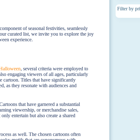
Filter by pr
 component of seasonal festivities, seamlessly
our curated list, we invite you to explore the joy
oween experience.
Halloween
, several criteria were employed to
also engaging viewers of all ages, particularly
 cartoon. Titles that have significantly
zed, as they resonate with audiences and
Cartoons that have garnered a substantial
eaming viewership, or merchandise sales,
only entertain but also create a shared
process as well. The chosen cartoons often
spooky motifs that are synonymous with