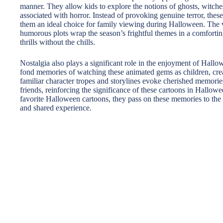
manner. They allow kids to explore the notions of ghosts, witches
associated with horror. Instead of provoking genuine terror, these
them an ideal choice for family viewing during Halloween. The v
humorous plots wrap the season’s frightful themes in a comforti
thrills without the chills.
Nostalgia also plays a significant role in the enjoyment of Hal
fond memories of watching these animated gems as children, creat
familiar character tropes and storylines evoke cherished memori
friends, reinforcing the significance of these cartoons in Hallowe
favorite Halloween cartoons, they pass on these memories to the
and shared experience.