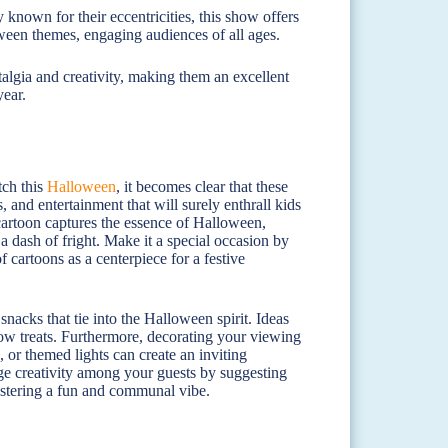
 known for their eccentricities, this show offers
ween themes, engaging audiences of all ages.
algia and creativity, making them an excellent
year.
tch this
Halloween
, it becomes clear that these
 and entertainment that will surely enthrall kids
h cartoon captures the essence of Halloween,
a dash of fright. Make it a special occasion by
f cartoons as a centerpiece for a festive
nacks that tie into the Halloween spirit. Ideas
w treats. Furthermore, decorating your viewing
 or themed lights can create an inviting
ge creativity among your guests by suggesting
ostering a fun and communal vibe.