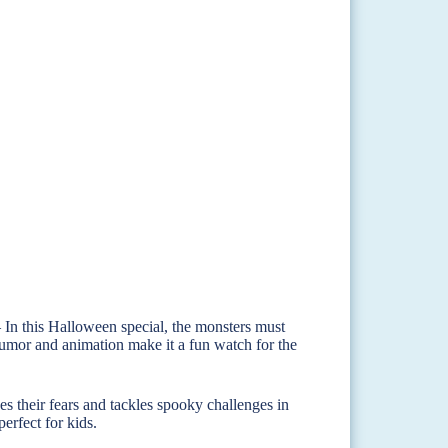
 In this Halloween special, the monsters must
 humor and animation make it a fun watch for the
 their fears and tackles spooky challenges in
erfect for kids.