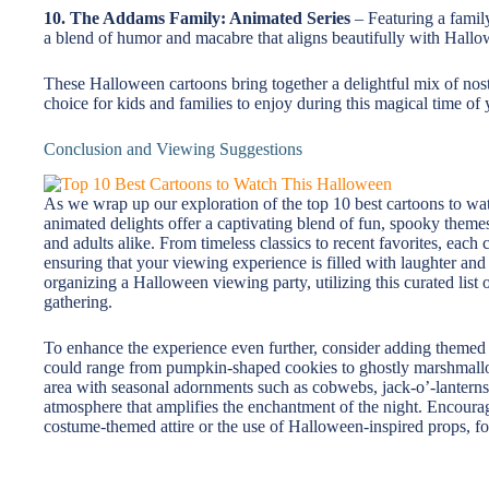
10. The Addams Family: Animated Series
– Featuring a family
a blend of humor and macabre that aligns beautifully with Hallo
These Halloween cartoons bring together a delightful mix of nost
choice for kids and families to enjoy during this magical time of 
Conclusion and Viewing Suggestions
As we wrap up our exploration of the top 10 best cartoons to wa
animated delights offer a captivating blend of fun, spooky themes,
and adults alike. From timeless classics to recent favorites, eac
ensuring that your viewing experience is filled with laughter and 
organizing a Halloween viewing party, utilizing this curated list o
gathering.
To enhance the experience even further, consider adding themed s
could range from pumpkin-shaped cookies to ghostly marshmallo
area with seasonal adornments such as cobwebs, jack-o’-lanterns,
atmosphere that amplifies the enchantment of the night. Encoura
costume-themed attire or the use of Halloween-inspired props, f