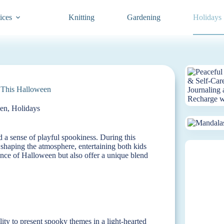
ices
Knitting
Gardening
Holidays
 This Halloween
en
,
Holidays
nd a sense of playful spookiness. During this
 shaping the atmosphere, entertaining both kids
sence of Halloween but also offer a unique blend
ity to present spooky themes in a light-hearted