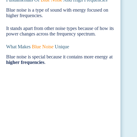
Blue noise is a type of sound with energy focused on
higher frequencies.
It stands apart from other noise types because of how its
power changes across the frequency spectrum.
What Makes
Blue Noise
Unique
Blue noise is special because it contains more energy at
higher frequencies
.