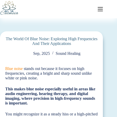
The World Of Blue Noise: Exploring High Frequencies
And Their Applications
Sep, 2025
Sound Healing
Blue noise
stands out because it focuses on high
frequencies, creating a bright and sharp sound unlike
white or pink noise.
This makes blue noise especially useful in areas like
audio engineering, hearing therapy, and digital
imaging, where precision in high-frequency sounds
is important.
You might recognize it as a steady hiss or a high-pitched