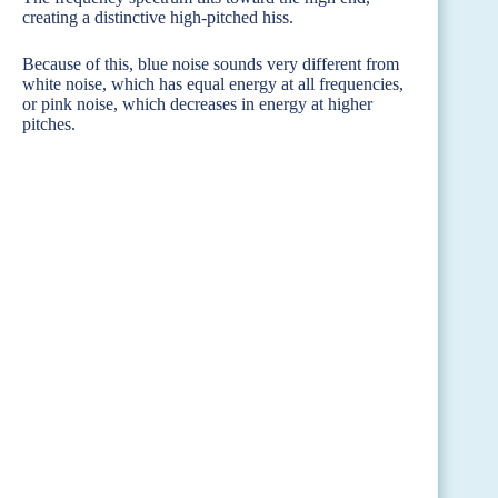
creating a distinctive high-pitched hiss.
Because of this, blue noise sounds very different from
white noise, which has equal energy at all frequencies,
or pink noise, which decreases in energy at higher
pitches.