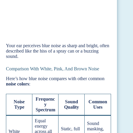
Your ear perceives blue noise as sharp and bright, often
described like the hiss of a spray can or a buzzing
sound.
Comparison With White, Pink, And Brown Noise
Here’s how blue noise compares with other common
noise colors
:
Frequenc
Noise
Sound
Common
y
Type
Quality
Uses
Spectrum
Equal
Sound
energy
Static, full
masking,
White
across all