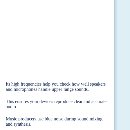
Its high frequencies help you check how well speakers
and microphones handle upper-range sounds.
This ensures your devices reproduce clear and accurate
audio.
Music producers use blue noise during sound mixing
and synthesis.