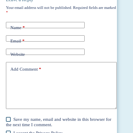
Your email address will not be published.
Required fields are marked
*
Name
*
Email
*
Website
Add Comment
*
Save my name, email and website in this browser for
the next time I comment.
I accept the
Privacy Policy