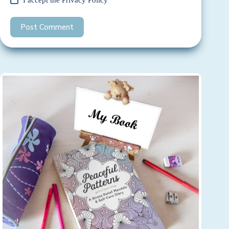
Post Comment