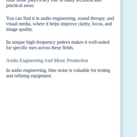
practical areas.
You can find it in audio engineering, sound therapy, and
visual media, where it helps improve clarity, focus, and
image quality.
Its unique high-frequency pattern makes it well-suited
for specific uses across these fields.
Audio Engineering And Music Production
In audio engineering, blue noise is valuable for testing
and refining equipment.