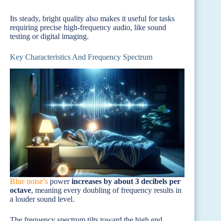
Its steady, bright quality also makes it useful for tasks
requiring precise high-frequency audio, like sound
testing or digital imaging.
Key Characteristics And Frequency Spectrum
Blue noise’s
power
increases by about 3 decibels per
octave
, meaning every doubling of frequency results in
a louder sound level.
The frequency spectrum tilts toward the high end,