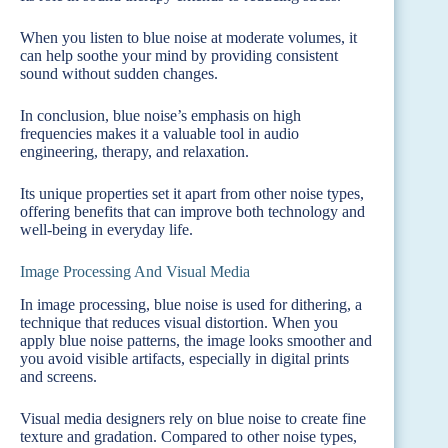
When you listen to blue noise at moderate volumes, it
can help soothe your mind by providing consistent
sound without sudden changes.
In conclusion, blue noise’s emphasis on high
frequencies makes it a valuable tool in audio
engineering, therapy, and relaxation.
Its unique properties set it apart from other noise types,
offering benefits that can improve both technology and
well-being in everyday life.
Image Processing And Visual Media
In image processing, blue noise is used for dithering, a
technique that reduces visual distortion. When you
apply blue noise patterns, the image looks smoother and
you avoid visible artifacts, especially in digital prints
and screens.
Visual media designers rely on blue noise to create fine
texture and gradation. Compared to other noise types,