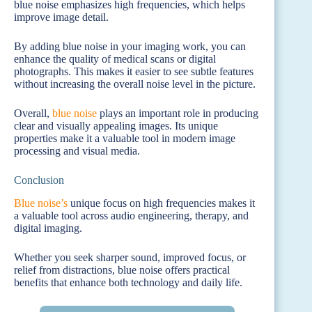
blue noise emphasizes high frequencies, which helps
improve image detail.
By adding blue noise in your imaging work, you can
enhance the quality of medical scans or digital
photographs. This makes it easier to see subtle features
without increasing the overall noise level in the picture.
Overall,
blue noise
plays an important role in producing
clear and visually appealing images. Its unique
properties make it a valuable tool in modern image
processing and visual media.
Conclusion
Blue noise’s
unique focus on high frequencies makes it
a valuable tool across audio engineering, therapy, and
digital imaging.
Whether you seek sharper sound, improved focus, or
relief from distractions, blue noise offers practical
benefits that enhance both technology and daily life.