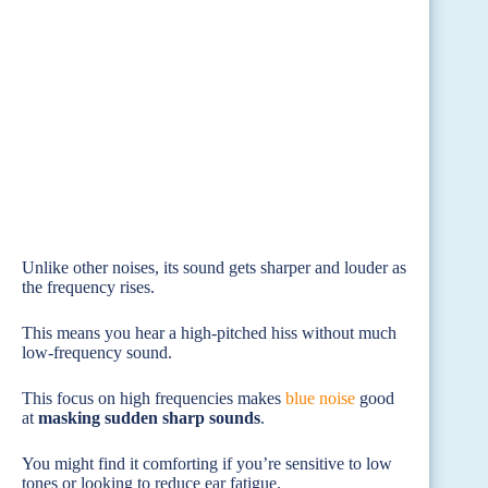
Unlike other noises, its sound gets sharper and louder as
the frequency rises.
This means you hear a high-pitched hiss without much
low-frequency sound.
This focus on high frequencies makes
blue noise
good
at
masking sudden sharp sounds
.
You might find it comforting if you’re sensitive to low
tones or looking to reduce ear fatigue.