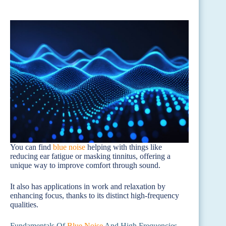
You can find
blue noise
helping with things like
reducing ear fatigue or masking tinnitus, offering a
unique way to improve comfort through sound.
It also has applications in work and relaxation by
enhancing focus, thanks to its distinct high-frequency
qualities.
Fundamentals Of
Blue Noise
And High Frequencies