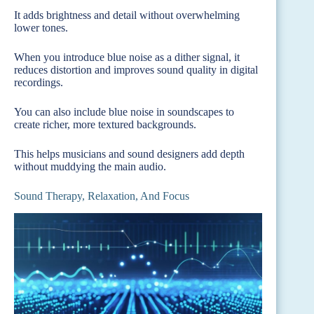
It adds brightness and detail without overwhelming
lower tones.
When you introduce blue noise as a dither signal, it
reduces distortion and improves sound quality in digital
recordings.
You can also include blue noise in soundscapes to
create richer, more textured backgrounds.
This helps musicians and sound designers add depth
without muddying the main audio.
Sound Therapy, Relaxation, And Focus