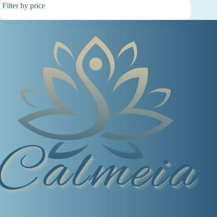
Filter by price