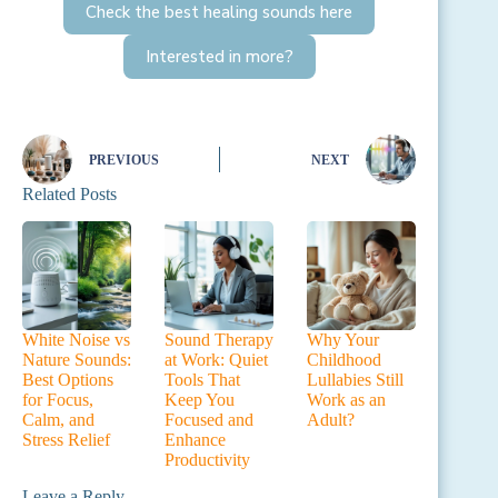
Check the best healing sounds here
Interested in more?
PREVIOUS
NEXT
Related Posts
White Noise vs
Sound Therapy
Why Your
Nature Sounds:
at Work: Quiet
Childhood
Best Options
Tools That
Lullabies Still
for Focus,
Keep You
Work as an
Calm, and
Focused and
Adult?
Stress Relief
Enhance
Productivity
Leave a Reply