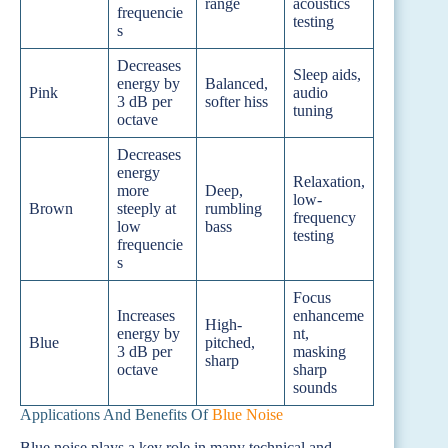
range
acoustics
frequencie
testing
s
Decreases
Sleep aids,
energy by
Balanced,
Pink
audio
3 dB per
softer hiss
tuning
octave
Decreases
energy
Relaxation,
more
Deep,
low-
Brown
steeply at
rumbling
frequency
low
bass
testing
frequencie
s
Focus
Increases
enhanceme
High-
energy by
nt,
Blue
pitched,
3 dB per
masking
sharp
octave
sharp
sounds
Applications And Benefits Of
Blue Noise
Blue noise plays a key role in many technical and