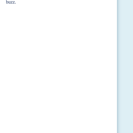
buzz.