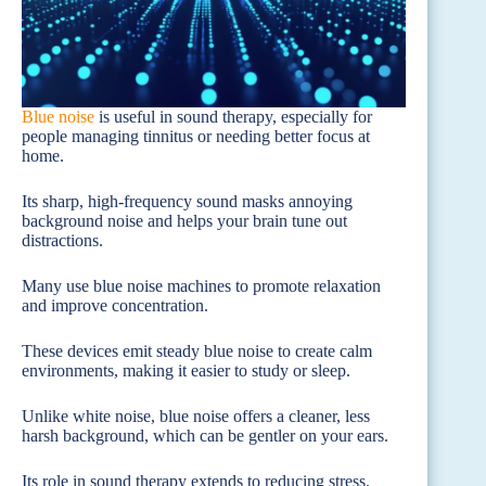
Blue noise
is useful in sound therapy, especially for
people managing tinnitus or needing better focus at
home.
Its sharp, high-frequency sound masks annoying
background noise and helps your brain tune out
distractions.
Many use blue noise machines to promote relaxation
and improve concentration.
These devices emit steady blue noise to create calm
environments, making it easier to study or sleep.
Unlike white noise, blue noise offers a cleaner, less
harsh background, which can be gentler on your ears.
Its role in sound therapy extends to reducing stress.