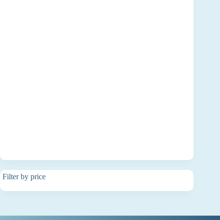
Filter by price