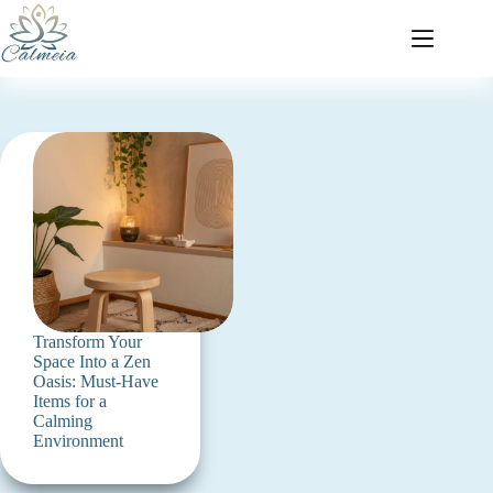
Transform Your
Space Into a Zen
Oasis: Must-Have
Items for a
Calming
Environment