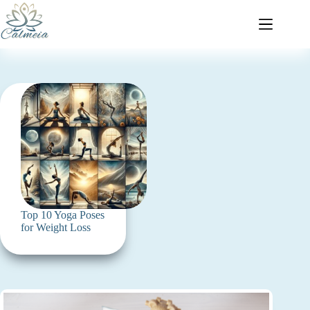
Top 10 Yoga Poses
for Weight Loss