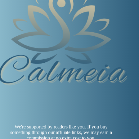
We're supported by readers like you. If you buy
something through our affiliate links, we may earn a
commission at no extra cost to you.