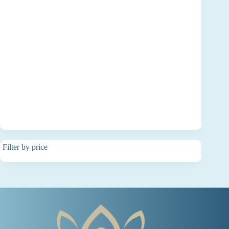
Filter by price