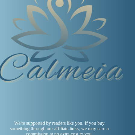
We're supported by readers like you. If you buy
something through our affiliate links, we may earn a
commission at no extra cost to you.