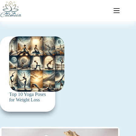
Top 10 Yoga Poses
for Weight Loss