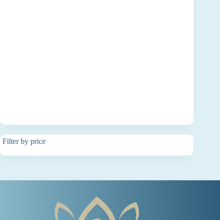
Filter by price