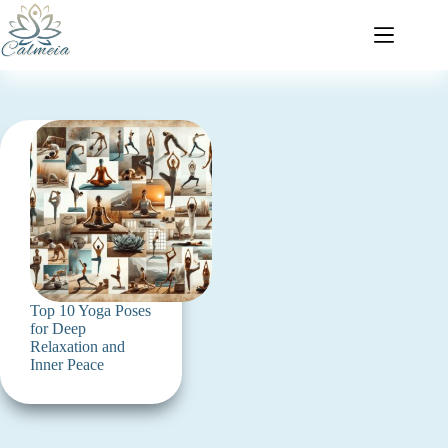
Top 10 Yoga Poses
for Deep
Relaxation and
Inner Peace