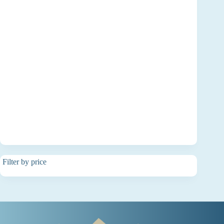
Filter by price