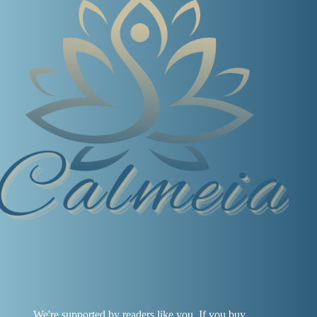
We're supported by readers like you. If you buy