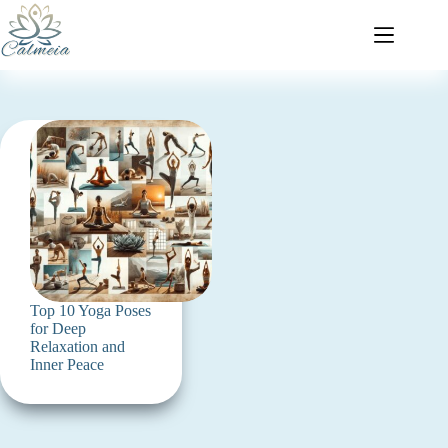
Top 10 Yoga Poses
for Deep
Relaxation and
Inner Peace