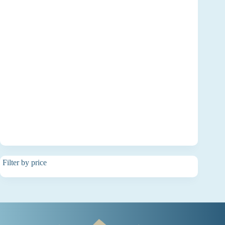
Filter by price