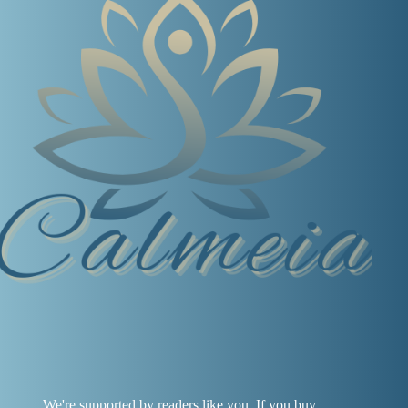
We're supported by readers like you. If you buy