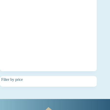
Filter by price