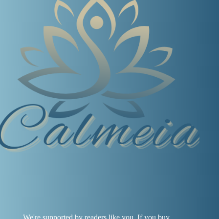
We're supported by readers like you. If you buy