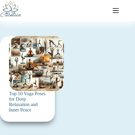
Top 10 Yoga Poses
for Deep
Relaxation and
Inner Peace