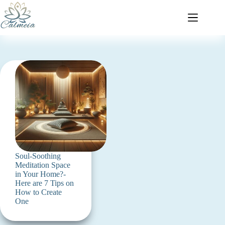
Soul-Soothing
Meditation Space
in Your Home?-
Here are 7 Tips on
How to Create
One