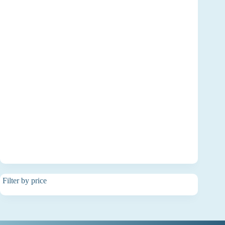
Filter by price