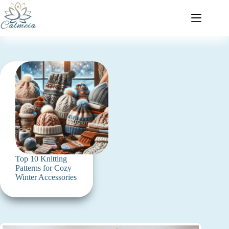
Top 10 Knitting
Patterns for Cozy
Winter Accessories