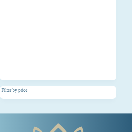
Filter by price