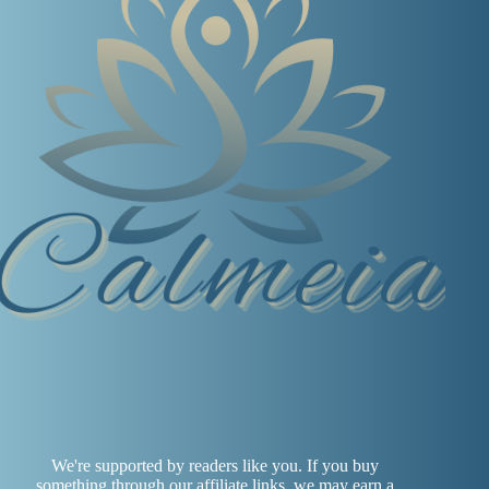
We're supported by readers like you. If you buy
something through our affiliate links, we may earn a