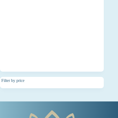
Filter by price