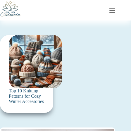
Top 10 Knitting
Patterns for Cozy
Winter Accessories