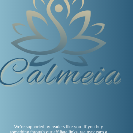
We're supported by readers like you. If you buy
something through our affiliate links, we may earn a