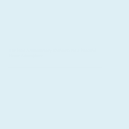
The Best Aromatherapy Diffusers for a Peaceful
Home Atmosphere