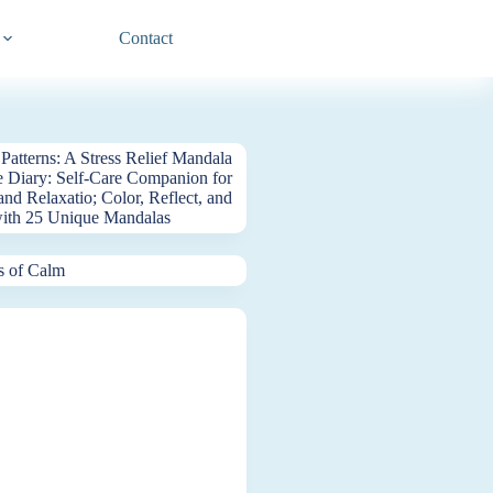
Contact