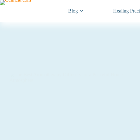
Blog
Healing Pract