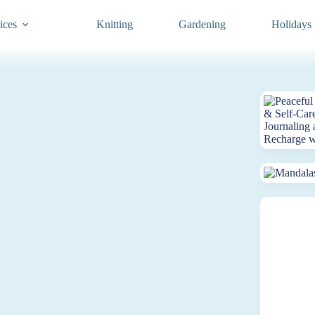
ices
Knitting
Gardening
Holidays