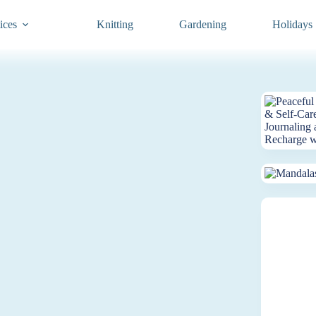
ices
Knitting
Gardening
Holidays