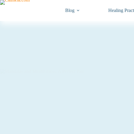
Blog
Healing Pract