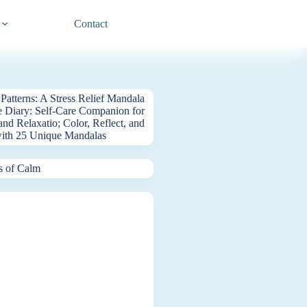
Contact