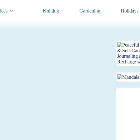
ices
Knitting
Gardening
Holidays