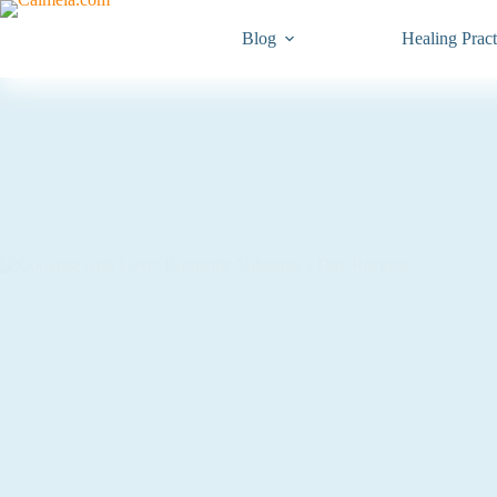
Blog
Healing Pract