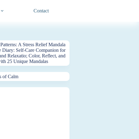
Contact