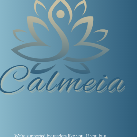
We're supported by readers like you. If you buy