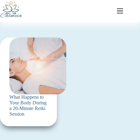
What Happens to
Your Body During
a 20-Minute Reiki
Session