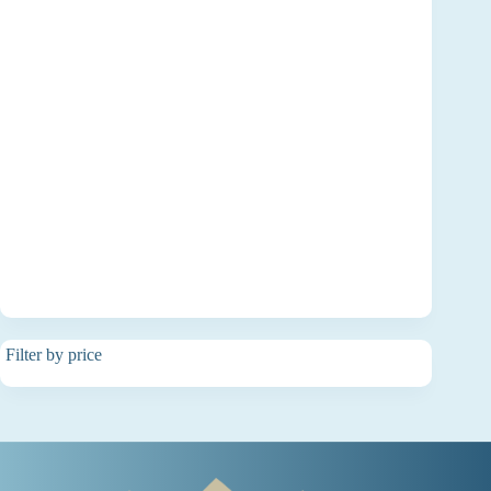
Filter by price